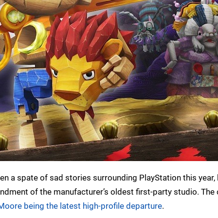
een a spate of sad stories surrounding PlayStation this year,
ndment of the manufacturer’s oldest first-party studio. The
Moore being the latest high-profile departure
.