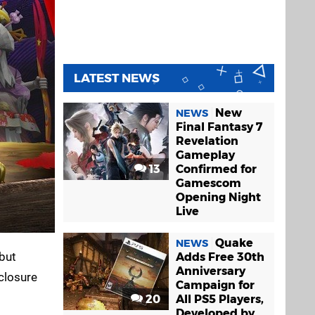
LATEST NEWS
New
NEWS
Final Fantasy 7
Revelation
Gameplay
13
Confirmed for
Gamescom
Opening Night
Live
Quake
NEWS
 but
Adds Free 30th
Anniversary
 closure
Campaign for
20
All PS5 Players,
Developed by