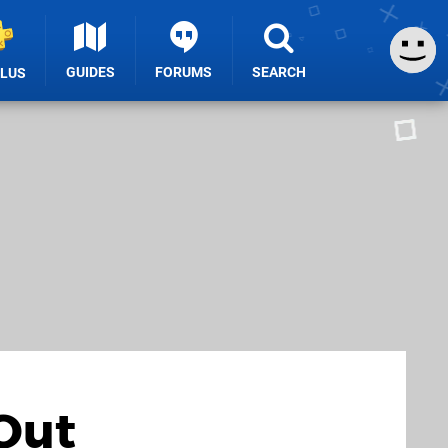
GUIDES
FORUMS
SEARCH
PLUS
Out