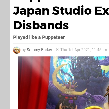
Japan Studio E
Disbands
Played like a Puppeteer
by
Sammy Barker
Thu 1st Apr 2021, 11:45am