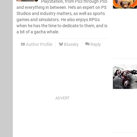
PlayStation, from PS3 through PS5
and everything in between. He’s an expert on PS
Studios and industry matters, as well as sports
games and simulators. He also enjoys RPGs
when he has the time to dedicate to them, and is
a bit of a gacha whale.
Author Profile
Bluesky
Reply