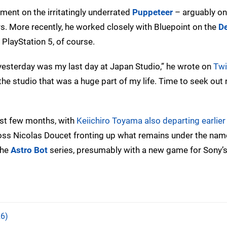
ent on the irritatingly underrated
Puppeteer
– arguably on
s. More recently, he worked closely with Bluepoint on the
D
 PlayStation 5, of course.
 yesterday was my last day at Japan Studio,” he wrote on
Twi
the studio that was a huge part of my life. Time to seek out
ast few months, with
Keiichiro Toyama also departing earlier 
boss Nicolas Doucet fronting up what remains under the na
the
Astro Bot
series, presumably with a new game for Sony’s
6)