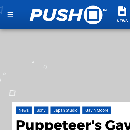
NEWS
News
Sony
Japan Studio
Gavin Moore
Puppeteer's Ga