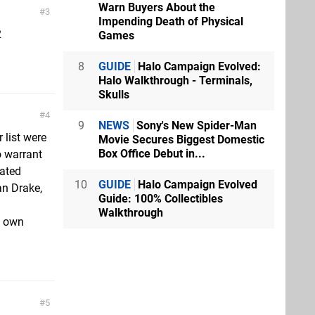
Warn Buyers About the
3
Impending Death of Physical
2
Games
8
GUIDE
Halo Campaign Evolved:
Halo Walkthrough - Terminals,
Skulls
4
9
NEWS
Sony's New Spider-Man
 list were
Movie Secures Biggest Domestic
Box Office Debut in...
o warrant
dated
10
GUIDE
Halo Campaign Evolved
an Drake,
Guide: 100% Collectibles
Walkthrough
s own
5