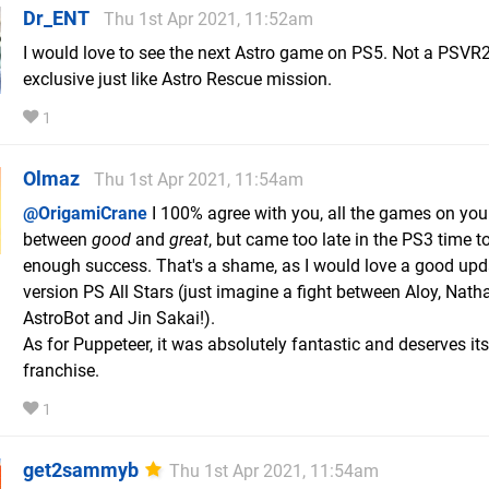
Dr_ENT
Thu 1st Apr 2021, 11:52am
I would love to see the next Astro game on PS5. Not a PSVR
exclusive just like Astro Rescue mission.
1
Olmaz
Thu 1st Apr 2021, 11:54am
@OrigamiCrane
I 100% agree with you, all the games on your
between
good
and
great
, but came too late in the PS3 time t
enough success. That's a shame, as I would love a good up
version PS All Stars (just imagine a fight between Aloy, Nath
AstroBot and Jin Sakai!).
As for Puppeteer, it was absolutely fantastic and deserves it
franchise.
1
get2sammyb
Thu 1st Apr 2021, 11:54am