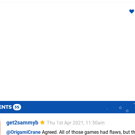
ENTS
35
get2sammyb
Thu 1st Apr 2021, 11:50am
@OrigamiCrane
Agreed. All of those games had flaws, but t