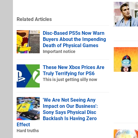
Related Articles
Disc-Based PS5s Now Warn
Buyers About the Impending
Death of Physical Games
Important notice
These New Xbox Prices Are
Truly Terrifying for PS6
This is just getting silly now
'We Are Not Seeing Any
Impact on Our Business':
Sony Says Physical Disc
Backlash Is Having Zero
Effect
Hard truths