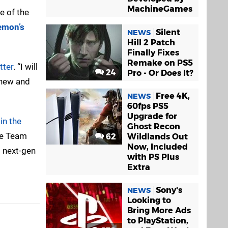
MachineGames
e of the
emon’s
Silent
NEWS
Hill 2 Patch
Finally Fixes
Remake on PS5
tter
. “I will
24
Pro - Or Does It?
 new and
Free 4K,
NEWS
60fps PS5
Upgrade for
in the
Ghost Recon
me Team
62
Wildlands Out
Now, Included
 next-gen
with PS Plus
Extra
Sony's
NEWS
Looking to
Bring More Ads
to PlayStation,