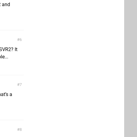
R and
6
SVR2? It
le...
7
at’s a
8