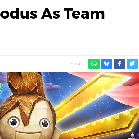
xodus As Team
Share: