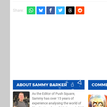
Share:
ABOUT
SAMMY BARKER
COMM
As the Editor of Push Square,
Sammy has over 15 years of
experience analysing the world of