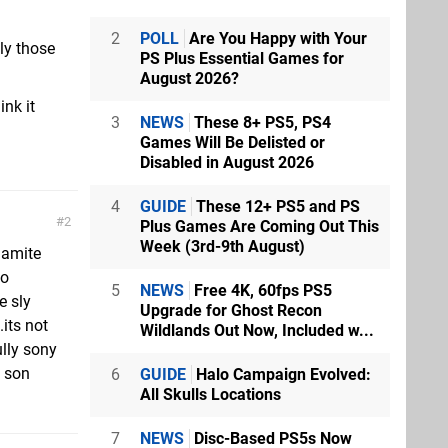
2
POLL
Are You Happy with Your
dly those
PS Plus Essential Games for
August 2026?
nk it
3
NEWS
These 8+ PS5, PS4
Games Will Be Delisted or
Disabled in August 2026
4
GUIDE
These 12+ PS5 and PS
2
Plus Games Are Coming Out This
Week (3rd-9th August)
namite
so
5
NEWS
Free 4K, 60fps PS5
e sly
Upgrade for Ghost Recon
its not
Wildlands Out Now, Included w...
ully sony
p son
6
GUIDE
Halo Campaign Evolved:
All Skulls Locations
7
NEWS
Disc-Based PS5s Now