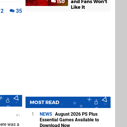
150
and Fans Won't
Like It
2
35
MOST READ
1
NEWS
August 2026 PS Plus
1
Essential Games Available to
here was a
Download Now