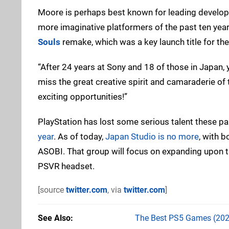
Moore is perhaps best known for leading developm
more imaginative platformers of the past ten year
Souls
remake, which was a key launch title for the
“After 24 years at Sony and 18 of those in Japan,
miss the great creative spirit and camaraderie of 
exciting opportunities!”
PlayStation has lost some serious talent these p
year
. As of today,
Japan Studio is no more
, with 
ASOBI. That group will focus on expanding upon 
PSVR headset.
[source
twitter.com
, via
twitter.com
]
See Also
The Best PS5 Games (202