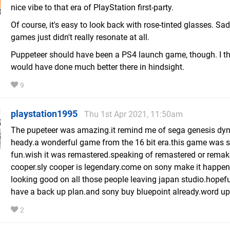
nice vibe to that era of PlayStation first-party.
Of course, it's easy to look back with rose-tinted glasses. Sa
games just didn't really resonate at all.
Puppeteer should have been a PS4 launch game, though. I thi
would have done much better there in hindsight.
9
playstation1995
Thu 1st Apr 2021, 11:50am
The pupeteer was amazing.it remind me of sega genesis dy
heady.a wonderful game from the 16 bit era.this game was 
fun.wish it was remastered.speaking of remastered or remak
cooper.sly cooper is legendary.come on sony make it happen.
looking good on all those people leaving japan studio.hopef
have a back up plan.and sony buy bluepoint already.word u
2