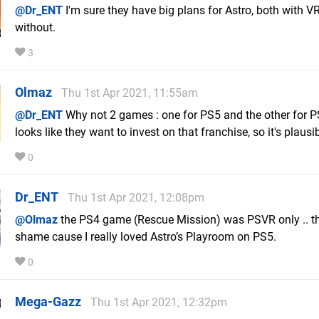
@Dr_ENT
I'm sure they have big plans for Astro, both with V
without.
3
Olmaz
Thu 1st Apr 2021, 11:55am
@Dr_ENT
Why not 2 games : one for PS5 and the other for P
looks like they want to invest on that franchise, so it's plausib
0
Dr_ENT
Thu 1st Apr 2021, 12:08pm
@Olmaz
the PS4 game (Rescue Mission) was PSVR only .. th
shame cause I really loved Astro’s Playroom on PS5.
0
Mega-Gazz
Thu 1st Apr 2021, 12:32pm