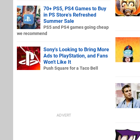
70+ PS5, PS4 Games to Buy
in PS Store's Refreshed
Summer Sale
PS5 and PS4 games going cheap
we recommend
Sony's Looking to Bring More
Ads to PlayStation, and Fans
Won't Like It
Push Square for a Taco Bell