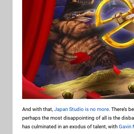
And with that,
Japan Studio is no more
. There’s b
perhaps the most disappointing of all is the disba
has culminated in an exodus of talent, with
Gavin 