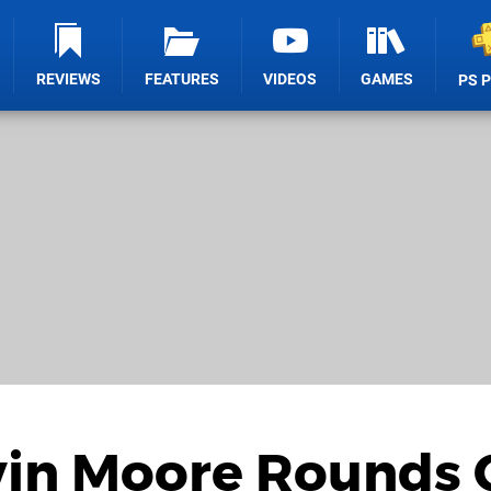
REVIEWS
FEATURES
VIDEOS
GAMES
PS 
vin Moore Rounds 