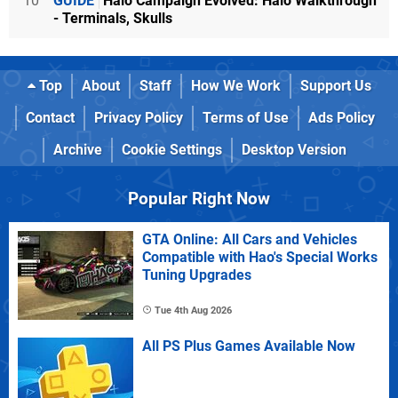
10
GUIDE
Halo Campaign Evolved: Halo Walkthrough
- Terminals, Skulls
Top
About
Staff
How We Work
Support Us
Contact
Privacy Policy
Terms of Use
Ads Policy
Archive
Cookie Settings
Desktop Version
Popular Right Now
GTA Online: All Cars and Vehicles
Compatible with Hao's Special Works
Tuning Upgrades
Tue 4th Aug 2026
All PS Plus Games Available Now