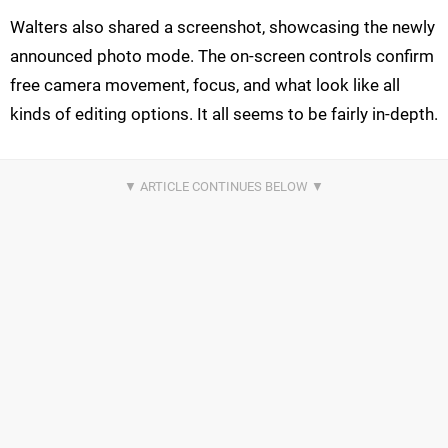
Walters also shared a screenshot, showcasing the newly
announced photo mode. The on-screen controls confirm
free camera movement, focus, and what look like all
kinds of editing options. It all seems to be fairly in-depth.