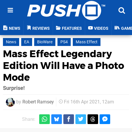
NEWS
REVIEWS
FEATURES
VIDEOS
GAM
News
EA
BioWare
PS4
Mass Effect
Mass Effect Legendary
Edition Will Have a Photo
Mode
Surprise!
by
Robert Ramsey
Fri 16th Apr 2021, 12am
Share: