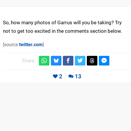
So, how many photos of Garrus will you be taking? Try
not to get too excited in the comments section below.
[source
twitter.com
]
Share:
2
13