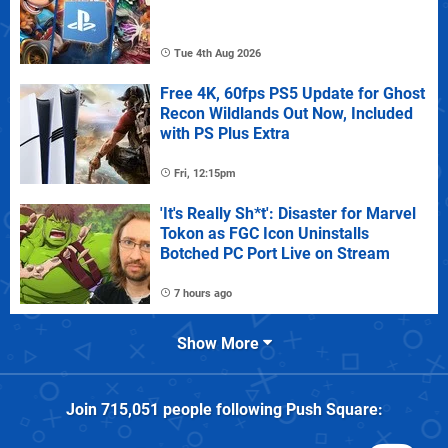
Tue 4th Aug 2026
Free 4K, 60fps PS5 Update for Ghost
Recon Wildlands Out Now, Included
with PS Plus Extra
Fri, 12:15pm
'It's Really Sh*t': Disaster for Marvel
Tokon as FGC Icon Uninstalls
Botched PC Port Live on Stream
7 hours ago
Show More
Join
715,051
people following
Push Square
: