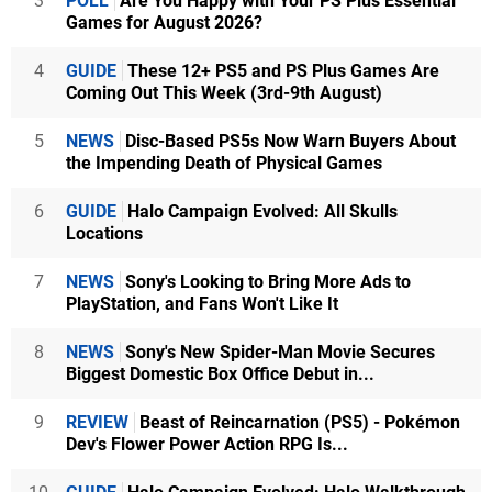
3
POLL
Are You Happy with Your PS Plus Essential
Games for August 2026?
4
GUIDE
These 12+ PS5 and PS Plus Games Are
Coming Out This Week (3rd-9th August)
5
NEWS
Disc-Based PS5s Now Warn Buyers About
the Impending Death of Physical Games
6
GUIDE
Halo Campaign Evolved: All Skulls
Locations
7
NEWS
Sony's Looking to Bring More Ads to
PlayStation, and Fans Won't Like It
8
NEWS
Sony's New Spider-Man Movie Secures
Biggest Domestic Box Office Debut in...
9
REVIEW
Beast of Reincarnation (PS5) - Pokémon
Dev's Flower Power Action RPG Is...