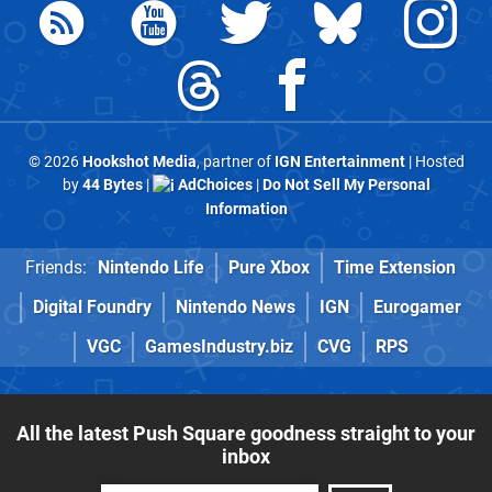
© 2026
Hookshot Media
, partner of
IGN Entertainment
| Hosted
by
44 Bytes
|
AdChoices
|
Do Not Sell My Personal
Information
Friends:
Nintendo Life
Pure Xbox
Time Extension
Digital Foundry
Nintendo News
IGN
Eurogamer
VGC
GamesIndustry.biz
CVG
RPS
All the latest Push Square goodness straight to your
inbox