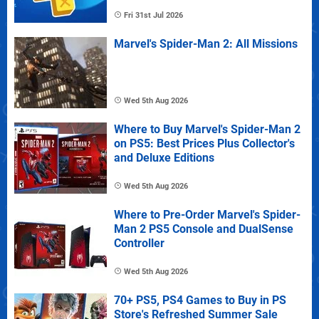
Fri 31st Jul 2026
Marvel's Spider-Man 2: All Missions
Wed 5th Aug 2026
Where to Buy Marvel's Spider-Man 2
on PS5: Best Prices Plus Collector's
and Deluxe Editions
Wed 5th Aug 2026
Where to Pre-Order Marvel's Spider-
Man 2 PS5 Console and DualSense
Controller
Wed 5th Aug 2026
70+ PS5, PS4 Games to Buy in PS
Store's Refreshed Summer Sale