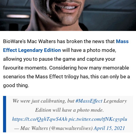
BioWare's Mac Walters has broken the news that
Mass
Effect Legendary Edition
will have a photo mode,
allowing you to pause the game and capture your
favourite moments. Considering how many memorable
scenarios the Mass Effect trilogy has, this can only be a
good thing.
We were just calibrating, but
#MassEffect
Legendary
Edition will have a photo mode.
https://t.co/QghTqwS4Ah
pic.twitter.com/tfNKcgyplu
— Mac Walters (@macwalterslives)
April 15, 2021