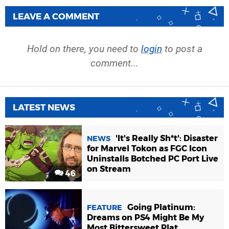
LEAVE A COMMENT
Hold on there, you need to
login
to post a
comment...
LATEST NEWS
'It's Really Sh*t': Disaster
NEWS
for Marvel Tokon as FGC Icon
Uninstalls Botched PC Port Live
on Stream
46
Going Platinum:
FEATURE
Dreams on PS4 Might Be My
Most Bittersweet Plat