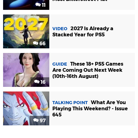
11
2027 Is Already a
VIDEO
Stacked Year for PS5
66
These 18+ PS5 Games
GUIDE
Are Coming Out Next Week
(10th-16th August)
16
What Are You
TALKING POINT
Playing This Weekend? - Issue
645
97