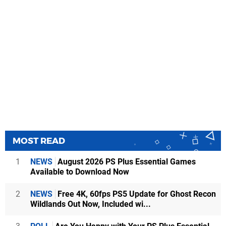
MOST READ
1
NEWS
August 2026 PS Plus Essential Games
Available to Download Now
2
NEWS
Free 4K, 60fps PS5 Update for Ghost Recon
Wildlands Out Now, Included wi...