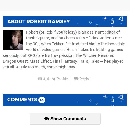
ABOUT
ROBERT RAMSEY
Robert (or Rob if you're lazy) is an assistant editor of
Push Square, and has been a fan of PlayStation since
the 90s, when Tekken 2 introduced him to the incredible
world of video games. He still takes his fighting games
seriously, but RPGs are his true passion. The Witcher, Persona,
Dragon Quest, Mass Effect, Final Fantasy, Trails, Tales — he's played
'em all. A little too much, some might say.
Author Profile
Reply
COMMENTS
13
Show Comments