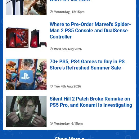
Yesterday, 12:15pm
Where to Pre-Order Marvel's Spider-
Man 2 PS5 Console and DualSense
Controller
Wed 5th Aug 2026
70+ PS5, PS4 Games to Buy in PS
Store's Refreshed Summer Sale
Tue 4th Aug 2026
Silent Hill 2 Patch Broke Remake on
PS5 Pro, and Konami Is Investigating
Yesterday, 6:15pm