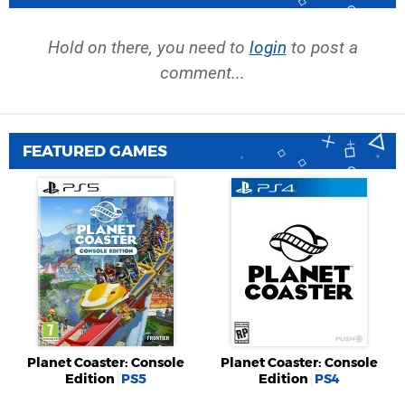
Hold on there, you need to
login
to post a
comment...
FEATURED GAMES
Planet Coaster: Console
Planet Coaster: Console
Edition
PS5
Edition
PS4