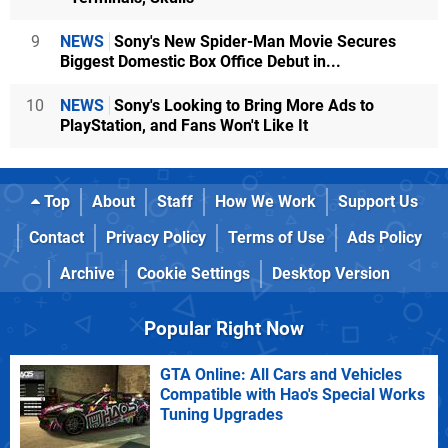
9
NEWS
Sony's New Spider-Man Movie Secures
Biggest Domestic Box Office Debut in...
10
NEWS
Sony's Looking to Bring More Ads to
PlayStation, and Fans Won't Like It
Top
About
Staff
How We Work
Support Us
Contact
Privacy Policy
Terms of Use
Ads Policy
Archive
Cookie Settings
Desktop Version
Popular Right Now
GTA Online: All Cars and Vehicles
Compatible with Hao's Special Works
Tuning Upgrades