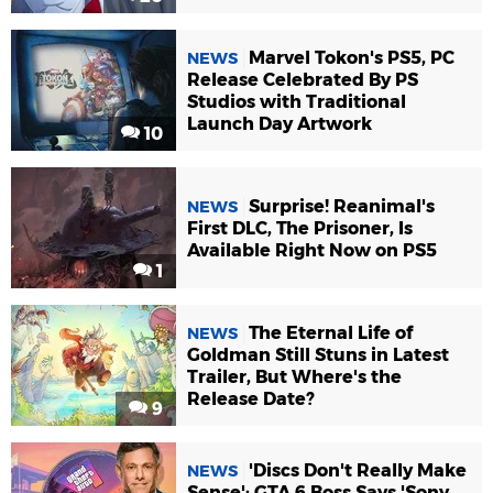
Marvel Tokon's PS5, PC
NEWS
Release Celebrated By PS
Studios with Traditional
Launch Day Artwork
10
Surprise! Reanimal's
NEWS
First DLC, The Prisoner, Is
Available Right Now on PS5
1
The Eternal Life of
NEWS
Goldman Still Stuns in Latest
Trailer, But Where's the
Release Date?
9
'Discs Don't Really Make
NEWS
Sense': GTA 6 Boss Says 'Sony