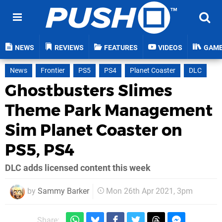
NEWS
REVIEWS
FEATURES
VIDEOS
GAM
News
Frontier
PS5
PS4
Planet Coaster
DLC
Ghostbusters Slimes
Theme Park Management
Sim Planet Coaster on
PS5, PS4
DLC adds licensed content this week
by
Sammy Barker
Mon 26th Apr 2021, 3pm
Share: