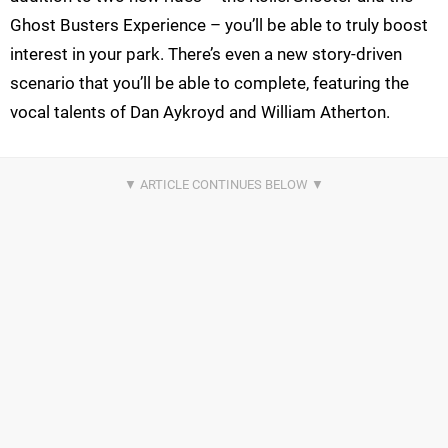
Ghost Busters Experience – you’ll be able to truly boost
interest in your park. There’s even a new story-driven
scenario that you’ll be able to complete, featuring the
vocal talents of Dan Aykroyd and William Atherton.