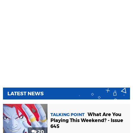
LATEST NEWS
What Are You
TALKING POINT
Playing This Weekend? - Issue
645
20