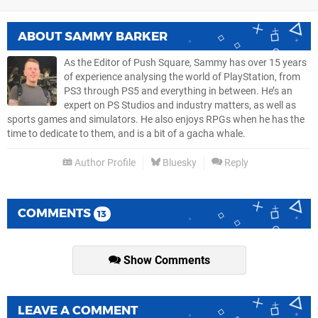
ABOUT
SAMMY BARKER
As the Editor of Push Square, Sammy has over 15 years
of experience analysing the world of PlayStation, from
PS3 through PS5 and everything in between. He’s an
expert on PS Studios and industry matters, as well as
sports games and simulators. He also enjoys RPGs when he has the
time to dedicate to them, and is a bit of a gacha whale.
Author Profile
Bluesky
Reply
COMMENTS
13
Show Comments
LEAVE A COMMENT