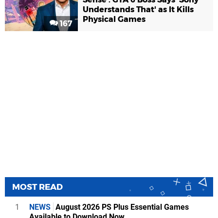
Understands That' as It Kills
Physical Games
167
MOST READ
1
NEWS
August 2026 PS Plus Essential Games
Available to Download Now