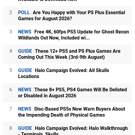
2
POLL
Are You Happy with Your PS Plus Essential
Games for August 2026?
3
NEWS
Free 4K, 60fps PS5 Update for Ghost Recon
Wildlands Out Now, Included wi...
4
GUIDE
These 12+ PS5 and PS Plus Games Are
Coming Out This Week (3rd-9th August)
5
GUIDE
Halo Campaign Evolved: All Skulls
Locations
6
NEWS
These 8+ PS5, PS4 Games Will Be Delisted
or Disabled in August 2026
7
NEWS
Disc-Based PS5s Now Warn Buyers About
the Impending Death of Physical Games
8
GUIDE
Halo Campaign Evolved: Halo Walkthrough
- Terminals, Skulls