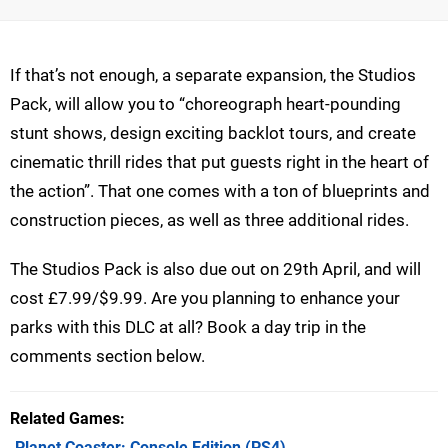
If that’s not enough, a separate expansion, the Studios
Pack, will allow you to “choreograph heart-pounding
stunt shows, design exciting backlot tours, and create
cinematic thrill rides that put guests right in the heart of
the action”. That one comes with a ton of blueprints and
construction pieces, as well as three additional rides.
The Studios Pack is also due out on 29th April, and will
cost £7.99/$9.99. Are you planning to enhance your
parks with this DLC at all? Book a day trip in the
comments section below.
Related Games
Planet Coaster: Console Edition
(PS4)