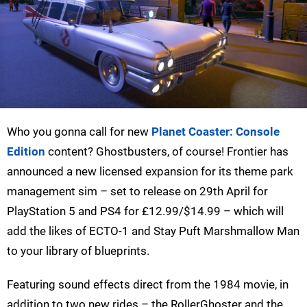
Who you gonna call for new
Planet Coaster: Console
Edition
content? Ghostbusters, of course! Frontier has
announced a new licensed expansion for its theme park
management sim – set to release on 29th April for
PlayStation 5 and PS4 for £12.99/$14.99 – which will
add the likes of ECTO-1 and Stay Puft Marshmallow Man
to your library of blueprints.
Featuring sound effects direct from the 1984 movie, in
addition to two new rides – the RollerGhoster and the