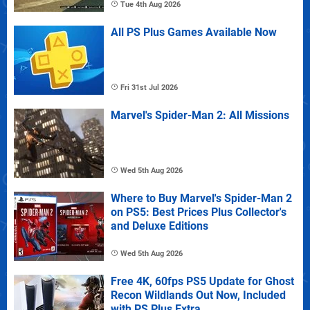
Tue 4th Aug 2026
All PS Plus Games Available Now
Fri 31st Jul 2026
Marvel's Spider-Man 2: All Missions
Wed 5th Aug 2026
Where to Buy Marvel's Spider-Man 2
on PS5: Best Prices Plus Collector's
and Deluxe Editions
Wed 5th Aug 2026
Free 4K, 60fps PS5 Update for Ghost
Recon Wildlands Out Now, Included
with PS Plus Extra