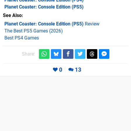
Planet Coaster: Console Edition
(PS5)
See Also
Planet Coaster: Console Edition (PS5)
Review
The Best PS5 Games (2026)
Best PS4 Games
Share:
0
13