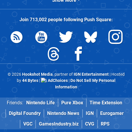
Show More
Join
713,002
people following
Push Square
:
© 2026
Hookshot Media
, partner of
IGN Entertainment
| Hosted
by
44 Bytes
|
AdChoices
|
Do Not Sell My Personal
Information
Friends:
Nintendo Life
Pure Xbox
Time Extension
Digital Foundry
Nintendo News
IGN
Eurogamer
VGC
GamesIndustry.biz
CVG
RPS