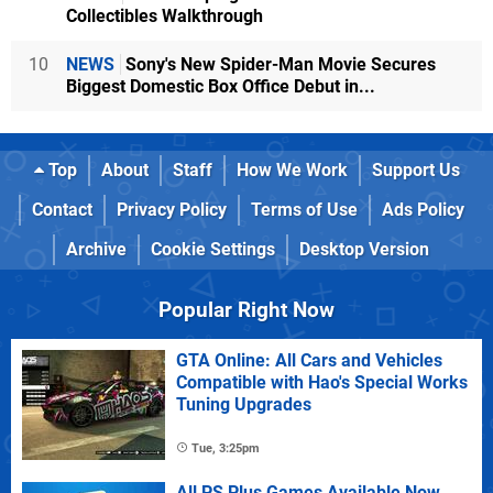
Collectibles Walkthrough
10
NEWS
Sony's New Spider-Man Movie Secures
Biggest Domestic Box Office Debut in...
Top
About
Staff
How We Work
Support Us
Contact
Privacy Policy
Terms of Use
Ads Policy
Archive
Cookie Settings
Desktop Version
Popular Right Now
GTA Online: All Cars and Vehicles
Compatible with Hao's Special Works
Tuning Upgrades
Tue, 3:25pm
All PS Plus Games Available Now