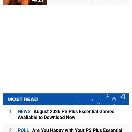
27
MOST READ
1
NEWS
August 2026 PS Plus Essential Games
Available to Download Now
2
POLL
Are You Happy with Your PS Plus Essential