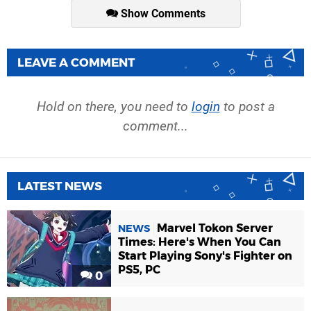
Show Comments
LEAVE A COMMENT
Hold on there, you need to
login
to post a
comment...
LATEST NEWS
Marvel Tokon Server
NEWS
Times: Here's When You Can
Start Playing Sony's Fighter on
PS5, PC
0