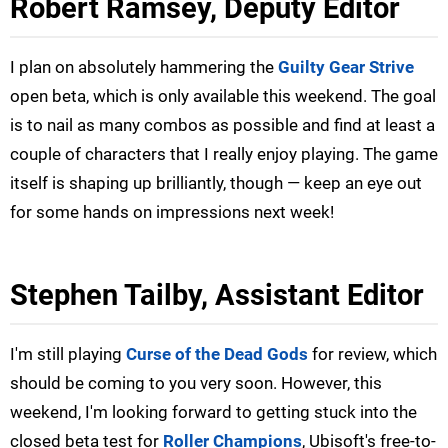
Robert Ramsey, Deputy Editor
I plan on absolutely hammering the
Guilty Gear Strive
open beta, which is only available this weekend. The goal
is to nail as many combos as possible and find at least a
couple of characters that I really enjoy playing. The game
itself is shaping up brilliantly, though — keep an eye out
for some hands on impressions next week!
Stephen Tailby, Assistant Editor
I'm still playing
Curse of the Dead Gods
for review, which
should be coming to you very soon. However, this
weekend, I'm looking forward to getting stuck into the
closed beta test for
Roller Champions
, Ubisoft's free-to-