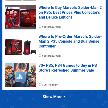
Where to Buy Marvel's Spider-Man 2
on PS5: Best Prices Plus Collector's
and Deluxe Editions
Yesterday, 9am
Where to Pre-Order Marvel's Spider-
Man 2 PS5 Console and DualSense
Controller
Yesterday, 9am
70+ PS5, PS4 Games to Buy in PS
Store's Refreshed Summer Sale
Tue, 10:30am
Show More