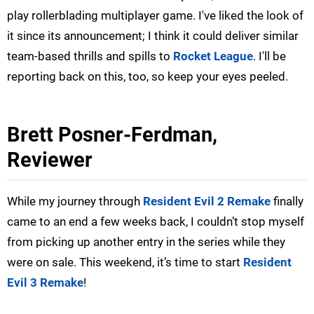
play rollerblading multiplayer game. I've liked the look of
it since its announcement; I think it could deliver similar
team-based thrills and spills to
Rocket League
. I'll be
reporting back on this, too, so keep your eyes peeled.
Brett Posner-Ferdman,
Reviewer
While my journey through
Resident Evil 2 Remake
finally
came to an end a few weeks back, I couldn’t stop myself
from picking up another entry in the series while they
were on sale. This weekend, it’s time to start
Resident
Evil 3 Remake
!