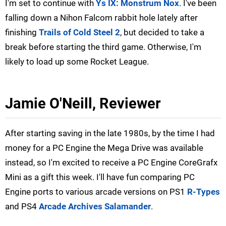
I'm set to continue with
Ys IX: Monstrum Nox
. I've been
falling down a Nihon Falcom rabbit hole lately after
finishing
Trails of Cold Steel 2
, but decided to take a
break before starting the third game. Otherwise, I'm
likely to load up some Rocket League.
Jamie O'Neill, Reviewer
After starting saving in the late 1980s, by the time I had
money for a PC Engine the Mega Drive was available
instead, so I'm excited to receive a PC Engine CoreGrafx
Mini as a gift this week. I'll have fun comparing PC
Engine ports to various arcade versions on PS1
R-Types
and PS4
Arcade Archives Salamander
.