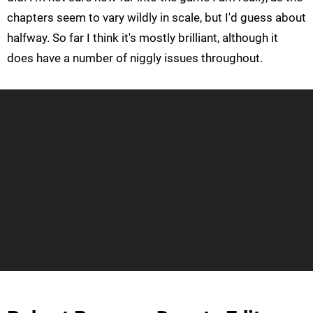
chapters seem to vary wildly in scale, but I'd guess about
halfway. So far I think it's mostly brilliant, although it
does have a number of niggly issues throughout.