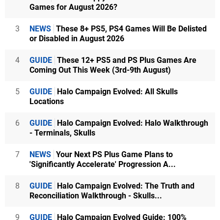
Games for August 2026?
3
NEWS
These 8+ PS5, PS4 Games Will Be Delisted
or Disabled in August 2026
4
GUIDE
These 12+ PS5 and PS Plus Games Are
Coming Out This Week (3rd-9th August)
5
GUIDE
Halo Campaign Evolved: All Skulls
Locations
6
GUIDE
Halo Campaign Evolved: Halo Walkthrough
- Terminals, Skulls
7
NEWS
Your Next PS Plus Game Plans to
'Significantly Accelerate' Progression A...
8
GUIDE
Halo Campaign Evolved: The Truth and
Reconciliation Walkthrough - Skulls...
9
GUIDE
Halo Campaign Evolved Guide: 100%