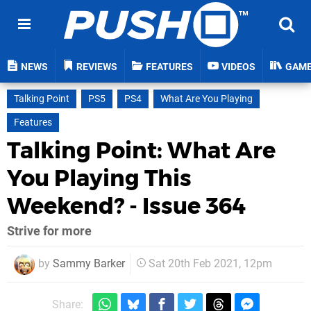
NEWS
REVIEWS
FEATURES
VIDEOS
GAM
Talking Point
PS5
PS4
What Are You Playing
Features
Talking Point: What Are
You Playing This
Weekend? - Issue 364
Strive for more
by
Sammy Barker
Sat 20th Feb 2021, 12pm
Share: