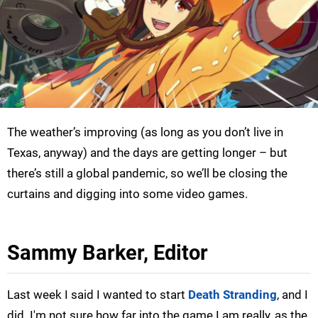
The weather’s improving (as long as you don’t live in
Texas, anyway) and the days are getting longer – but
there’s still a global pandemic, so we’ll be closing the
curtains and digging into some video games.
Sammy Barker, Editor
Last week I said I wanted to start
Death Stranding
, and I
did. I'm not sure how far into the game I am really, as the