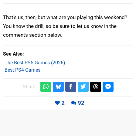
That's us, then, but what are you playing this weekend?
You know the drill, so be sure to let us know in the
comments section below.
See Also
The Best PS5 Games (2026)
Best PS4 Games
Share:
2
92