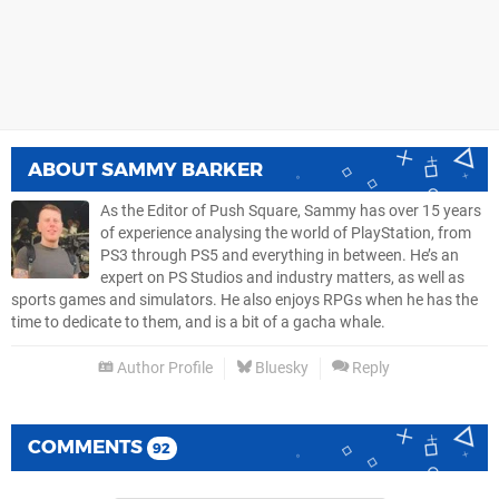
ABOUT
SAMMY BARKER
As the Editor of Push Square, Sammy has over 15 years
of experience analysing the world of PlayStation, from
PS3 through PS5 and everything in between. He’s an
expert on PS Studios and industry matters, as well as
sports games and simulators. He also enjoys RPGs when he has the
time to dedicate to them, and is a bit of a gacha whale.
Author Profile
Bluesky
Reply
COMMENTS
92