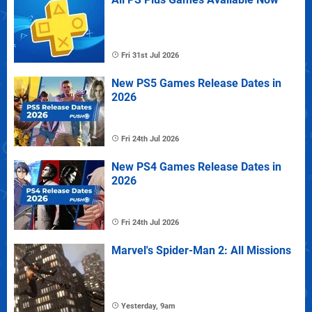
Fri 31st Jul 2026
New PS5 Games Release Dates in
2026
Fri 24th Jul 2026
New PS4 Games Release Dates in
2026
Fri 24th Jul 2026
Marvel's Spider-Man 2: All Missions
Yesterday, 9am