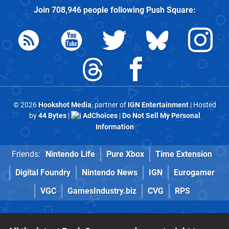
Join
708,946
people following
Push Square
:
© 2026
Hookshot Media
, partner of
IGN Entertainment
| Hosted
by
44 Bytes
|
AdChoices
|
Do Not Sell My Personal
Information
Friends:
Nintendo Life
Pure Xbox
Time Extension
Digital Foundry
Nintendo News
IGN
Eurogamer
VGC
GamesIndustry.biz
CVG
RPS