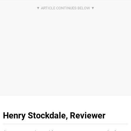
Henry Stockdale, Reviewer