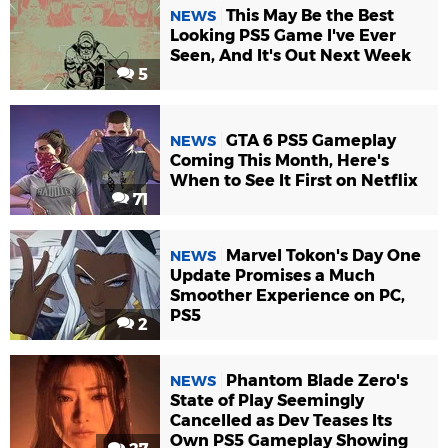
This May Be the Best
NEWS
Looking PS5 Game I've Ever
Seen, And It's Out Next Week
5
GTA 6 PS5 Gameplay
NEWS
Coming This Month, Here's
When to See It First on Netflix
71
Marvel Tokon's Day One
NEWS
Update Promises a Much
Smoother Experience on PC,
PS5
2
Phantom Blade Zero's
NEWS
State of Play Seemingly
Cancelled as Dev Teases Its
Own PS5 Gameplay Showing