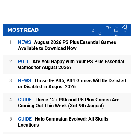
MOST READ
1
NEWS
August 2026 PS Plus Essential Games
Available to Download Now
2
POLL
Are You Happy with Your PS Plus Essential
Games for August 2026?
3
NEWS
These 8+ PS5, PS4 Games Will Be Delisted
or Disabled in August 2026
4
GUIDE
These 12+ PS5 and PS Plus Games Are
Coming Out This Week (3rd-9th August)
5
GUIDE
Halo Campaign Evolved: All Skulls
Locations