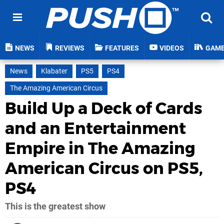
NEWS
REVIEWS
FEATURES
VIDEOS
GAM
News
Klabater
PS5
PS4
The Amazing American Circus
Build Up a Deck of Cards
and an Entertainment
Empire in The Amazing
American Circus on PS5,
PS4
This is the greatest show