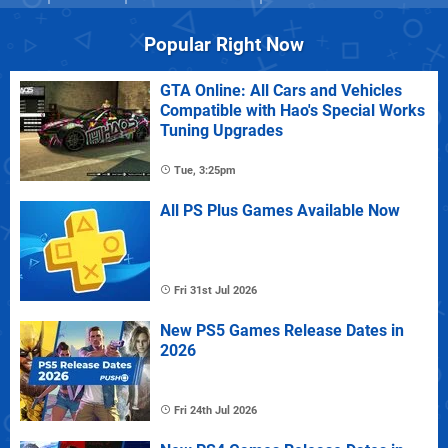
Popular Right Now
GTA Online: All Cars and Vehicles
Compatible with Hao's Special Works
Tuning Upgrades
Tue, 3:25pm
All PS Plus Games Available Now
Fri 31st Jul 2026
New PS5 Games Release Dates in
2026
Fri 24th Jul 2026