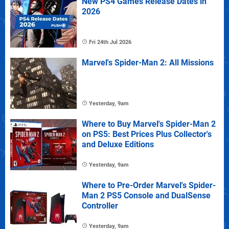
New PS4 Games Release Dates in
2026
Fri 24th Jul 2026
Marvel's Spider-Man 2: All Missions
Yesterday, 9am
Where to Buy Marvel's Spider-Man 2
on PS5: Best Prices Plus Collector's
and Deluxe Editions
Yesterday, 9am
Where to Pre-Order Marvel's Spider-
Man 2 PS5 Console and DualSense
Controller
Yesterday, 9am