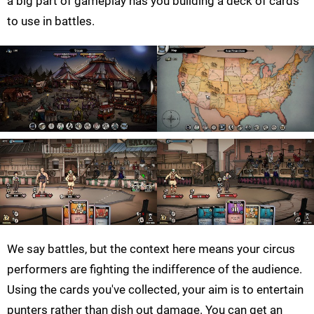
a big part of gameplay has you building a deck of cards
to use in battles.
We say battles, but the context here means your circus
performers are fighting the indifference of the audience.
Using the cards you've collected, your aim is to entertain
punters rather than dish out damage. You can get an