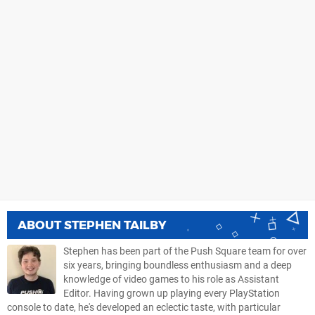
ABOUT
STEPHEN TAILBY
Stephen has been part of the Push Square team for over
six years, bringing boundless enthusiasm and a deep
knowledge of video games to his role as Assistant
Editor. Having grown up playing every PlayStation
console to date, he's developed an eclectic taste, with particular