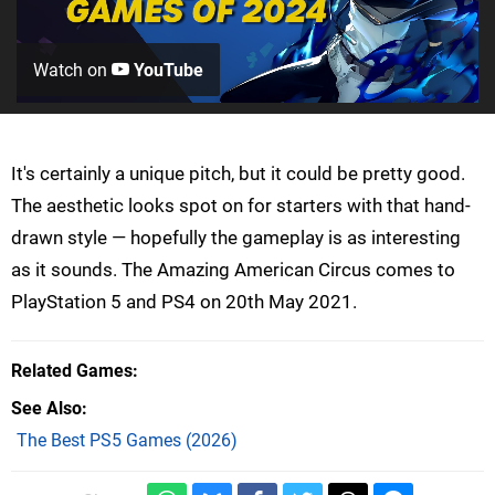
Watch on
YouTube
It's certainly a unique pitch, but it could be pretty good.
The aesthetic looks spot on for starters with that hand-
drawn style — hopefully the gameplay is as interesting
as it sounds. The Amazing American Circus comes to
PlayStation 5 and PS4 on 20th May 2021.
Related Games
See Also
The Best PS5 Games (2026)