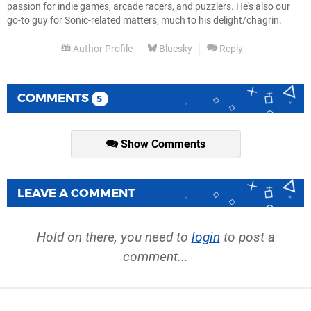
passion for indie games, arcade racers, and puzzlers. He's also our
go-to guy for Sonic-related matters, much to his delight/chagrin.
Author Profile
Bluesky
Reply
COMMENTS
5
Show Comments
LEAVE A COMMENT
Hold on there, you need to
login
to post a
comment...