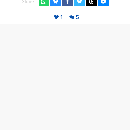
Share:
1
5