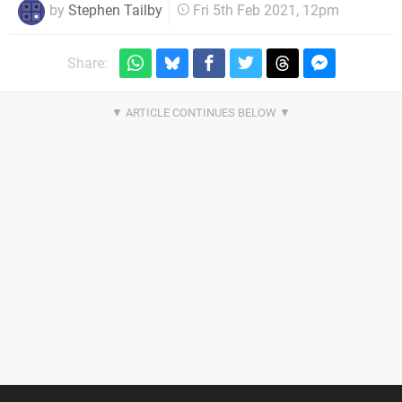
by
Stephen Tailby
Fri 5th Feb 2021, 12pm
Share: