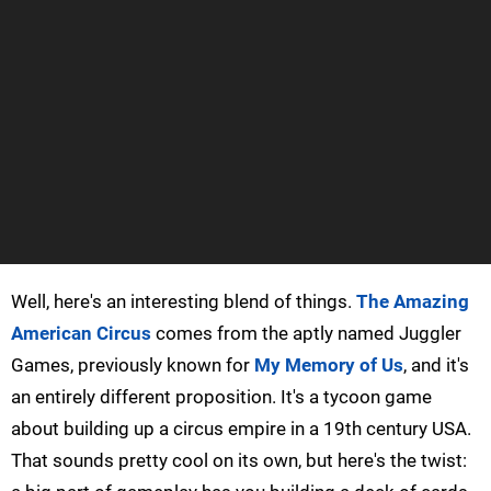
Well, here's an interesting blend of things.
The Amazing
American Circus
comes from the aptly named Juggler
Games, previously known for
My Memory of Us
, and it's
an entirely different proposition. It's a tycoon game
about building up a circus empire in a 19th century USA.
That sounds pretty cool on its own, but here's the twist: