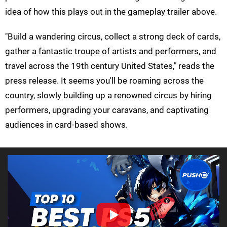
idea of how this plays out in the gameplay trailer above.
"Build a wandering circus, collect a strong deck of cards,
gather a fantastic troupe of artists and performers, and
travel across the 19th century United States," reads the
press release. It seems you'll be roaming across the
country, slowly building up a renowned circus by hiring
performers, upgrading your caravans, and captivating
audiences in card-based shows.