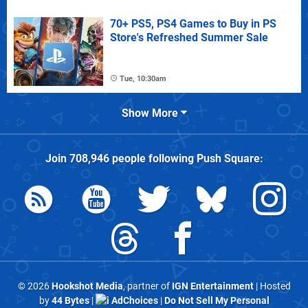
70+ PS5, PS4 Games to Buy in PS
Store's Refreshed Summer Sale
Tue, 10:30am
Show More
Join
708,946
people following
Push Square
:
© 2026
Hookshot Media
, partner of
IGN Entertainment
| Hosted
by
44 Bytes
|
AdChoices
|
Do Not Sell My Personal