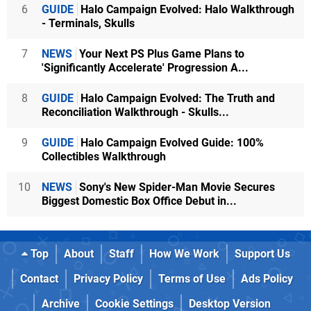
6
GUIDE
Halo Campaign Evolved: Halo Walkthrough
- Terminals, Skulls
7
NEWS
Your Next PS Plus Game Plans to
'Significantly Accelerate' Progression A...
8
GUIDE
Halo Campaign Evolved: The Truth and
Reconciliation Walkthrough - Skulls...
9
GUIDE
Halo Campaign Evolved Guide: 100%
Collectibles Walkthrough
10
NEWS
Sony's New Spider-Man Movie Secures
Biggest Domestic Box Office Debut in...
Top
About
Staff
How We Work
Support Us
Contact
Privacy Policy
Terms of Use
Ads Policy
Archive
Cookie Settings
Desktop Version