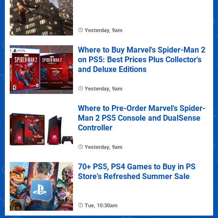
Yesterday, 9am
Where to Buy Marvel's Spider-Man 2
on PS5: Best Prices Plus Collector's
and Deluxe Editions
Yesterday, 9am
Where to Pre-Order Marvel's Spider-
Man 2 PS5 Console and DualSense
Controller
Yesterday, 9am
70+ PS5, PS4 Games to Buy in PS
Store's Refreshed Summer Sale
Tue, 10:30am