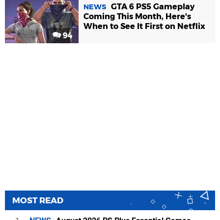
GTA 6 PS5 Gameplay
NEWS
Coming This Month, Here's
When to See It First on Netflix
94
MOST READ