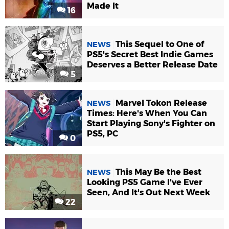
Made It
16
This Sequel to One of
NEWS
PS5's Secret Best Indie Games
Deserves a Better Release Date
5
Marvel Tokon Release
NEWS
Times: Here's When You Can
Start Playing Sony's Fighter on
PS5, PC
0
This May Be the Best
NEWS
Looking PS5 Game I've Ever
Seen, And It's Out Next Week
22