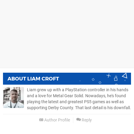
ABOUT
LIAM CROFT
Liam grew up with a PlayStation controller in his hands
and a love for Metal Gear Solid. Nowadays, he's found
playing the latest and greatest PS5 games as well as
supporting Derby County. That last detail is his downfall.
Author Profile
Reply