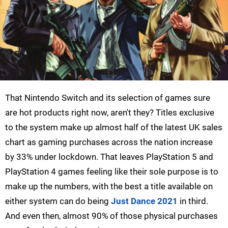
That Nintendo Switch and its selection of games sure
are hot products right now, aren't they? Titles exclusive
to the system make up almost half of the latest UK sales
chart as gaming purchases across the nation increase
by 33% under lockdown. That leaves PlayStation 5 and
PlayStation 4 games feeling like their sole purpose is to
make up the numbers, with the best a title available on
either system can do being
Just Dance 2021
in third.
And even then, almost 90% of those physical purchases