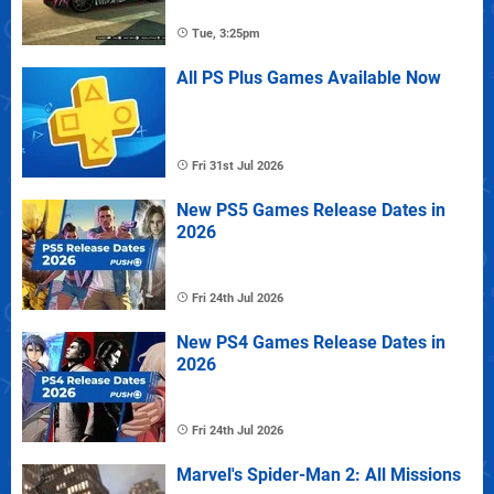
Tue, 3:25pm
All PS Plus Games Available Now
Fri 31st Jul 2026
New PS5 Games Release Dates in
2026
Fri 24th Jul 2026
New PS4 Games Release Dates in
2026
Fri 24th Jul 2026
Marvel's Spider-Man 2: All Missions