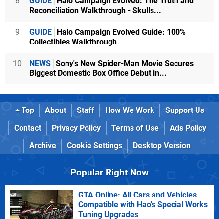
8
GUIDE
Halo Campaign Evolved: The Truth and
Reconciliation Walkthrough - Skulls...
9
GUIDE
Halo Campaign Evolved Guide: 100%
Collectibles Walkthrough
10
NEWS
Sony's New Spider-Man Movie Secures
Biggest Domestic Box Office Debut in...
Top
About
Staff
How We Work
Support Us
Contact
Privacy Policy
Terms of Use
Ads Policy
Archive
Cookie Settings
Desktop Version
Popular Right Now
GTA Online: All Cars and Vehicles
Compatible with Hao's Special Works
Tuning Upgrades