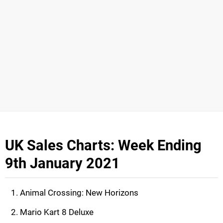
UK Sales Charts: Week Ending
9th January 2021
Animal Crossing: New Horizons
Mario Kart 8 Deluxe