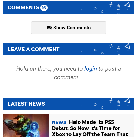
COMMENTS
16
Show Comments
LEAVE A COMMENT
Hold on there, you need to
login
to post a
comment...
LATEST NEWS
Halo Made Its PS5
NEWS
Debut, So Now It's Time for
Xbox to Lay Off the Team That