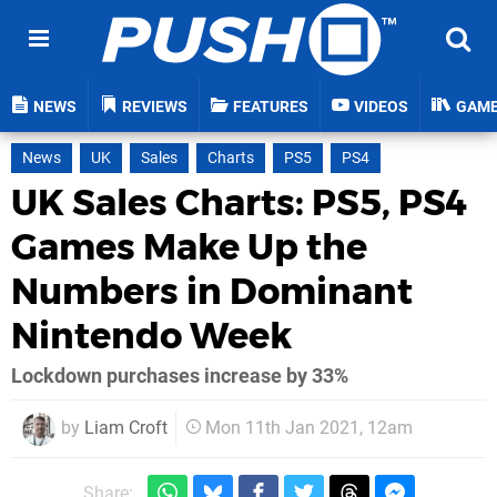
NEWS
REVIEWS
FEATURES
VIDEOS
GAM
News
UK
Sales
Charts
PS5
PS4
UK Sales Charts: PS5, PS4
Games Make Up the
Numbers in Dominant
Nintendo Week
Lockdown purchases increase by 33%
by
Liam Croft
Mon 11th Jan 2021, 12am
Share: