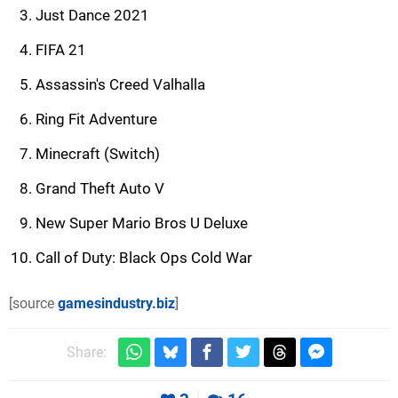
Just Dance 2021
FIFA 21
Assassin's Creed Valhalla
Ring Fit Adventure
Minecraft (Switch)
Grand Theft Auto V
New Super Mario Bros U Deluxe
Call of Duty: Black Ops Cold War
[source
gamesindustry.biz
]
Share: