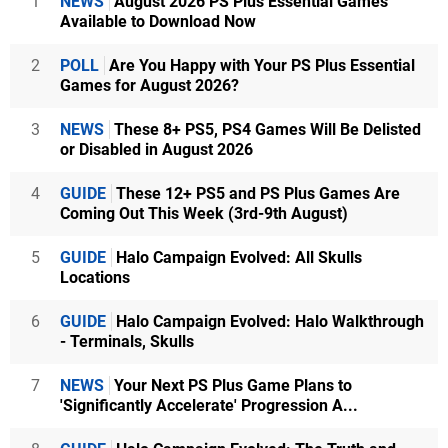
1
NEWS
August 2026 PS Plus Essential Games
Available to Download Now
2
POLL
Are You Happy with Your PS Plus Essential
Games for August 2026?
3
NEWS
These 8+ PS5, PS4 Games Will Be Delisted
or Disabled in August 2026
4
GUIDE
These 12+ PS5 and PS Plus Games Are
Coming Out This Week (3rd-9th August)
5
GUIDE
Halo Campaign Evolved: All Skulls
Locations
6
GUIDE
Halo Campaign Evolved: Halo Walkthrough
- Terminals, Skulls
7
NEWS
Your Next PS Plus Game Plans to
'Significantly Accelerate' Progression A...