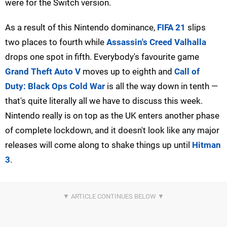
were for the Switch version.
As a result of this Nintendo dominance,
FIFA 21
slips
two places to fourth while
Assassin's Creed Valhalla
drops one spot in fifth. Everybody's favourite game
Grand Theft Auto V
moves up to eighth and
Call of
Duty: Black Ops Cold War
is all the way down in tenth —
that's quite literally all we have to discuss this week.
Nintendo really is on top as the UK enters another phase
of complete lockdown, and it doesn't look like any major
releases will come along to shake things up until
Hitman
3
.