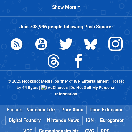
Show More
Join
708,946
people following
Push Square
:
© 2026
Hookshot Media
, partner of
IGN Entertainment
| Hosted
by
44 Bytes
|
AdChoices
|
Do Not Sell My Personal
Information
Friends:
Nintendo Life
Pure Xbox
Time Extension
Digital Foundry
Nintendo News
IGN
Eurogamer
VGC
GamesIndustry.biz
CVG
RPS