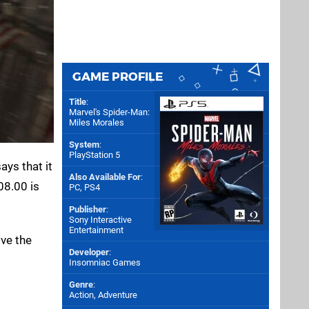
GAME PROFILE
Title
:
Marvel's Spider-Man:
Miles Morales
System
:
PlayStation 5
ys that it
Also Available For
:
08.00 is
PC
,
PS4
Publisher
:
Sony Interactive
Entertainment
lve the
Developer
:
Insomniac Games
Genre
:
Action, Adventure