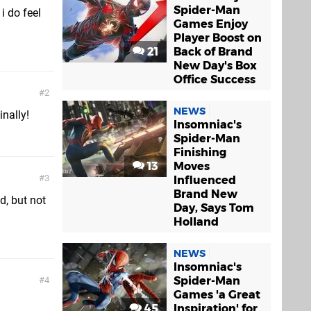
Spider-Man
i do feel
Games Enjoy
Player Boost on
21
Back of Brand
New Day's Box
Office Success
2
NEWS
inally!
Insomniac's
Spider-Man
Finishing
13
Moves
3
Influenced
Brand New
d, but not
Day, Says Tom
Holland
NEWS
Insomniac's
Spider-Man
4
Games 'a Great
45
Inspiration' for