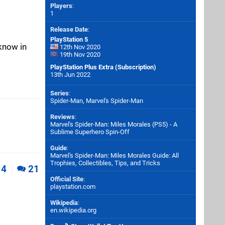
Players
:
1
Release Date
:
PlayStation 5
 know in
12th Nov 2020
19th Nov 2020
PlayStation Plus Extra (Subscription)
13th Jun 2022
Series
:
Spider-Man, Marvel's Spider-Man
Reviews
:
Marvel's Spider-Man: Miles Morales (PS5) - A
Sublime Superhero Spin-Off
Guide
:
Marvel's Spider-Man: Miles Morales Guide: All
Trophies, Collectibles, Tips, and Tricks
4
21
Official Site
:
playstation.com
Wikipedia
:
en.wikipedia.org