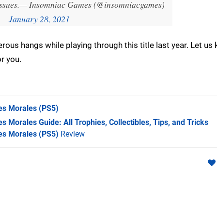
ssues.
— Insomniac Games (@insomniacgames)
January 28, 2021
ous hangs while playing through this title last year. Let us
r you.
es Morales
(PS5)
s Morales Guide: All Trophies, Collectibles, Tips, and Tricks
es Morales (PS5)
Review