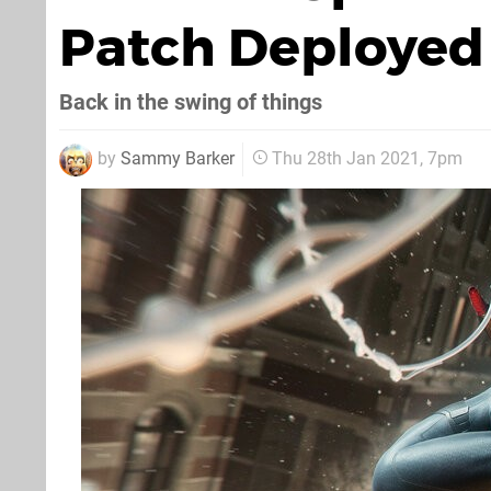
Patch Deployed 
Back in the swing of things
by
Sammy Barker
Thu 28th Jan 2021, 7pm