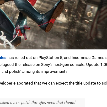
ales
has rolled out on PlayStation 5, and Insomniac Games sa
 plagued the release on Sony’s next-gen console. Update 1.0
es and polish” among its improvements.
veloper elaborated that we can expect the title update to so
lished a new patch this afternoon that should