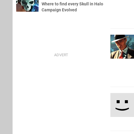
Where to find every Skull in Halo
Campaign Evolved