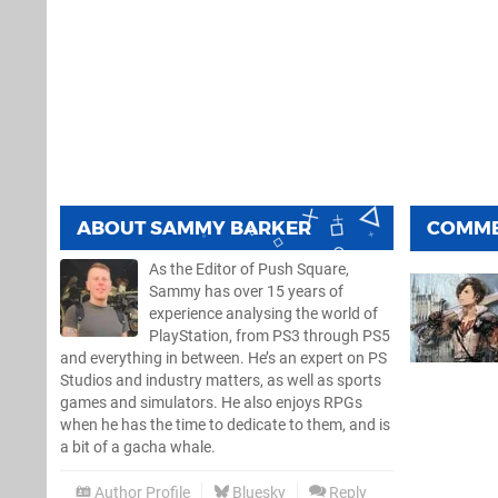
ABOUT
SAMMY BARKER
COMM
As the Editor of Push Square,
Sammy has over 15 years of
experience analysing the world of
PlayStation, from PS3 through PS5
and everything in between. He’s an expert on PS
Studios and industry matters, as well as sports
games and simulators. He also enjoys RPGs
when he has the time to dedicate to them, and is
a bit of a gacha whale.
Author Profile
Bluesky
Reply