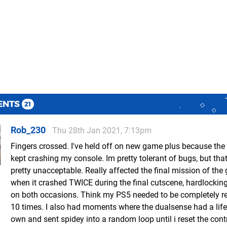
ENTS
21
Rob_230
Thu 28th Jan 2021, 7:13pm
Fingers crossed. I've held off on new game plus because th
kept crashing my console. Im pretty tolerant of bugs, but tha
pretty unacceptable. Really affected the final mission of th
when it crashed TWICE during the final cutscene, hardlocki
on both occasions. Think my PS5 needed to be completely r
10 times. I also had moments where the dualsense had a life 
own and sent spidey into a random loop until i reset the contr