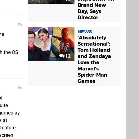
Brand New
Day, Says
Director
5
NEWS
he
'Absolutely
Sensational':
Tom Holland
th the OS
12
and Zendaya
Love the
Marvel's
Spider-Man
Games
6
of
uite
 gameplay
s at
feature,
screen.