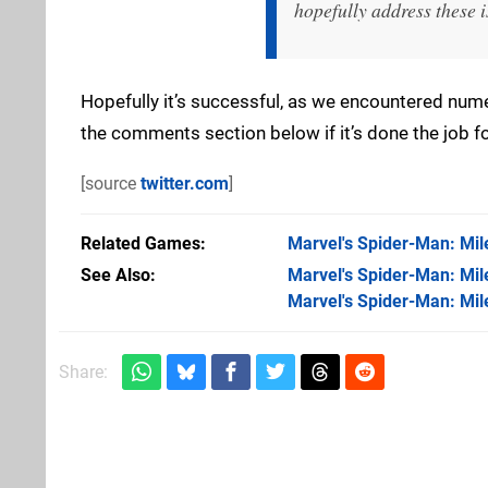
hopefully address these i
Hopefully it’s successful, as we encountered numer
the comments section below if it’s done the job fo
[source
twitter.com
]
Related Games
Marvel's Spider-Man: Mil
See Also
Marvel's Spider-Man: Mile
Marvel's Spider-Man: Mil
Share: