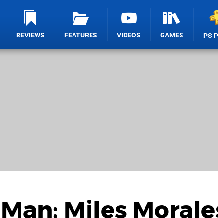
REVIEWS
FEATURES
VIDEOS
GAMES
PS 
-Man: Miles Morale