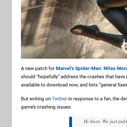
A new patch for
Marvel’s Spider-Man: Miles Mor
should “hopefully” address the crashes that have
available to download now, and lists “general fix
But writing on
Twitter
in response to a fan, the de
game’s crashing issues:
Hi there, We just pub