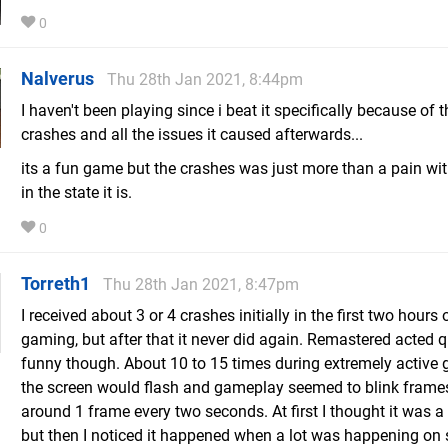
0
Nalverus
Thu 28th Jan 2021, 8:44pm
I haven't been playing since i beat it specifically because of t
crashes and all the issues it caused afterwards...
its a fun game but the crashes was just more than a pain wi
in the state it is.
0
Torreth1
Thu 28th Jan 2021, 8:47pm
I received about 3 or 4 crashes initially in the first two hours 
gaming, but after that it never did again. Remastered acted q
funny though. About 10 to 15 times during extremely active
the screen would flash and gameplay seemed to blink frame
around 1 frame every two seconds. At first I thought it was a 
but then I noticed it happened when a lot was happening on 