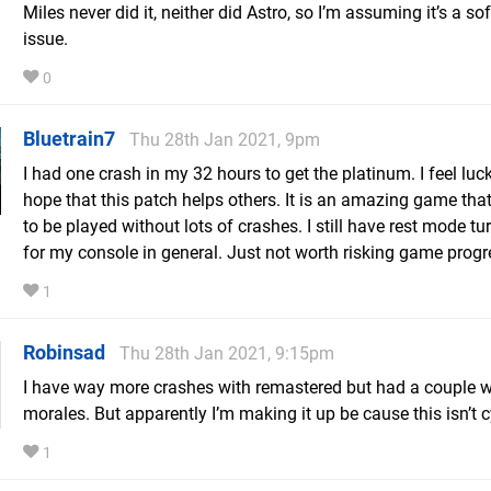
Miles never did it, neither did Astro, so I’m assuming it’s a so
issue.
0
Bluetrain7
Thu 28th Jan 2021, 9pm
I had one crash in my 32 hours to get the platinum. I feel luc
hope that this patch helps others. It is an amazing game tha
to be played without lots of crashes. I still have rest mode tu
for my console in general. Just not worth risking game progr
1
Robinsad
Thu 28th Jan 2021, 9:15pm
I have way more crashes with remastered but had a couple w
morales. But apparently I’m making it up be cause this isn’t 
1