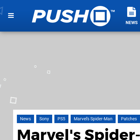
NEWS
News
Sony
PS5
Marvel's Spider-Man
Patches
Marvel's Spider