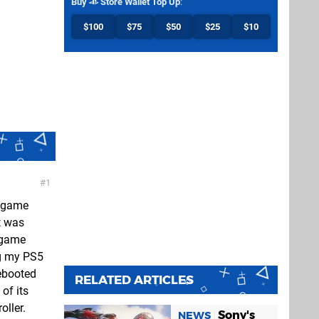
Buy
Store Wallet Top Up
:
$100
$75
$50
$25
$10
1
e game
t was
e game
ng my PS5
ebooted
RELATED ARTICLES
of its
oller.
Sony's
NEWS