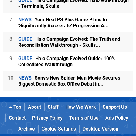
6
GUIDE
Halo Campaign Evolved: Halo Walkthrough
- Terminals, Skulls
7
NEWS
Your Next PS Plus Game Plans to
'Significantly Accelerate' Progression A...
8
GUIDE
Halo Campaign Evolved: The Truth and
Reconciliation Walkthrough - Skulls...
9
GUIDE
Halo Campaign Evolved Guide: 100%
Collectibles Walkthrough
10
NEWS
Sony's New Spider-Man Movie Secures
Biggest Domestic Box Office Debut in...
Top
About
Staff
How We Work
Support Us
Contact
Privacy Policy
Terms of Use
Ads Policy
Archive
Cookie Settings
Desktop Version