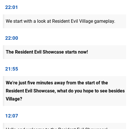
22:01
We start with a look at Resident Evil Village gameplay.
22:00
The Resident Evil Showcase starts now!
21:55
We're just five minutes away from the start of the
Resident Evil Showcase, what do you hope to see besides
Village?
12:07