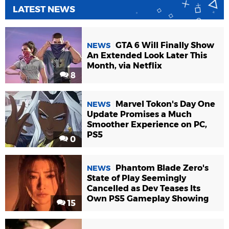
LATEST NEWS
GTA 6 Will Finally Show
NEWS
An Extended Look Later This
Month, via Netflix
8
Marvel Tokon's Day One
NEWS
Update Promises a Much
Smoother Experience on PC,
PS5
0
Phantom Blade Zero's
NEWS
State of Play Seemingly
Cancelled as Dev Teases Its
Own PS5 Gameplay Showing
15