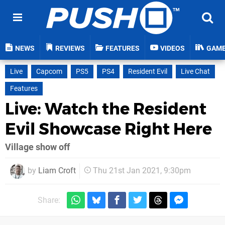
NEWS
REVIEWS
FEATURES
VIDEOS
GAM
Live
Capcom
PS5
PS4
Resident Evil
Live Chat
Features
Live: Watch the Resident
Evil Showcase Right Here
Village show off
by
Liam Croft
Thu 21st Jan 2021, 9:30pm
Share: