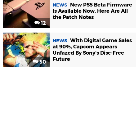
New PS5 Beta Firmware
NEWS
Is Available Now, Here Are All
the Patch Notes
12
With Digital Game Sales
NEWS
at 90%, Capcom Appears
Unfazed By Sony's Disc-Free
Future
50