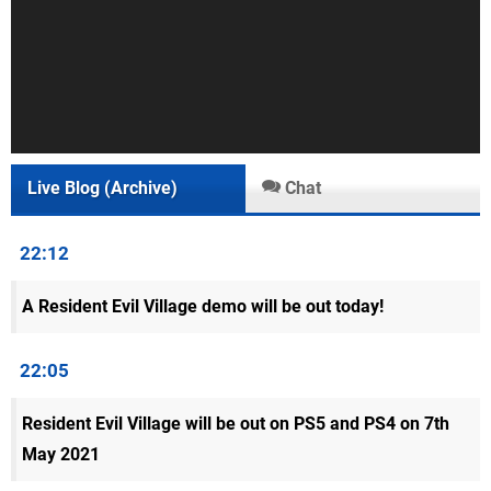
Live Blog (Archive)
Chat
22:12
A Resident Evil Village demo will be out today!
22:05
Resident Evil Village will be out on PS5 and PS4 on 7th
May 2021