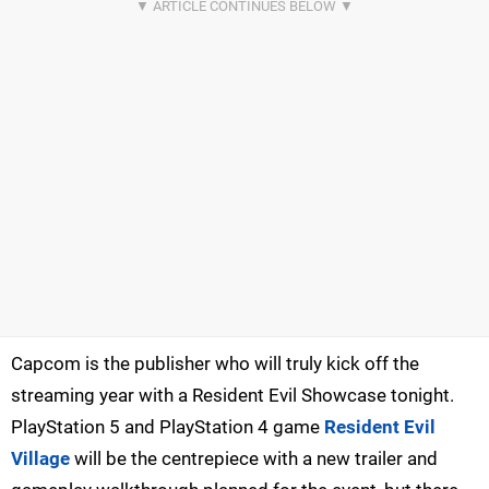
Capcom is the publisher who will truly kick off the
streaming year with a Resident Evil Showcase tonight.
PlayStation 5 and PlayStation 4 game
Resident Evil
Village
will be the centrepiece with a new trailer and