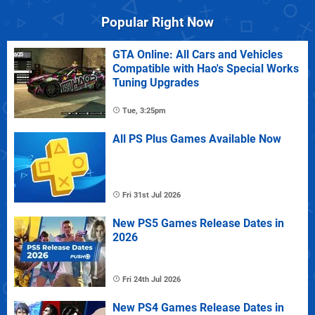
Popular Right Now
GTA Online: All Cars and Vehicles
Compatible with Hao's Special Works
Tuning Upgrades
Tue, 3:25pm
All PS Plus Games Available Now
Fri 31st Jul 2026
New PS5 Games Release Dates in
2026
Fri 24th Jul 2026
New PS4 Games Release Dates in