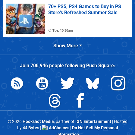
70+ PS5, PS4 Games to Buy in PS
Store's Refreshed Summer Sale
Tue, 10:30am
Show More
Join
708,946
people following
Push Square
:
© 2026
Hookshot Media
, partner of
IGN Entertainment
| Hosted
by
44 Bytes
|
AdChoices
|
Do Not Sell My Personal
Information