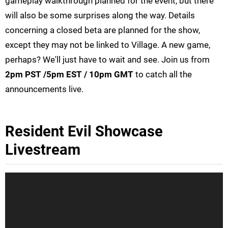
gameplay walkthrough planned for the event, but there
will also be some surprises along the way. Details
concerning a closed beta are planned for the show,
except they may not be linked to Village. A new game,
perhaps? We'll just have to wait and see. Join us from
2pm PST /5pm EST / 10pm GMT
to catch all the
announcements live.
Resident Evil Showcase
Livestream