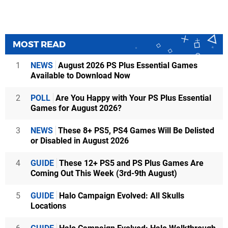
MOST READ
1
NEWS
August 2026 PS Plus Essential Games
Available to Download Now
2
POLL
Are You Happy with Your PS Plus Essential
Games for August 2026?
3
NEWS
These 8+ PS5, PS4 Games Will Be Delisted
or Disabled in August 2026
4
GUIDE
These 12+ PS5 and PS Plus Games Are
Coming Out This Week (3rd-9th August)
5
GUIDE
Halo Campaign Evolved: All Skulls
Locations