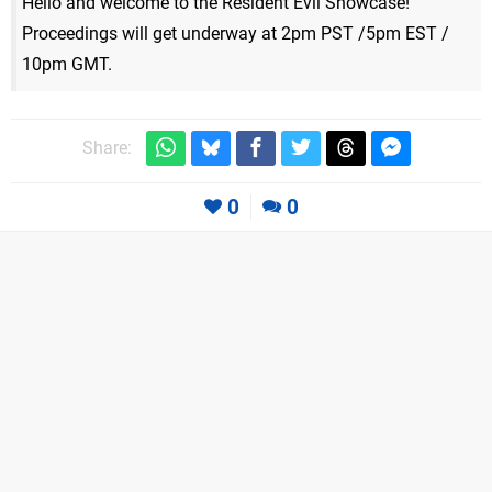
Hello and welcome to the Resident Evil Showcase!
Proceedings will get underway at 2pm PST /5pm EST /
10pm GMT.
Share:
0
0