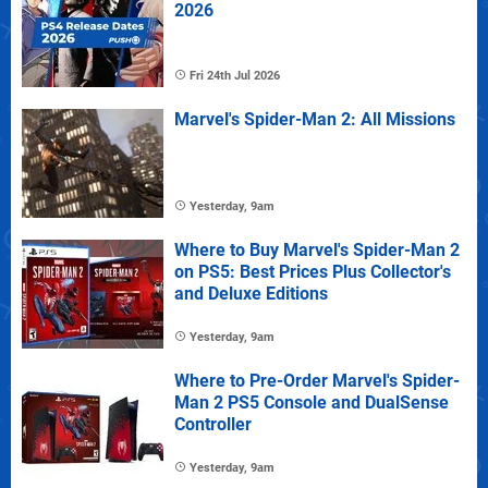
2026
Fri 24th Jul 2026
Marvel's Spider-Man 2: All Missions
Yesterday, 9am
Where to Buy Marvel's Spider-Man 2
on PS5: Best Prices Plus Collector's
and Deluxe Editions
Yesterday, 9am
Where to Pre-Order Marvel's Spider-
Man 2 PS5 Console and DualSense
Controller
Yesterday, 9am