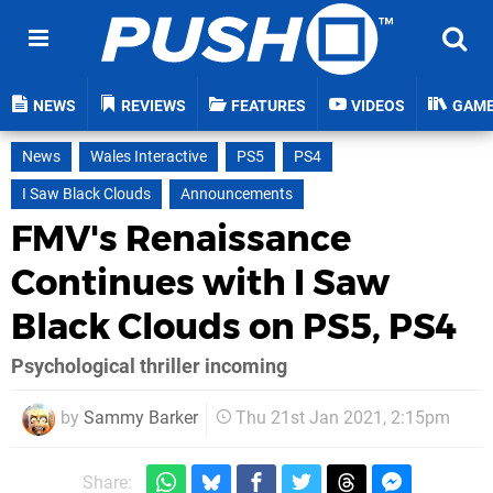
NEWS
REVIEWS
FEATURES
VIDEOS
GAM
News
Wales Interactive
PS5
PS4
I Saw Black Clouds
Announcements
FMV's Renaissance
Continues with I Saw
Black Clouds on PS5, PS4
Psychological thriller incoming
by
Sammy Barker
Thu 21st Jan 2021, 2:15pm
Share: