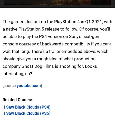
The game’s due out on the PlayStation 4 in Q1 2021, with
a native PlayStation 5 release to follow. Of course, you’ll
be able to play the PS4 version on Sony’s next-gen
console courtesy of backwards compatibility if you can’t
wait that long. There’s a trailer embedded above, which
should give you a rough idea of what production
company Ghost Dog Films is shooting for. Looks
interesting, no?
[source
youtube.com
]
Related Games
I Saw Black Clouds
(PS4)
I Saw Black Clouds
(PS5)