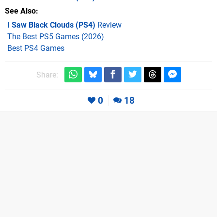
See Also
I Saw Black Clouds (PS4)
Review
The Best PS5 Games (2026)
Best PS4 Games
Share:
0
18