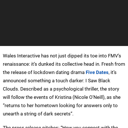
Wales Interactive has not just dipped its toe into FMV’s
renaissance: it’s dunked its collective head in. Fresh from
the release of lockdown dating drama
Five Dates
, it’s
announced something a touch darker: I Saw Black
Clouds. Described as a psychological thriller, the story
will follow the events of Kristina (Nicole O'Neill), as she
“returns to her hometown looking for answers only to
unearth a string of dark secrets”.
The press release pitches: “How you connect with the