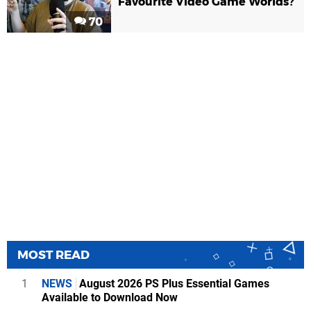
Favourite Video Game Worlds?
70
MOST READ
1
NEWS
August 2026 PS Plus Essential Games
Available to Download Now