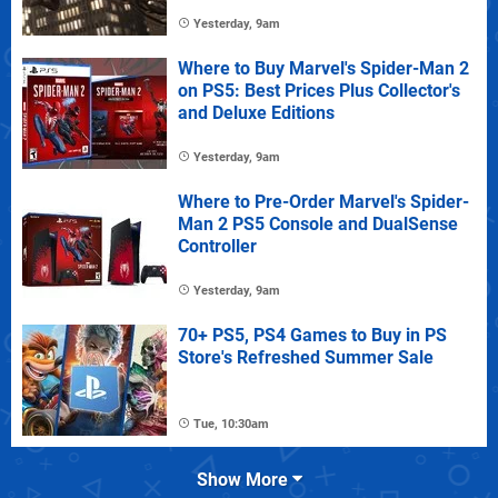
Yesterday, 9am
Where to Buy Marvel's Spider-Man 2
on PS5: Best Prices Plus Collector's
and Deluxe Editions
Yesterday, 9am
Where to Pre-Order Marvel's Spider-
Man 2 PS5 Console and DualSense
Controller
Yesterday, 9am
70+ PS5, PS4 Games to Buy in PS
Store's Refreshed Summer Sale
Tue, 10:30am
Show More