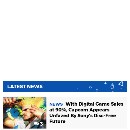
LATEST NEWS
With Digital Game Sales
NEWS
at 90%, Capcom Appears
Unfazed By Sony's Disc-Free
Future
3