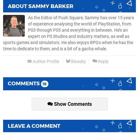
ABOUT
SAMMY BARKER
As the Editor of Push Square, Sammy has over 15 years
of experience analysing the world of PlayStation, from
PS3 through PS5 and everything in between. He’s an
expert on PS Studios and industry matters, as well as
sports games and simulators. He also enjoys RPGs when he has the
time to dedicate to them, and is a bit of a gacha whale.
Author Profile
Bluesky
Reply
COMMENTS
18
Show Comments
LEAVE A COMMENT