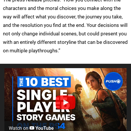
characters and the moral choices you make along the
way will affect what you discover, the journey you take,
and the resolution you find at the end. Your decisions will
not only change individual scenes, but could present you
with an entirely different storyline that can be discovered
on multiple playthroughs.”
Watch on
YouTube