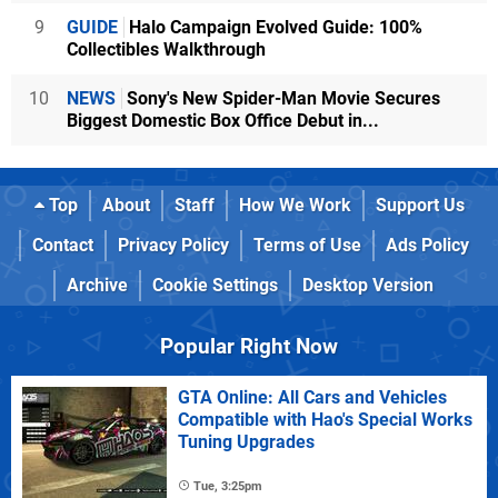
9
GUIDE
Halo Campaign Evolved Guide: 100%
Collectibles Walkthrough
10
NEWS
Sony's New Spider-Man Movie Secures
Biggest Domestic Box Office Debut in...
Top
About
Staff
How We Work
Support Us
Contact
Privacy Policy
Terms of Use
Ads Policy
Archive
Cookie Settings
Desktop Version
Popular Right Now
GTA Online: All Cars and Vehicles
Compatible with Hao's Special Works
Tuning Upgrades
Tue, 3:25pm