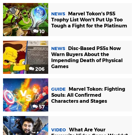
Marvel Tokon's PS5
NEWS
Trophy List Won't Put Up Too
Tough a Fight for the Platinum
10
Disc-Based PS5s Now
NEWS
Warn Buyers About the
Impending Death of Physical
Games
206
Marvel Tokon: Fighting
GUIDE
Souls: All Confirmed
Characters and Stages
57
What Are Your
VIDEO