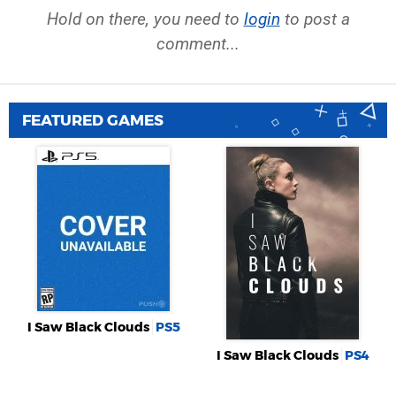
Hold on there, you need to
login
to post a
comment...
FEATURED GAMES
I Saw Black Clouds
PS5
I Saw Black Clouds
PS4