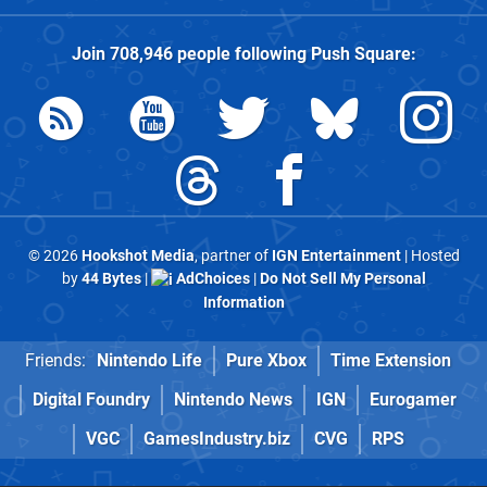
Join
708,946
people following
Push Square
:
© 2026
Hookshot Media
, partner of
IGN Entertainment
| Hosted
by
44 Bytes
|
AdChoices
|
Do Not Sell My Personal
Information
Friends:
Nintendo Life
Pure Xbox
Time Extension
Digital Foundry
Nintendo News
IGN
Eurogamer
VGC
GamesIndustry.biz
CVG
RPS