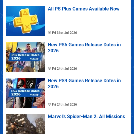
All PS Plus Games Available Now
Fri 31st Jul 2026
New PS5 Games Release Dates in
2026
Fri 24th Jul 2026
New PS4 Games Release Dates in
2026
Fri 24th Jul 2026
Marvel's Spider-Man 2: All Missions