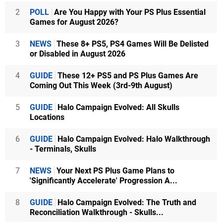
2
POLL
Are You Happy with Your PS Plus Essential
Games for August 2026?
3
NEWS
These 8+ PS5, PS4 Games Will Be Delisted
or Disabled in August 2026
4
GUIDE
These 12+ PS5 and PS Plus Games Are
Coming Out This Week (3rd-9th August)
5
GUIDE
Halo Campaign Evolved: All Skulls
Locations
6
GUIDE
Halo Campaign Evolved: Halo Walkthrough
- Terminals, Skulls
7
NEWS
Your Next PS Plus Game Plans to
'Significantly Accelerate' Progression A...
8
GUIDE
Halo Campaign Evolved: The Truth and
Reconciliation Walkthrough - Skulls...