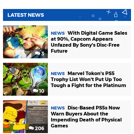
LATEST NEWS
With Digital Game Sales
NEWS
at 90%, Capcom Appears
Unfazed By Sony's Disc-Free
Future
3
Marvel Tokon's PS5
NEWS
Trophy List Won't Put Up Too
Tough a Fight for the Platinum
10
Disc-Based PS5s Now
NEWS
Warn Buyers About the
Impending Death of Physical
Games
206