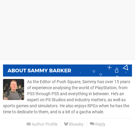
ABOUT
SAMMY BARKER
As the Editor of Push Square, Sammy has over 15 years
of experience analysing the world of PlayStation, from
PS3 through PS5 and everything in between. He’s an
expert on PS Studios and industry matters, as well as
sports games and simulators. He also enjoys RPGs when he has the
time to dedicate to them, and is a bit of a gacha whale.
Author Profile
Bluesky
Reply