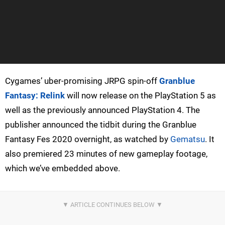
Cygames’ uber-promising JRPG spin-off
Granblue
Fantasy: Relink
will now release on the PlayStation 5 as
well as the previously announced PlayStation 4. The
publisher announced the tidbit during the Granblue
Fantasy Fes 2020 overnight, as watched by
Gematsu
. It
also premiered 23 minutes of new gameplay footage,
which we’ve embedded above.