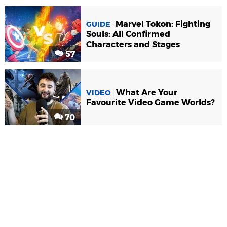
Marvel Tokon: Fighting
GUIDE
Souls: All Confirmed
Characters and Stages
57
What Are Your
VIDEO
Favourite Video Game Worlds?
70