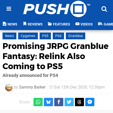
NEWS
REVIEWS
FEATURES
VIDEOS
GAM
News
Cygames
PS5
PS4
Granblue
Promising JRPG Granblue
Fantasy: Relink Also
Coming to PS5
Already announced for PS4
by
Sammy Barker
Sat 12th Dec 2020, 12:30pm
Share: