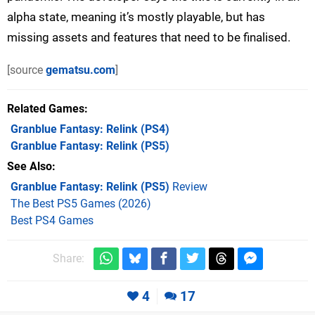
alpha state, meaning it’s mostly playable, but has
missing assets and features that need to be finalised.
[source
gematsu.com
]
Related Games
Granblue Fantasy: Relink
(PS4)
Granblue Fantasy: Relink
(PS5)
See Also
Granblue Fantasy: Relink (PS5)
Review
The Best PS5 Games (2026)
Best PS4 Games
Share:
4
17