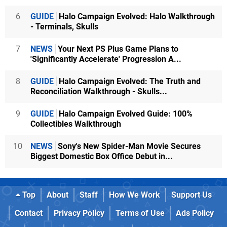
6
GUIDE
Halo Campaign Evolved: Halo Walkthrough
- Terminals, Skulls
7
NEWS
Your Next PS Plus Game Plans to
'Significantly Accelerate' Progression A...
8
GUIDE
Halo Campaign Evolved: The Truth and
Reconciliation Walkthrough - Skulls...
9
GUIDE
Halo Campaign Evolved Guide: 100%
Collectibles Walkthrough
10
NEWS
Sony's New Spider-Man Movie Secures
Biggest Domestic Box Office Debut in...
Top
About
Staff
How We Work
Support Us
Contact
Privacy Policy
Terms of Use
Ads Policy