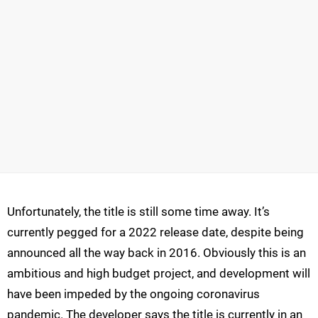
Unfortunately, the title is still some time away. It’s
currently pegged for a 2022 release date, despite being
announced all the way back in 2016. Obviously this is an
ambitious and high budget project, and development will
have been impeded by the ongoing coronavirus
pandemic. The developer says the title is currently in an