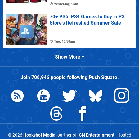
Yesterday, 9am
70+ PS5, PS4 Games to Buy in PS
Store's Refreshed Summer Sale
Tue, 10:30am
Show More
Join
708,946
people following
Push Square
:
© 2026
Hookshot Media
, partner of
IGN Entertainment
| Hosted