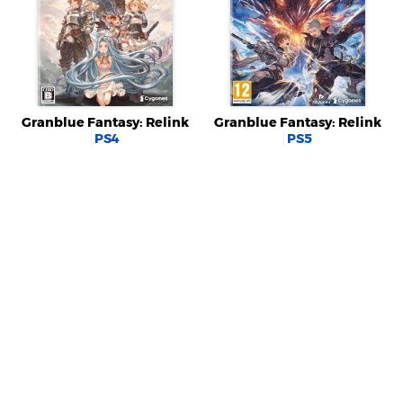
Granblue Fantasy: Relink
Granblue Fantasy: Relink
PS4
PS5