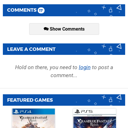
COMMENTS
17
Show Comments
LEAVE A COMMENT
Hold on there, you need to
login
to post a
comment...
FEATURED GAMES