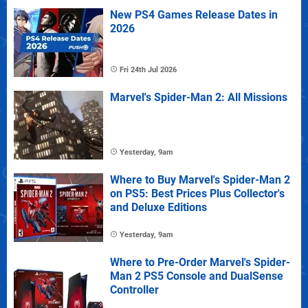
New PS4 Games Release Dates in
2026
Fri 24th Jul 2026
Marvel's Spider-Man 2: All Missions
Yesterday, 9am
Where to Buy Marvel's Spider-Man 2
on PS5: Best Prices Plus Collector's
and Deluxe Editions
Yesterday, 9am
Where to Pre-Order Marvel's Spider-
Man 2 PS5 Console and DualSense
Controller