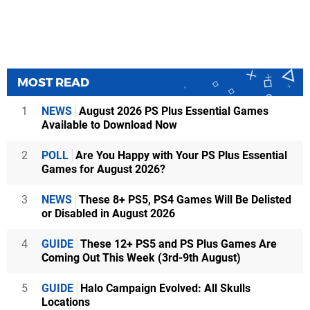
MOST READ
1
NEWS
August 2026 PS Plus Essential Games
Available to Download Now
2
POLL
Are You Happy with Your PS Plus Essential
Games for August 2026?
3
NEWS
These 8+ PS5, PS4 Games Will Be Delisted
or Disabled in August 2026
4
GUIDE
These 12+ PS5 and PS Plus Games Are
Coming Out This Week (3rd-9th August)
5
GUIDE
Halo Campaign Evolved: All Skulls
Locations