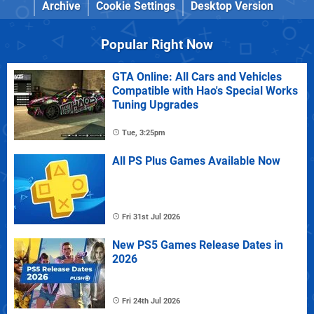
Archive
Cookie Settings
Desktop Version
Popular Right Now
GTA Online: All Cars and Vehicles
Compatible with Hao's Special Works
Tuning Upgrades
Tue, 3:25pm
All PS Plus Games Available Now
Fri 31st Jul 2026
New PS5 Games Release Dates in
2026
Fri 24th Jul 2026