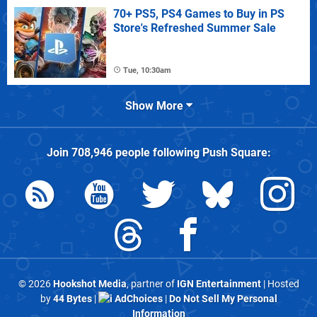
70+ PS5, PS4 Games to Buy in PS
Store's Refreshed Summer Sale
Tue, 10:30am
Show More
Join
708,946
people following
Push Square
:
© 2026
Hookshot Media
, partner of
IGN Entertainment
| Hosted
by
44 Bytes
|
AdChoices
|
Do Not Sell My Personal
Information