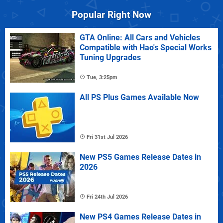
Popular Right Now
GTA Online: All Cars and Vehicles
Compatible with Hao's Special Works
Tuning Upgrades
Tue, 3:25pm
All PS Plus Games Available Now
Fri 31st Jul 2026
New PS5 Games Release Dates in
2026
Fri 24th Jul 2026
New PS4 Games Release Dates in