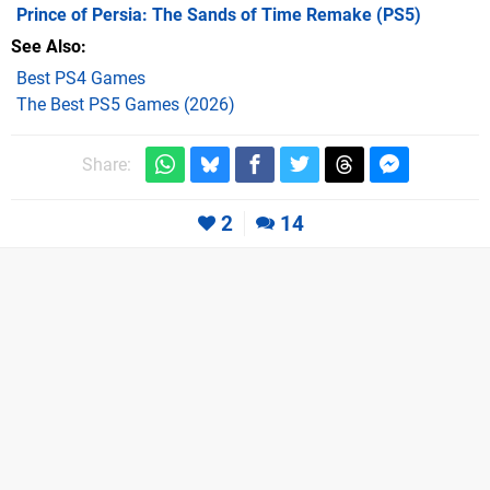
Prince of Persia: The Sands of Time Remake
(PS5)
See Also
Best PS4 Games
The Best PS5 Games (2026)
Share:
2
14