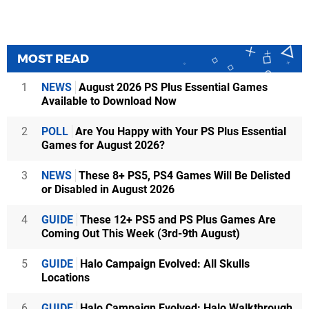
MOST READ
1
NEWS
August 2026 PS Plus Essential Games
Available to Download Now
2
POLL
Are You Happy with Your PS Plus Essential
Games for August 2026?
3
NEWS
These 8+ PS5, PS4 Games Will Be Delisted
or Disabled in August 2026
4
GUIDE
These 12+ PS5 and PS Plus Games Are
Coming Out This Week (3rd-9th August)
5
GUIDE
Halo Campaign Evolved: All Skulls
Locations
6
GUIDE
Halo Campaign Evolved: Halo Walkthrough