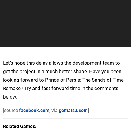
Let's hope this delay allows the development team to
get the project in a much better shape. Have you been
looking forward to Prince of Persia: The Sands of Time
Remake? Try and fast forward time in the comments
below.
[source
facebook.com
, via
gematsu.com
]
Related Games