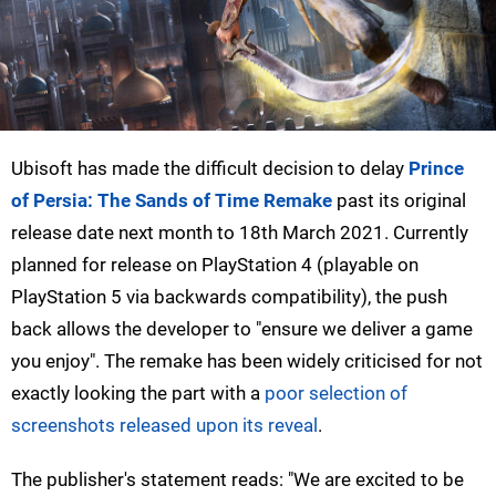
Ubisoft has made the difficult decision to delay
Prince
of Persia: The Sands of Time Remake
past its original
release date next month to 18th March 2021. Currently
planned for release on PlayStation 4 (playable on
PlayStation 5 via backwards compatibility), the push
back allows the developer to "ensure we deliver a game
you enjoy". The remake has been widely criticised for not
exactly looking the part with a
poor selection of
screenshots released upon its reveal
.
The publisher's statement reads: "We are excited to be