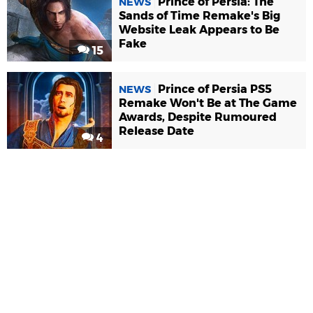
Prince of Persia: The
NEWS
Sands of Time Remake's Big
Website Leak Appears to Be
Fake
15
Prince of Persia PS5
NEWS
Remake Won't Be at The Game
Awards, Despite Rumoured
Release Date
4