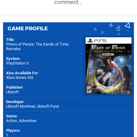
comment...
GAME PROFILE
Title
:
Prince of Persia: The Sands of Time
Remake
System
:
PlayStation 5
Also Available For
:
Xbox Series X|S
Publisher
:
Ubisoft
Developer
:
Ubisoft Montreal
,
Ubisoft Pune
Genre
:
Action, Adventure
Players
:
1