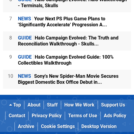
- Terminals, Skulls
7
NEWS
Your Next PS Plus Game Plans to
'Significantly Accelerate' Progression A...
8
GUIDE
Halo Campaign Evolved: The Truth and
Reconciliation Walkthrough - Skulls...
9
GUIDE
Halo Campaign Evolved Guide: 100%
Collectibles Walkthrough
10
NEWS
Sony's New Spider-Man Movie Secures
Biggest Domestic Box Office Debut in...
Top
About
Staff
How We Work
Support Us
Contact
Privacy Policy
Terms of Use
Ads Policy
Archive
Cookie Settings
Desktop Version