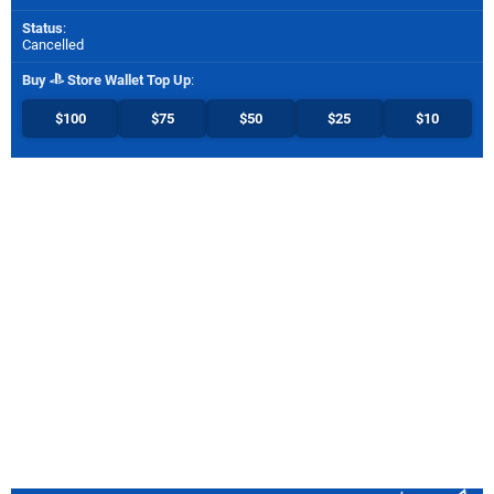
Status
:
Cancelled
Buy
Store Wallet Top Up
:
$100
$75
$50
$25
$10