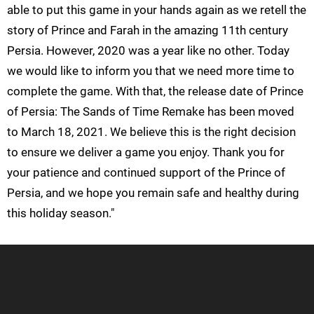
able to put this game in your hands again as we retell the
story of Prince and Farah in the amazing 11th century
Persia. However, 2020 was a year like no other. Today
we would like to inform you that we need more time to
complete the game. With that, the release date of Prince
of Persia: The Sands of Time Remake has been moved
to March 18, 2021. We believe this is the right decision
to ensure we deliver a game you enjoy. Thank you for
your patience and continued support of the Prince of
Persia, and we hope you remain safe and healthy during
this holiday season."