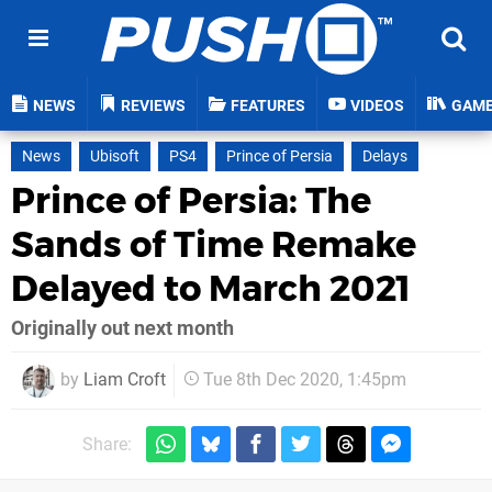
NEWS
REVIEWS
FEATURES
VIDEOS
GAM
News
Ubisoft
PS4
Prince of Persia
Delays
Prince of Persia: The
Sands of Time Remake
Delayed to March 2021
Originally out next month
by
Liam Croft
Tue 8th Dec 2020, 1:45pm
Share: