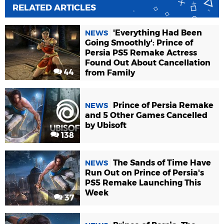
RELATED ARTICLES
'Everything Had Been
NEWS
Going Smoothly': Prince of
Persia PS5 Remake Actress
Found Out About Cancellation
44
from Family
Prince of Persia Remake
NEWS
and 5 Other Games Cancelled
by Ubisoft
138
The Sands of Time Have
NEWS
Run Out on Prince of Persia's
PS5 Remake Launching This
Week
37