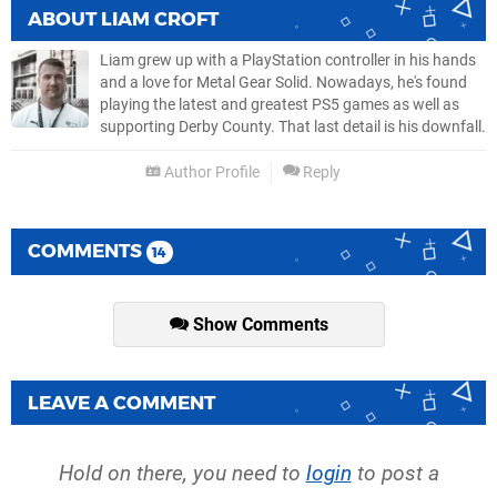
ABOUT
LIAM CROFT
Liam grew up with a PlayStation controller in his hands
and a love for Metal Gear Solid. Nowadays, he's found
playing the latest and greatest PS5 games as well as
supporting Derby County. That last detail is his downfall.
Author Profile
Reply
COMMENTS
14
Show Comments
LEAVE A COMMENT
Hold on there, you need to
login
to post a