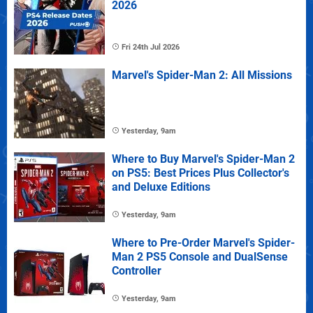
2026
Fri 24th Jul 2026
Marvel's Spider-Man 2: All Missions
Yesterday, 9am
Where to Buy Marvel's Spider-Man 2
on PS5: Best Prices Plus Collector's
and Deluxe Editions
Yesterday, 9am
Where to Pre-Order Marvel's Spider-
Man 2 PS5 Console and DualSense
Controller
Yesterday, 9am