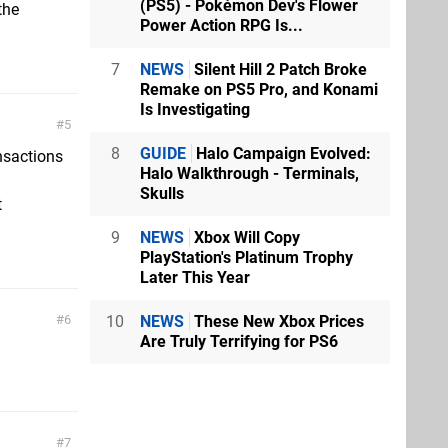
(PS5) - Pokémon Dev's Flower
the
Power Action RPG Is...
7
NEWS
Silent Hill 2 Patch Broke
Remake on PS5 Pro, and Konami
Is Investigating
5
8
GUIDE
Halo Campaign Evolved:
nsactions
Halo Walkthrough - Terminals,
Skulls
t
9
NEWS
Xbox Will Copy
PlayStation's Platinum Trophy
Later This Year
10
NEWS
These New Xbox Prices
6
Are Truly Terrifying for PS6
7