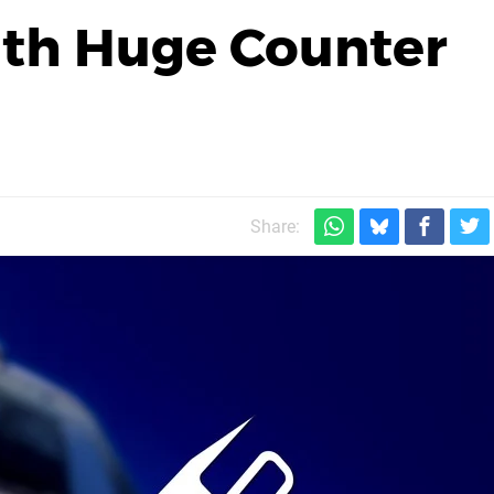
th Huge Counter
Share: