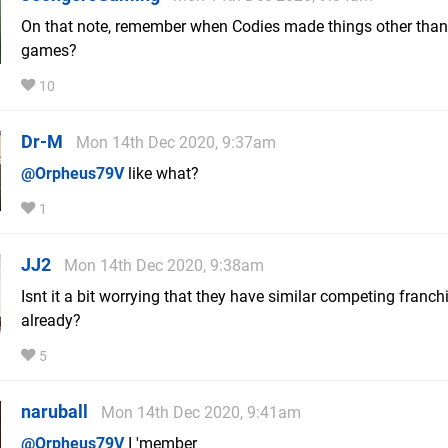
On that note, remember when Codies made things other than
games?
10
Dr-M
Mon 14th Dec 2020, 9:37am
@Orpheus79V
like what?
1
JJ2
Mon 14th Dec 2020, 9:38am
Isnt it a bit worrying that they have similar competing franch
already?
5
naruball
Mon 14th Dec 2020, 9:41am
@Orpheus79V
I 'member