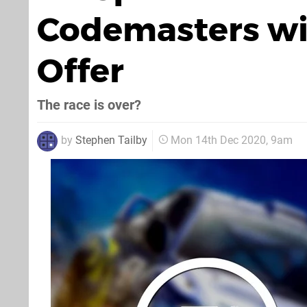
Codemasters wi
Offer
The race is over?
by
Stephen Tailby
Mon 14th Dec 2020, 9am