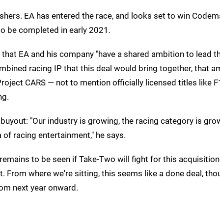
ishers. EA has entered the race, and looks set to win Codem
 to be completed in early 2021.
hat EA and his company "have a shared ambition to lead t
ined racing IP that this deal would bring together, that am
 Project CARS — not to mention officially licensed titles like
ng.
buyout: "Our industry is growing, the racing category is gro
 of racing entertainment," he says.
t remains to be seen if Take-Two will fight for this acquisitio
st. From where we're sitting, this seems like a done deal, th
rom next year onward.