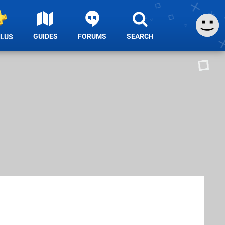
GUIDES
FORUMS
SEARCH
PLUS