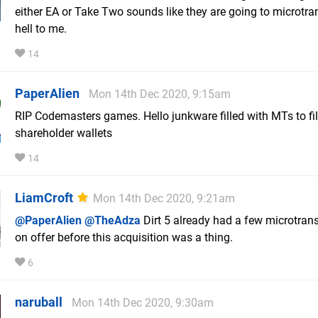
either EA or Take Two sounds like they are going to microtra
hell to me.
14
PaperAlien
Mon 14th Dec 2020, 9:15am
RIP Codemasters games. Hello junkware filled with MTs to fil
shareholder wallets
14
LiamCroft
Mon 14th Dec 2020, 9:21am
@PaperAlien
@TheAdza
Dirt 5 already had a few microtran
on offer before this acquisition was a thing.
6
naruball
Mon 14th Dec 2020, 9:30am