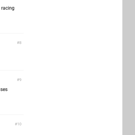
 racing
8
9
ises
10