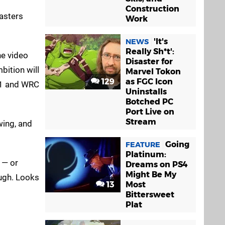
Construction
asters
Work
'It's
NEWS
Really Sh*t':
he video
Disaster for
bition will
Marvel Tokon
129
as FGC Icon
 F1 and WRC
Uninstalls
Botched PC
Port Live on
Stream
wing, and
Going
FEATURE
Platinum:
n — or
Dreams on PS4
Might Be My
ough. Looks
13
Most
Bittersweet
Plat