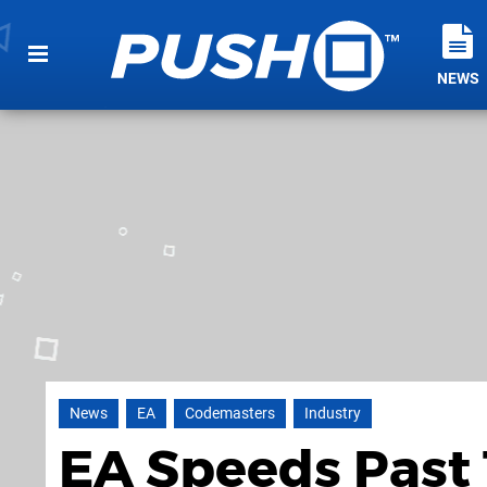
NEWS
News
EA
Codemasters
Industry
EA Speeds Past 