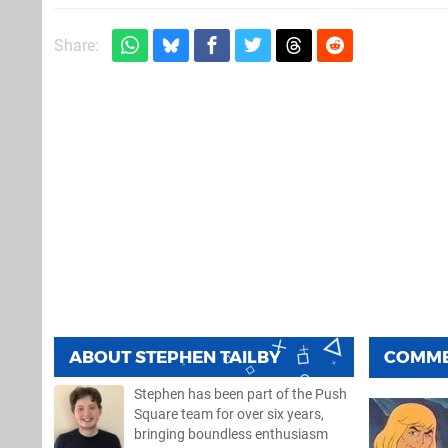
Share:
ABOUT
STEPHEN TAILBY
COMM
Stephen has been part of the Push
Square team for over six years,
bringing boundless enthusiasm