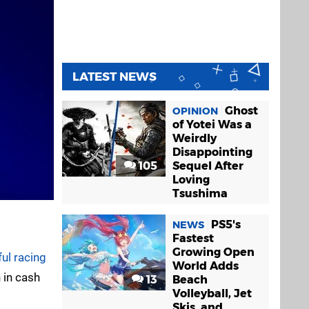
LATEST NEWS
Ghost
OPINION
of Yotei Was a
Weirdly
Disappointing
105
Sequel After
Loving
Tsushima
PS5's
NEWS
Fastest
Growing Open
ul racing
World Adds
 in cash
13
Beach
Volleyball, Jet
Skis, and