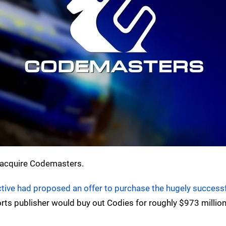
to acquire Codemasters.
tive had proposed an offer to purchase the hugely successf
Sports publisher would buy out Codies for roughly $973 million