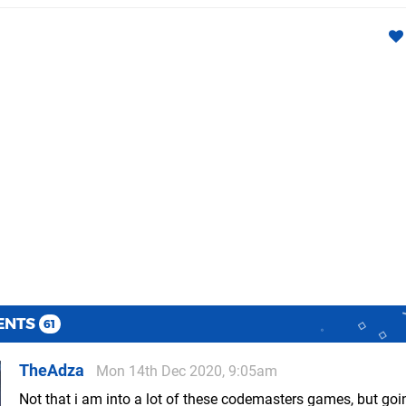
ENTS
61
TheAdza
Mon 14th Dec 2020, 9:05am
Not that i am into a lot of these codemasters games, but goi