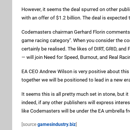
However, it seems the deal spurred on other publ
with an offer of $1.2 billion. The deal is expected
Codemasters chairman Gerhard Florin comments t
game racing category". When you consider the comb
certainly be realised. The likes of DIRT, GRID, and
— will join Need for Speed, Burnout, and Real Raci
EA CEO Andrew Wilson is very positive about this 
together we will be positioned to lead in a new era
It seems this is all pretty much set in stone, but i
indeed, if any other publishers will express intere
like Codemasters will be under the EA umbrella f
[source
gamesindustry.biz
]