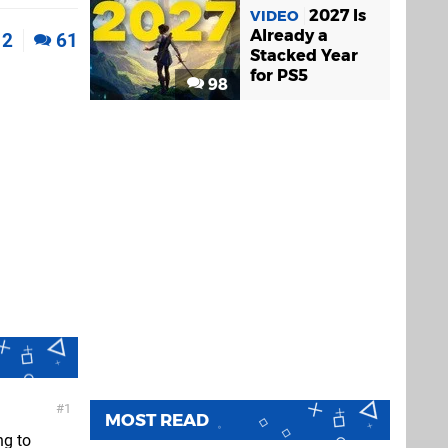
2027 Is
VIDEO
Already a
2
61
Stacked Year
for PS5
98
1
MOST READ
ng to