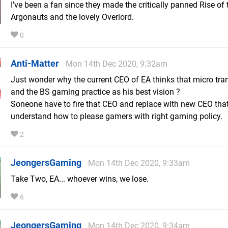
I've been a fan since they made the critically panned Rise of 
Argonauts and the lovely Overlord.
0
Anti-Matter
Mon 14th Dec 2020, 9:32am
Just wonder why the current CEO of EA thinks that micro tra
and the BS gaming practice as his best vision ?
Soneone have to fire that CEO and replace with new CEO tha
understand how to please gamers with right gaming policy.
2
JeongersGaming
Mon 14th Dec 2020, 9:33am
Take Two, EA... whoever wins, we lose.
6
JeongersGaming
Mon 14th Dec 2020, 9:34am