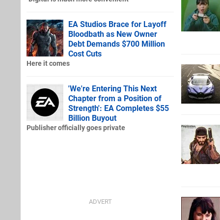
EA Studios Brace for Layoff
Bloodbath as New Owner
Debt Demands $700 Million
Cost Cuts
Here it comes
'We're Entering This Next
Chapter from a Position of
Strength': EA Completes $55
Billion Buyout
Publisher officially goes private