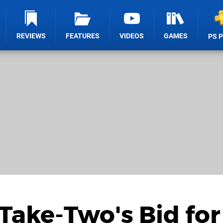
REVIEWS
FEATURES
VIDEOS
GAMES
PS 
Take-Two's Bid for