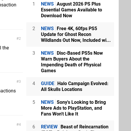
1
NEWS
August 2026 PS Plus
nsaction
Essential Games Available to
Download Now
2
NEWS
Free 4K, 60fps PS5
Update for Ghost Recon
2
Wildlands Out Now, Included wi...
l the
3
NEWS
Disc-Based PS5s Now
Warn Buyers About the
Impending Death of Physical
Games
3
4
GUIDE
Halo Campaign Evolved:
All Skulls Locations
sactions
5
NEWS
Sony's Looking to Bring
More Ads to PlayStation, and
Fans Won't Like It
4
6
REVIEW
Beast of Reincarnation