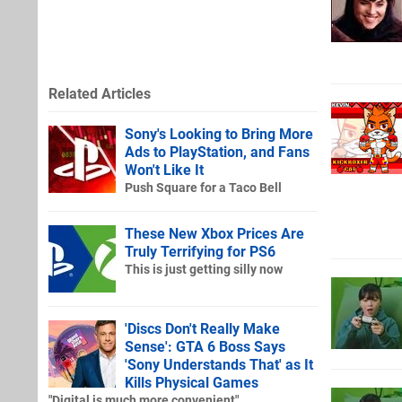
Related Articles
Sony's Looking to Bring More
Ads to PlayStation, and Fans
Won't Like It
Push Square for a Taco Bell
These New Xbox Prices Are
Truly Terrifying for PS6
This is just getting silly now
'Discs Don't Really Make
Sense': GTA 6 Boss Says
'Sony Understands That' as It
Kills Physical Games
"Digital is much more convenient"