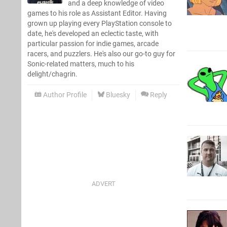
and a deep knowledge of video
games to his role as Assistant Editor. Having
grown up playing every PlayStation console to
date, he's developed an eclectic taste, with
particular passion for indie games, arcade
racers, and puzzlers. He's also our go-to guy for
Sonic-related matters, much to his
delight/chagrin.
Author Profile
Bluesky
Reply