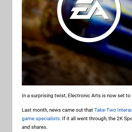
In a surprising twist, Electronic Arts is now set 
Last month, news came out that
Take-Two Interac
game specialists
. If it all went through, the 2K 
and shares.