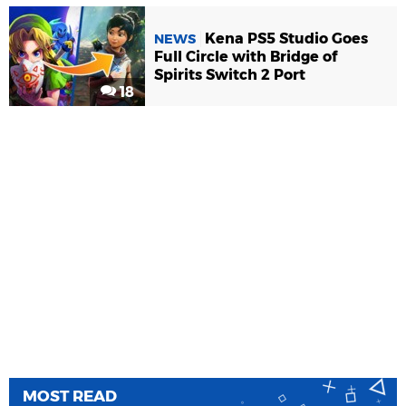
Kena PS5 Studio Goes
NEWS
Full Circle with Bridge of
Spirits Switch 2 Port
18
MOST READ