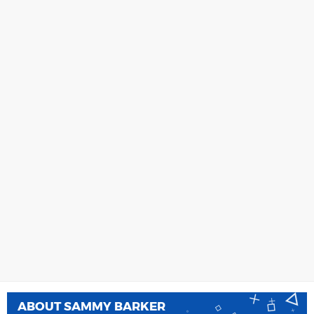
ABOUT
SAMMY BARKER