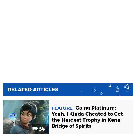
RELATED ARTICLES
Going Platinum:
FEATURE
Yeah, I Kinda Cheated to Get
the Hardest Trophy in Kena:
Bridge of Spirits
34