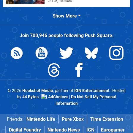
Tue, 10:30am
Show More
Join
708,946
people following
Push Square
:
© 2026
Hookshot Media
, partner of
IGN Entertainment
| Hosted
by
44 Bytes
|
AdChoices
|
Do Not Sell My Personal
Information
Friends:
Nintendo Life
Pure Xbox
Time Extension
Digital Foundry
Nintendo News
IGN
Eurogamer