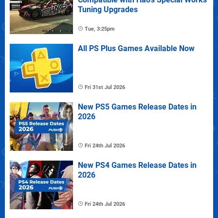
Tuning Upgrades
Tue, 3:25pm
All PS Plus Games Available Now
Fri 31st Jul 2026
New PS5 Games Release Dates in
2026
Fri 24th Jul 2026
New PS4 Games Release Dates in
2026
Fri 24th Jul 2026