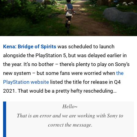
Kena: Bridge of Spirits
was scheduled to launch
alongside the PlayStation 5, but was delayed earlier in
the year. It’s no bother – there’s plenty to play on Sony’s
new system – but some fans were worried when
the
PlayStation website
listed the title for release in Q4
2021. That would be a pretty hefty rescheduling…
Hello~
That is an error and we are working with Sony to
correct the message.