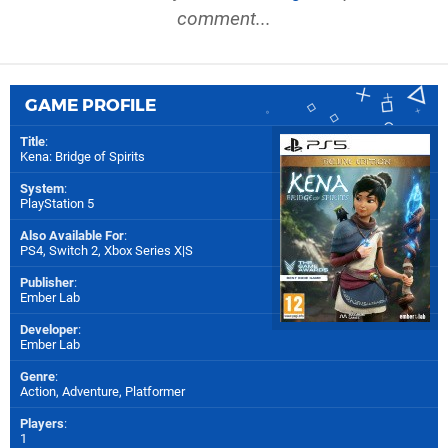
comment...
GAME PROFILE
Title
:
Kena: Bridge of Spirits
System
:
PlayStation 5
Also Available For
:
PS4
,
Switch 2
,
Xbox Series X|S
Publisher
:
Ember Lab
Developer
:
Ember Lab
Genre
:
Action, Adventure, Platformer
Players
:
1