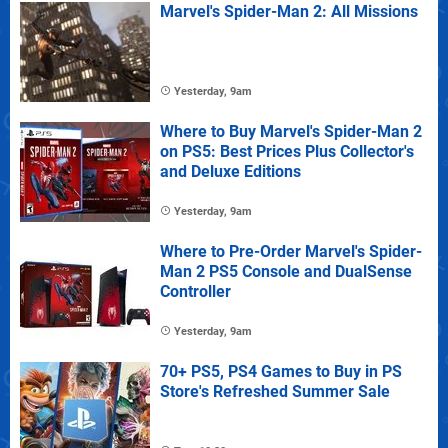
Marvel's Spider-Man 2: All Missions
Yesterday, 9am
Where to Buy Marvel's Spider-Man 2
on PS5: Best Prices Plus Collector's
and Deluxe Editions
Yesterday, 9am
Where to Pre-Order Marvel's Spider-
Man 2 PS5 Console and DualSense
Controller
Yesterday, 9am
70+ PS5, PS4 Games to Buy in PS
Store's Refreshed Summer Sale