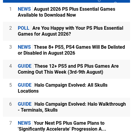
1
NEWS
August 2026 PS Plus Essential Games
Available to Download Now
2
POLL
Are You Happy with Your PS Plus Essential
Games for August 2026?
3
NEWS
These 8+ PS5, PS4 Games Will Be Delisted
or Disabled in August 2026
4
GUIDE
These 12+ PS5 and PS Plus Games Are
Coming Out This Week (3rd-9th August)
5
GUIDE
Halo Campaign Evolved: All Skulls
Locations
6
GUIDE
Halo Campaign Evolved: Halo Walkthrough
- Terminals, Skulls
7
NEWS
Your Next PS Plus Game Plans to
'Significantly Accelerate' Progression A...