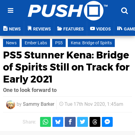
NEWS
REVIEWS
FEATURES
VIDEOS
GAM
News
Ember Labs
PS5
Kena: Bridge of Spirits
PS5 Stunner Kena: Bridge
of Spirits Still on Track for
Early 2021
One to look forward to
by
Sammy Barker
Tue 17th Nov 2020, 1:45am
Share: