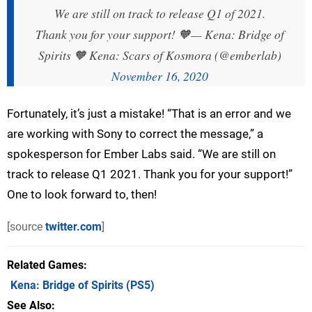
We are still on track to release Q1 of 2021.
Thank you for your support! 🧡
— Kena: Bridge of
Spirits 🧡 Kena: Scars of Kosmora (@emberlab)
November 16, 2020
Fortunately, it’s just a mistake! “That is an error and we
are working with Sony to correct the message,” a
spokesperson for Ember Labs said. “We are still on
track to release Q1 2021. Thank you for your support!”
One to look forward to, then!
[source
twitter.com
]
Related Games
Kena: Bridge of Spirits
(PS5)
See Also