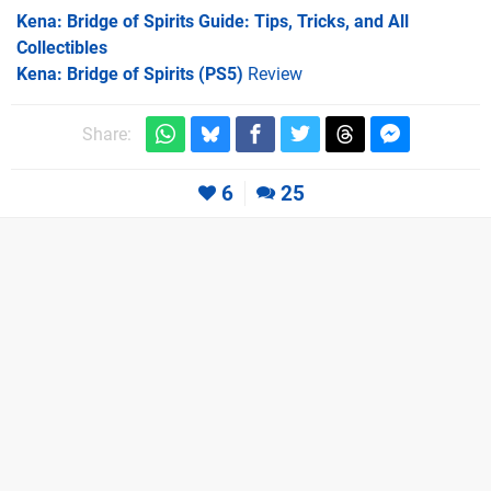
Kena: Bridge of Spirits Guide: Tips, Tricks, and All
Collectibles
Kena: Bridge of Spirits (PS5)
Review
Share:
6
25