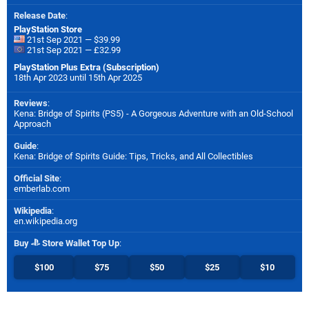
Release Date
:
PlayStation Store
21st Sep 2021 — $39.99
21st Sep 2021 — £32.99
PlayStation Plus Extra (Subscription)
18th Apr 2023 until 15th Apr 2025
Reviews
:
Kena: Bridge of Spirits (PS5) - A Gorgeous Adventure with an Old-School
Approach
Guide
:
Kena: Bridge of Spirits Guide: Tips, Tricks, and All Collectibles
Official Site
:
emberlab.com
Wikipedia
:
en.wikipedia.org
Buy
Store Wallet Top Up
:
$100
$75
$50
$25
$10