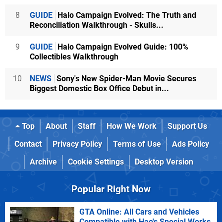
8
GUIDE
Halo Campaign Evolved: The Truth and
Reconciliation Walkthrough - Skulls...
9
GUIDE
Halo Campaign Evolved Guide: 100%
Collectibles Walkthrough
10
NEWS
Sony's New Spider-Man Movie Secures
Biggest Domestic Box Office Debut in...
Top
About
Staff
How We Work
Support Us
Contact
Privacy Policy
Terms of Use
Ads Policy
Archive
Cookie Settings
Desktop Version
Popular Right Now
GTA Online: All Cars and Vehicles
Compatible with Hao's Special Works