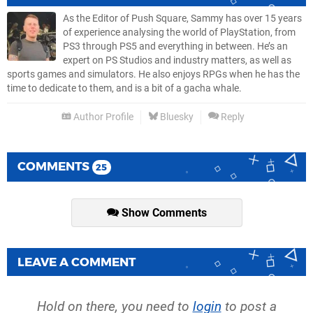
As the Editor of Push Square, Sammy has over 15 years
of experience analysing the world of PlayStation, from
PS3 through PS5 and everything in between. He’s an
expert on PS Studios and industry matters, as well as
sports games and simulators. He also enjoys RPGs when he has the
time to dedicate to them, and is a bit of a gacha whale.
Author Profile
Bluesky
Reply
COMMENTS
25
Show Comments
LEAVE A COMMENT
Hold on there, you need to
login
to post a