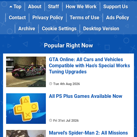
Top
About
Staff
How We Work
Support Us
Contact
Privacy Policy
Terms of Use
Ads Policy
Archive
Cookie Settings
Desktop Version
Popular Right Now
GTA Online: All Cars and Vehicles
Compatible with Hao's Special Works
Tuning Upgrades
Tue 4th Aug 2026
All PS Plus Games Available Now
Fri 31st Jul 2026
Marvel's Spider-Man 2: All Missions