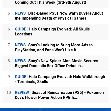
Coming Out This Week (3rd-9th August)
5
NEWS
Disc-Based PS5s Now Warn Buyers About
the Impending Death of Physical Games
6
GUIDE
Halo Campaign Evolved: All Skulls
Locations
7
NEWS
Sony's Looking to Bring More Ads to
PlayStation, and Fans Won't Like It
8
NEWS
Sony's New Spider-Man Movie Secures
Biggest Domestic Box Office Debut in...
9
GUIDE
Halo Campaign Evolved: Halo Walkthrough
- Terminals, Skulls
10
REVIEW
Beast of Reincarnation (PS5) - Pokémon
Dev's Flower Power Action RPG Is...