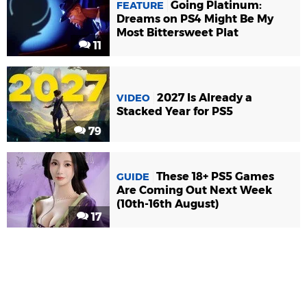
Going Platinum:
FEATURE
Dreams on PS4 Might Be My
Most Bittersweet Plat
11
2027 Is Already a
VIDEO
Stacked Year for PS5
79
These 18+ PS5 Games
GUIDE
Are Coming Out Next Week
(10th-16th August)
17