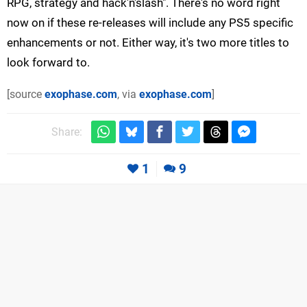
RPG, strategy and hack'n'slash". There's no word right
now on if these re-releases will include any PS5 specific
enhancements or not. Either way, it's two more titles to
look forward to.
[source
exophase.com
, via
exophase.com
]
Share:
1
9