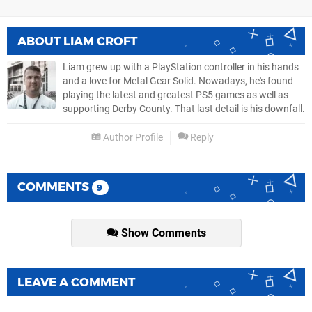
ABOUT
LIAM CROFT
Liam grew up with a PlayStation controller in his hands
and a love for Metal Gear Solid. Nowadays, he's found
playing the latest and greatest PS5 games as well as
supporting Derby County. That last detail is his downfall.
Author Profile
Reply
COMMENTS
9
Show Comments
LEAVE A COMMENT