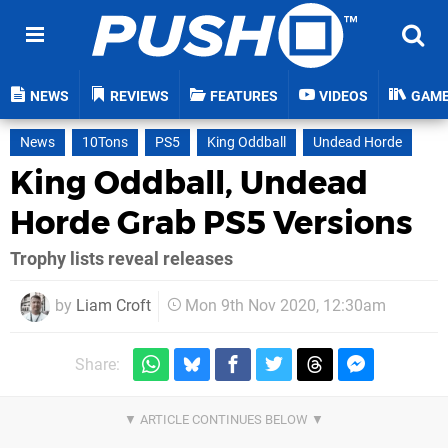
NEWS
REVIEWS
FEATURES
VIDEOS
GAM
News
10Tons
PS5
King Oddball
Undead Horde
King Oddball, Undead
Horde Grab PS5 Versions
Trophy lists reveal releases
by
Liam Croft
Mon 9th Nov 2020, 12:30am
Share: