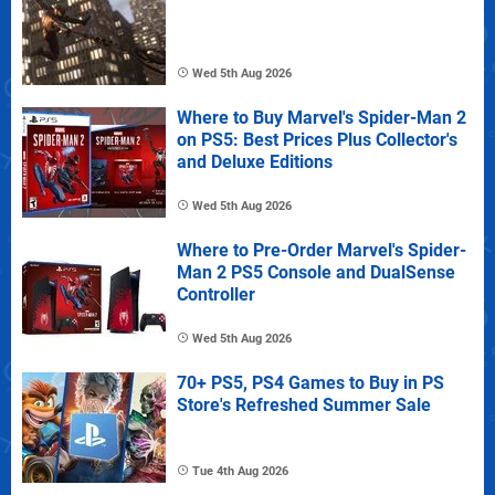
Wed 5th Aug 2026
Where to Buy Marvel's Spider-Man 2
on PS5: Best Prices Plus Collector's
and Deluxe Editions
Wed 5th Aug 2026
Where to Pre-Order Marvel's Spider-
Man 2 PS5 Console and DualSense
Controller
Wed 5th Aug 2026
70+ PS5, PS4 Games to Buy in PS
Store's Refreshed Summer Sale
Tue 4th Aug 2026