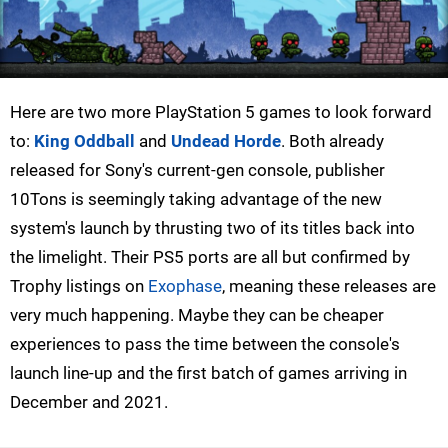
Here are two more PlayStation 5 games to look forward
to:
King Oddball
and
Undead Horde
. Both already
released for Sony's current-gen console, publisher
10Tons is seemingly taking advantage of the new
system's launch by thrusting two of its titles back into
the limelight. Their PS5 ports are all but confirmed by
Trophy listings on
Exophase
, meaning these releases are
very much happening. Maybe they can be cheaper
experiences to pass the time between the console's
launch line-up and the first batch of games arriving in
December and 2021.