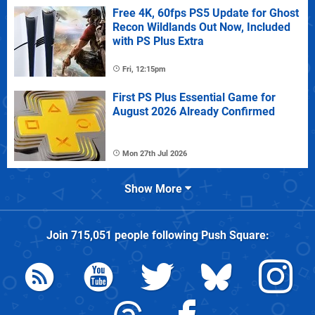
Free 4K, 60fps PS5 Update for Ghost
Recon Wildlands Out Now, Included
with PS Plus Extra
Fri, 12:15pm
First PS Plus Essential Game for
August 2026 Already Confirmed
Mon 27th Jul 2026
Show More
Join
715,051
people following
Push Square
: