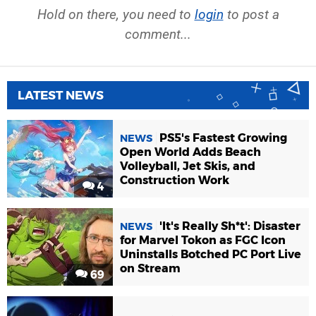
Hold on there, you need to
login
to post a
comment...
LATEST NEWS
PS5's Fastest Growing
NEWS
Open World Adds Beach
Volleyball, Jet Skis, and
Construction Work
4
'It's Really Sh*t': Disaster
NEWS
for Marvel Tokon as FGC Icon
Uninstalls Botched PC Port Live
on Stream
69