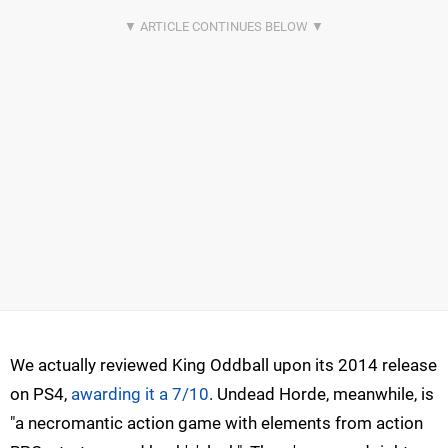
We actually reviewed King Oddball upon its 2014 release
on PS4,
awarding it a 7/10
. Undead Horde, meanwhile, is
"a necromantic action game with elements from action