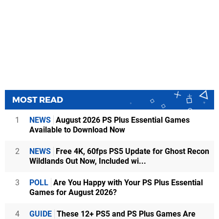
MOST READ
1
NEWS
August 2026 PS Plus Essential Games
Available to Download Now
2
NEWS
Free 4K, 60fps PS5 Update for Ghost Recon
Wildlands Out Now, Included wi...
3
POLL
Are You Happy with Your PS Plus Essential
Games for August 2026?
4
GUIDE
These 12+ PS5 and PS Plus Games Are