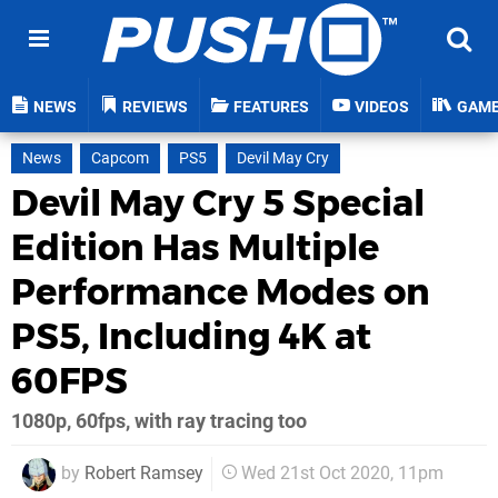
NEWS
REVIEWS
FEATURES
VIDEOS
GAM
News
Capcom
PS5
Devil May Cry
Devil May Cry 5 Special
Edition Has Multiple
Performance Modes on
PS5, Including 4K at
60FPS
1080p, 60fps, with ray tracing too
by
Robert Ramsey
Wed 21st Oct 2020, 11pm