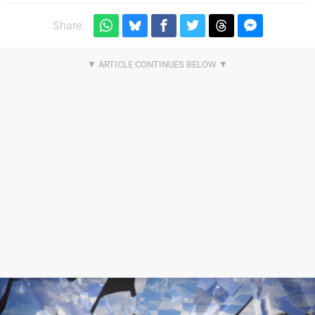
Share: