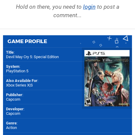
Hold on there, you need to
login
to post a
comment...
GAME PROFILE
Title
:
Devil May Cry 5: Special Edition
System
:
PlayStation 5
Also Available For
:
Xbox Series X|S
Publisher
:
Capcom
Developer
:
Capcom
Genre
:
Action