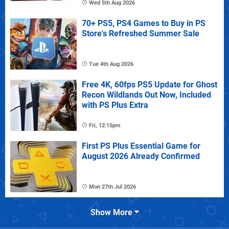
Wed 5th Aug 2026
70+ PS5, PS4 Games to Buy in PS
Store's Refreshed Summer Sale
Tue 4th Aug 2026
Free 4K, 60fps PS5 Update for Ghost
Recon Wildlands Out Now, Included
with PS Plus Extra
Fri, 12:15pm
First PS Plus Essential Game for
August 2026 Already Confirmed
Mon 27th Jul 2026
Show More