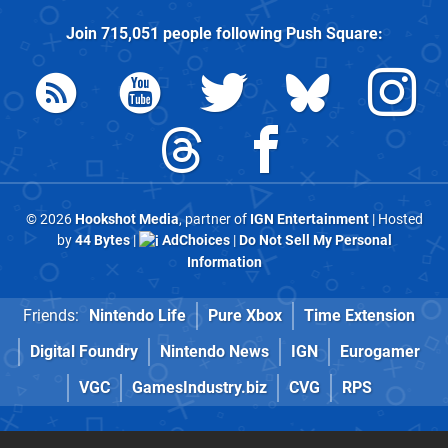
Join
715,051
people following
Push Square
:
© 2026
Hookshot Media
, partner of
IGN Entertainment
| Hosted
by
44 Bytes
|
AdChoices
|
Do Not Sell My Personal
Information
Friends:
Nintendo Life
Pure Xbox
Time Extension
Digital Foundry
Nintendo News
IGN
Eurogamer
VGC
GamesIndustry.biz
CVG
RPS