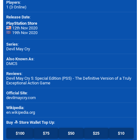
Players
:
1 (3 Online)
Release Date
:
PlayStation Store
12th Nov 2020
19th Nov 2020
Series
:
Devil May Cry
Also Known As
:
DMC5
Reviews
:
Devil May Cry 5: Special Edition (PS5) - The Definitive Version of a Truly
Exceptional Action Game
Official Site
:
devilmaycry.com
Wikipedia
:
en.wikipedia.org
Buy
Store Wallet Top Up
:
$100
$75
$50
$25
$10