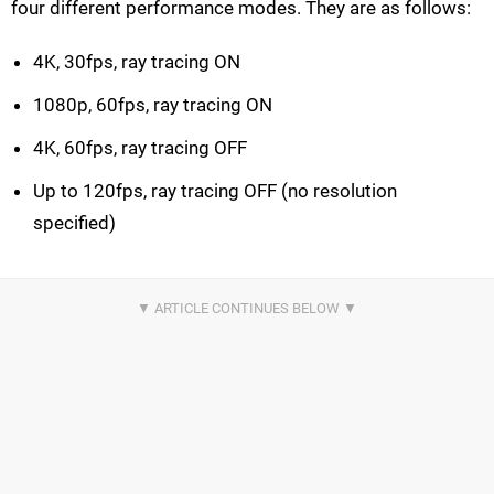
four different performance modes. They are as follows:
4K, 30fps, ray tracing ON
1080p, 60fps, ray tracing ON
4K, 60fps, ray tracing OFF
Up to 120fps, ray tracing OFF (no resolution
specified)