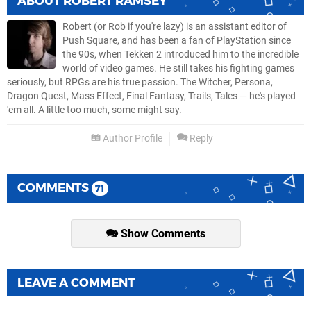
ABOUT
ROBERT RAMSEY
Robert (or Rob if you're lazy) is an assistant editor of
Push Square, and has been a fan of PlayStation since
the 90s, when Tekken 2 introduced him to the incredible
world of video games. He still takes his fighting games
seriously, but RPGs are his true passion. The Witcher, Persona,
Dragon Quest, Mass Effect, Final Fantasy, Trails, Tales — he's played
'em all. A little too much, some might say.
Author Profile
Reply
COMMENTS
71
Show Comments
LEAVE A COMMENT