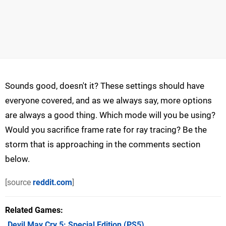
Sounds good, doesn't it? These settings should have
everyone covered, and as we always say, more options
are always a good thing. Which mode will you be using?
Would you sacrifice frame rate for ray tracing? Be the
storm that is approaching in the comments section
below.
[source
reddit.com
]
Related Games
Devil May Cry 5: Special Edition
(PS5)