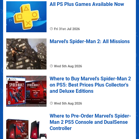
All PS Plus Games Available Now
Fri 31st Jul 2026
Marvel's Spider-Man 2: All Missions
Wed 5th Aug 2026
Where to Buy Marvel's Spider-Man 2
on PS5: Best Prices Plus Collector's
and Deluxe Editions
Wed 5th Aug 2026
Where to Pre-Order Marvel's Spider-
Man 2 PS5 Console and DualSense
Controller