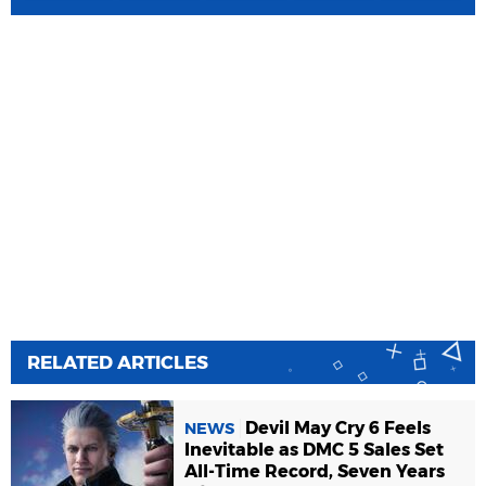
RELATED ARTICLES
Devil May Cry 6 Feels
NEWS
Inevitable as DMC 5 Sales Set
All-Time Record, Seven Years