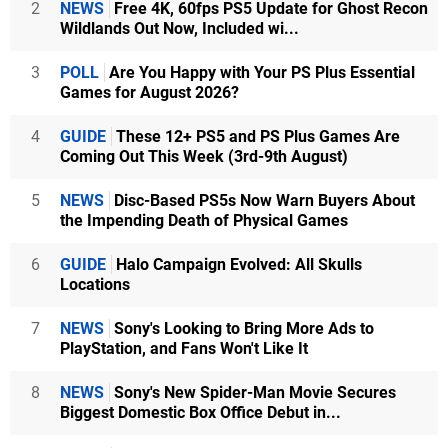
2
NEWS
Free 4K, 60fps PS5 Update for Ghost Recon
Wildlands Out Now, Included wi...
3
POLL
Are You Happy with Your PS Plus Essential
Games for August 2026?
4
GUIDE
These 12+ PS5 and PS Plus Games Are
Coming Out This Week (3rd-9th August)
5
NEWS
Disc-Based PS5s Now Warn Buyers About
the Impending Death of Physical Games
6
GUIDE
Halo Campaign Evolved: All Skulls
Locations
7
NEWS
Sony's Looking to Bring More Ads to
PlayStation, and Fans Won't Like It
8
NEWS
Sony's New Spider-Man Movie Secures
Biggest Domestic Box Office Debut in...