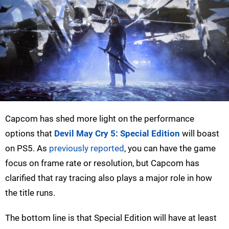
Capcom has shed more light on the performance
options that
Devil May Cry 5: Special Edition
will boast
on PS5. As
previously reported
, you can have the game
focus on frame rate or resolution, but Capcom has
clarified that ray tracing also plays a major role in how
the title runs.
The bottom line is that Special Edition will have at least