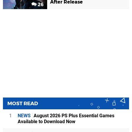
After Release
26
MOST READ
1
NEWS
August 2026 PS Plus Essential Games
Available to Download Now