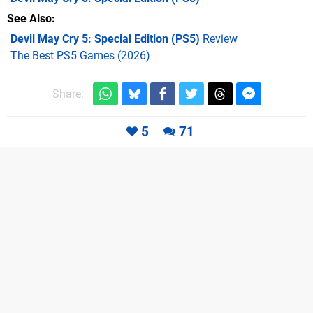
See Also
Devil May Cry 5: Special Edition (PS5)
Review
The Best PS5 Games (2026)
Share:
5
71