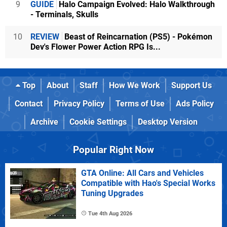
9
GUIDE
Halo Campaign Evolved: Halo Walkthrough
- Terminals, Skulls
10
REVIEW
Beast of Reincarnation (PS5) - Pokémon
Dev's Flower Power Action RPG Is...
Top
About
Staff
How We Work
Support Us
Contact
Privacy Policy
Terms of Use
Ads Policy
Archive
Cookie Settings
Desktop Version
Popular Right Now
GTA Online: All Cars and Vehicles
Compatible with Hao's Special Works
Tuning Upgrades
Tue 4th Aug 2026