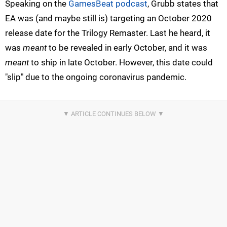
Speaking on the
GamesBeat podcast
, Grubb states that
EA was (and maybe still is) targeting an October 2020
release date for the Trilogy Remaster. Last he heard, it
was
meant
to be revealed in early October, and it was
meant
to ship in late October. However, this date could
"slip" due to the ongoing coronavirus pandemic.