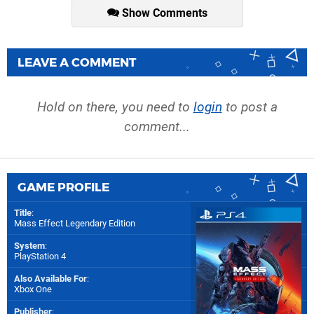
Show Comments
LEAVE A COMMENT
Hold on there, you need to
login
to post a
comment...
GAME PROFILE
Title
:
Mass Effect Legendary Edition
System
:
PlayStation 4
Also Available For
:
Xbox One
Publisher
: