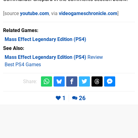
[source
youtube.com
, via
videogameschronicle.com
]
Related Games
Mass Effect Legendary Edition
(PS4)
See Also
Mass Effect Legendary Edition (PS4)
Review
Best PS4 Games
Share:
1
26