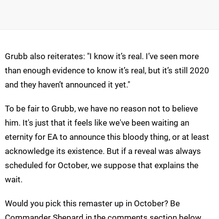
Grubb also reiterates: "I know it’s real. I’ve seen more
than enough evidence to know it’s real, but it’s still 2020
and they haven’t announced it yet."
To be fair to Grubb, we have no reason not to believe
him. It's just that it feels like we've been waiting an
eternity for EA to announce this bloody thing, or at least
acknowledge its existence. But if a reveal was always
scheduled for October, we suppose that explains the
wait.
Would you pick this remaster up in October? Be
Commander Shepard in the comments section below.