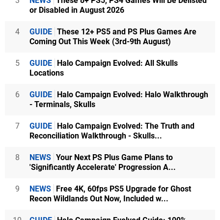
3
NEWS
These 8+ PS5, PS4 Games Will Be Delisted
or Disabled in August 2026
4
GUIDE
These 12+ PS5 and PS Plus Games Are
Coming Out This Week (3rd-9th August)
5
GUIDE
Halo Campaign Evolved: All Skulls
Locations
6
GUIDE
Halo Campaign Evolved: Halo Walkthrough
- Terminals, Skulls
7
GUIDE
Halo Campaign Evolved: The Truth and
Reconciliation Walkthrough - Skulls...
8
NEWS
Your Next PS Plus Game Plans to
'Significantly Accelerate' Progression A...
9
NEWS
Free 4K, 60fps PS5 Upgrade for Ghost
Recon Wildlands Out Now, Included w...