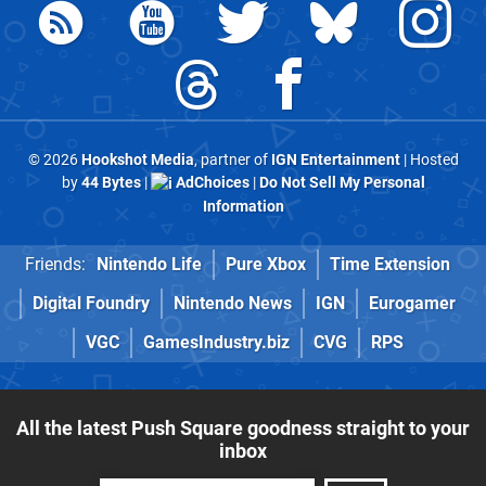
© 2026
Hookshot Media
, partner of
IGN Entertainment
| Hosted
by
44 Bytes
|
AdChoices
|
Do Not Sell My Personal
Information
Friends:
Nintendo Life
Pure Xbox
Time Extension
Digital Foundry
Nintendo News
IGN
Eurogamer
VGC
GamesIndustry.biz
CVG
RPS
All the latest Push Square goodness straight to your
inbox