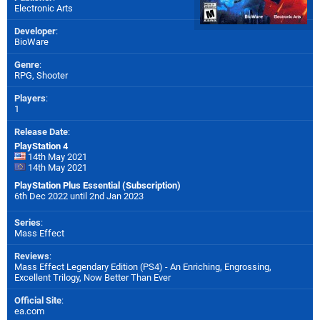
Electronic Arts
Developer
:
BioWare
Genre
:
RPG, Shooter
Players
:
1
Release Date
:
PlayStation 4
14th May 2021
14th May 2021
PlayStation Plus Essential (Subscription)
6th Dec 2022 until 2nd Jan 2023
Series
:
Mass Effect
Reviews
:
Mass Effect Legendary Edition (PS4) - An Enriching, Engrossing,
Excellent Trilogy, Now Better Than Ever
Official Site
:
ea.com