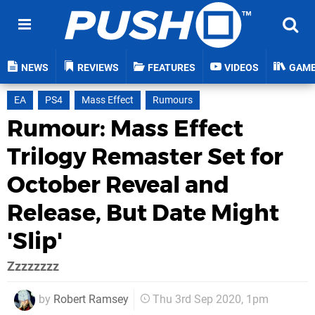
NEWS
REVIEWS
FEATURES
VIDEOS
GAM
EA
PS4
Mass Effect
Rumours
Rumour: Mass Effect
Trilogy Remaster Set for
October Reveal and
Release, But Date Might
'Slip'
Zzzzzzzz
by
Robert Ramsey
Thu 3rd Sep 2020, 1pm