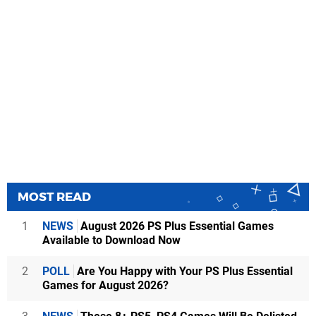
MOST READ
1
NEWS
August 2026 PS Plus Essential Games
Available to Download Now
2
POLL
Are You Happy with Your PS Plus Essential
Games for August 2026?