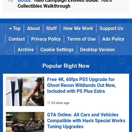
10
GUIDE
Halo Campaign Evolved Guide: 100%
Collectibles Walkthrough
Top
About
Staff
How We Work
Support Us
Contact
Privacy Policy
Terms of Use
Ads Policy
Archive
Cookie Settings
Desktop Version
Popular Right Now
Free 4K, 60fps PS5 Upgrade for
Ghost Recon Wildlands Out Now,
Included with PS Plus Extra
23 mins ago
GTA Online: All Cars and Vehicles
Compatible with Hao's Special Works
Tuning Upgrades