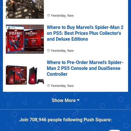
Yesterday, 9am
Where to Buy Marvel's Spider-Man 2
on PS5: Best Prices Plus Collector's
and Deluxe Editions
Yesterday, 9am
Where to Pre-Order Marvel's Spider-
Man 2 PS5 Console and DualSense
Controller
Yesterday, 9am
Show More
Join
708,946
people following
Push Square
: