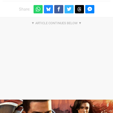
Share: