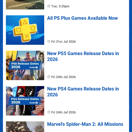
Tue, 3:25pm
All PS Plus Games Available Now
Fri 31st Jul 2026
New PS5 Games Release Dates in
2026
Fri 24th Jul 2026
New PS4 Games Release Dates in
2026
Fri 24th Jul 2026
Marvel's Spider-Man 2: All Missions