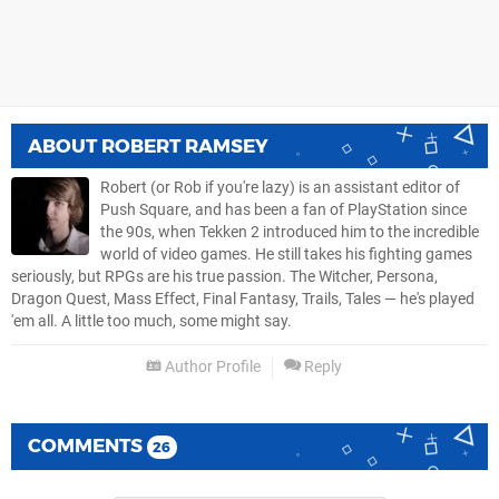
ABOUT
ROBERT RAMSEY
Robert (or Rob if you're lazy) is an assistant editor of
Push Square, and has been a fan of PlayStation since
the 90s, when Tekken 2 introduced him to the incredible
world of video games. He still takes his fighting games
seriously, but RPGs are his true passion. The Witcher, Persona,
Dragon Quest, Mass Effect, Final Fantasy, Trails, Tales — he's played
'em all. A little too much, some might say.
Author Profile
Reply
COMMENTS
26