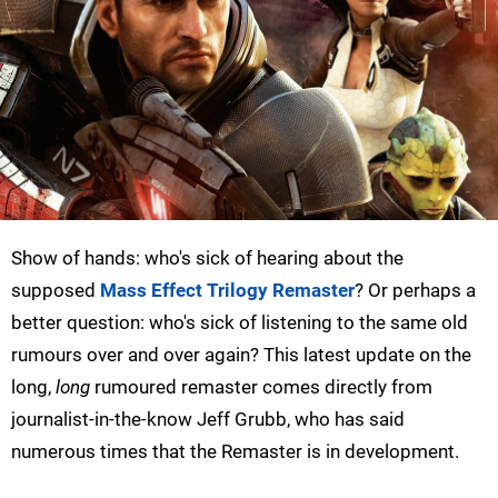
Show of hands: who's sick of hearing about the
supposed
Mass Effect Trilogy Remaster
? Or perhaps a
better question: who's sick of listening to the same old
rumours over and over again? This latest update on the
long,
long
rumoured remaster comes directly from
journalist-in-the-know Jeff Grubb, who has said
numerous times that the Remaster is in development.