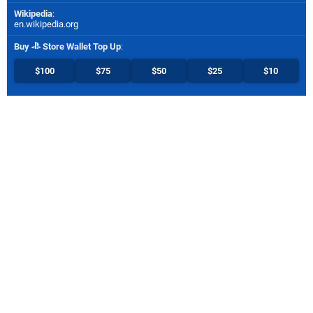
Wikipedia
:
en.wikipedia.org
Buy
Store Wallet Top Up
:
$100
$75
$50
$25
$10