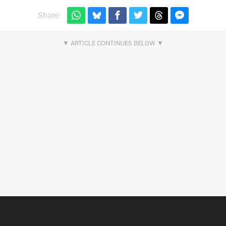
Share: