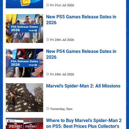
Fri 31st Jul 2026
New PS5 Games Release Dates in
2026
Fri 24th Jul 2026
New PS4 Games Release Dates in
2026
Fri 24th Jul 2026
Marvel's Spider-Man 2: All Missions
Yesterday, 9am
Where to Buy Marvel's Spider-Man 2
on PS5: Best Prices Plus Collector's