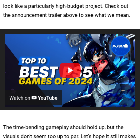
look like a particularly high-budget project. Check out
the announcement trailer above to see what we mean.
Watch on
YouTube
The time-bending gameplay should hold up, but the
visuals don't seem too up to par. Let's hope it still makes