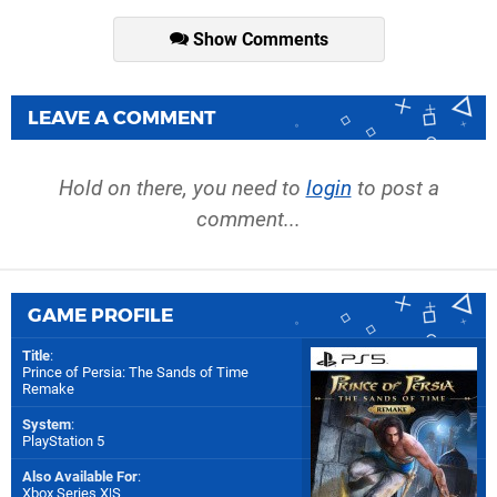
Show Comments
LEAVE A COMMENT
Hold on there, you need to
login
to post a
comment...
GAME PROFILE
Title
:
Prince of Persia: The Sands of Time
Remake
System
:
PlayStation 5
Also Available For
:
Xbox Series X|S