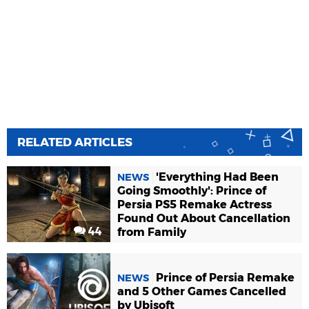
RELATED ARTICLES
'Everything Had Been
NEWS
Going Smoothly': Prince of
Persia PS5 Remake Actress
Found Out About Cancellation
44
from Family
Prince of Persia Remake
NEWS
and 5 Other Games Cancelled
by Ubisoft