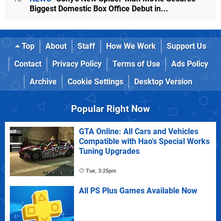
Biggest Domestic Box Office Debut in...
Top
About
Staff
How We Work
Support Us
Contact
Privacy Policy
Terms of Use
Ads Policy
Archive
Cookie Settings
Desktop Version
Popular Right Now
GTA Online: All Cars and Vehicles
Compatible with Hao's Special Works
Tuning Upgrades
Tue, 3:25pm
All PS Plus Games Available Now