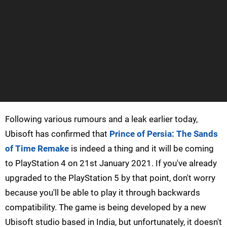
Following various rumours and a leak earlier today,
Ubisoft has confirmed that
Prince of Persia: The Sands
of Time Remake
is indeed a thing and it will be coming
to PlayStation 4 on 21st January 2021. If you've already
upgraded to the PlayStation 5 by that point, don't worry
because you'll be able to play it through backwards
compatibility. The game is being developed by a new
Ubisoft studio based in India, but unfortunately, it doesn't