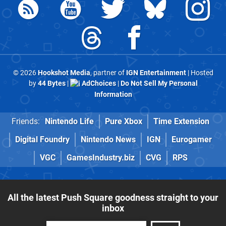
© 2026
Hookshot Media
, partner of
IGN Entertainment
| Hosted
by
44 Bytes
|
AdChoices
|
Do Not Sell My Personal
Information
Friends:
Nintendo Life
Pure Xbox
Time Extension
Digital Foundry
Nintendo News
IGN
Eurogamer
VGC
GamesIndustry.biz
CVG
RPS
All the latest Push Square goodness straight to your
inbox