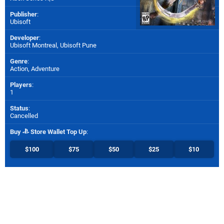
Publisher
:
Ubisoft
Developer
:
Ubisoft Montreal
,
Ubisoft Pune
Genre
:
Action, Adventure
Players
:
1
Status
:
Cancelled
Buy
Store Wallet Top Up
:
$100
$75
$50
$25
$10