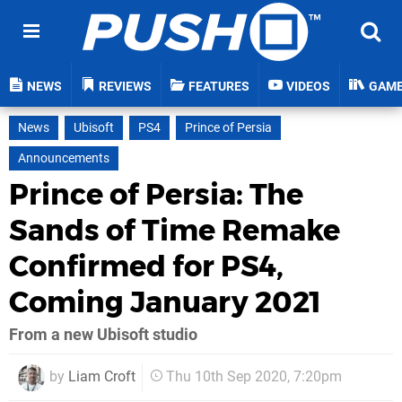
NEWS
REVIEWS
FEATURES
VIDEOS
GAM
News
Ubisoft
PS4
Prince of Persia
Announcements
Prince of Persia: The
Sands of Time Remake
Confirmed for PS4,
Coming January 2021
From a new Ubisoft studio
by
Liam Croft
Thu 10th Sep 2020, 7:20pm