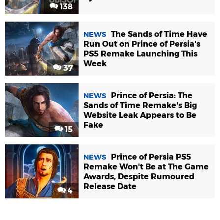
138
The Sands of Time Have
NEWS
Run Out on Prince of Persia's
PS5 Remake Launching This
Week
37
Prince of Persia: The
NEWS
Sands of Time Remake's Big
Website Leak Appears to Be
Fake
15
Prince of Persia PS5
NEWS
Remake Won't Be at The Game
Awards, Despite Rumoured
Release Date
4