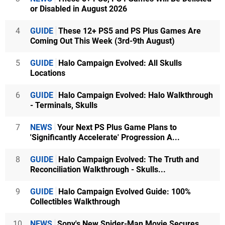
or Disabled in August 2026
4
GUIDE
These 12+ PS5 and PS Plus Games Are
Coming Out This Week (3rd-9th August)
5
GUIDE
Halo Campaign Evolved: All Skulls
Locations
6
GUIDE
Halo Campaign Evolved: Halo Walkthrough
- Terminals, Skulls
7
NEWS
Your Next PS Plus Game Plans to
'Significantly Accelerate' Progression A...
8
GUIDE
Halo Campaign Evolved: The Truth and
Reconciliation Walkthrough - Skulls...
9
GUIDE
Halo Campaign Evolved Guide: 100%
Collectibles Walkthrough
10
NEWS
Sony's New Spider-Man Movie Secures