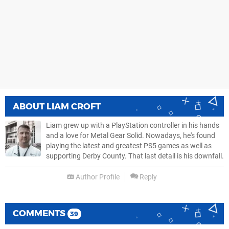
ABOUT
LIAM CROFT
Liam grew up with a PlayStation controller in his hands
and a love for Metal Gear Solid. Nowadays, he's found
playing the latest and greatest PS5 games as well as
supporting Derby County. That last detail is his downfall.
Author Profile
Reply
COMMENTS
39