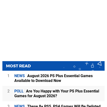
MOST READ
1
NEWS
August 2026 PS Plus Essential Games
Available to Download Now
2
POLL
Are You Happy with Your PS Plus Essential
Games for August 2026?
3
NEWS
These 8+ PS5, PS4 Games Will Be Delisted