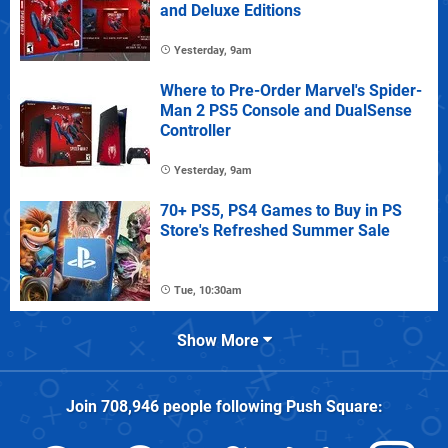
and Deluxe Editions
Yesterday, 9am
Where to Pre-Order Marvel's Spider-
Man 2 PS5 Console and DualSense
Controller
Yesterday, 9am
70+ PS5, PS4 Games to Buy in PS
Store's Refreshed Summer Sale
Tue, 10:30am
Show More
Join
708,946
people following
Push Square
: