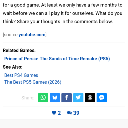
for a good game. At least we only have a few months to
wait before we can all play it for ourselves. What do you
think? Share your thoughts in the comments below.
[source
youtube.com
]
Related Games
Prince of Persia: The Sands of Time Remake
(PS5)
See Also
Best PS4 Games
The Best PS5 Games (2026)
Share:
2
39