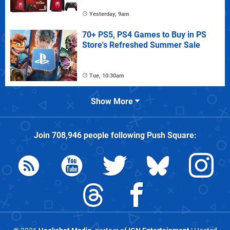
Yesterday, 9am
70+ PS5, PS4 Games to Buy in PS
Store's Refreshed Summer Sale
Tue, 10:30am
Show More
Join
708,946
people following
Push Square
: