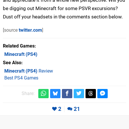
be digging out Minecraft for some PSVR excursions?
Dust off your headsets in the comments section below.
[source
twitter.com
]
Related Games
Minecraft
(PS4)
See Also
Minecraft (PS4)
Review
Best PS4 Games
Share:
2
21