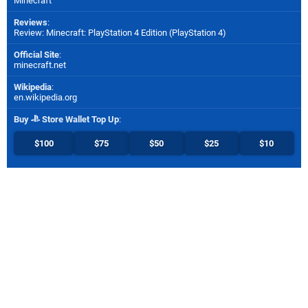
Minecraft
Reviews
:
Review: Minecraft: PlayStation 4 Edition (PlayStation 4)
Official Site
:
minecraft.net
Wikipedia
:
en.wikipedia.org
Buy
Store Wallet Top Up
:
$100
$75
$50
$25
$10