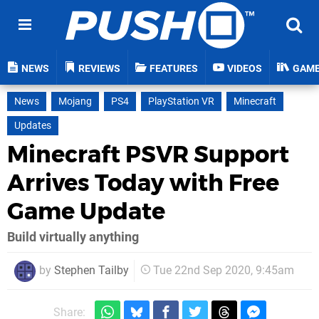
NEWS
REVIEWS
FEATURES
VIDEOS
GAM
News
Mojang
PS4
PlayStation VR
Minecraft
Updates
Minecraft PSVR Support
Arrives Today with Free
Game Update
Build virtually anything
by
Stephen Tailby
Tue 22nd Sep 2020, 9:45am
Share: