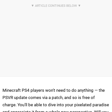
Minecraft PS4 players won't need to do anything — the
PSVR update comes via a patch, and so is free of
charge. You'll be able to dive into your pixelated paradise
and appreciate it from a whole new perspective. Will you