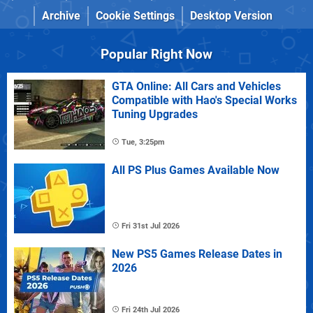
Archive
Cookie Settings
Desktop Version
Popular Right Now
GTA Online: All Cars and Vehicles
Compatible with Hao's Special Works
Tuning Upgrades
Tue, 3:25pm
All PS Plus Games Available Now
Fri 31st Jul 2026
New PS5 Games Release Dates in
2026
Fri 24th Jul 2026