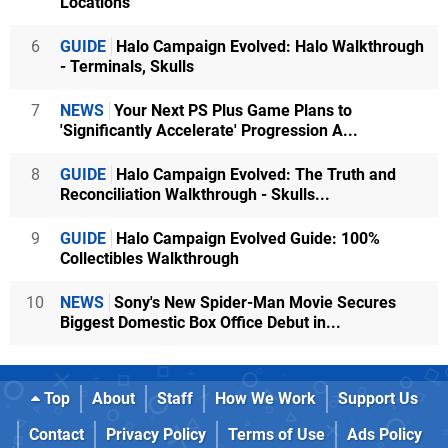
Locations
6
GUIDE
Halo Campaign Evolved: Halo Walkthrough
- Terminals, Skulls
7
NEWS
Your Next PS Plus Game Plans to
'Significantly Accelerate' Progression A...
8
GUIDE
Halo Campaign Evolved: The Truth and
Reconciliation Walkthrough - Skulls...
9
GUIDE
Halo Campaign Evolved Guide: 100%
Collectibles Walkthrough
10
NEWS
Sony's New Spider-Man Movie Secures
Biggest Domestic Box Office Debut in...
Top
About
Staff
How We Work
Support Us
Contact
Privacy Policy
Terms of Use
Ads Policy