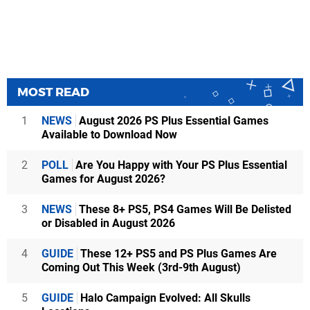
MOST READ
1
NEWS
August 2026 PS Plus Essential Games
Available to Download Now
2
POLL
Are You Happy with Your PS Plus Essential
Games for August 2026?
3
NEWS
These 8+ PS5, PS4 Games Will Be Delisted
or Disabled in August 2026
4
GUIDE
These 12+ PS5 and PS Plus Games Are
Coming Out This Week (3rd-9th August)
5
GUIDE
Halo Campaign Evolved: All Skulls