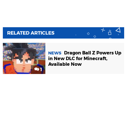
RELATED ARTICLES
Dragon Ball Z Powers Up
NEWS
in New DLC for Minecraft,
Available Now
1