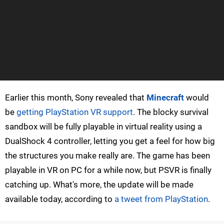
Earlier this month, Sony revealed that
Minecraft
would
be
getting PlayStation VR support
. The blocky survival
sandbox will be fully playable in virtual reality using a
DualShock 4 controller, letting you get a feel for how big
the structures you make really are. The game has been
playable in VR on PC for a while now, but PSVR is finally
catching up. What's more, the update will be made
available today, according to
a tweet from PlayStation
.