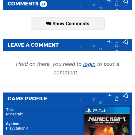
COMMENTS
21
Show Comments
LEAVE A COMMENT
Hold on there, you need to
login
to post a
comment...
GAME PROFILE
Title
:
Minecraft
System
:
PlayStation 4