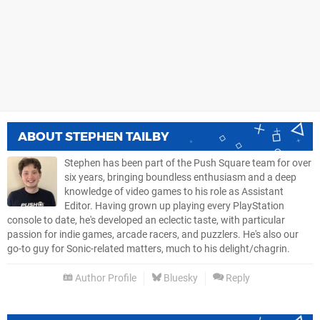
ABOUT
STEPHEN TAILBY
Stephen has been part of the Push Square team for over
six years, bringing boundless enthusiasm and a deep
knowledge of video games to his role as Assistant
Editor. Having grown up playing every PlayStation
console to date, he's developed an eclectic taste, with particular
passion for indie games, arcade racers, and puzzlers. He's also our
go-to guy for Sonic-related matters, much to his delight/chagrin.
Author Profile
Bluesky
Reply