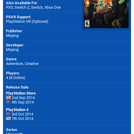
Also Available For
:
PS5
,
Switch 2
,
Switch
,
Xbox One
PSVR Support
:
PlayStation VR (Optional)
Publisher
:
Mojang
Developer
:
Mojang
Genre
:
Adventure, Creative
Players
:
4 (8 Online)
Release Date
:
PlayStation Store
2nd Sep 2014
4th Sep 2014
PlayStation 4
3rd Oct 2014
7th Oct 2014
Series
: