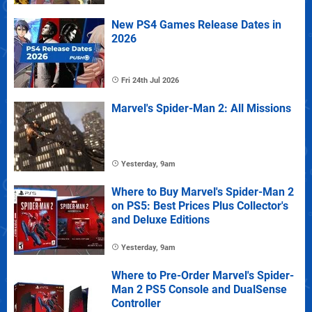
New PS4 Games Release Dates in
2026
Fri 24th Jul 2026
Marvel's Spider-Man 2: All Missions
Yesterday, 9am
Where to Buy Marvel's Spider-Man 2
on PS5: Best Prices Plus Collector's
and Deluxe Editions
Yesterday, 9am
Where to Pre-Order Marvel's Spider-
Man 2 PS5 Console and DualSense
Controller