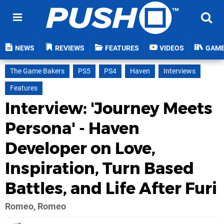
NEWS
REVIEWS
FEATURES
VIDEOS
GAM
The Game Bakers
PS5
PS4
Haven
Interviews
Features
Interview: 'Journey Meets
Persona' - Haven
Developer on Love,
Inspiration, Turn Based
Battles, and Life After Furi
Romeo, Romeo