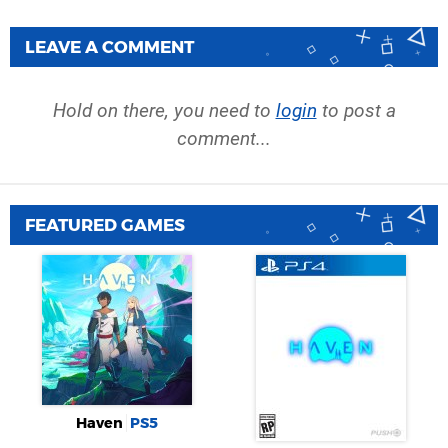
LEAVE A COMMENT
Hold on there, you need to
login
to post a
comment...
FEATURED GAMES
Haven
PS5