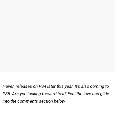
Haven releases on PS4
later this year. It's also coming to
PS5.
Are you looking forward to it? Feel the love and glide
into the comments section below.