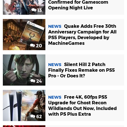
Confirmed for Gamescom
Opening Night Live
13
Quake Adds Free 30th
NEWS
Anniversary Campaign for All
PS5 Players, Developed by
MachineGames
20
Silent Hill 2 Patch
NEWS
Finally Fixes Remake on PS5
Pro - Or Does It?
24
Free 4K, 60fps PS5
NEWS
Upgrade for Ghost Recon
Wildlands Out Now, Included
with PS Plus Extra
62