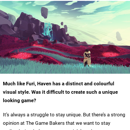
Much like Furi, Haven has a distinct and colourful
visual style. Was it difficult to create such a unique
looking game?
It’s always a struggle to stay unique. But there’s a strong
opinion at The Game Bakers that we want to stay