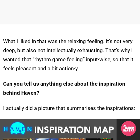
What I liked in that was the relaxing feeling. It’s not very
deep, but also not intellectually exhausting. That’s why I
wanted that “rhythm game feeling” input-wise, so that it
feels pleasant and a bit action-y.
Can you tell us anything else about the inspiration
behind Haven?
I actually did a picture that summarises the inspirations: