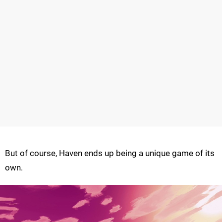
But of course, Haven ends up being a unique game of its
own.