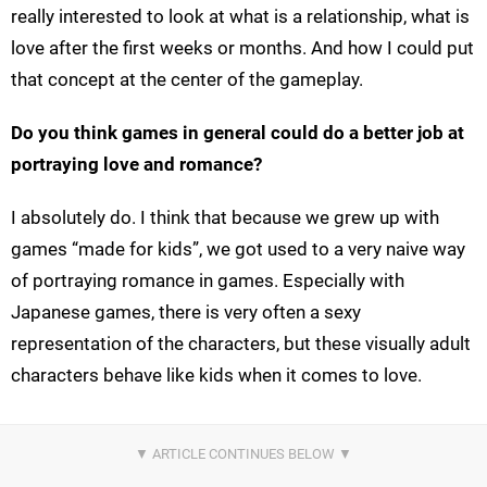
really interested to look at what is a relationship, what is
love after the first weeks or months. And how I could put
that concept at the center of the gameplay.
Do you think games in general could do a better job at
portraying love and romance?
I absolutely do. I think that because we grew up with
games “made for kids”, we got used to a very naive way
of portraying romance in games. Especially with
Japanese games, there is very often a sexy
representation of the characters, but these visually adult
characters behave like kids when it comes to love.