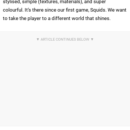
stylised, simple (textures, materials), and super
colourful. It’s there since our first game, Squids. We want
to take the player to a different world that shines.