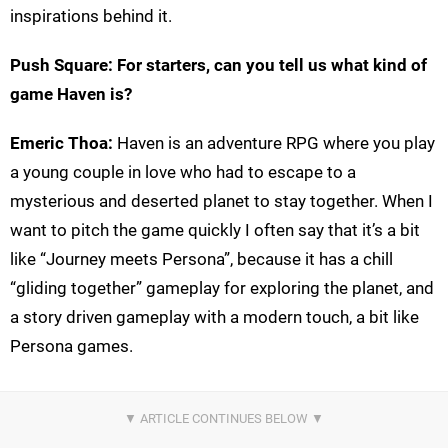
inspirations behind it.
Push Square:
For starters, can you tell us what kind of
game Haven is?
Emeric Thoa:
Haven is an adventure RPG where you play
a young couple in love who had to escape to a
mysterious and deserted planet to stay together. When I
want to pitch the game quickly I often say that it’s a bit
like “Journey meets Persona”, because it has a chill
“gliding together” gameplay for exploring the planet, and
a story driven gameplay with a modern touch, a bit like
Persona games.