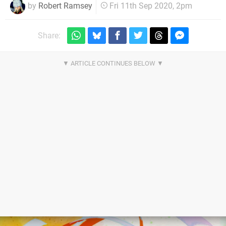
by
Robert Ramsey
Fri 11th Sep 2020, 2pm
Share: