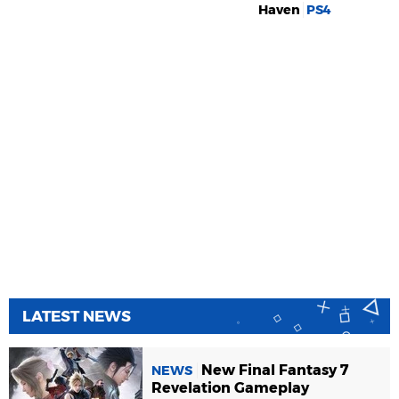
Haven
PS4
LATEST NEWS
New Final Fantasy 7
NEWS
Revelation Gameplay