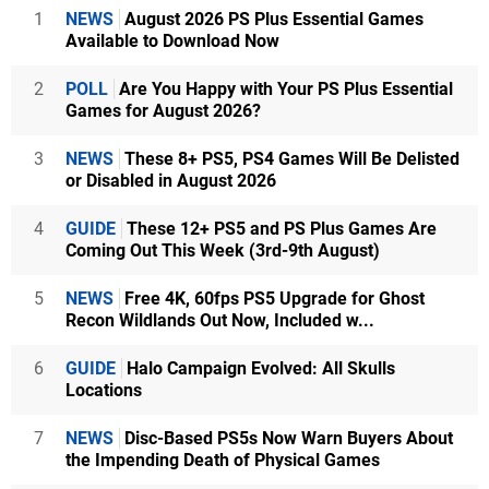
1
NEWS
August 2026 PS Plus Essential Games
Available to Download Now
2
POLL
Are You Happy with Your PS Plus Essential
Games for August 2026?
3
NEWS
These 8+ PS5, PS4 Games Will Be Delisted
or Disabled in August 2026
4
GUIDE
These 12+ PS5 and PS Plus Games Are
Coming Out This Week (3rd-9th August)
5
NEWS
Free 4K, 60fps PS5 Upgrade for Ghost
Recon Wildlands Out Now, Included w...
6
GUIDE
Halo Campaign Evolved: All Skulls
Locations
7
NEWS
Disc-Based PS5s Now Warn Buyers About
the Impending Death of Physical Games