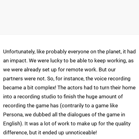
Unfortunately, like probably everyone on the planet, it had
an impact. We were lucky to be able to keep working, as
we were already set up for remote work. But our
partners were not. So, for instance, the voice recording
became a bit complex! The actors had to turn their home
into a recording studio to finish the huge amount of
recording the game has (contrarily to a game like
Persona, we dubbed all the dialogues of the game in
English). It was a lot of work to make up for the quality
difference, but it ended up unnoticeable!