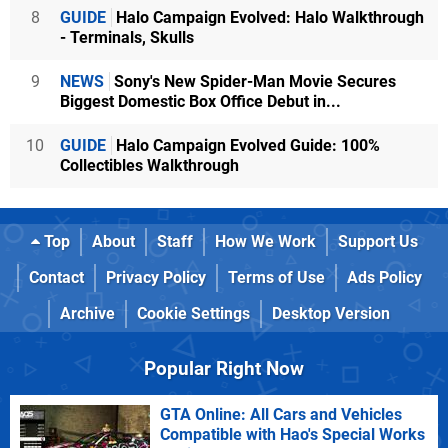
8
GUIDE
Halo Campaign Evolved: Halo Walkthrough
- Terminals, Skulls
9
NEWS
Sony's New Spider-Man Movie Secures
Biggest Domestic Box Office Debut in...
10
GUIDE
Halo Campaign Evolved Guide: 100%
Collectibles Walkthrough
Top
About
Staff
How We Work
Support Us
Contact
Privacy Policy
Terms of Use
Ads Policy
Archive
Cookie Settings
Desktop Version
Popular Right Now
GTA Online: All Cars and Vehicles
Compatible with Hao's Special Works