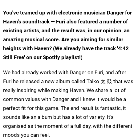
You've teamed up with electronic musician Danger for
Haven's soundtrack — Furi also featured a number of
existing artists, and the result was, in our opinion, an
amazing musical score. Are you aiming for similar
heights with Haven? (We already have the track '4:42
Still Free' on our Spotify playlist!)
We had already worked with Danger on Furi, and after
Furi he released a new album called Taiko 太 鼓 that was
really inspiring while making Haven. We share a lot of
common values with Danger and I knew it would be a
perfect fit for this game. The end result is fantastic, it
sounds like an album but has a lot of variety. It’s
organised as the moment of a full day, with the different
moods you can feel.