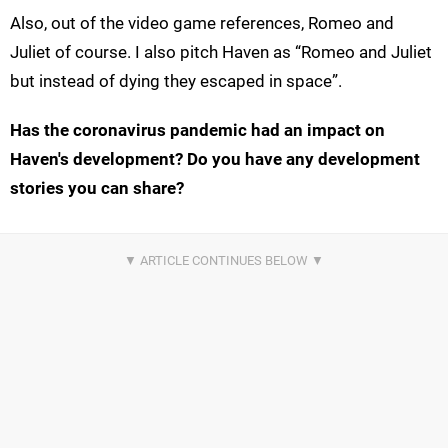
Also, out of the video game references, Romeo and
Juliet of course. I also pitch Haven as “Romeo and Juliet
but instead of dying they escaped in space”.
Has the coronavirus pandemic had an impact on
Haven's development? Do you have any development
stories you can share?