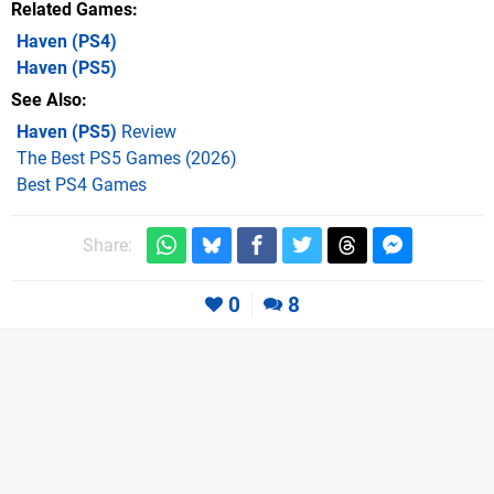
Related Games
Haven
(PS4)
Haven
(PS5)
See Also
Haven (PS5)
Review
The Best PS5 Games (2026)
Best PS4 Games
Share:
0
8