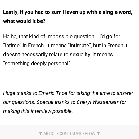
Lastly, if you had to sum Haven up with a single word,
what would it be?
Ha ha, that kind of impossible question... I’d go for
“intime” in French. It means “intimate”, but in French it
doesn’t necessarily relate to sexuality. It means
“something deeply personal”.
Huge thanks to Emeric Thoa for taking the time to answer
our questions. Special thanks to Cheryl Wassenaar for
making this interview possible.