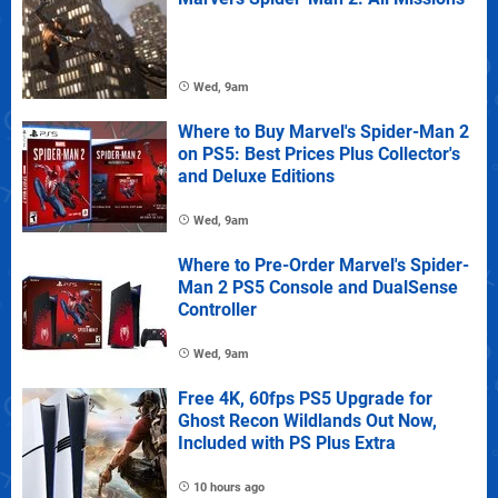
Wed, 9am
Where to Buy Marvel's Spider-Man 2
on PS5: Best Prices Plus Collector's
and Deluxe Editions
Wed, 9am
Where to Pre-Order Marvel's Spider-
Man 2 PS5 Console and DualSense
Controller
Wed, 9am
Free 4K, 60fps PS5 Upgrade for
Ghost Recon Wildlands Out Now,
Included with PS Plus Extra
10 hours ago