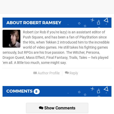
ABOUT
ROBERT RAMSEY
Robert (or Rob if you're lazy) is an assistant editor of
Push Square, and has been a fan of PlayStation since
the 90s, when Tekken 2 introduced him to the incredible
world of video games. He still takes his fighting games
seriously, but RPGs are his true passion. The Witcher, Persona,
Dragon Quest, Mass Effect, Final Fantasy, Trails, Tales — he's played
'em all. A little too much, some might say.
Author Profile
Reply
COMMENTS
8
Show Comments