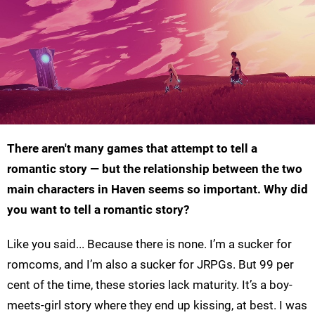
There aren't many games that attempt to tell a
romantic story — but the relationship between the two
main characters in Haven seems so important. Why did
you want to tell a romantic story?
Like you said... Because there is none. I’m a sucker for
romcoms, and I’m also a sucker for JRPGs. But 99 per
cent of the time, these stories lack maturity. It’s a boy-
meets-girl story where they end up kissing, at best. I was