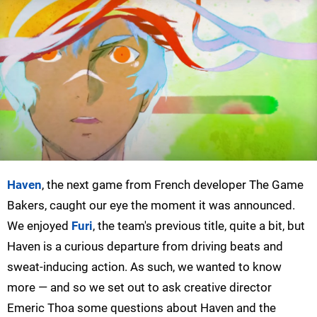
Haven
, the next game from French developer The Game
Bakers, caught our eye the moment it was announced.
We enjoyed
Furi
, the team's previous title, quite a bit, but
Haven is a curious departure from driving beats and
sweat-inducing action. As such, we wanted to know
more — and so we set out to ask creative director
Emeric Thoa some questions about Haven and the