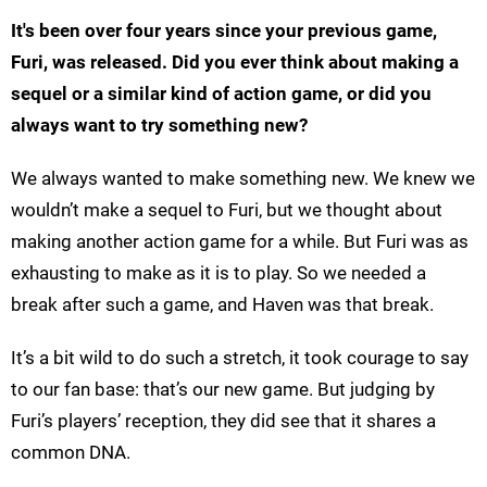
It's been over four years since your previous game,
Furi, was released. Did you ever think about making a
sequel or a similar kind of action game, or did you
always want to try something new?
We always wanted to make something new. We knew we
wouldn’t make a sequel to Furi, but we thought about
making another action game for a while. But Furi was as
exhausting to make as it is to play. So we needed a
break after such a game, and Haven was that break.
It’s a bit wild to do such a stretch, it took courage to say
to our fan base: that’s our new game. But judging by
Furi’s players’ reception, they did see that it shares a
common DNA.