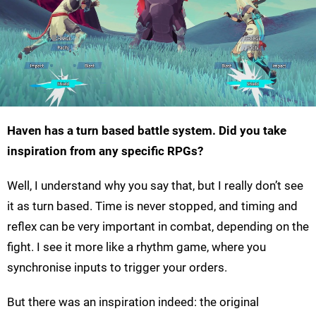
Haven has a turn based battle system. Did you take
inspiration from any specific RPGs?
Well, I understand why you say that, but I really don’t see
it as turn based. Time is never stopped, and timing and
reflex can be very important in combat, depending on the
fight. I see it more like a rhythm game, where you
synchronise inputs to trigger your orders.
But there was an inspiration indeed: the original