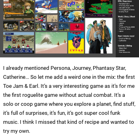
I already mentioned Persona, Journey, Phantasy Star,
Catherine... So let me add a weird one in the mix: the first
Toe Jam & Earl. It’s a very interesting game as it’s for me
the first roguelite game without actual combat. It’s a
solo or coop game where you explore a planet, find stuff,
it’s full of surprises, it’s fun, it’s got super cool funk
music. I think I missed that kind of recipe and wanted to
try my own.