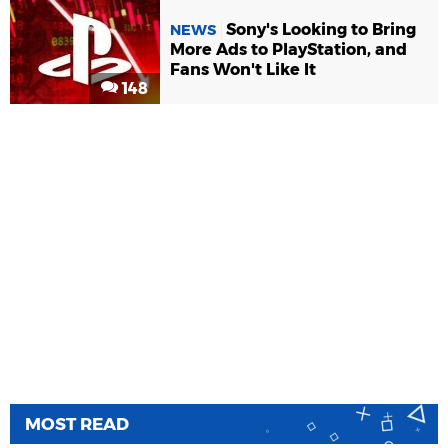
Sony's Looking to Bring
NEWS
More Ads to PlayStation, and
Fans Won't Like It
148
MOST READ