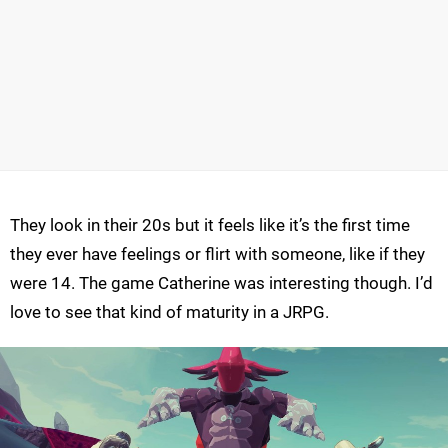
They look in their 20s but it feels like it’s the first time
they ever have feelings or flirt with someone, like if they
were 14. The game Catherine was interesting though. I’d
love to see that kind of maturity in a JRPG.