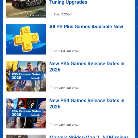
Tuning Upgrades
Tue, 3:25pm
All PS Plus Games Available Now
Fri 31st Jul 2026
New PS5 Games Release Dates in
2026
Fri 24th Jul 2026
New PS4 Games Release Dates in
2026
Fri 24th Jul 2026
Marvel's Spider-Man 2: All Missions