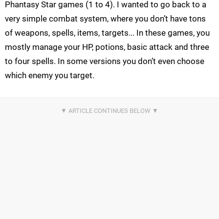
Phantasy Star games (1 to 4). I wanted to go back to a
very simple combat system, where you don’t have tons
of weapons, spells, items, targets... In these games, you
mostly manage your HP, potions, basic attack and three
to four spells. In some versions you don’t even choose
which enemy you target.