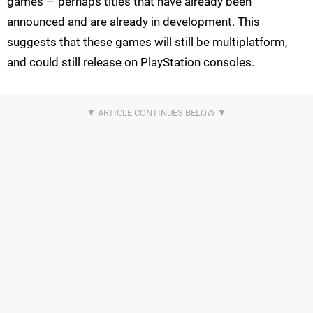
games — perhaps titles that have already been
announced and are already in development. This
suggests that these games will still be multiplatform,
and could still release on PlayStation consoles.