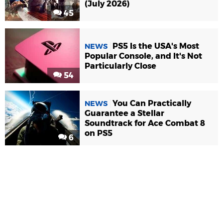
(July 2026)
45
PS5 Is the USA's Most
NEWS
Popular Console, and It's Not
Particularly Close
54
You Can Practically
NEWS
Guarantee a Stellar
Soundtrack for Ace Combat 8
on PS5
6