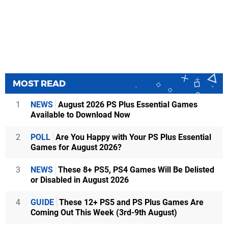
MOST READ
1
NEWS
August 2026 PS Plus Essential Games
Available to Download Now
2
POLL
Are You Happy with Your PS Plus Essential
Games for August 2026?
3
NEWS
These 8+ PS5, PS4 Games Will Be Delisted
or Disabled in August 2026
4
GUIDE
These 12+ PS5 and PS Plus Games Are
Coming Out This Week (3rd-9th August)