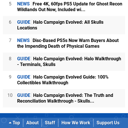
5
NEWS
Free 4K, 60fps PS5 Update for Ghost Recon
Wildlands Out Now, Included wi...
6
GUIDE
Halo Campaign Evolved: All Skulls
Locations
7
NEWS
Disc-Based PS5s Now Warn Buyers About
the Impending Death of Physical Games
8
GUIDE
Halo Campaign Evolved: Halo Walkthrough
- Terminals, Skulls
9
GUIDE
Halo Campaign Evolved Guide: 100%
Collectibles Walkthrough
10
GUIDE
Halo Campaign Evolved: The Truth and
Reconciliation Walkthrough - Skulls...
Top
About
Staff
How We Work
Support Us