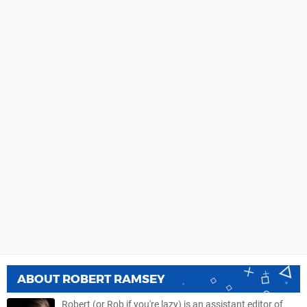
ABOUT
ROBERT RAMSEY
Robert (or Rob if you're lazy) is an assistant editor of