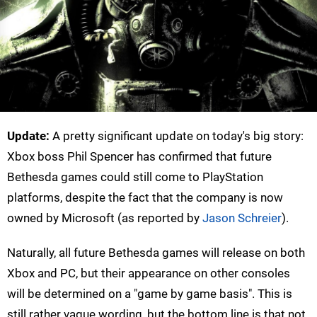
Update:
A pretty significant update on today's big story:
Xbox boss Phil Spencer has confirmed that future
Bethesda games could still come to PlayStation
platforms, despite the fact that the company is now
owned by Microsoft (as reported by
Jason Schreier
).
Naturally, all future Bethesda games will release on both
Xbox and PC, but their appearance on other consoles
will be determined on a "game by game basis". This is
still rather vague wording, but the bottom line is that not