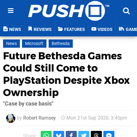
NEWS
REVIEWS
FEATURES
VIDEOS
GAM
News
Microsoft
Bethesda
Future Bethesda Games
Could Still Come to
PlayStation Despite Xbox
Ownership
"Case by case basis"
by
Robert Ramsey
Mon 21st Sep 2020, 3:45pm
Share: