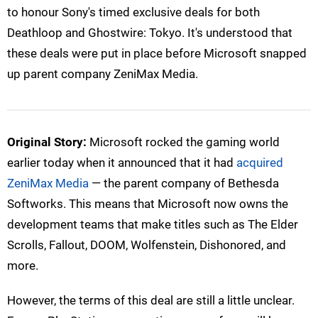
to honour Sony's timed exclusive deals for both
Deathloop and Ghostwire: Tokyo. It's understood that
these deals were put in place before Microsoft snapped
up parent company ZeniMax Media.
Original Story:
Microsoft rocked the gaming world
earlier today when it announced that it had
acquired
ZeniMax Media
— the parent company of Bethesda
Softworks. This means that Microsoft now owns the
development teams that make titles such as The Elder
Scrolls, Fallout, DOOM, Wolfenstein, Dishonored, and
more.
However, the terms of this deal are still a little unclear.