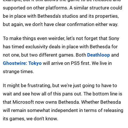
supported on other platforms. A similar structure could
be in place with Bethesda's studios and its properties,
but again, we don't have clear confirmation either way.
To make things even weirder, let's not forget that Sony
has timed exclusivity deals in place with Bethesda for
not one, but two different games. Both
Deathloop
and
Ghostwire: Tokyo
will arrive on PS5 first. We live in
strange times.
It might be frustrating, but we're just going to have to
wait and see how all of this pans out. The bottom line is
that Microsoft now owns Bethesda. Whether Bethesda
will remain somewhat independent in terms of releasing
its games, we don't know.