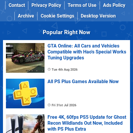
Contact
Privacy Policy
Terms of Use
Ads Policy
Archive
Cookie Settings
Desktop Version
Popular Right Now
GTA Online: All Cars and Vehicles
Compatible with Hao's Special Works
Tuning Upgrades
Tue 4th Aug 2026
All PS Plus Games Available Now
Fri 31st Jul 2026
Free 4K, 60fps PS5 Update for Ghost
Recon Wildlands Out Now, Included
with PS Plus Extra