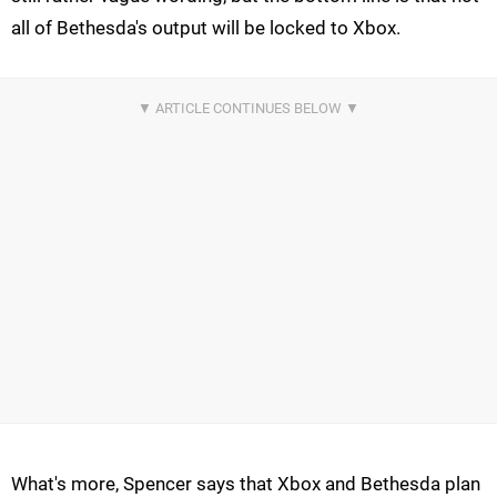
all of Bethesda's output will be locked to Xbox.
What's more, Spencer says that Xbox and Bethesda plan