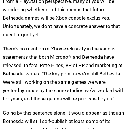
From a PlayStation perspective, many of you will be
wondering whether all of this means that future
Bethesda games will be Xbox console exclusives.
Unfortunately, we don't have a concrete answer to that
question just yet.
There's no mention of Xbox exclusivity in the various
statements that both Microsoft and Bethesda have
released. In fact, Pete Hines, VP of PR and marketing at
Bethesda, writes: "The key point is we’re still Bethesda.
We’re still working on the same games we were
yesterday, made by the same studios we’ve worked with
for years, and those games will be published by us."
Going by this sentence alone, it would appear as though
Bethesda will still self-publish at least some of its