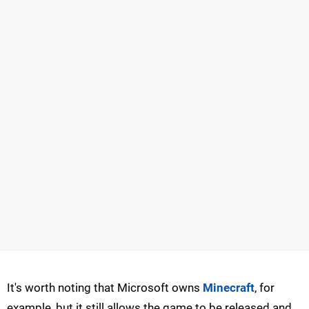
It's worth noting that Microsoft owns
Minecraft
, for
example, but it still allows the game to be released and