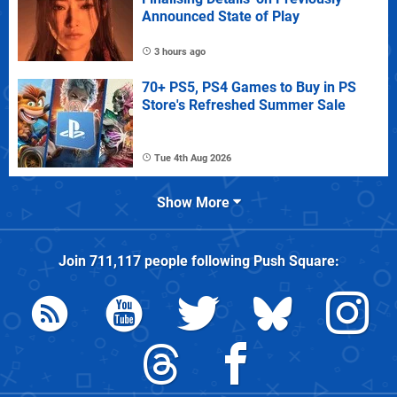
Announced State of Play
3 hours ago
70+ PS5, PS4 Games to Buy in PS
Store's Refreshed Summer Sale
Tue 4th Aug 2026
Show More
Join
711,117
people following
Push Square
: