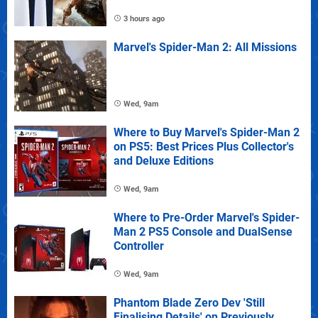
3 hours ago
Marvel's Spider-Man 2: All Missions
Wed, 9am
Where to Buy Marvel's Spider-Man 2
on PS5: Best Prices Plus Collector's
and Deluxe Editions
Wed, 9am
Where to Pre-Order Marvel's Spider-
Man 2 PS5 Console and DualSense
Controller
Wed, 9am
Phantom Blade Zero Dev 'Still
Finalising Details' on Previously