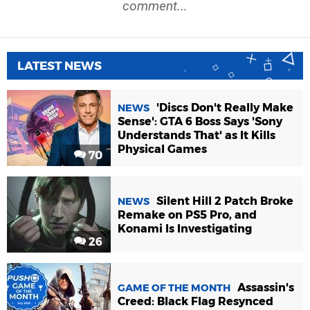
comment...
LATEST NEWS
'Discs Don't Really Make
NEWS
Sense': GTA 6 Boss Says 'Sony
Understands That' as It Kills
Physical Games
70
Silent Hill 2 Patch Broke
NEWS
Remake on PS5 Pro, and
Konami Is Investigating
26
Assassin's
GAME OF THE MONTH
Creed: Black Flag Resynced