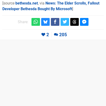
[source
bethesda.net
, via
News: The Elder Scrolls, Fallout
Developer Bethesda Bought By Microsoft
]
Share:
2
205