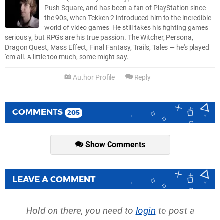
Push Square, and has been a fan of PlayStation since
the 90s, when Tekken 2 introduced him to the incredible
world of video games. He still takes his fighting games
seriously, but RPGs are his true passion. The Witcher, Persona,
Dragon Quest, Mass Effect, Final Fantasy, Trails, Tales — he's played
'em all. A little too much, some might say.
Author Profile
Reply
COMMENTS
205
Show Comments
LEAVE A COMMENT
Hold on there, you need to
login
to post a