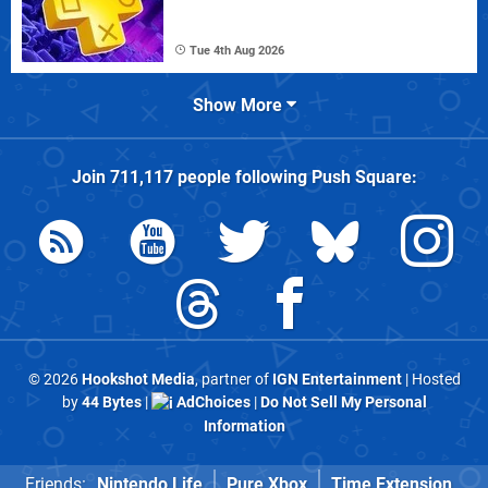
Tue 4th Aug 2026
Show More
Join
711,117
people following
Push Square
:
© 2026
Hookshot Media
, partner of
IGN Entertainment
| Hosted
by
44 Bytes
|
AdChoices
|
Do Not Sell My Personal
Information
Friends:
Nintendo Life
Pure Xbox
Time Extension