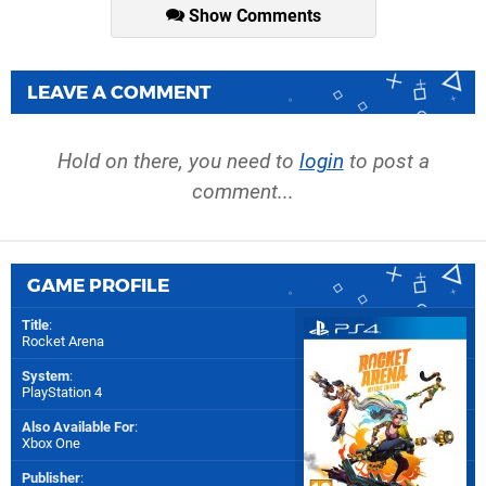
Show Comments
LEAVE A COMMENT
Hold on there, you need to
login
to post a
comment...
GAME PROFILE
Title
:
Rocket Arena
System
:
PlayStation 4
Also Available For
:
Xbox One
Publisher
: