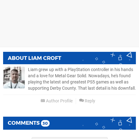
ABOUT
LIAM CROFT
Liam grew up with a PlayStation controller in his hands
and a love for Metal Gear Solid. Nowadays, he's found
playing the latest and greatest PS5 games as well as
supporting Derby County. That last detail is his downfall.
Author Profile
Reply
COMMENTS
30