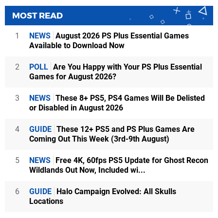
MOST READ
1
NEWS
August 2026 PS Plus Essential Games
Available to Download Now
2
POLL
Are You Happy with Your PS Plus Essential
Games for August 2026?
3
NEWS
These 8+ PS5, PS4 Games Will Be Delisted
or Disabled in August 2026
4
GUIDE
These 12+ PS5 and PS Plus Games Are
Coming Out This Week (3rd-9th August)
5
NEWS
Free 4K, 60fps PS5 Update for Ghost Recon
Wildlands Out Now, Included wi...
6
GUIDE
Halo Campaign Evolved: All Skulls
Locations