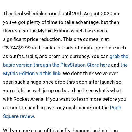
This deal will stick around until 20th August 2020 so
you've got plenty of time to take advantage, but then
there's also the Mythic Edition which has seen a
significant price reduction. This one comes in at
£8.74/$9.99 and packs in loads of digital goodies such
as outfits, trails, and premium currency. You can
grab the
basic version through the PlayStation Store here
and
the
Mythic Edition via this link
. We don't think we've ever
seen such a huge price drop this soon after launch so
you might as well jump on board and see what's what
with Rocket Arena. If you want to learn more before you
commit to handing over any cash, check out the
Push
Square review
.
Will you make use of this hefty discount and pick up