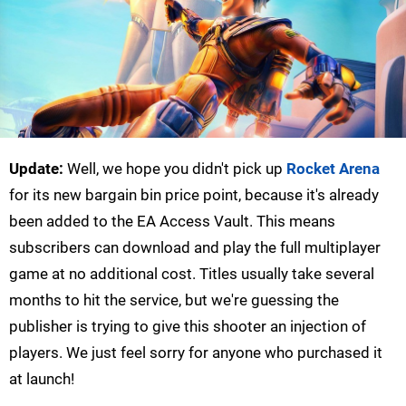
Update:
Well, we hope you didn't pick up
Rocket Arena
for its new bargain bin price point, because it's already
been added to the EA Access Vault. This means
subscribers can download and play the full multiplayer
game at no additional cost. Titles usually take several
months to hit the service, but we're guessing the
publisher is trying to give this shooter an injection of
players. We just feel sorry for anyone who purchased it
at launch!