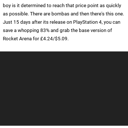
boy is it determined to reach that price point as quickly
as possible. There are bombas and then there's this one.
Just 15 days after its release on PlayStation 4, you can
save a whopping 83% and grab the base version of
Rocket Arena for £4.24/$5.09.