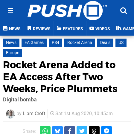
NEWS
REVIEWS
FEATURES
VIDEOS
GAM
News
EA Games
PS4
Rocket Arena
Deals
US
Europe
Rocket Arena Added to
EA Access After Two
Weeks, Price Plummets
Digital bomba
by
Liam Croft
Sat 1st Aug 2020, 10:45am
Share: