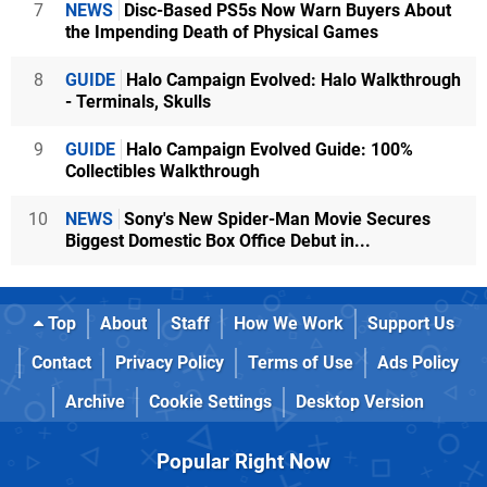
7
NEWS
Disc-Based PS5s Now Warn Buyers About
the Impending Death of Physical Games
8
GUIDE
Halo Campaign Evolved: Halo Walkthrough
- Terminals, Skulls
9
GUIDE
Halo Campaign Evolved Guide: 100%
Collectibles Walkthrough
10
NEWS
Sony's New Spider-Man Movie Secures
Biggest Domestic Box Office Debut in...
Top
About
Staff
How We Work
Support Us
Contact
Privacy Policy
Terms of Use
Ads Policy
Archive
Cookie Settings
Desktop Version
Popular Right Now