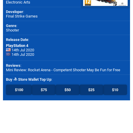
Electronic Arts
Developer
:
Final Strike Games
Genre
:
Shooter
Release Date
:
PlayStation 4
14th Jul 2020
14th Jul 2020
Reviews
:
Mini Review: Rocket Arena - Competent Shooter May Be Fun for Free
Buy
Store Wallet Top Up
:
$100
$75
$50
$25
$10