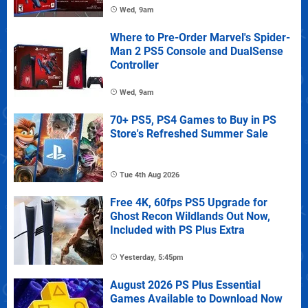
Wed, 9am
Where to Pre-Order Marvel's Spider-
Man 2 PS5 Console and DualSense
Controller
Wed, 9am
70+ PS5, PS4 Games to Buy in PS
Store's Refreshed Summer Sale
Tue 4th Aug 2026
Free 4K, 60fps PS5 Upgrade for
Ghost Recon Wildlands Out Now,
Included with PS Plus Extra
Yesterday, 5:45pm
August 2026 PS Plus Essential
Games Available to Download Now