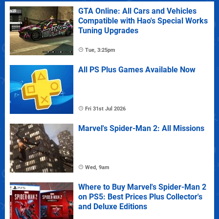
GTA Online: All Cars and Vehicles
Compatible with Hao's Special Works
Tuning Upgrades
Tue, 3:25pm
All PS Plus Games Available Now
Fri 31st Jul 2026
Marvel's Spider-Man 2: All Missions
Wed, 9am
Where to Buy Marvel's Spider-Man 2
on PS5: Best Prices Plus Collector's
and Deluxe Editions