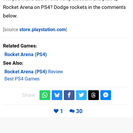
Rocket Arena on PS4? Dodge rockets in the comments
below.
[source
store.playstation.com
]
Related Games
Rocket Arena
(PS4)
See Also
Rocket Arena (PS4)
Review
Best PS4 Games
Share:
1
30