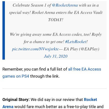
Celebrate Season 1 of
@RocketArena
with us in a
special way! Rocket Arena enters the EA Access Vault
TODAY!
We're giving away some EA Access codes, too! Reply
for a chance to get one!
#LetsRocket
!
pic.twitter.com/NVwsjsrktc
— EA Play (@EAPlay)
July 31, 2020
Remember, you can find a full list of
all free EA Access
games on PS4
through the link.
Original Story:
We did say in our review that
Rocket
Arena
would fare much better as a free-to-play title and