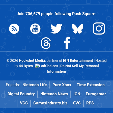
Join
706,679
people following
Push Square
:
© 2026
Hookshot Media
, partner of
IGN Entertainment
| Hosted
by
44 Bytes
|
AdChoices
|
Do Not Sell My Personal
Information
Friends:
Nintendo Life
Pure Xbox
Time Extension
Digital Foundry
Nintendo News
IGN
Eurogamer
VGC
GamesIndustry.biz
CVG
RPS