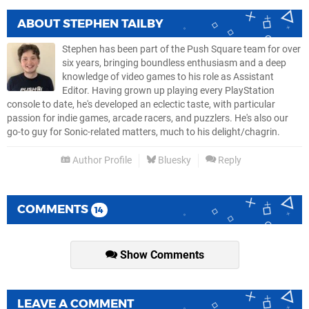
ABOUT
STEPHEN TAILBY
Stephen has been part of the Push Square team for over
six years, bringing boundless enthusiasm and a deep
knowledge of video games to his role as Assistant
Editor. Having grown up playing every PlayStation
console to date, he's developed an eclectic taste, with particular
passion for indie games, arcade racers, and puzzlers. He's also our
go-to guy for Sonic-related matters, much to his delight/chagrin.
Author Profile
Bluesky
Reply
COMMENTS
14
Show Comments
LEAVE A COMMENT