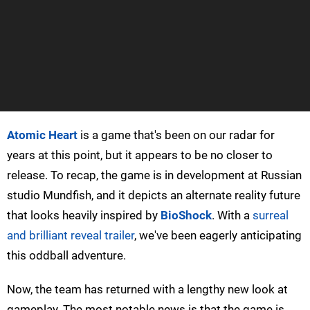
Atomic Heart
is a game that's been on our radar for
years at this point, but it appears to be no closer to
release. To recap, the game is in development at Russian
studio Mundfish, and it depicts an alternate reality future
that looks heavily inspired by
BioShock
. With a
surreal
and brilliant reveal trailer
, we've been eagerly anticipating
this oddball adventure.
Now, the team has returned with a lengthy new look at
gameplay. The most notable news is that the game is