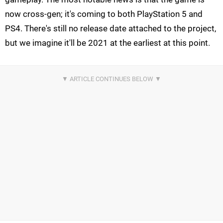
now cross-gen; it's coming to both PlayStation 5 and
PS4. There's still no release date attached to the project,
but we imagine it'll be 2021 at the earliest at this point.