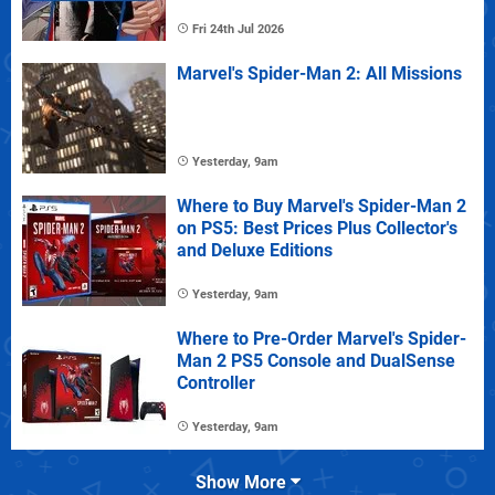
Fri 24th Jul 2026
Marvel's Spider-Man 2: All Missions
Yesterday, 9am
Where to Buy Marvel's Spider-Man 2
on PS5: Best Prices Plus Collector's
and Deluxe Editions
Yesterday, 9am
Where to Pre-Order Marvel's Spider-
Man 2 PS5 Console and DualSense
Controller
Yesterday, 9am
Show More