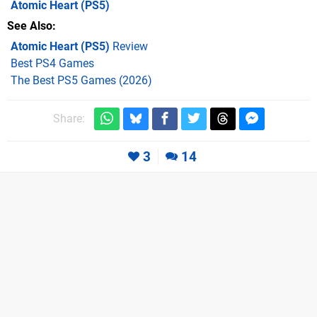
Atomic Heart
(PS5)
See Also
Atomic Heart (PS5)
Review
Best PS4 Games
The Best PS5 Games (2026)
Share:
3
14