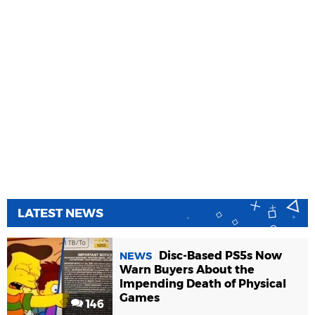
LATEST NEWS
Disc-Based PS5s Now
NEWS
Warn Buyers About the
Impending Death of Physical
Games
146