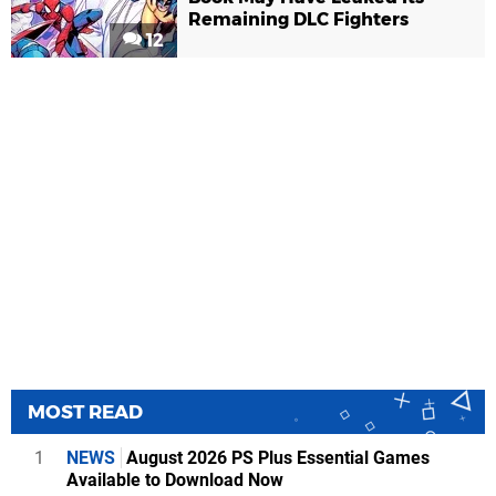
Remaining DLC Fighters
12
MOST READ
1
NEWS
August 2026 PS Plus Essential Games
Available to Download Now