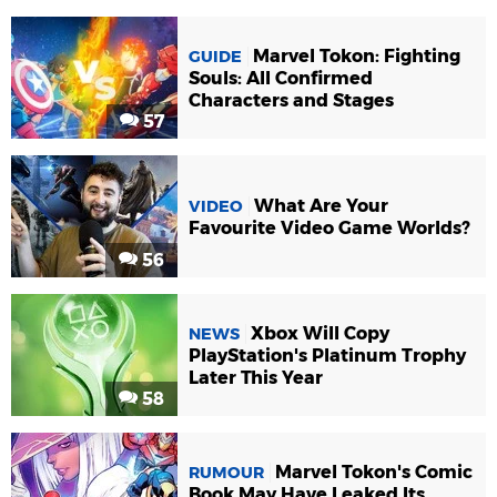
Marvel Tokon: Fighting
GUIDE
Souls: All Confirmed
Characters and Stages
57
What Are Your
VIDEO
Favourite Video Game Worlds?
56
Xbox Will Copy
NEWS
PlayStation's Platinum Trophy
Later This Year
58
Marvel Tokon's Comic
RUMOUR
Book May Have Leaked Its