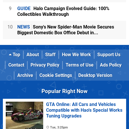
9
GUIDE
Halo Campaign Evolved Guide: 100%
Collectibles Walkthrough
10
NEWS
Sony's New Spider-Man Movie Secures
Biggest Domestic Box Office Debut in...
Top
About
Staff
How We Work
Support Us
Contact
Privacy Policy
Terms of Use
Ads Policy
Archive
Cookie Settings
Desktop Version
Popular Right Now
GTA Online: All Cars and Vehicles
Compatible with Hao's Special Works
Tuning Upgrades
Tue, 3:25pm