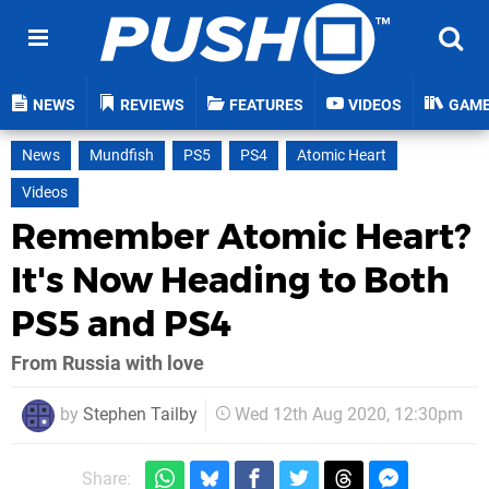
NEWS
REVIEWS
FEATURES
VIDEOS
GAM
News
Mundfish
PS5
PS4
Atomic Heart
Videos
Remember Atomic Heart?
It's Now Heading to Both
PS5 and PS4
From Russia with love
by
Stephen Tailby
Wed 12th Aug 2020, 12:30pm
Share: