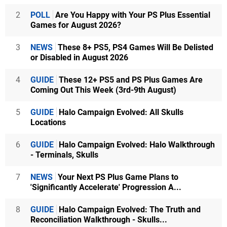
2
POLL
Are You Happy with Your PS Plus Essential
Games for August 2026?
3
NEWS
These 8+ PS5, PS4 Games Will Be Delisted
or Disabled in August 2026
4
GUIDE
These 12+ PS5 and PS Plus Games Are
Coming Out This Week (3rd-9th August)
5
GUIDE
Halo Campaign Evolved: All Skulls
Locations
6
GUIDE
Halo Campaign Evolved: Halo Walkthrough
- Terminals, Skulls
7
NEWS
Your Next PS Plus Game Plans to
'Significantly Accelerate' Progression A...
8
GUIDE
Halo Campaign Evolved: The Truth and
Reconciliation Walkthrough - Skulls...