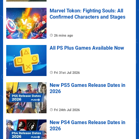
Marvel Tokon: Fighting Souls: All
Confirmed Characters and Stages
26 mins ago
All PS Plus Games Available Now
Fri 31st Jul 2026
New PS5 Games Release Dates in
2026
Fri 24th Jul 2026
New PS4 Games Release Dates in
2026