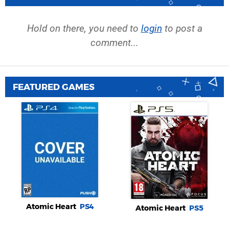
Hold on there, you need to
login
to post a
comment...
FEATURED GAMES
Atomic Heart
PS4
Atomic Heart
PS5