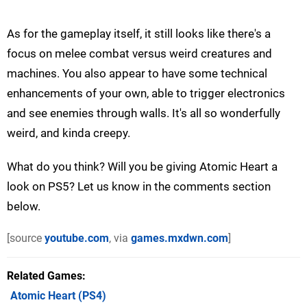
As for the gameplay itself, it still looks like there's a
focus on melee combat versus weird creatures and
machines. You also appear to have some technical
enhancements of your own, able to trigger electronics
and see enemies through walls. It's all so wonderfully
weird, and kinda creepy.
What do you think? Will you be giving Atomic Heart a
look on PS5? Let us know in the comments section
below.
[source
youtube.com
, via
games.mxdwn.com
]
Related Games
Atomic Heart
(PS4)