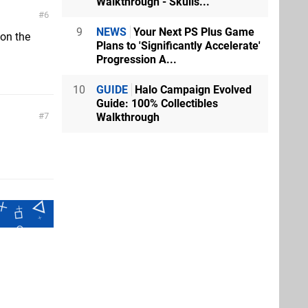
Walkthrough - Skulls...
6
9
NEWS
Your Next PS Plus Game
on the
Plans to 'Significantly Accelerate'
Progression A...
10
GUIDE
Halo Campaign Evolved
Guide: 100% Collectibles
Walkthrough
7