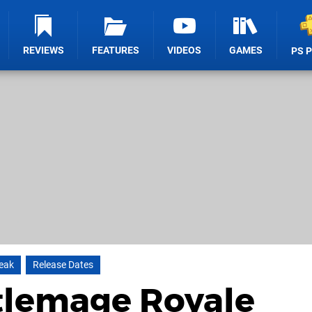
REVIEWS
FEATURES
VIDEOS
GAMES
PS 
reak
Release Dates
tlemage Royale