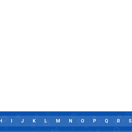
H
I
J
K
L
M
N
O
P
Q
R
S