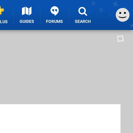
GUIDES
FORUMS
SEARCH
PLUS