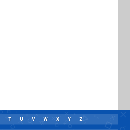
T
U
V
W
X
Y
Z