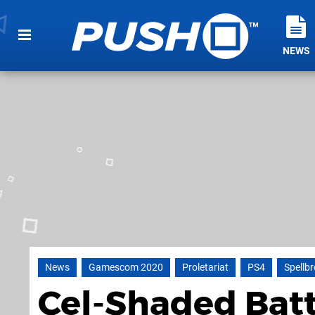
NEWS
News
Gamescom 2020
Proletariat
PS4
Spellb
Cel-Shaded Bat