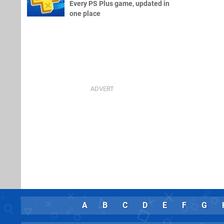
Every PS Plus game, updated in
one place
A
B
C
D
E
F
G