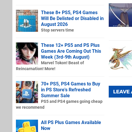
These 8+ PS5, PS4 Games
Will Be Delisted or Disabled in
August 2026
Stop servers time
These 12+ PS5 and PS Plus
Games Are Coming Out This
Week (3rd-9th August)
Marvel Tokon! Beast of
Reincarnation! More!
70+ PS5, PS4 Games to Buy
in PS Store's Refreshed
LEAVE
Summer Sale
PS5 and PS4 games going cheap
we recommend
All PS Plus Games Available
Now