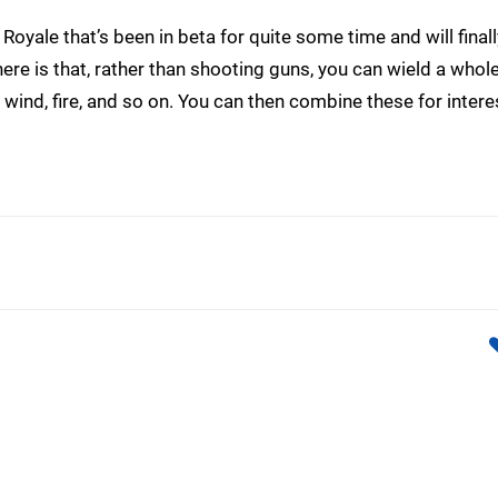
 Royale that’s been in beta for quite some time and will finally
re is that, rather than shooting guns, you can wield a whole
e, wind, fire, and so on. You can then combine these for intere