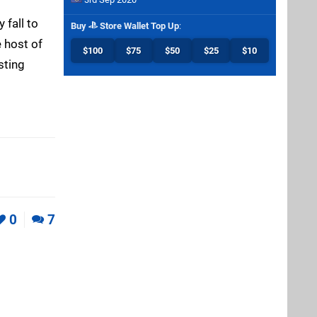
 fall to
Buy
Store Wallet Top Up
:
 host of
$100
$75
$50
$25
$10
sting
0
7