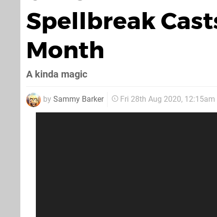
Spellbreak Cast
Month
A kinda magic
by
Sammy Barker
Fri 28th Aug 2020, 12:15am