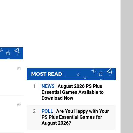
1
MOST READ
1
NEWS
August 2026 PS Plus
Essential Games Available to
Download Now
2
2
POLL
Are You Happy with Your
PS Plus Essential Games for
August 2026?