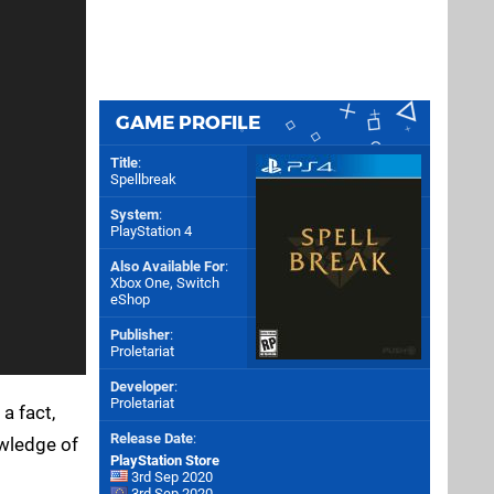
GAME PROFILE
Title
:
Spellbreak
System
:
PlayStation 4
Also Available For
:
Xbox One
,
Switch
eShop
Publisher
:
Proletariat
Developer
:
Proletariat
 a fact,
Release Date
:
owledge of
PlayStation Store
3rd Sep 2020
3rd Sep 2020