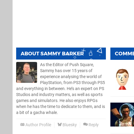
ABOUT
SAMMY BARKER
COMM
As the Editor of Push Square,
Sammy has over 15 years of
experience analysing the world of
PlayStation, from PS3 through PS5
and everything in between. He’s an expert on PS
Studios and industry matters, as well as sports
games and simulators. He also enjoys RPGs
when he has the time to dedicate to them, and is
a bit of a gacha whale.
Author Profile
Bluesky
Reply