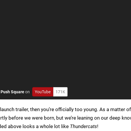
o
Push Square
on
YouTube
171K
launch trailer, then you’re officially too young. As a matter of
rtly before we were born, but we’re leaning on our deep kn
ded above looks a whole lot like
Thundercats
!