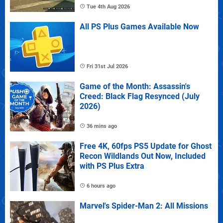
Tue 4th Aug 2026
All PS Plus Games Available Now
Fri 31st Jul 2026
Game of the Month: Assassin's
Creed: Black Flag Resynced (July
2026)
36 mins ago
Free 4K, 60fps PS5 Update for Ghost
Recon Wildlands Out Now, Included
with PS Plus Extra
6 hours ago
Marvel's Spider-Man 2: All Missions