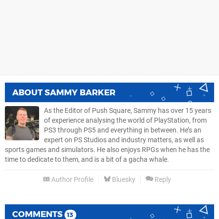
ABOUT
SAMMY BARKER
As the Editor of Push Square, Sammy has over 15 years
of experience analysing the world of PlayStation, from
PS3 through PS5 and everything in between. He’s an
expert on PS Studios and industry matters, as well as
sports games and simulators. He also enjoys RPGs when he has the
time to dedicate to them, and is a bit of a gacha whale.
Author Profile
Bluesky
Reply
COMMENTS
13