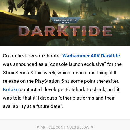
Co-op first-person shooter
Warhammer 40K Darktide
was announced as a “console launch exclusive” for the
Xbox Series X this week, which means one thing: it’ll
release on the PlayStation 5 at some point thereafter.
Kotaku
contacted developer Fatshark to check, and it
was told that it’ll discuss “other platforms and their
availability at a future date”.