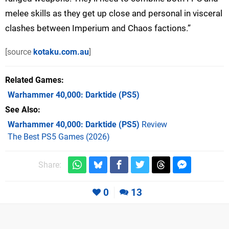
melee skills as they get up close and personal in visceral
clashes between Imperium and Chaos factions.”
[source
kotaku.com.au
]
Related Games
Warhammer 40,000: Darktide
(PS5)
See Also
Warhammer 40,000: Darktide (PS5)
Review
The Best PS5 Games (2026)
Share:
0
13