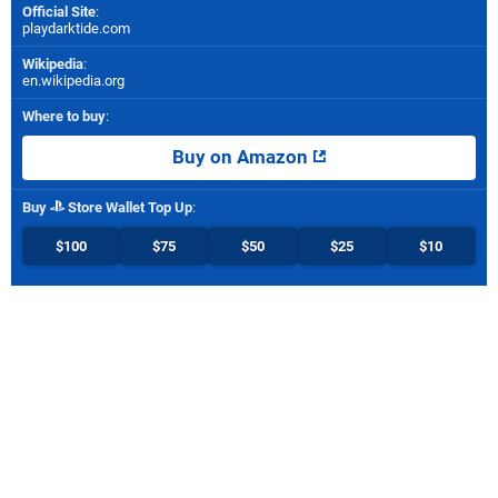
Official Site
:
playdarktide.com
Wikipedia
:
en.wikipedia.org
Where to buy
:
Buy on Amazon
Buy
Store Wallet Top Up
:
$100
$75
$50
$25
$10