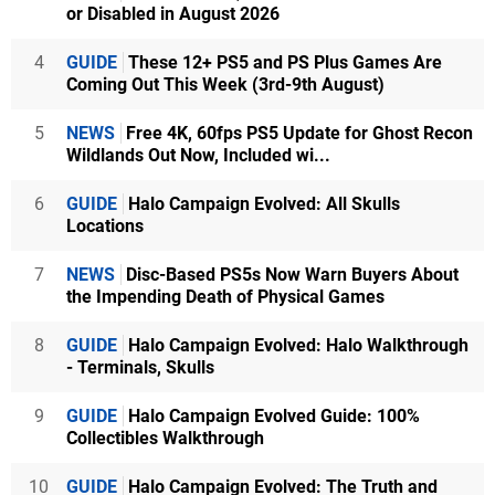
or Disabled in August 2026
4
GUIDE
These 12+ PS5 and PS Plus Games Are
Coming Out This Week (3rd-9th August)
5
NEWS
Free 4K, 60fps PS5 Update for Ghost Recon
Wildlands Out Now, Included wi...
6
GUIDE
Halo Campaign Evolved: All Skulls
Locations
7
NEWS
Disc-Based PS5s Now Warn Buyers About
the Impending Death of Physical Games
8
GUIDE
Halo Campaign Evolved: Halo Walkthrough
- Terminals, Skulls
9
GUIDE
Halo Campaign Evolved Guide: 100%
Collectibles Walkthrough
10
GUIDE
Halo Campaign Evolved: The Truth and