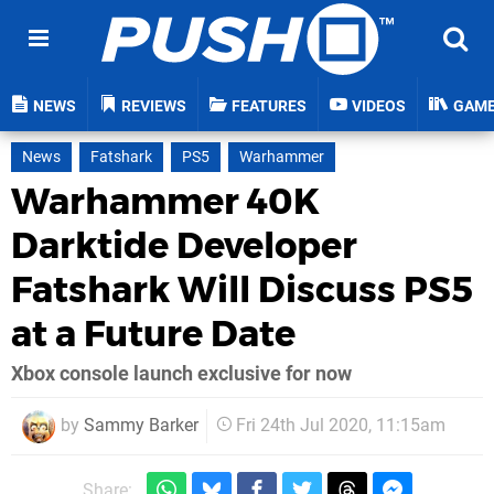
NEWS
REVIEWS
FEATURES
VIDEOS
GAM
News
Fatshark
PS5
Warhammer
Warhammer 40K
Darktide Developer
Fatshark Will Discuss PS5
at a Future Date
Xbox console launch exclusive for now
by
Sammy Barker
Fri 24th Jul 2020, 11:15am
Share: