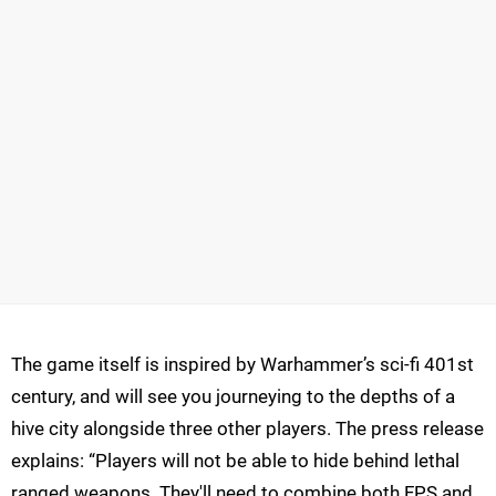
The game itself is inspired by Warhammer’s sci-fi 401st
century, and will see you journeying to the depths of a
hive city alongside three other players. The press release
explains: “Players will not be able to hide behind lethal
ranged weapons. They'll need to combine both FPS and