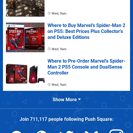
Wed, 9am
Where to Buy Marvel's Spider-Man 2
on PS5: Best Prices Plus Collector's
and Deluxe Editions
Wed, 9am
Where to Pre-Order Marvel's Spider-
Man 2 PS5 Console and DualSense
Controller
Wed, 9am
Show More
Join
711,117
people following
Push Square
: