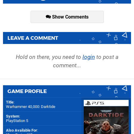
Show Comments
LEAVE A COMMENT
Hold on there, you need to
login
to post a
comment...
GAME PROFILE
Title
:
Warhammer 40,000: Darktide
System
:
PlayStation 5
Also Available For
: