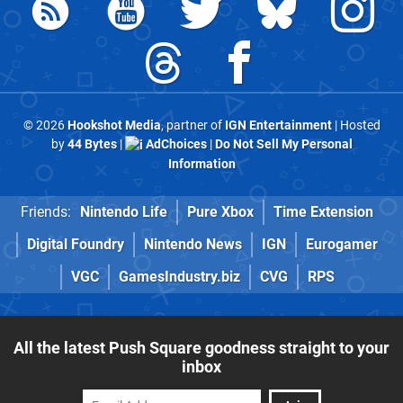
© 2026
Hookshot Media
, partner of
IGN Entertainment
| Hosted
by
44 Bytes
|
AdChoices
|
Do Not Sell My Personal
Information
Friends:
Nintendo Life
Pure Xbox
Time Extension
Digital Foundry
Nintendo News
IGN
Eurogamer
VGC
GamesIndustry.biz
CVG
RPS
All the latest Push Square goodness straight to your
inbox