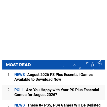
MOST READ
1
NEWS
August 2026 PS Plus Essential Games
Available to Download Now
2
POLL
Are You Happy with Your PS Plus Essential
Games for August 2026?
3
NEWS
These 8+ PS5, PS4 Games Will Be Delisted