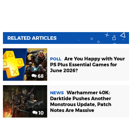
RELATED ARTICLES
Are You Happy with Your
POLL
PS Plus Essential Games for
June 2026?
68
Warhammer 40K:
NEWS
Darktide Pushes Another
Monstrous Update, Patch
Notes Are Massive
10