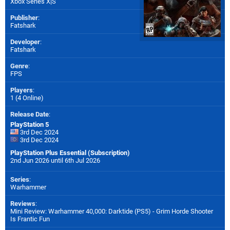
Xbox Series X|S
Publisher
:
Fatshark
Developer
:
Fatshark
Genre
:
FPS
Players
:
1 (4 Online)
Release Date
:
PlayStation 5
3rd Dec 2024
3rd Dec 2024
PlayStation Plus Essential (Subscription)
2nd Jun 2026 until 6th Jul 2026
Series
:
Warhammer
Reviews
:
Mini Review: Warhammer 40,000: Darktide (PS5) - Grim Horde Shooter
Is Frantic Fun