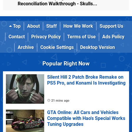
Reconciliation Walkthrough - Skulls...
Top
About
Staff
How We Work
Support Us
Contact
Privacy Policy
Terms of Use
Ads Policy
Archive
Cookie Settings
Desktop Version
Popular Right Now
Silent Hill 2 Patch Broke Remake on
PS5 Pro, and Konami Is Investigating
21 mins ago
GTA Online: All Cars and Vehicles
Compatible with Hao's Special Works
Tuning Upgrades