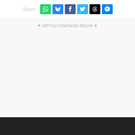
Share: