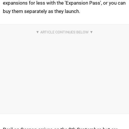
expansions for less with the 'Expansion Pass', or you can
buy them separately as they launch.