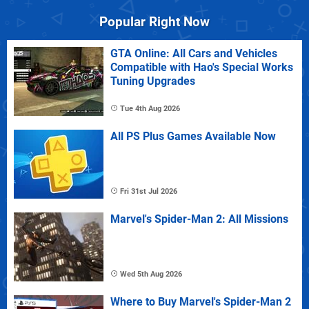
Popular Right Now
GTA Online: All Cars and Vehicles
Compatible with Hao's Special Works
Tuning Upgrades
Tue 4th Aug 2026
All PS Plus Games Available Now
Fri 31st Jul 2026
Marvel's Spider-Man 2: All Missions
Wed 5th Aug 2026
Where to Buy Marvel's Spider-Man 2