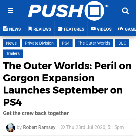
NEWS
REVIEWS
FEATURES
VIDEOS
GAM
News
Private Division
PS4
The Outer Worlds
DLC
Trailers
The Outer Worlds: Peril on
Gorgon Expansion
Launches September on
PS4
Get the crew back together
by
Robert Ramsey
Thu 23rd Jul 2020, 5:15pm