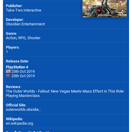
Publisher
:
Take-Two Interactive
Developer
:
Obsidian Entertainment
Genre
:
Action, RPG, Shooter
Players
:
1
Release Date
:
PlayStation 4
25th Oct 2019
25th Oct 2019
Reviews
:
The Outer Worlds - Fallout: New Vegas Meets Mass Effect in This Role-
Playing Masterclass
Official Site
:
outerworlds.obsidia...
Wikipedia
:
en.wikipedia.org