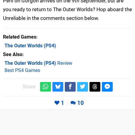
Peril on Gorgon arrives on the 9th September, but are
you ready to return to The Outer Worlds? Hop aboard the
Unreliable in the comments section below.
Related Games
The Outer Worlds
(PS4)
See Also
The Outer Worlds (PS4)
Review
Best PS4 Games
Share:
1
10