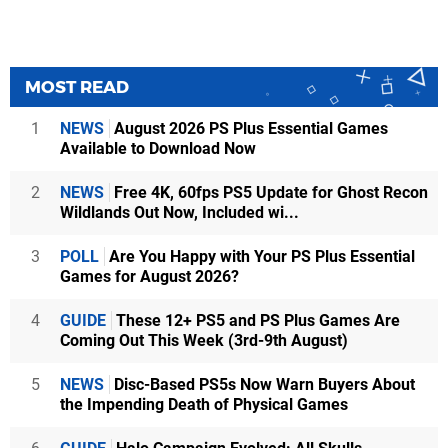
MOST READ
1
NEWS
August 2026 PS Plus Essential Games
Available to Download Now
2
NEWS
Free 4K, 60fps PS5 Update for Ghost Recon
Wildlands Out Now, Included wi...
3
POLL
Are You Happy with Your PS Plus Essential
Games for August 2026?
4
GUIDE
These 12+ PS5 and PS Plus Games Are
Coming Out This Week (3rd-9th August)
5
NEWS
Disc-Based PS5s Now Warn Buyers About
the Impending Death of Physical Games