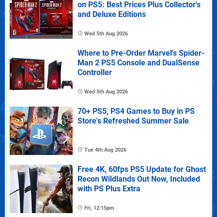
on PS5: Best Prices Plus Collector's
and Deluxe Editions
Wed 5th Aug 2026
Where to Pre-Order Marvel's Spider-
Man 2 PS5 Console and DualSense
Controller
Wed 5th Aug 2026
70+ PS5, PS4 Games to Buy in PS
Store's Refreshed Summer Sale
Tue 4th Aug 2026
Free 4K, 60fps PS5 Update for Ghost
Recon Wildlands Out Now, Included
with PS Plus Extra
Fri, 12:15pm