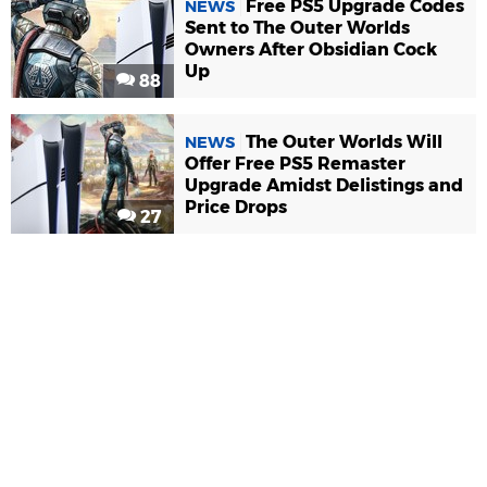
Free PS5 Upgrade Codes
NEWS
Sent to The Outer Worlds
Owners After Obsidian Cock
Up
88
The Outer Worlds Will
NEWS
Offer Free PS5 Remaster
Upgrade Amidst Delistings and
Price Drops
27