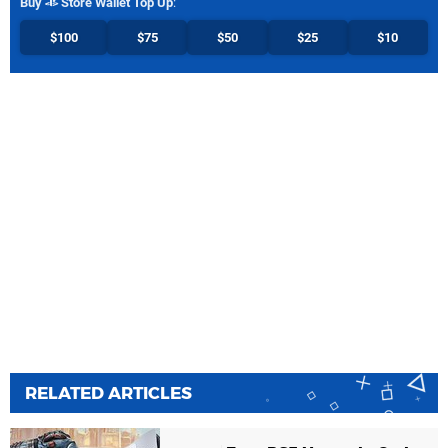
Buy
Store Wallet Top Up
:
$100
$75
$50
$25
$10
RELATED ARTICLES