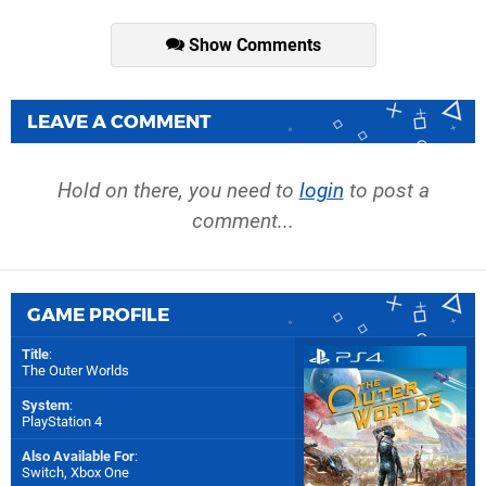
Show Comments
LEAVE A COMMENT
Hold on there, you need to
login
to post a
comment...
GAME PROFILE
Title
:
The Outer Worlds
System
:
PlayStation 4
Also Available For
:
Switch
,
Xbox One