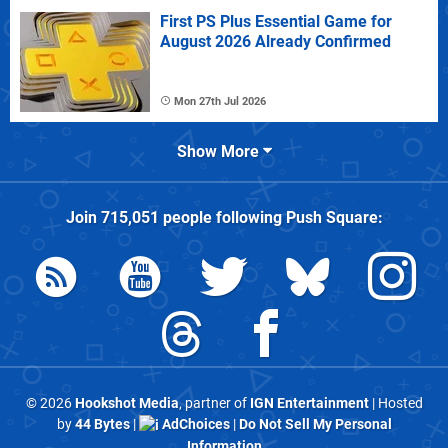
First PS Plus Essential Game for
August 2026 Already Confirmed
Mon 27th Jul 2026
Show More
Join
715,051
people following
Push Square
:
© 2026
Hookshot Media
, partner of
IGN Entertainment
| Hosted
by
44 Bytes
|
AdChoices
|
Do Not Sell My Personal
Information