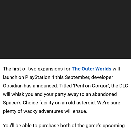
The first of two expansions for
The Outer Worlds
will
launch on PlayStation 4 this September, developer
Obsidian has announced. Titled 'Peril on Gorgon', the DLC
will whisk you and your party away to an abandoned
Spacer's Choice facility on an old asteroid. We're sure
plenty of wacky adventures will ensue.
You'll be able to purchase both of the game's upcoming