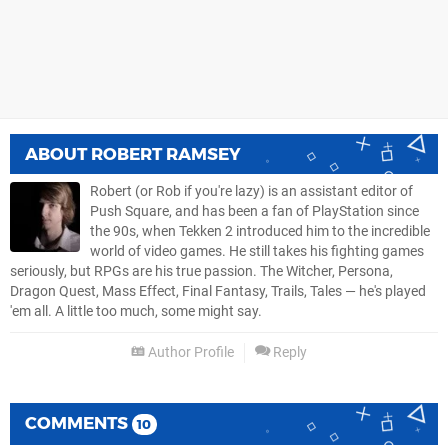
ABOUT
ROBERT RAMSEY
Robert (or Rob if you're lazy) is an assistant editor of
Push Square, and has been a fan of PlayStation since
the 90s, when Tekken 2 introduced him to the incredible
world of video games. He still takes his fighting games
seriously, but RPGs are his true passion. The Witcher, Persona,
Dragon Quest, Mass Effect, Final Fantasy, Trails, Tales — he's played
'em all. A little too much, some might say.
Author Profile
Reply
COMMENTS
10