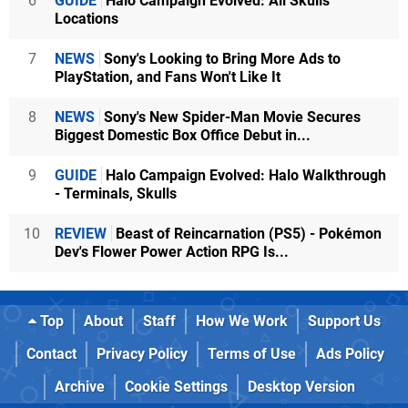
6
GUIDE
Halo Campaign Evolved: All Skulls
Locations
7
NEWS
Sony's Looking to Bring More Ads to
PlayStation, and Fans Won't Like It
8
NEWS
Sony's New Spider-Man Movie Secures
Biggest Domestic Box Office Debut in...
9
GUIDE
Halo Campaign Evolved: Halo Walkthrough
- Terminals, Skulls
10
REVIEW
Beast of Reincarnation (PS5) - Pokémon
Dev's Flower Power Action RPG Is...
Top
About
Staff
How We Work
Support Us
Contact
Privacy Policy
Terms of Use
Ads Policy
Archive
Cookie Settings
Desktop Version