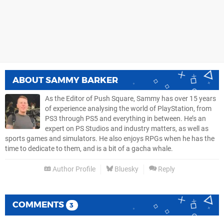
ABOUT
SAMMY BARKER
As the Editor of Push Square, Sammy has over 15 years
of experience analysing the world of PlayStation, from
PS3 through PS5 and everything in between. He’s an
expert on PS Studios and industry matters, as well as
sports games and simulators. He also enjoys RPGs when he has the
time to dedicate to them, and is a bit of a gacha whale.
Author Profile
Bluesky
Reply
COMMENTS
3