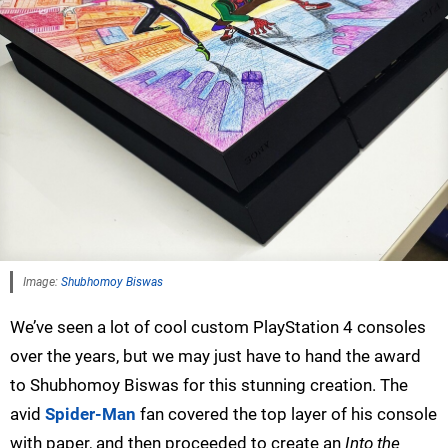
Image:
Shubhomoy Biswas
We’ve seen a lot of cool custom PlayStation 4 consoles
over the years, but we may just have to hand the award
to Shubhomoy Biswas for this stunning creation. The
avid
Spider-Man
fan covered the top layer of his console
with paper, and then proceeded to create an
Into the