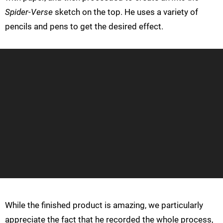
Spider-Verse
sketch on the top. He uses a variety of
pencils and pens to get the desired effect.
While the finished product is amazing, we particularly
appreciate the fact that he recorded the whole process,