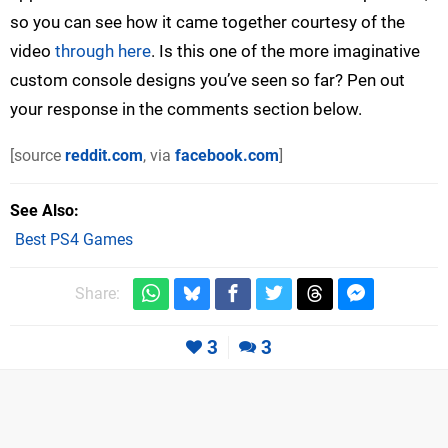
so you can see how it came together courtesy of the
video
through here
. Is this one of the more imaginative
custom console designs you’ve seen so far? Pen out
your response in the comments section below.
[source
reddit.com
, via
facebook.com
]
See Also
Best PS4 Games
Share:
3
3