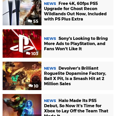
Free 4K, 60fps PS5
NEWS
Upgrade for Ghost Recon
Wildlands Out Now, Included
with PS Plus Extra
55
Sony's Looking to Bring
NEWS
More Ads to PlayStation, and
Fans Won't Like It
103
Devolver's Brilliant
NEWS
Roguelite Dopamine Factory,
Ball X Pit, Is a Smash Hit at 2
Million Sales
10
Halo Made Its PS5
NEWS
Debut, So Now It's Time for
Xbox to Lay Off the Team That