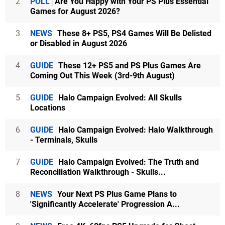
2
POLL
Are You Happy with Your PS Plus Essential
Games for August 2026?
3
NEWS
These 8+ PS5, PS4 Games Will Be Delisted
or Disabled in August 2026
4
GUIDE
These 12+ PS5 and PS Plus Games Are
Coming Out This Week (3rd-9th August)
5
GUIDE
Halo Campaign Evolved: All Skulls
Locations
6
GUIDE
Halo Campaign Evolved: Halo Walkthrough
- Terminals, Skulls
7
GUIDE
Halo Campaign Evolved: The Truth and
Reconciliation Walkthrough - Skulls...
8
NEWS
Your Next PS Plus Game Plans to
'Significantly Accelerate' Progression A...