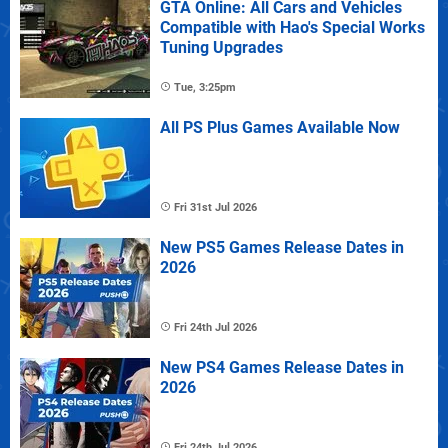
GTA Online: All Cars and Vehicles
Compatible with Hao's Special Works
Tuning Upgrades
Tue, 3:25pm
All PS Plus Games Available Now
Fri 31st Jul 2026
New PS5 Games Release Dates in
2026
Fri 24th Jul 2026
New PS4 Games Release Dates in
2026
Fri 24th Jul 2026