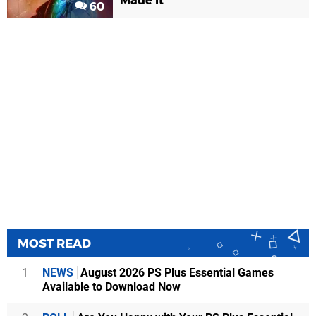
Made It
60
MOST READ
1
NEWS
August 2026 PS Plus Essential Games
Available to Download Now