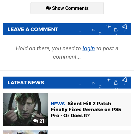
Show Comments
LEAVE A COMMENT
Hold on there, you need to
login
to post a
comment...
LATEST NEWS
Silent Hill 2 Patch
NEWS
Finally Fixes Remake on PS5
Pro - Or Does It?
21