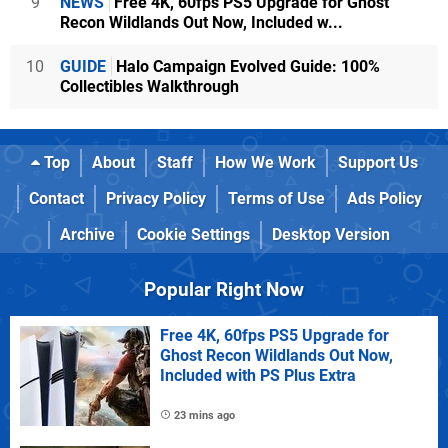
9
NEWS
Free 4K, 60fps PS5 Upgrade for Ghost
Recon Wildlands Out Now, Included w...
10
GUIDE
Halo Campaign Evolved Guide: 100%
Collectibles Walkthrough
Top
About
Staff
How We Work
Support Us
Contact
Privacy Policy
Terms of Use
Ads Policy
Archive
Cookie Settings
Desktop Version
Popular Right Now
Free 4K, 60fps PS5 Upgrade for
Ghost Recon Wildlands Out Now,
Included with PS Plus Extra
23 mins ago