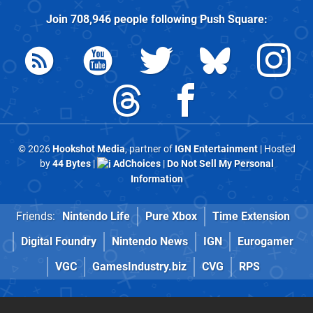
Join
708,946
people following
Push Square
:
© 2026
Hookshot Media
, partner of
IGN Entertainment
| Hosted
by
44 Bytes
|
AdChoices
|
Do Not Sell My Personal
Information
Friends:
Nintendo Life
Pure Xbox
Time Extension
Digital Foundry
Nintendo News
IGN
Eurogamer
VGC
GamesIndustry.biz
CVG
RPS