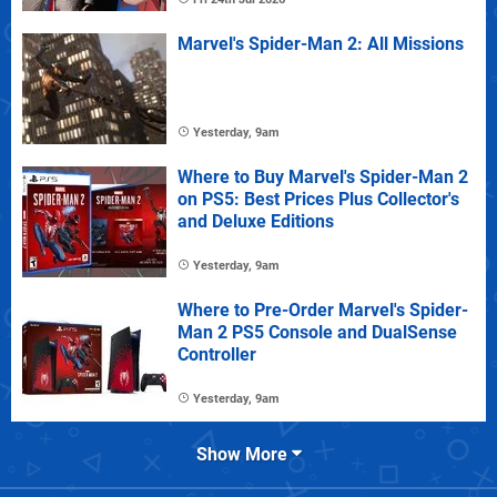
Marvel's Spider-Man 2: All Missions
Yesterday, 9am
Where to Buy Marvel's Spider-Man 2
on PS5: Best Prices Plus Collector's
and Deluxe Editions
Yesterday, 9am
Where to Pre-Order Marvel's Spider-
Man 2 PS5 Console and DualSense
Controller
Yesterday, 9am
Show More