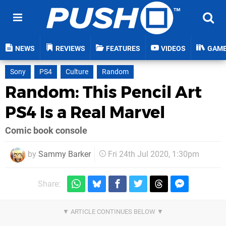
NEWS
REVIEWS
FEATURES
VIDEOS
GAM
Sony
PS4
Culture
Random
Random: This Pencil Art
PS4 Is a Real Marvel
Comic book console
by
Sammy Barker
Fri 24th Jul 2020, 1:30pm
Share: