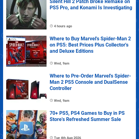
Silent Hill 2 Patch Broke Remake on
PS5 Pro, and Konami Is Investigating
4 hours ago
Where to Buy Marvel's Spider-Man 2
on PS5: Best Prices Plus Collector's
and Deluxe Editions
Wed, 9am
Where to Pre-Order Marvel's Spider-
Man 2 PS5 Console and DualSense
Controller
Wed, 9am
70+ PS5, PS4 Games to Buy in PS
Store's Refreshed Summer Sale
Tue 4th Aug 2026