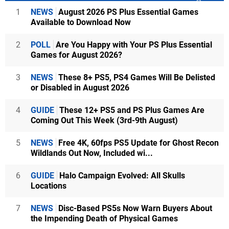
1
NEWS
August 2026 PS Plus Essential Games
Available to Download Now
2
POLL
Are You Happy with Your PS Plus Essential
Games for August 2026?
3
NEWS
These 8+ PS5, PS4 Games Will Be Delisted
or Disabled in August 2026
4
GUIDE
These 12+ PS5 and PS Plus Games Are
Coming Out This Week (3rd-9th August)
5
NEWS
Free 4K, 60fps PS5 Update for Ghost Recon
Wildlands Out Now, Included wi...
6
GUIDE
Halo Campaign Evolved: All Skulls
Locations
7
NEWS
Disc-Based PS5s Now Warn Buyers About
the Impending Death of Physical Games