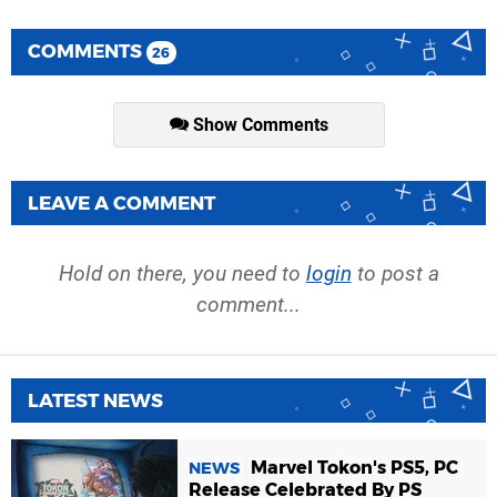
COMMENTS
26
Show Comments
LEAVE A COMMENT
Hold on there, you need to
login
to post a
comment...
LATEST NEWS
Marvel Tokon's PS5, PC
NEWS
Release Celebrated By PS