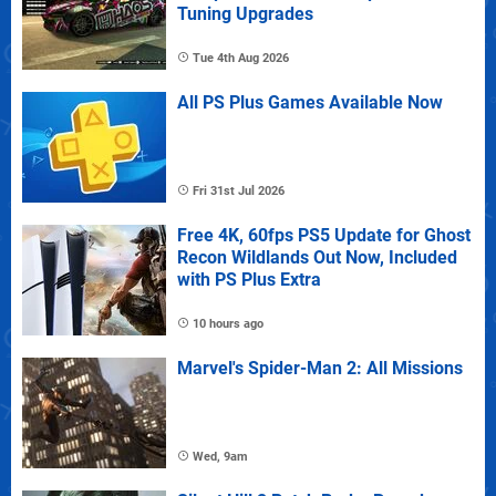
Tuning Upgrades
Tue 4th Aug 2026
All PS Plus Games Available Now
Fri 31st Jul 2026
Free 4K, 60fps PS5 Update for Ghost
Recon Wildlands Out Now, Included
with PS Plus Extra
10 hours ago
Marvel's Spider-Man 2: All Missions
Wed, 9am