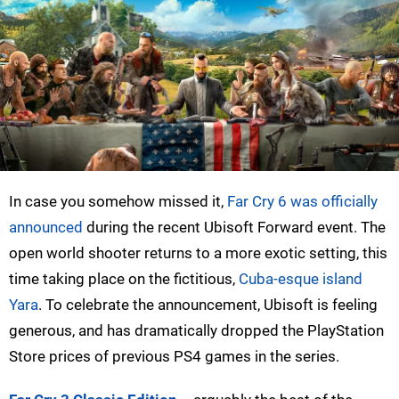
In case you somehow missed it,
Far Cry 6 was officially
announced
during the recent Ubisoft Forward event. The
open world shooter returns to a more exotic setting, this
time taking place on the fictitious,
Cuba-esque island
Yara
. To celebrate the announcement, Ubisoft is feeling
generous, and has dramatically dropped the PlayStation
Store prices of previous PS4 games in the series.