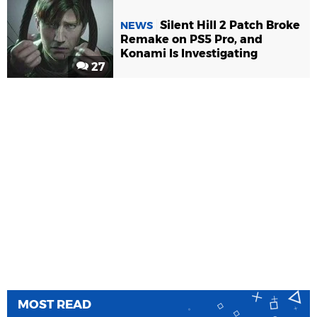
Silent Hill 2 Patch Broke
NEWS
Remake on PS5 Pro, and
Konami Is Investigating
27
MOST READ