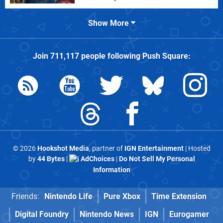
Show More
Join
711,117
people following
Push Square
:
© 2026
Hookshot Media
, partner of
IGN Entertainment
| Hosted
by
44 Bytes
|
AdChoices
|
Do Not Sell My Personal
Information
Friends:
Nintendo Life
Pure Xbox
Time Extension
Digital Foundry
Nintendo News
IGN
Eurogamer