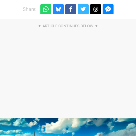
Share: