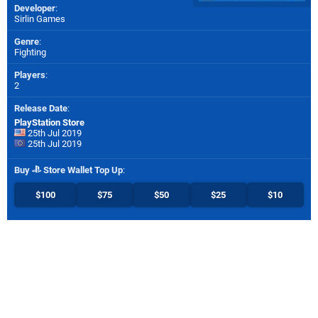
Developer
:
Sirlin Games
Genre
:
Fighting
Players
:
2
Release Date
:
PlayStation Store
25th Jul 2019
25th Jul 2019
Buy
Store Wallet Top Up
:
$100
$75
$50
$25
$10