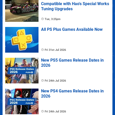
Compatible with Hao's Special Works
Tuning Upgrades
Tue, 3:25pm
All PS Plus Games Available Now
Fri 31st Jul 2026
New PS5 Games Release Dates in
2026
Fri 24th Jul 2026
New PS4 Games Release Dates in
2026
Fri 24th Jul 2026