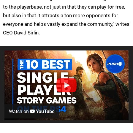
to the playerbase, not just in that they can play for free,
but also in that it attracts a ton more opponents for
everyone and helps vastly expand the community," writes
CEO David Sirlin.
Watch on
YouTube