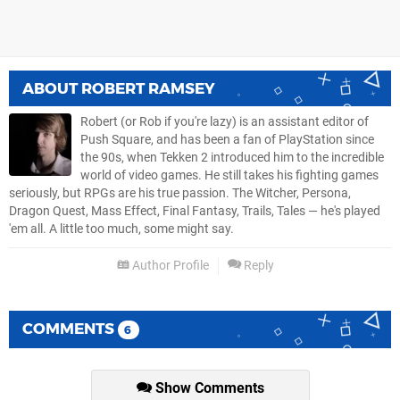
ABOUT
ROBERT RAMSEY
Robert (or Rob if you're lazy) is an assistant editor of
Push Square, and has been a fan of PlayStation since
the 90s, when Tekken 2 introduced him to the incredible
world of video games. He still takes his fighting games
seriously, but RPGs are his true passion. The Witcher, Persona,
Dragon Quest, Mass Effect, Final Fantasy, Trails, Tales — he's played
'em all. A little too much, some might say.
Author Profile
Reply
COMMENTS
6
Show Comments