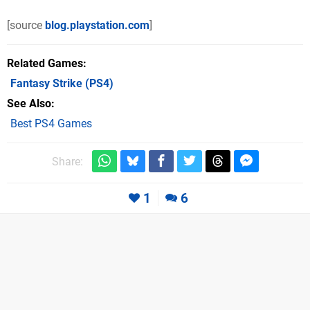
[source
blog.playstation.com
]
Related Games
Fantasy Strike
(PS4)
See Also
Best PS4 Games
Share:
1
6