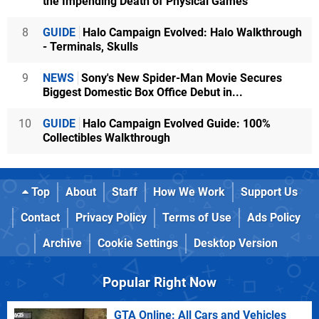
the Impending Death of Physical Games
8
GUIDE
Halo Campaign Evolved: Halo Walkthrough
- Terminals, Skulls
9
NEWS
Sony's New Spider-Man Movie Secures
Biggest Domestic Box Office Debut in...
10
GUIDE
Halo Campaign Evolved Guide: 100%
Collectibles Walkthrough
Top
About
Staff
How We Work
Support Us
Contact
Privacy Policy
Terms of Use
Ads Policy
Archive
Cookie Settings
Desktop Version
Popular Right Now
GTA Online: All Cars and Vehicles