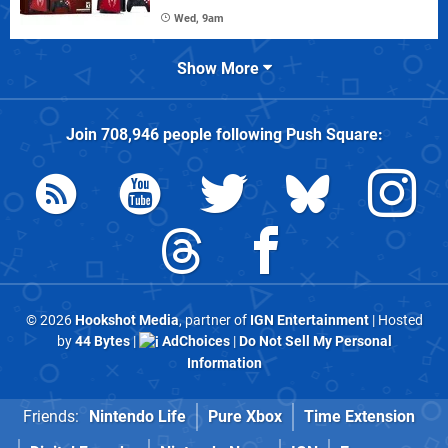
Wed, 9am
Show More
Join
708,946
people following
Push Square
:
© 2026
Hookshot Media
, partner of
IGN Entertainment
| Hosted
by
44 Bytes
|
AdChoices
|
Do Not Sell My Personal
Information
Friends:
Nintendo Life
Pure Xbox
Time Extension