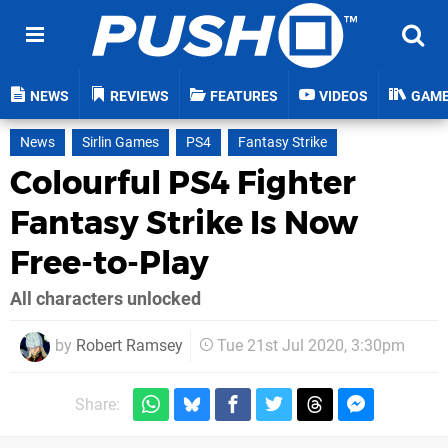
NEWS
REVIEWS
FEATURES
VIDEOS
GAM
News
Sirlin Games
PS4
Fantasy Strike
Colourful PS4 Fighter
Fantasy Strike Is Now
Free-to-Play
All characters unlocked
by
Robert Ramsey
Tue 21st Jul 2020, 3:30pm
Share: