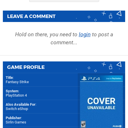
LEAVE A COMMENT
Hold on there, you need to
login
to post a
comment...
GAME PROFILE
Title
:
Fantasy Strike
System
:
PlayStation 4
Also Available For
:
Switch eShop
Publisher
:
Sirlin Games