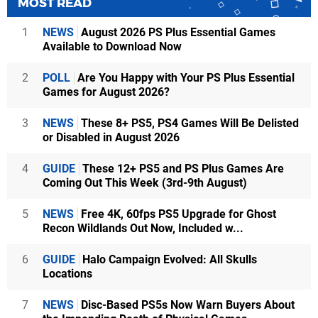
MOST READ
1
NEWS
August 2026 PS Plus Essential Games
Available to Download Now
2
POLL
Are You Happy with Your PS Plus Essential
Games for August 2026?
3
NEWS
These 8+ PS5, PS4 Games Will Be Delisted
or Disabled in August 2026
4
GUIDE
These 12+ PS5 and PS Plus Games Are
Coming Out This Week (3rd-9th August)
5
NEWS
Free 4K, 60fps PS5 Upgrade for Ghost
Recon Wildlands Out Now, Included w...
6
GUIDE
Halo Campaign Evolved: All Skulls
Locations
7
NEWS
Disc-Based PS5s Now Warn Buyers About