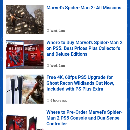
Marvel's Spider-Man 2: All Missions
Wed, 9am
Where to Buy Marvel's Spider-Man 2
on PS5: Best Prices Plus Collector's
and Deluxe Editions
Wed, 9am
Free 4K, 60fps PS5 Upgrade for
Ghost Recon Wildlands Out Now,
Included with PS Plus Extra
6 hours ago
Where to Pre-Order Marvel's Spider-
Man 2 PS5 Console and DualSense
Controller