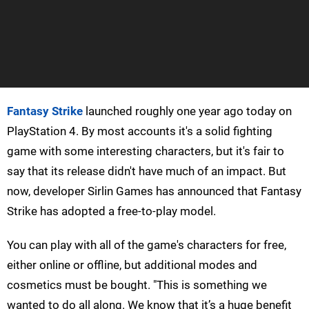
Fantasy Strike
launched roughly one year ago today on
PlayStation 4. By most accounts it's a solid fighting
game with some interesting characters, but it's fair to
say that its release didn't have much of an impact. But
now, developer Sirlin Games has announced that Fantasy
Strike has adopted a free-to-play model.
You can play with all of the game's characters for free,
either online or offline, but additional modes and
cosmetics must be bought. "This is something we
wanted to do all along. We know that it’s a huge benefit