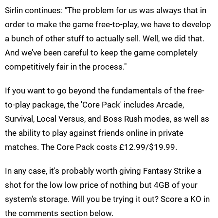
Sirlin continues: "The problem for us was always that in
order to make the game free-to-play, we have to develop
a bunch of other stuff to actually sell. Well, we did that.
And we’ve been careful to keep the game completely
competitively fair in the process."
If you want to go beyond the fundamentals of the free-
to-play package, the 'Core Pack' includes Arcade,
Survival, Local Versus, and Boss Rush modes, as well as
the ability to play against friends online in private
matches. The Core Pack costs £12.99/$19.99.
In any case, it's probably worth giving Fantasy Strike a
shot for the low low price of nothing but 4GB of your
system's storage. Will you be trying it out? Score a KO in
the comments section below.