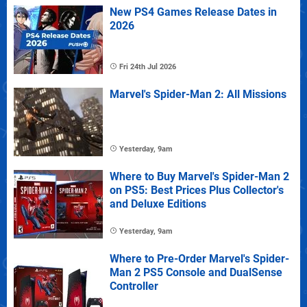
New PS4 Games Release Dates in
2026
Fri 24th Jul 2026
Marvel's Spider-Man 2: All Missions
Yesterday, 9am
Where to Buy Marvel's Spider-Man 2
on PS5: Best Prices Plus Collector's
and Deluxe Editions
Yesterday, 9am
Where to Pre-Order Marvel's Spider-
Man 2 PS5 Console and DualSense
Controller