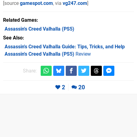
[source
gamespot.com
, via
vg247.com
]
Related Games
Assassin's Creed Valhalla
(PS5)
See Also
Assassin's Creed Valhalla Guide: Tips, Tricks, and Help
Assassin's Creed Valhalla (PS5)
Review
Share:
2
20