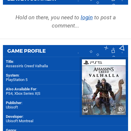
Hold on there, you need to
login
to post a
comment...
GAME PROFILE
Title
:
Assassin's Creed Valhalla
System
:
PlayStation 5
Also Available For
:
PS4
,
Xbox Series X|S
Publisher
:
Ubisoft
Developer
:
Ubisoft Montreal
Genre
: