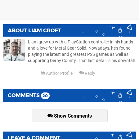
ABOUT
LIAM CROFT
Liam grew up with a PlayStation controller in his hands
and a love for Metal Gear Solid. Nowadays, he's found
playing the latest and greatest PS5 games as well as
supporting Derby County. That last detail is his downfall.
Author Profile
Reply
COMMENTS
20
Show Comments
LEAVE A COMMENT