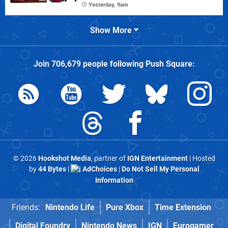
Yesterday, 9am
Show More
Join
706,679
people following
Push Square
:
© 2026
Hookshot Media
, partner of
IGN Entertainment
| Hosted
by
44 Bytes
|
AdChoices
|
Do Not Sell My Personal
Information
Friends:
Nintendo Life
Pure Xbox
Time Extension
Digital Foundry
Nintendo News
IGN
Eurogamer