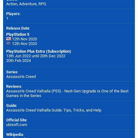
Action, Adventure, RPG
Players
:
1
Release Date
:
PlayStation 5
12th Nov 2020
12th Nov 2020
PlayStation Plus Extra (Subscription)
13th Jun 2022 until 20th Dec 2022
20th Feb 2024
Series
:
Assassin's Creed
Reviews
:
Assassin's Creed Valhalla (PS5) - Next-Gen Upgrade Is One of the Best
Games in the Series
Guide
:
Assassin's Creed Valhalla Guide: Tips, Tricks, and Help
Official Site
:
ubisoft.com
Wikipedia
: