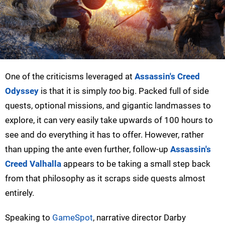
One of the criticisms leveraged at
Assassin's Creed
Odyssey
is that it is simply
too
big. Packed full of side
quests, optional missions, and gigantic landmasses to
explore, it can very easily take upwards of 100 hours to
see and do everything it has to offer. However, rather
than upping the ante even further, follow-up
Assassin's
Creed Valhalla
appears to be taking a small step back
from that philosophy as it scraps side quests almost
entirely.
Speaking to
GameSpot
, narrative director Darby