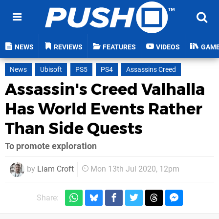
NEWS
REVIEWS
FEATURES
VIDEOS
GAM
News
Ubisoft
PS5
PS4
Assassins Creed
Assassin's Creed Valhalla
Has World Events Rather
Than Side Quests
To promote exploration
by
Liam Croft
Mon 13th Jul 2020, 12pm
Share: