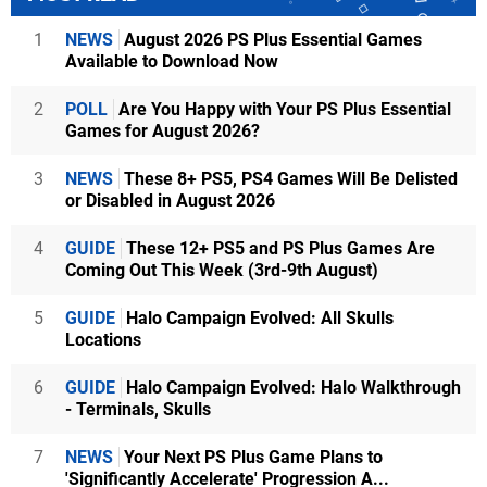
1
NEWS
August 2026 PS Plus Essential Games
Available to Download Now
2
POLL
Are You Happy with Your PS Plus Essential
Games for August 2026?
3
NEWS
These 8+ PS5, PS4 Games Will Be Delisted
or Disabled in August 2026
4
GUIDE
These 12+ PS5 and PS Plus Games Are
Coming Out This Week (3rd-9th August)
5
GUIDE
Halo Campaign Evolved: All Skulls
Locations
6
GUIDE
Halo Campaign Evolved: Halo Walkthrough
- Terminals, Skulls
7
NEWS
Your Next PS Plus Game Plans to
'Significantly Accelerate' Progression A...