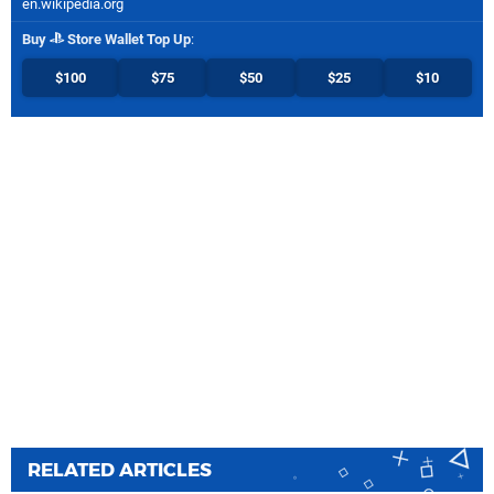
en.wikipedia.org
Buy
Store Wallet Top Up
:
$100
$75
$50
$25
$10
RELATED ARTICLES