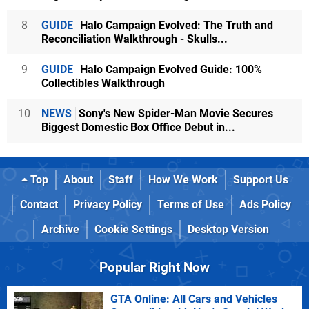
8
GUIDE
Halo Campaign Evolved: The Truth and
Reconciliation Walkthrough - Skulls...
9
GUIDE
Halo Campaign Evolved Guide: 100%
Collectibles Walkthrough
10
NEWS
Sony's New Spider-Man Movie Secures
Biggest Domestic Box Office Debut in...
Top
About
Staff
How We Work
Support Us
Contact
Privacy Policy
Terms of Use
Ads Policy
Archive
Cookie Settings
Desktop Version
Popular Right Now
GTA Online: All Cars and Vehicles