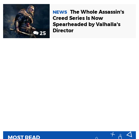
The Whole Assassin's
NEWS
Creed Series Is Now
Spearheaded by Valhalla's
Director
25
MOST READ