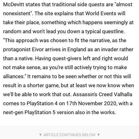
McDevitt states that traditional side quests are "almost
nonexistent". The site explains that World Events will
take their place, something which happens seemingly at
random and won't lead you down a typical questline.
"This approach was chosen to fit the narrative, as the
protagonist Eivor arrives in England as an invader rather
than a native. Having quest-givers left and right would
not make sense, as you’re still actively trying to make
alliances." It remains to be seen whether or not this will
result in a shorter game, but at least we now know when
we'll be able to work that out. Assassin's Creed Valhalla
comes to PlayStation 4 on 17th November 2020, with a
next-gen PlayStation 5 version also in the works.