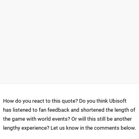
How do you react to this quote? Do you think Ubisoft
has listened to fan feedback and shortened the length of
the game with world events? Or will this still be another
lengthy experience? Let us know in the comments below.