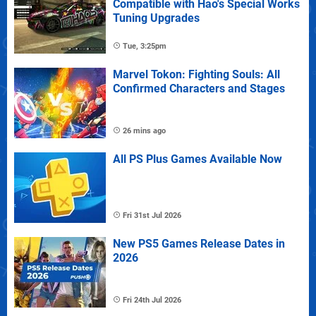
Compatible with Hao's Special Works
Tuning Upgrades
Tue, 3:25pm
Marvel Tokon: Fighting Souls: All
Confirmed Characters and Stages
26 mins ago
All PS Plus Games Available Now
Fri 31st Jul 2026
New PS5 Games Release Dates in
2026
Fri 24th Jul 2026