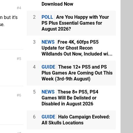
Download Now
4
2
POLL
Are You Happy with Your
 but it's
PS Plus Essential Games for
se.
August 2026?
3
NEWS
Free 4K, 60fps PS5
Update for Ghost Recon
Wildlands Out Now, Included wi...
5
4
GUIDE
These 12+ PS5 and PS
Plus Games Are Coming Out This
Week (3rd-9th August)
5
NEWS
These 8+ PS5, PS4
6
Games Will Be Delisted or
Disabled in August 2026
6
GUIDE
Halo Campaign Evolved:
All Skulls Locations