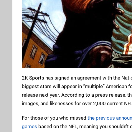
2K Sports has signed an agreement with the Natio
biggest stars will appear in “multiple” American foo
release next year. According to a press release, t
images, and likenesses for over 2,000 current NFL
For those of you who missed
the previous annou
games
based on the NFL, meaning you shouldn’t e