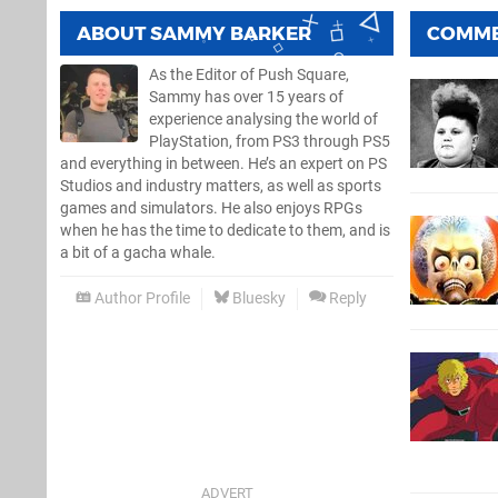
ABOUT
SAMMY BARKER
COMM
As the Editor of Push Square,
Sammy has over 15 years of
experience analysing the world of
PlayStation, from PS3 through PS5
and everything in between. He’s an expert on PS
Studios and industry matters, as well as sports
games and simulators. He also enjoys RPGs
when he has the time to dedicate to them, and is
a bit of a gacha whale.
Author Profile
Bluesky
Reply