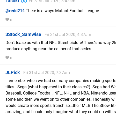
Tasuki
Fri 31st Jul 2020, 3:42am
@redd214
There is always Mutant Football League.
0
3Stock_Samwise
Fri 31st Jul 2020, 4:37am
Don’t tease us with that NFL Street picture! There’s no way 2k
produce anything near the caliber of that series.
0
JLPick
Fri 31st Jul 2020, 7:37am
I remember when we had so many companies making sport
titles...Sega (what happened to their classics?). Sega had Wo
Baseball, College Football, NFL, NHL and NBA. Nintendo use
some and then we went on to other companies. I honestly w
would create more sports franchise...their MLB The Show titl
amazing, and I could only imagine what they could do with