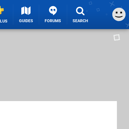
GUIDES
FORUMS
SEARCH
PLUS