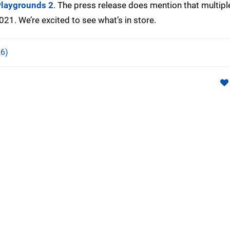
laygrounds 2
. The press release does mention that multipl
2021. We’re excited to see what’s in store.
6)