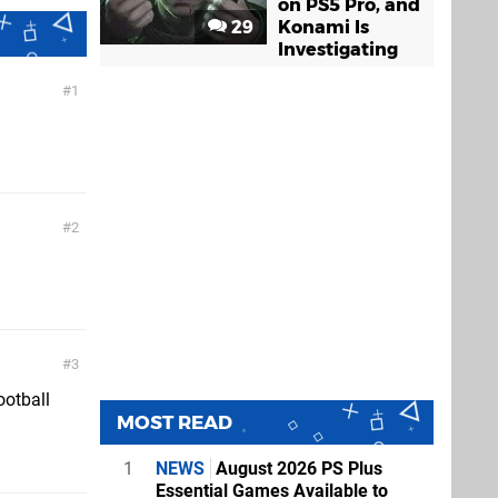
on PS5 Pro, and
29
Konami Is
Investigating
1
2
3
ootball
MOST READ
1
NEWS
August 2026 PS Plus
Essential Games Available to