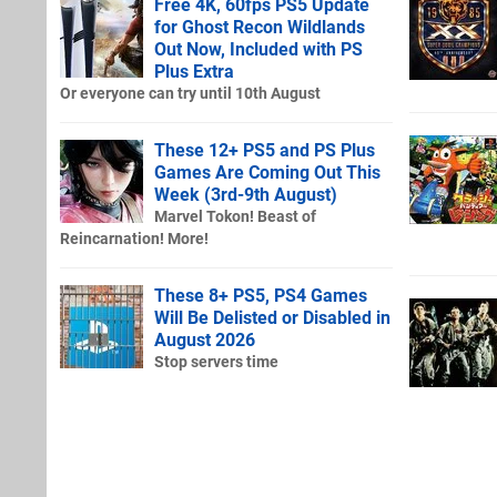
Free 4K, 60fps PS5 Update
for Ghost Recon Wildlands
Out Now, Included with PS
Plus Extra
Or everyone can try until 10th August
These 12+ PS5 and PS Plus
Games Are Coming Out This
Week (3rd-9th August)
Marvel Tokon! Beast of
Reincarnation! More!
These 8+ PS5, PS4 Games
Will Be Delisted or Disabled in
August 2026
Stop servers time