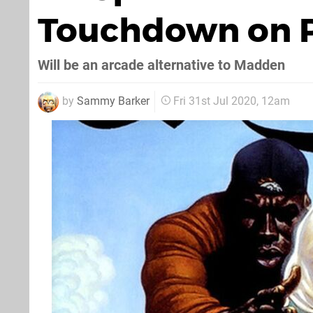
Touchdown on P
Will be an arcade alternative to Madden
by
Sammy Barker
Fri 31st Jul 2020, 12am