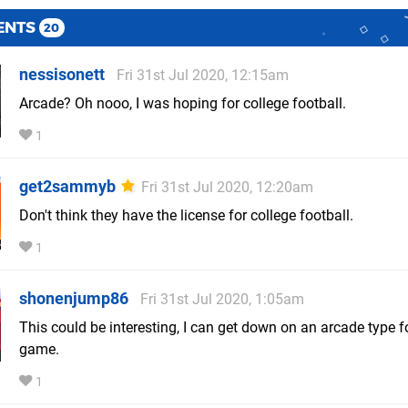
ENTS
20
nessisonett
Fri 31st Jul 2020, 12:15am
Arcade? Oh nooo, I was hoping for college football.
1
get2sammyb
Fri 31st Jul 2020, 12:20am
Don't think they have the license for college football.
1
shonenjump86
Fri 31st Jul 2020, 1:05am
This could be interesting, I can get down on an arcade type f
game.
1