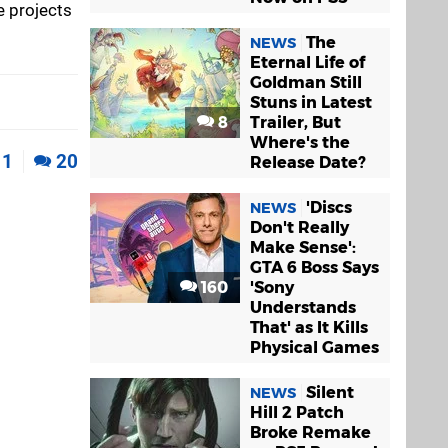
e projects
The
NEWS
Eternal Life of
Goldman Still
Stuns in Latest
8
Trailer, But
Where's the
1
20
Release Date?
'Discs
NEWS
Don't Really
Make Sense':
GTA 6 Boss Says
160
'Sony
Understands
That' as It Kills
Physical Games
Silent
NEWS
Hill 2 Patch
Broke Remake