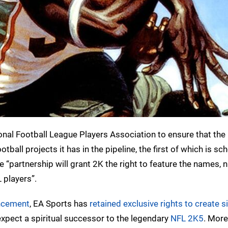
nal Football League Players Association to ensure that the 
tball projects it has in the pipeline, the first of which is sc
he “partnership will grant 2K the right to feature the names,
 players”.
ncement
, EA Sports has
retained exclusive rights to create s
xpect a spiritual successor to the legendary
NFL 2K5
. More 