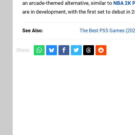
an arcade-themed alternative, similar to
NBA 2K P
are in development, with the first set to debut in 
See Also
The Best PS5 Games (202
Share: