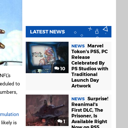
LATEST NEWS
Marvel
NEWS
Tokon's PS5, PC
Release
Celebrated By
10
PS Studios with
Traditional
NFL’s
Launch Day
heduled to
Artwork
 numbers,
Surprise!
NEWS
Reanimal's
First DLC, The
imulation
Prisoner, Is
1
Available Right
likely is
Now on PS5