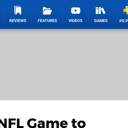
REVIEWS
FEATURES
VIDEOS
GAMES
PS 
 NFL Game to