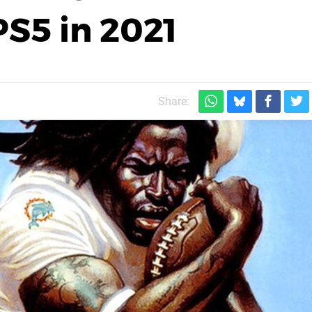
S5 in 2021
Share: