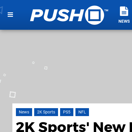
NEWS
News
2K Sports
PS5
NFL
2K Sports' New