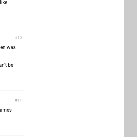
like
10
den was
an't be
11
 games