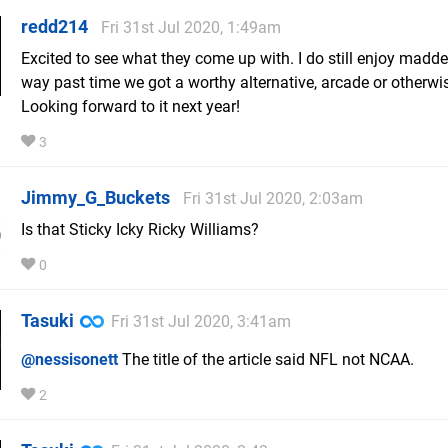
redd214
Fri 31st Jul 2020, 1:49am
Excited to see what they come up with. I do still enjoy madden
way past time we got a worthy alternative, arcade or otherwi
Looking forward to it next year!
3
Jimmy_G_Buckets
Fri 31st Jul 2020, 2:03am
Is that Sticky Icky Ricky Williams?
0
Tasuki
Fri 31st Jul 2020, 3:41am
@nessisonett
The title of the article said NFL not NCAA.
2