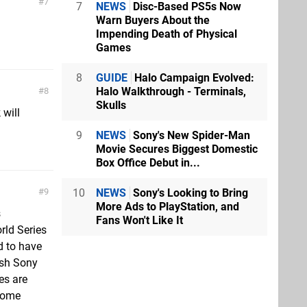
7
7
NEWS
Disc-Based PS5s Now
Warn Buyers About the
Impending Death of Physical
Games
8
GUIDE
Halo Campaign Evolved:
Halo Walkthrough - Terminals,
8
Skulls
 will
9
NEWS
Sony's New Spider-Man
Movie Secures Biggest Domestic
Box Office Debut in...
10
NEWS
Sony's Looking to Bring
9
More Ads to PlayStation, and
s
Fans Won't Like It
rld Series
d to have
ish Sony
es are
 some