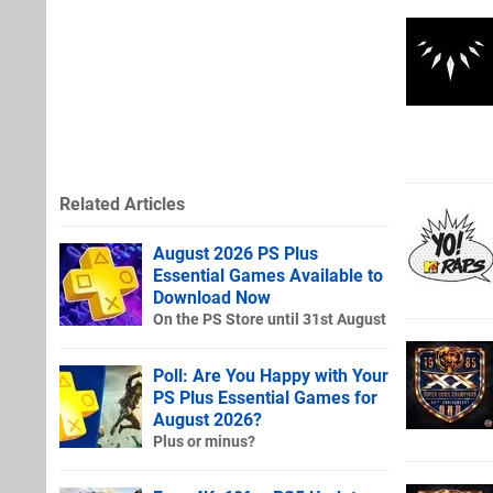
Related Articles
August 2026 PS Plus
Essential Games Available to
Download Now
On the PS Store until 31st August
Poll: Are You Happy with Your
PS Plus Essential Games for
August 2026?
Plus or minus?