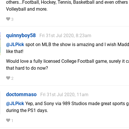
others...Football, Hockey, Tennis, Basketball and even others 
Volleyball and more.
3
quinnyboy58
Fri 31st Jul 2020, 8:23am
@JLPick
spot on MLB the show is amazing and I wish Mad
like that!
Would love a fully licensed College Football game, surely it c
that hard to do now?
2
doctommaso
Fri 31st Jul 2020, 11am
@JLPick
Yep, and Sony via 989 Studios made great sports
during the PS1 days.
1