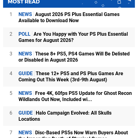
MOST READ
1
NEWS
August 2026 PS Plus Essential Games
Available to Download Now
2
POLL
Are You Happy with Your PS Plus Essential
Games for August 2026?
3
NEWS
These 8+ PS5, PS4 Games Will Be Delisted
or Disabled in August 2026
4
GUIDE
These 12+ PS5 and PS Plus Games Are
Coming Out This Week (3rd-9th August)
5
NEWS
Free 4K, 60fps PS5 Update for Ghost Recon
Wildlands Out Now, Included wi...
6
GUIDE
Halo Campaign Evolved: All Skulls
Locations
7
NEWS
Disc-Based PS5s Now Warn Buyers About