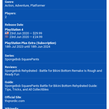
Genre
:
Action, Adventure, Platformer
Players
:
2
Release Date
:
PlayStation 4
23rd Jun 2020 — $29.99
23rd Jun 2020 — £24.99
PlayStation Plus Extra (Subscription)
18th Jul 2023 until 18th Jun 2024
Series
:
SpongeBob SquarePants
Reviews
:
SpongeBob Rehydrated - Battle for Bikini Bottom Remake Is Rough and
Ready Fun
Guide
:
SpongeBob SquarePants Battle for Bikini Bottom Rehydrated Guide:
Tips, Tricks, and All Collectibles
Official Site
:
thqnordic.com
Wikipedia
: