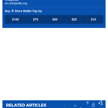
en.wikipedia.org
Buy
Store Wallet Top Up
:
$100
$75
$50
$25
$10
RELATED ARTICLES