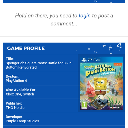
Hold on there, you need to
login
to post a
comment...
GAME PROFILE
Title
:
SpongeBob SquarePants: Battle for Bikini
Bottom Rehydrated
System
:
PlayStation 4
Also Available For
:
Xbox One
,
Switch
Publisher
:
THQ Nordic
Developer
:
Purple Lamp Studios