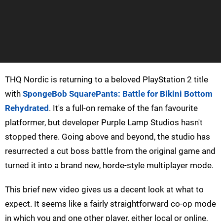
THQ Nordic is returning to a beloved PlayStation 2 title
with
SpongeBob SquarePants: Battle for Bikini Bottom
Rehydrated
. It's a full-on remake of the fan favourite
platformer, but developer Purple Lamp Studios hasn't
stopped there. Going above and beyond, the studio has
resurrected a cut boss battle from the original game and
turned it into a brand new, horde-style multiplayer mode.
This brief new video gives us a decent look at what to
expect. It seems like a fairly straightforward co-op mode
in which you and one other player, either local or online,