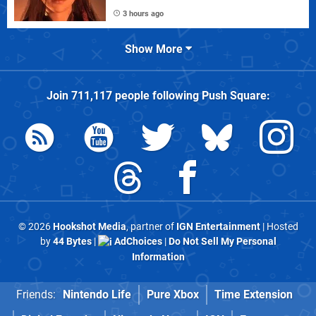
3 hours ago
Show More
Join
711,117
people following
Push Square
:
© 2026
Hookshot Media
, partner of
IGN Entertainment
| Hosted
by
44 Bytes
|
AdChoices
|
Do Not Sell My Personal
Information
Friends:
Nintendo Life
Pure Xbox
Time Extension