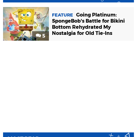
Going Platinum:
FEATURE
SpongeBob's Battle for Bikini
Bottom Rehydrated My
Nostalgia for Old Tie-Ins
5