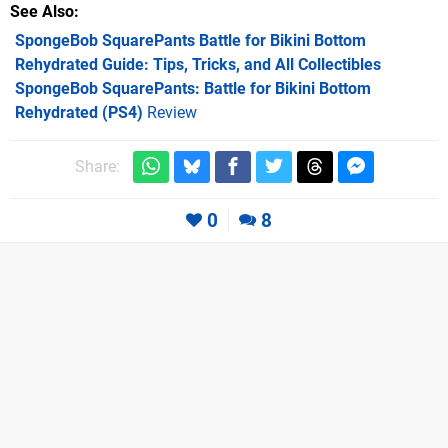
See Also
SpongeBob SquarePants Battle for Bikini Bottom
Rehydrated Guide: Tips, Tricks, and All Collectibles
SpongeBob SquarePants: Battle for Bikini Bottom
Rehydrated (PS4)
Review
Share:
0
8