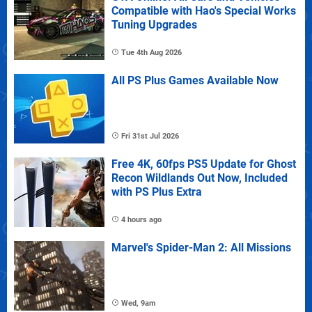
Compatible with Hao's Special Works
Tuning Upgrades
Tue 4th Aug 2026
All PS Plus Games Available Now
Fri 31st Jul 2026
Free 4K, 60fps PS5 Update for Ghost
Recon Wildlands Out Now, Included
with PS Plus Extra
4 hours ago
Marvel's Spider-Man 2: All Missions
Wed, 9am