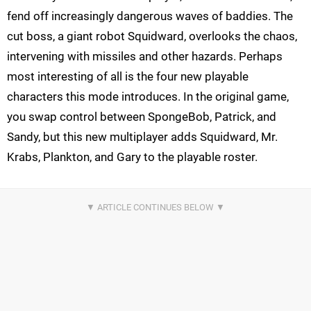
fend off increasingly dangerous waves of baddies. The
cut boss, a giant robot Squidward, overlooks the chaos,
intervening with missiles and other hazards. Perhaps
most interesting of all is the four new playable
characters this mode introduces. In the original game,
you swap control between SpongeBob, Patrick, and
Sandy, but this new multiplayer adds Squidward, Mr.
Krabs, Plankton, and Gary to the playable roster.