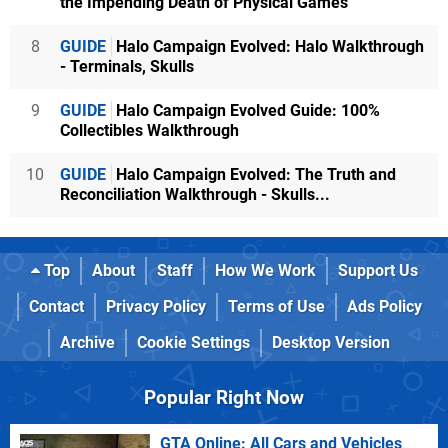
the Impending Death of Physical Games
8
GUIDE
Halo Campaign Evolved: Halo Walkthrough
- Terminals, Skulls
9
GUIDE
Halo Campaign Evolved Guide: 100%
Collectibles Walkthrough
10
GUIDE
Halo Campaign Evolved: The Truth and
Reconciliation Walkthrough - Skulls...
Top
About
Staff
How We Work
Support Us
Contact
Privacy Policy
Terms of Use
Ads Policy
Archive
Cookie Settings
Desktop Version
Popular Right Now
GTA Online: All Cars and Vehicles