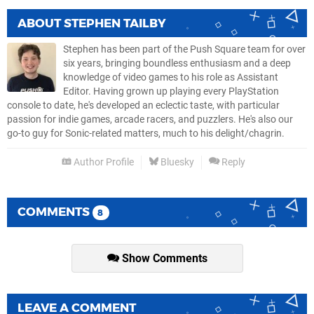
ABOUT
STEPHEN TAILBY
Stephen has been part of the Push Square team for over
six years, bringing boundless enthusiasm and a deep
knowledge of video games to his role as Assistant
Editor. Having grown up playing every PlayStation
console to date, he's developed an eclectic taste, with particular
passion for indie games, arcade racers, and puzzlers. He's also our
go-to guy for Sonic-related matters, much to his delight/chagrin.
Author Profile
Bluesky
Reply
COMMENTS
8
Show Comments
LEAVE A COMMENT