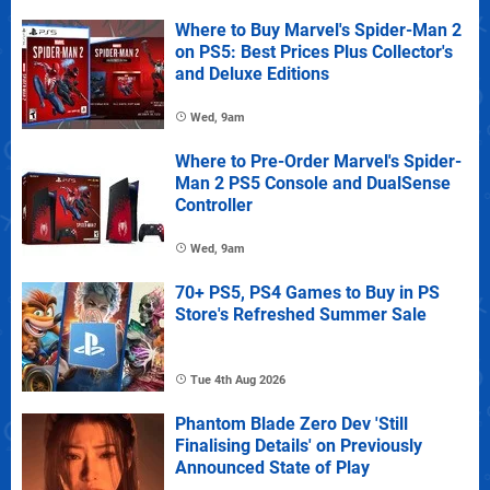
Where to Buy Marvel's Spider-Man 2
on PS5: Best Prices Plus Collector's
and Deluxe Editions
Wed, 9am
Where to Pre-Order Marvel's Spider-
Man 2 PS5 Console and DualSense
Controller
Wed, 9am
70+ PS5, PS4 Games to Buy in PS
Store's Refreshed Summer Sale
Tue 4th Aug 2026
Phantom Blade Zero Dev 'Still
Finalising Details' on Previously
Announced State of Play