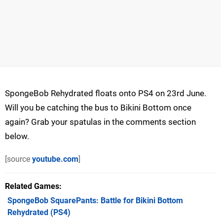
SpongeBob Rehydrated floats onto PS4 on 23rd June.
Will you be catching the bus to Bikini Bottom once
again? Grab your spatulas in the comments section
below.
[source
youtube.com
]
Related Games
SpongeBob SquarePants: Battle for Bikini Bottom
Rehydrated
(PS4)