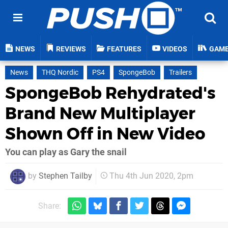
NEWS
REVIEWS
FEATURES
VIDEOS
GAM
News
THQ Nordic
PS4
SpongeBob
Trailers
SpongeBob Rehydrated's
Brand New Multiplayer
Shown Off in New Video
You can play as Gary the snail
by
Stephen Tailby
Thu 4th Jun 2020, 2pm
Share: