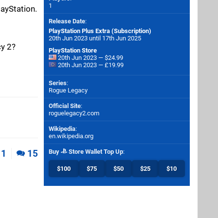
1
layStation.
Release Date
:
PlayStation Plus Extra (Subscription)
20th Jun 2023 until 17th Jun 2025
cy 2?
PlayStation Store
20th Jun 2023 — $24.99
20th Jun 2023 — £19.99
Series
:
Rogue Legacy
Official Site
:
roguelegacy2.com
Wikipedia
:
en.wikipedia.org
1
15
Buy
Store Wallet Top Up
:
$100
$75
$50
$25
$10