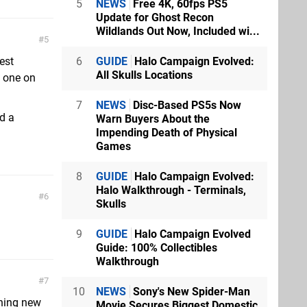
5
NEWS
Free 4K, 60fps PS5
Update for Ghost Recon
Wildlands Out Now, Included wi...
5
6
GUIDE
Halo Campaign Evolved:
est
All Skulls Locations
t one on
7
NEWS
Disc-Based PS5s Now
d a
Warn Buyers About the
Impending Death of Physical
Games
8
GUIDE
Halo Campaign Evolved:
Halo Walkthrough - Terminals,
6
Skulls
9
GUIDE
Halo Campaign Evolved
Guide: 100% Collectibles
Walkthrough
7
10
NEWS
Sony's New Spider-Man
thing new
Movie Secures Biggest Domestic