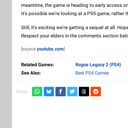
meantime, the game is heading to early access on 
It's possible we're looking at a PS5 game, rather 
Still, it's exciting we're getting a sequel at all. 
Respect your elders in the comments section bel
[source
youtube.com
]
Related Games
Rogue Legacy 2
(PS4)
See Also
Best PS4 Games
Share: