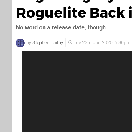
Roguelite Back 
No word on a release date, though
by
Stephen Tailby
Tue 23rd Jun 2020, 5:30pm