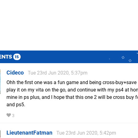
ENTS
15
Cideco
Tue 23rd Jun 2020, 5:37pm
Ohh the first one was a fun game and being cross-buy+save 
play it on my vita on the go, and continue with my ps4 at hom
mine in ps plus, and I hope that this one 2 will be cross buy 
and ps5.
3
LieutenantFatman
Tue 23rd Jun 2020, 5:42pm