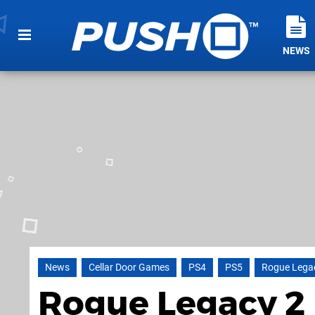
NEWS
News
Cellar Door Games
PS4
PS5
Rogue Lega
Rogue Legacy 2 