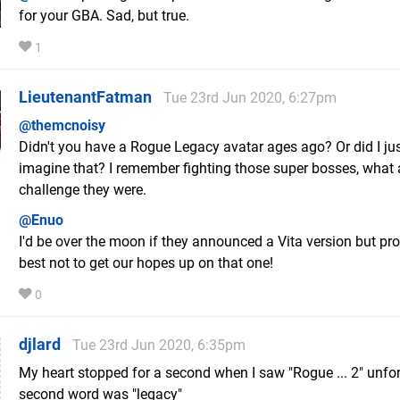
for your GBA. Sad, but true.
1
LieutenantFatman
Tue 23rd Jun 2020, 6:27pm
@themcnoisy
Didn't you have a Rogue Legacy avatar ages ago? Or did I ju
imagine that? I remember fighting those super bosses, what 
challenge they were.
@Enuo
I'd be over the moon if they announced a Vita version but pr
best not to get our hopes up on that one!
0
djlard
Tue 23rd Jun 2020, 6:35pm
My heart stopped for a second when I saw "Rogue ... 2" unfo
second word was "legacy"