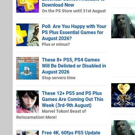
Download Now
On the PS Store until 31st August
Poll: Are You Happy with Your
PS Plus Essential Games for
August 2026?
Plus or minus?
These 8+ PS5, PS4 Games
Will Be Delisted or Disabled in
August 2026
Stop servers time
These 12+ PS5 and PS Plus
Games Are Coming Out This
Week (3rd-9th August)
Marvel Tokon! Beast of
Reincarnation! More!
Free 4K, 60fps PS5 Update