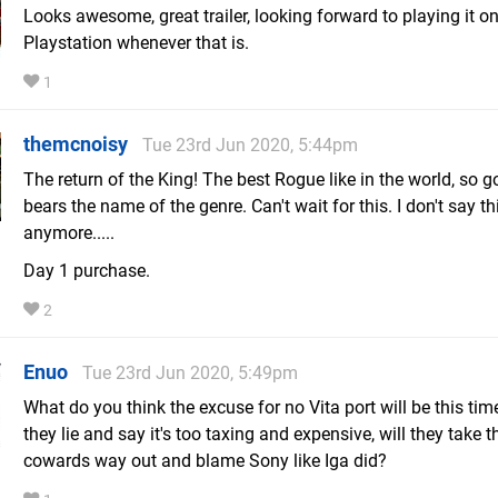
Looks awesome, great trailer, looking forward to playing it o
Playstation whenever that is.
1
themcnoisy
Tue 23rd Jun 2020, 5:44pm
The return of the King! The best Rogue like in the world, so g
bears the name of the genre. Can't wait for this. I don't say th
anymore.....
Day 1 purchase.
2
Enuo
Tue 23rd Jun 2020, 5:49pm
What do you think the excuse for no Vita port will be this tim
they lie and say it's too taxing and expensive, will they take t
cowards way out and blame Sony like Iga did?