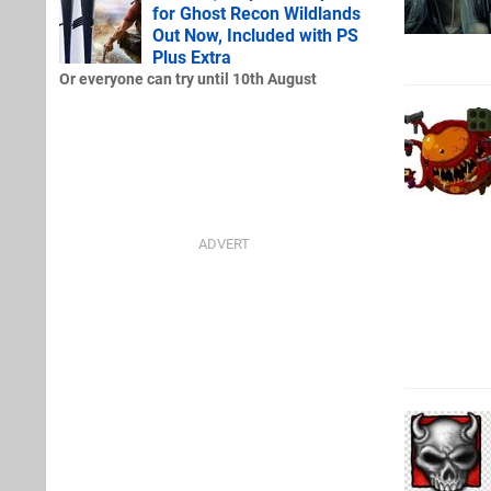
for Ghost Recon Wildlands
Out Now, Included with PS
Plus Extra
Or everyone can try until 10th August