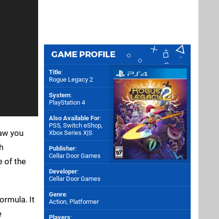
GAME PROFILE
Title
:
Rogue Legacy 2
System
:
PlayStation 4
Also Available For
:
PS5
,
Switch eShop
,
saw you
Xbox Series X|S
h
Publisher
:
Cellar Door Games
e of the
Developer
:
Cellar Door Games
Genre
:
ormula. It
Action, Platformer
e
Players
: