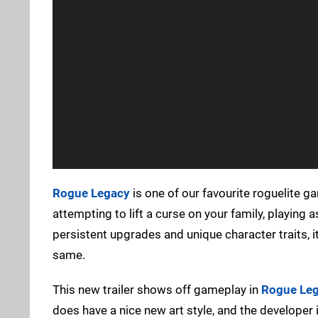
Rogue Legacy
is one of our favourite roguelite 
attempting to lift a curse on your family, playing 
persistent upgrades and unique character traits, it'
same.
This new trailer shows off gameplay in
Rogue Leg
does have a nice new art style, and the developer 