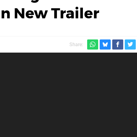
in New Trailer
Share: