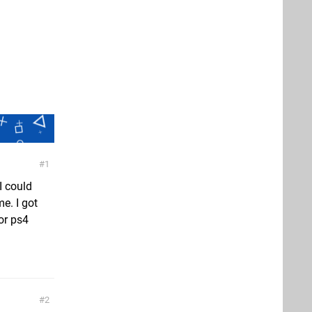
1
I could
e. I got
for ps4
2