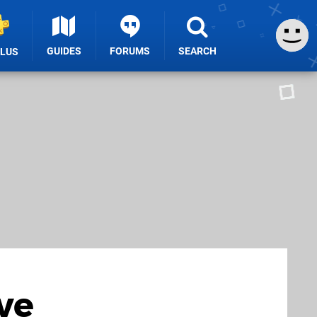
GUIDES
FORUMS
SEARCH
PLUS
ve