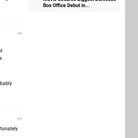
Box Office Debut in...
8
st
a
obably
9
rtunately