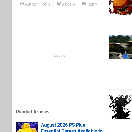
Author Profile
Bluesky
Reply
Related Articles
August 2026 PS Plus
Essential Games Available to