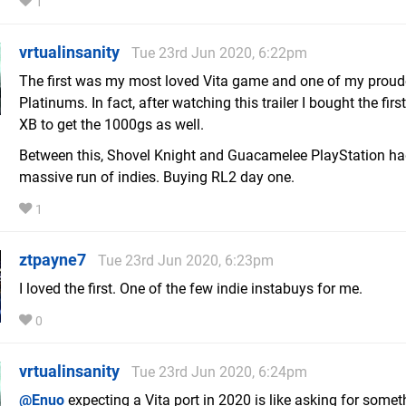
1
vrtualinsanity
Tue 23rd Jun 2020, 6:22pm
The first was my most loved Vita game and one of my proud
Platinums. In fact, after watching this trailer I bought the firs
XB to get the 1000gs as well.
Between this, Shovel Knight and Guacamelee PlayStation ha
massive run of indies. Buying RL2 day one.
1
ztpayne7
Tue 23rd Jun 2020, 6:23pm
I loved the first. One of the few indie instabuys for me.
0
vrtualinsanity
Tue 23rd Jun 2020, 6:24pm
@Enuo
expecting a Vita port in 2020 is like asking for some