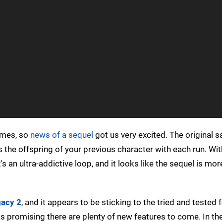
games, so
news of a sequel
got us very excited. The original 
as the offspring of your previous character with each run. Wit
s an ultra-addictive loop, and it looks like the sequel is mor
acy 2
, and it appears to be sticking to the tried and tested f
is promising there are plenty of new features to come. In th