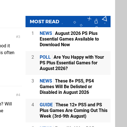
n
MOST READ
1
NEWS
August 2026 PS Plus
3
Essential Games Available to
Download Now
ood it
is often
2
POLL
Are You Happy with Your
PS Plus Essential Games for
August 2026?
3
NEWS
These 8+ PS5, PS4
Games Will Be Delisted or
Disabled in August 2026
4
e? Will
4
GUIDE
These 12+ PS5 and PS
Plus Games Are Coming Out This
he
Week (3rd-9th August)