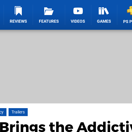
REVIEWS
FEATURES
VIDEOS
GAMES
PS 
cy
Trailers
Brings the Addicti