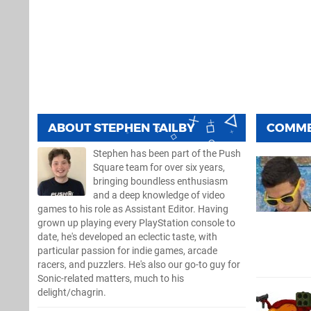
ABOUT
STEPHEN TAILBY
COMM
Stephen has been part of the Push
Square team for over six years,
bringing boundless enthusiasm
and a deep knowledge of video
games to his role as Assistant Editor. Having
grown up playing every PlayStation console to
date, he's developed an eclectic taste, with
particular passion for indie games, arcade
racers, and puzzlers. He's also our go-to guy for
Sonic-related matters, much to his
delight/chagrin.