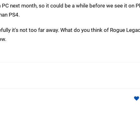
PC next month, so it could be a while before we see it on P
than PS4.
Hopefully it's not too far away. What do you think of Rogue Lega
ow.