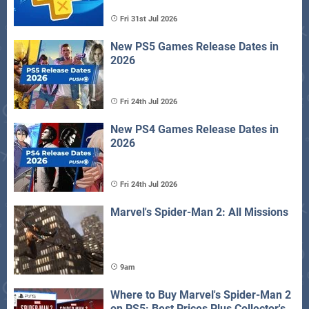
Fri 31st Jul 2026
New PS5 Games Release Dates in
2026
Fri 24th Jul 2026
New PS4 Games Release Dates in
2026
Fri 24th Jul 2026
Marvel's Spider-Man 2: All Missions
9am
Where to Buy Marvel's Spider-Man 2
on PS5: Best Prices Plus Collector's