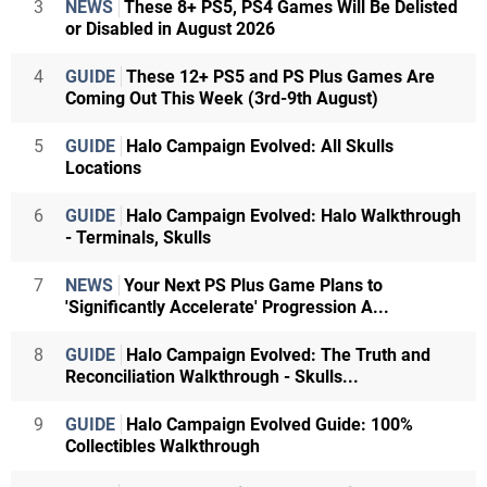
3
NEWS
These 8+ PS5, PS4 Games Will Be Delisted
or Disabled in August 2026
4
GUIDE
These 12+ PS5 and PS Plus Games Are
Coming Out This Week (3rd-9th August)
5
GUIDE
Halo Campaign Evolved: All Skulls
Locations
6
GUIDE
Halo Campaign Evolved: Halo Walkthrough
- Terminals, Skulls
7
NEWS
Your Next PS Plus Game Plans to
'Significantly Accelerate' Progression A...
8
GUIDE
Halo Campaign Evolved: The Truth and
Reconciliation Walkthrough - Skulls...
9
GUIDE
Halo Campaign Evolved Guide: 100%
Collectibles Walkthrough