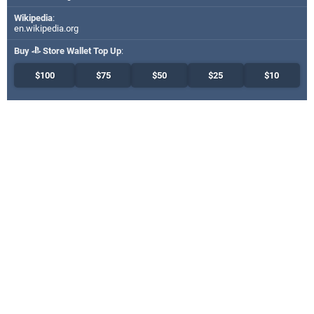
Wikipedia
:
en.wikipedia.org
Buy
Store Wallet Top Up
:
$100
$75
$50
$25
$10