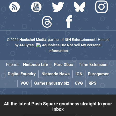
© 2026
Hookshot Media
, partner of
IGN Entertainment
| Hosted
by
44 Bytes
|
AdChoices
|
Do Not Sell My Personal
Information
Friends:
Nintendo Life
Pure Xbox
Time Extension
Digital Foundry
Nintendo News
IGN
Eurogamer
VGC
GamesIndustry.biz
CVG
RPS
All the latest Push Square goodness straight to your
inbox