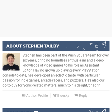
ABOUT
STEPHEN TAILBY
Stephen has been part of the Push Square team for over
six years, bringing boundless enthusiasm and a deep
knowledge of video games to his role as Assistant
Editor. Having grown up playing every PlayStation
console to date, he's developed an eclectic taste, with particular
passion for indie games, arcade racers, and puzzlers. He's also our
go-to guy for Sonic-related matters, much to his delight/chagrin.
Author Profile
Bluesky
Reply