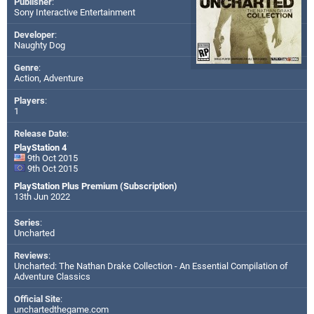
Publisher
:
Sony Interactive Entertainment
Developer
:
Naughty Dog
Genre
:
Action, Adventure
Players
:
1
Release Date
:
PlayStation 4
9th Oct 2015
9th Oct 2015
PlayStation Plus Premium (Subscription)
13th Jun 2022
Series
:
Uncharted
Reviews
:
Uncharted: The Nathan Drake Collection - An Essential Compilation of
Adventure Classics
Official Site
:
unchartedthegame.com