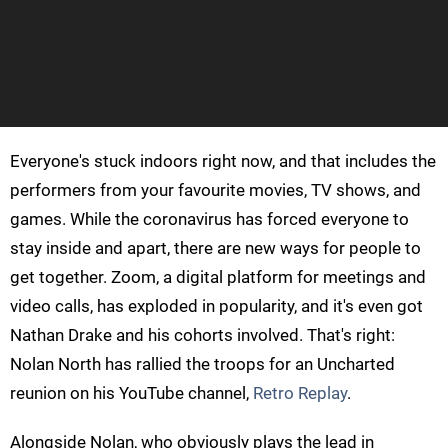
Everyone's stuck indoors right now, and that includes the
performers from your favourite movies, TV shows, and
games. While the coronavirus has forced everyone to
stay inside and apart, there are new ways for people to
get together. Zoom, a digital platform for meetings and
video calls, has exploded in popularity, and it's even got
Nathan Drake and his cohorts involved. That's right:
Nolan North has rallied the troops for an Uncharted
reunion on his YouTube channel,
Retro Replay
.
Alongside Nolan, who obviously plays the lead in