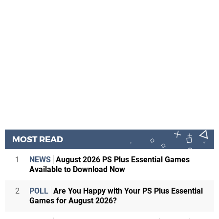
MOST READ
1
NEWS
August 2026 PS Plus Essential Games
Available to Download Now
2
POLL
Are You Happy with Your PS Plus Essential
Games for August 2026?