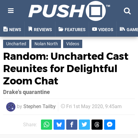
NEWS
REVIEWS
FEATURES
VIDEOS
GAM
Uncharted
Nolan North
Videos
Random: Uncharted Cast
Reunites for Delightful
Zoom Chat
Drake's quarantine
by
Stephen Tailby
Fri 1st May 2020, 9:45am
Share: