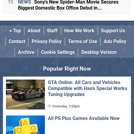
10
NEWS
Sony's New Spider-Man Movie Secures
Biggest Domestic Box Office Debut in...
Top
About
Staff
How We Work
Support Us
Contact
Privacy Policy
Terms of Use
Ads Policy
Archive
Cookie Settings
Desktop Version
Popular Right Now
GTA Online: All Cars and Vehicles
Compatible with Hao's Special Works
Tuning Upgrades
Yesterday, 3:25pm
All PS Plus Games Available Now