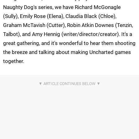
Naughty Dog's series, we have Richard McGonagle
(Sully), Emily Rose (Elena), Claudia Black (Chloe),
Graham McTavish (Cutter), Robin Atkin Downes (Tenzin,
Talbot), and Amy Hennig (writer/director/creator). It's a
great gathering, and it's wonderful to hear them shooting
the breeze and talking about making Uncharted games
together.