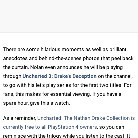
There are some hilarious moments as well as brilliant
anecdotes and behind-the-scenes photos that peel back
the curtain. Nolan even announces he will be playing
through
Uncharted 3: Drake's Deception
on the channel,
to go with his let's play series for the first two titles. For
fans, this makes for essential viewing. If you have a
spare hour, give this a watch.
As a reminder,
Uncharted: The Nathan Drake Collection is
currently free to all PlayStation 4 owners
, so you can
reminisce with the trilogy while you listen to the cast. It