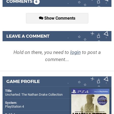
COMMENTS
6
Show Comments
LEAVE A COMMENT
Hold on there, you need to
login
to post a
comment...
GAME PROFILE
Title
:
Uncharted: The Nathan Drake Collection
System
:
PlayStation 4