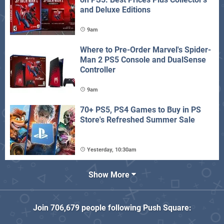
and Deluxe Editions
9am
Where to Pre-Order Marvel's Spider-
Man 2 PS5 Console and DualSense
Controller
9am
70+ PS5, PS4 Games to Buy in PS
Store's Refreshed Summer Sale
Yesterday, 10:30am
Show More
Join
706,679
people following
Push Square
: