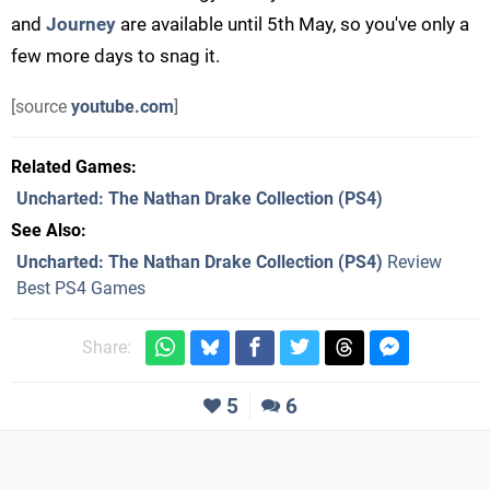
and
Journey
are available until 5th May, so you've only a
few more days to snag it.
[source
youtube.com
]
Related Games
Uncharted: The Nathan Drake Collection
(PS4)
See Also
Uncharted: The Nathan Drake Collection (PS4)
Review
Best PS4 Games
Share:
5
6