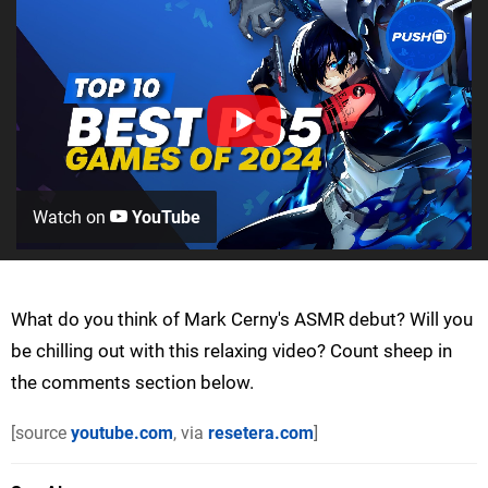
Watch on
YouTube
What do you think of Mark Cerny's ASMR debut? Will you
be chilling out with this relaxing video? Count sheep in
the comments section below.
[source
youtube.com
, via
resetera.com
]