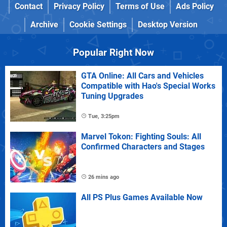
Contact
Privacy Policy
Terms of Use
Ads Policy
Archive
Cookie Settings
Desktop Version
Popular Right Now
GTA Online: All Cars and Vehicles
Compatible with Hao's Special Works
Tuning Upgrades
Tue, 3:25pm
Marvel Tokon: Fighting Souls: All
Confirmed Characters and Stages
26 mins ago
All PS Plus Games Available Now