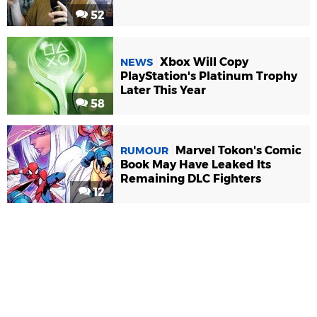
52
Xbox Will Copy
NEWS
PlayStation's Platinum Trophy
Later This Year
58
Marvel Tokon's Comic
RUMOUR
Book May Have Leaked Its
Remaining DLC Fighters
12