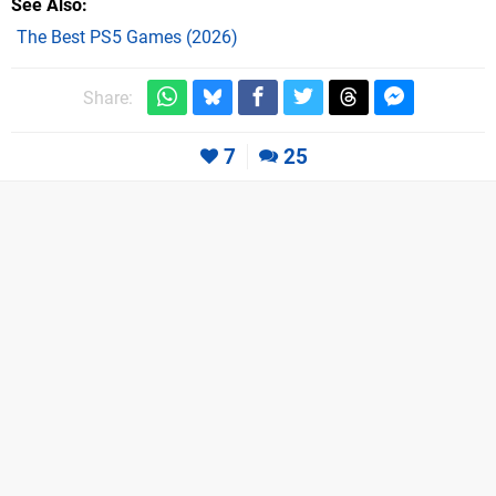
See Also
The Best PS5 Games (2026)
Share:
7
25