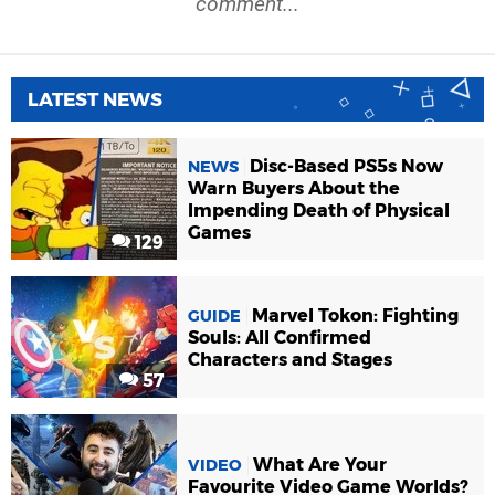
comment...
LATEST NEWS
Disc-Based PS5s Now
NEWS
Warn Buyers About the
Impending Death of Physical
Games
129
Marvel Tokon: Fighting
GUIDE
Souls: All Confirmed
Characters and Stages
57
What Are Your
VIDEO
Favourite Video Game Worlds?