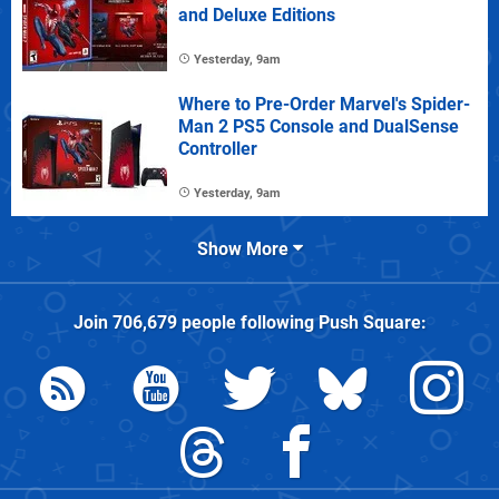
and Deluxe Editions
Yesterday, 9am
Where to Pre-Order Marvel's Spider-
Man 2 PS5 Console and DualSense
Controller
Yesterday, 9am
Show More
Join
706,679
people following
Push Square
: