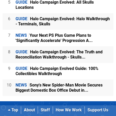
5
GUIDE
Halo Campaign Evolved: All Skulls
Locations
6
GUIDE
Halo Campaign Evolved: Halo Walkthrough
- Terminals, Skulls
7
NEWS
Your Next PS Plus Game Plans to
'Significantly Accelerate' Progression A...
8
GUIDE
Halo Campaign Evolved: The Truth and
Reconciliation Walkthrough - Skulls...
9
GUIDE
Halo Campaign Evolved Guide: 100%
Collectibles Walkthrough
10
NEWS
Sony's New Spider-Man Movie Secures
Biggest Domestic Box Office Debut in...
Top
About
Staff
How We Work
Support Us