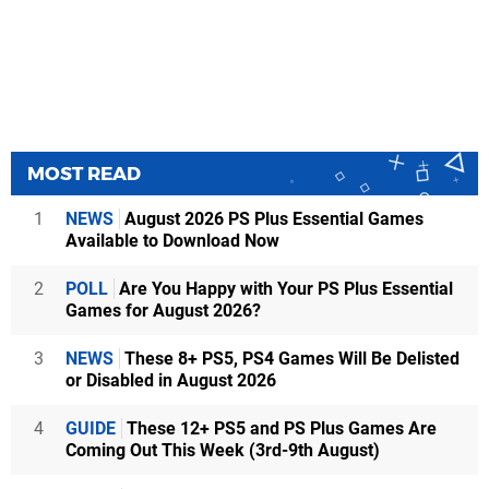
MOST READ
1
NEWS
August 2026 PS Plus Essential Games
Available to Download Now
2
POLL
Are You Happy with Your PS Plus Essential
Games for August 2026?
3
NEWS
These 8+ PS5, PS4 Games Will Be Delisted
or Disabled in August 2026
4
GUIDE
These 12+ PS5 and PS Plus Games Are
Coming Out This Week (3rd-9th August)