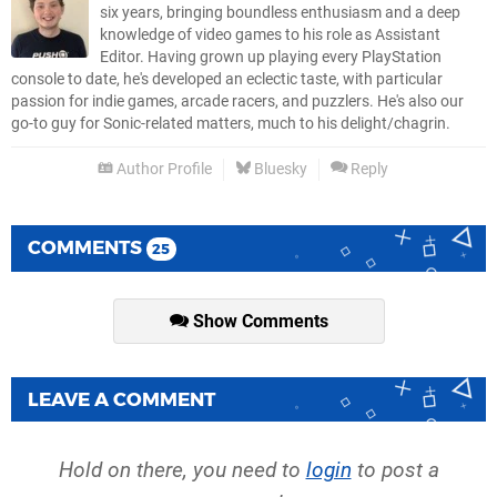
six years, bringing boundless enthusiasm and a deep
knowledge of video games to his role as Assistant
Editor. Having grown up playing every PlayStation
console to date, he's developed an eclectic taste, with particular
passion for indie games, arcade racers, and puzzlers. He's also our
go-to guy for Sonic-related matters, much to his delight/chagrin.
Author Profile
Bluesky
Reply
COMMENTS
25
Show Comments
LEAVE A COMMENT
Hold on there, you need to
login
to post a