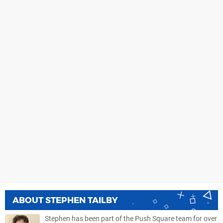
ABOUT
STEPHEN TAILBY
Stephen has been part of the Push Square team for over