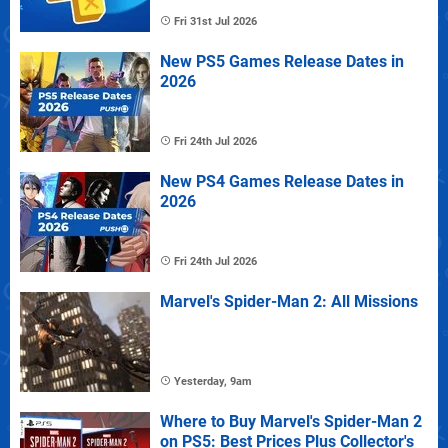
Fri 31st Jul 2026
New PS5 Games Release Dates in
2026
Fri 24th Jul 2026
New PS4 Games Release Dates in
2026
Fri 24th Jul 2026
Marvel's Spider-Man 2: All Missions
Yesterday, 9am
Where to Buy Marvel's Spider-Man 2
on PS5: Best Prices Plus Collector's