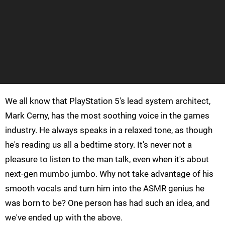
We all know that PlayStation 5's lead system architect,
Mark Cerny, has the most soothing voice in the games
industry. He always speaks in a relaxed tone, as though
he's reading us all a bedtime story. It's never not a
pleasure to listen to the man talk, even when it's about
next-gen mumbo jumbo. Why not take advantage of his
smooth vocals and turn him into the ASMR genius he
was born to be? One person has had such an idea, and
we've ended up with the above.