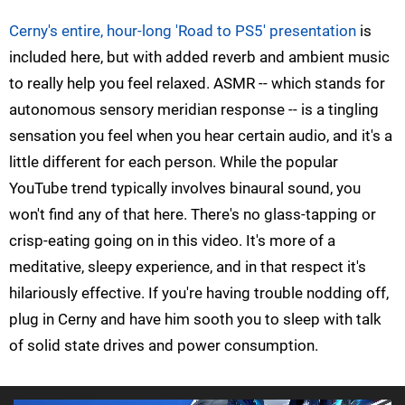
Cerny's entire, hour-long 'Road to PS5' presentation
is
included here, but with added reverb and ambient music
to really help you feel relaxed. ASMR -- which stands for
autonomous sensory meridian response -- is a tingling
sensation you feel when you hear certain audio, and it's a
little different for each person. While the popular
YouTube trend typically involves binaural sound, you
won't find any of that here. There's no glass-tapping or
crisp-eating going on in this video. It's more of a
meditative, sleepy experience, and in that respect it's
hilariously effective. If you're having trouble nodding off,
plug in Cerny and have him sooth you to sleep with talk
of solid state drives and power consumption.