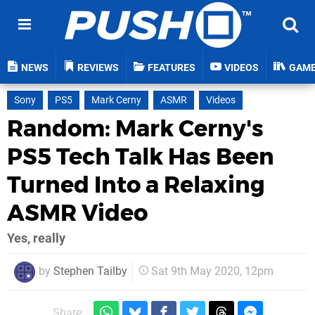
NEWS
REVIEWS
FEATURES
VIDEOS
GAM
Sony
PS5
Mark Cerny
ASMR
Videos
Random: Mark Cerny's
PS5 Tech Talk Has Been
Turned Into a Relaxing
ASMR Video
Yes, really
by
Stephen Tailby
Sat 9th May 2020, 12pm
Share: