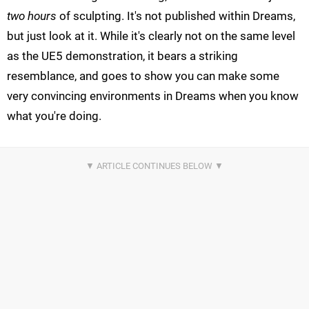
two hours
of sculpting. It's not published within Dreams,
but just look at it. While it's clearly not on the same level
as the UE5 demonstration, it bears a striking
resemblance, and goes to show you can make some
very convincing environments in Dreams when you know
what you're doing.