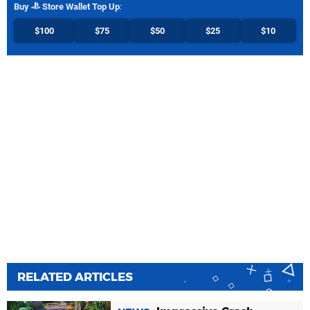
Buy
Store Wallet Top Up
:
$100
$75
$50
$25
$10
RELATED ARTICLES