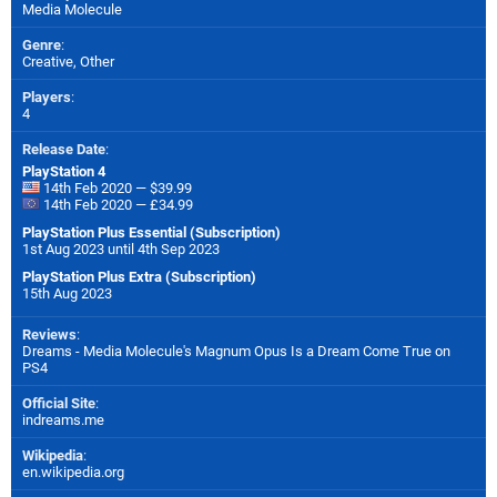
Media Molecule
Genre
:
Creative, Other
Players
:
4
Release Date
:
PlayStation 4
14th Feb 2020 — $39.99
14th Feb 2020 — £34.99
PlayStation Plus Essential (Subscription)
1st Aug 2023 until 4th Sep 2023
PlayStation Plus Extra (Subscription)
15th Aug 2023
Reviews
:
Dreams - Media Molecule's Magnum Opus Is a Dream Come True on
PS4
Official Site
:
indreams.me
Wikipedia
:
en.wikipedia.org