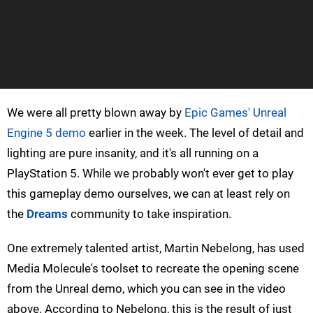
We were all pretty blown away by
Epic Games' Unreal
Engine 5 demo
earlier in the week. The level of detail and
lighting are pure insanity, and it's all running on a
PlayStation 5. While we probably won't ever get to play
this gameplay demo ourselves, we can at least rely on
the
Dreams
community to take inspiration.
One extremely talented artist, Martin Nebelong, has used
Media Molecule's toolset to recreate the opening scene
from the Unreal demo, which you can see in the video
above. According to Nebelong, this is the result of just