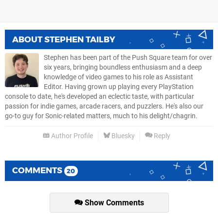
ABOUT
STEPHEN TAILBY
Stephen has been part of the Push Square team for over
six years, bringing boundless enthusiasm and a deep
knowledge of video games to his role as Assistant
Editor. Having grown up playing every PlayStation
console to date, he's developed an eclectic taste, with particular
passion for indie games, arcade racers, and puzzlers. He's also our
go-to guy for Sonic-related matters, much to his delight/chagrin.
Author Profile
Bluesky
Reply
COMMENTS
20
Show Comments