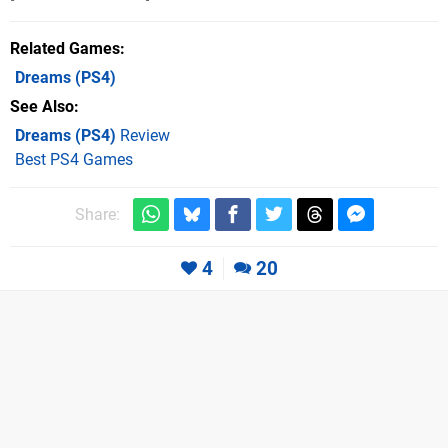
Related Games
Dreams
(PS4)
See Also
Dreams (PS4)
Review
Best PS4 Games
Share:
4
20