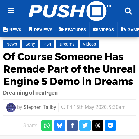
NEWS
REVIEWS
FEATURES
VIDEOS
GAM
News
Sony
PS4
Dreams
Videos
Of Course Someone Has
Remade Part of the Unreal
Engine 5 Demo in Dreams
Dreaming of next-gen
by
Stephen Tailby
Fri 15th May 2020, 9:30am
Share: