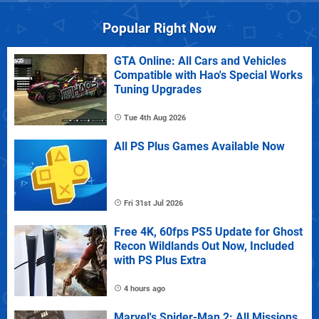
Popular Right Now
GTA Online: All Cars and Vehicles
Compatible with Hao's Special Works
Tuning Upgrades
Tue 4th Aug 2026
All PS Plus Games Available Now
Fri 31st Jul 2026
Free 4K, 60fps PS5 Update for Ghost
Recon Wildlands Out Now, Included
with PS Plus Extra
4 hours ago
Marvel's Spider-Man 2: All Missions