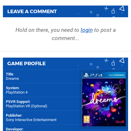
LEAVE A COMMENT
Hold on there, you need to
login
to post a
comment...
GAME PROFILE
Title
:
Dreams
System
:
PlayStation 4
PSVR Support
:
PlayStation VR (Optional)
Publisher
:
Sony Interactive Entertainment
Developer
: