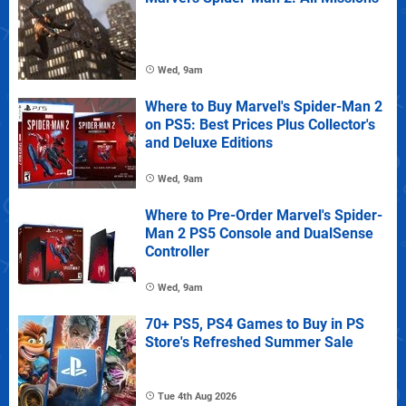
Wed, 9am
Where to Buy Marvel's Spider-Man 2
on PS5: Best Prices Plus Collector's
and Deluxe Editions
Wed, 9am
Where to Pre-Order Marvel's Spider-
Man 2 PS5 Console and DualSense
Controller
Wed, 9am
70+ PS5, PS4 Games to Buy in PS
Store's Refreshed Summer Sale
Tue 4th Aug 2026