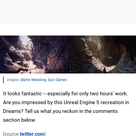
Images:
Martin Nebelong
,
Epic Games
It looks fantastic -- especially for only two hours' work.
Are you impressed by this Unreal Engine 5 recreation in
Dreams? Tell us what you reckon in the comments
section below.
[source
twitter.com
]