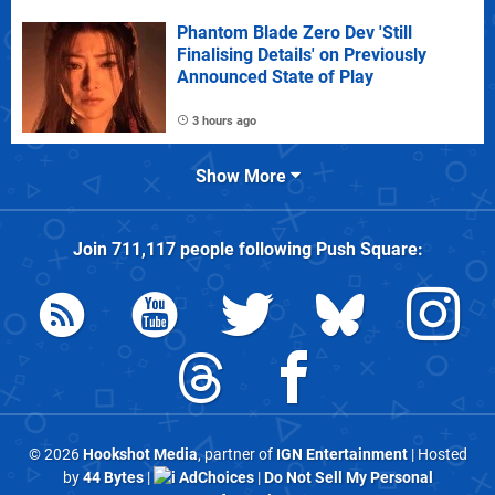
Phantom Blade Zero Dev 'Still
Finalising Details' on Previously
Announced State of Play
3 hours ago
Show More
Join
711,117
people following
Push Square
:
© 2026
Hookshot Media
, partner of
IGN Entertainment
| Hosted
by
44 Bytes
|
AdChoices
|
Do Not Sell My Personal