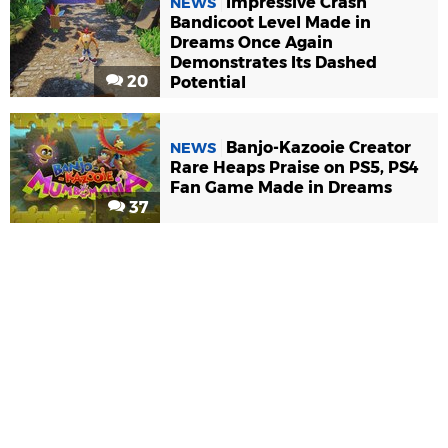
Impressive Crash
NEWS
Bandicoot Level Made in
Dreams Once Again
Demonstrates Its Dashed
20
Potential
Banjo-Kazooie Creator
NEWS
Rare Heaps Praise on PS5, PS4
Fan Game Made in Dreams
37