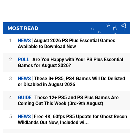
MOST READ
1
NEWS
August 2026 PS Plus Essential Games
Available to Download Now
2
POLL
Are You Happy with Your PS Plus Essential
Games for August 2026?
3
NEWS
These 8+ PS5, PS4 Games Will Be Delisted
or Disabled in August 2026
4
GUIDE
These 12+ PS5 and PS Plus Games Are
Coming Out This Week (3rd-9th August)
5
NEWS
Free 4K, 60fps PS5 Update for Ghost Recon
Wildlands Out Now, Included wi...