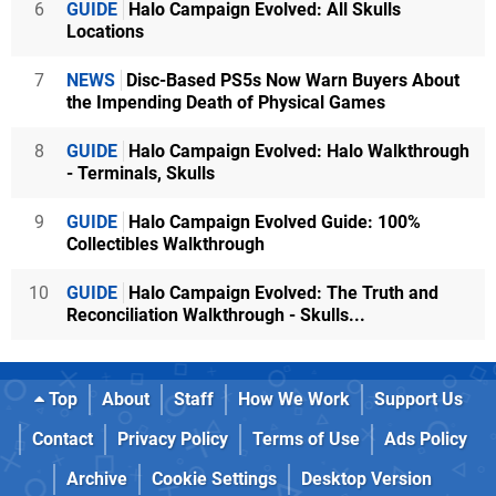
6
GUIDE
Halo Campaign Evolved: All Skulls
Locations
7
NEWS
Disc-Based PS5s Now Warn Buyers About
the Impending Death of Physical Games
8
GUIDE
Halo Campaign Evolved: Halo Walkthrough
- Terminals, Skulls
9
GUIDE
Halo Campaign Evolved Guide: 100%
Collectibles Walkthrough
10
GUIDE
Halo Campaign Evolved: The Truth and
Reconciliation Walkthrough - Skulls...
Top
About
Staff
How We Work
Support Us
Contact
Privacy Policy
Terms of Use
Ads Policy
Archive
Cookie Settings
Desktop Version