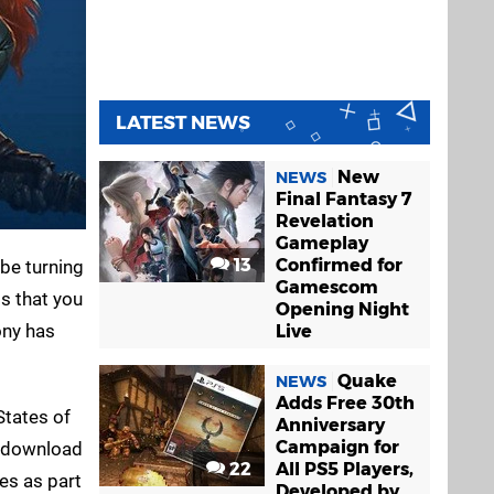
LATEST NEWS
New
NEWS
Final Fantasy 7
Revelation
Gameplay
13
Confirmed for
 be turning
Gamescom
s that you
Opening Night
ony has
Live
Quake
NEWS
Adds Free 30th
States of
Anniversary
Campaign for
d download
22
All PS5 Players,
es as part
Developed by