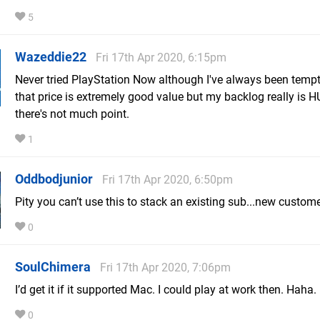
5
Wazeddie22
Fri 17th Apr 2020, 6:15pm
Never tried PlayStation Now although I've always been temp
that price is extremely good value but my backlog really is 
there's not much point.
1
Oddbodjunior
Fri 17th Apr 2020, 6:50pm
Pity you can’t use this to stack an existing sub...new custome
0
SoulChimera
Fri 17th Apr 2020, 7:06pm
I’d get it if it supported Mac. I could play at work then. Haha.
0