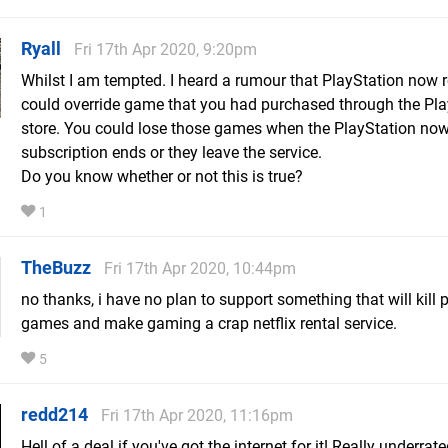
Ryall
Fri 17th Apr 2020, 9:20pm
Whilst I am tempted. I heard a rumour that PlayStation now r
could override game that you had purchased through the Pla
store. You could lose those games when the PlayStation no
subscription ends or they leave the service.
Do you know whether or not this is true?
1
TheBuzz
Fri 17th Apr 2020, 10:44pm
no thanks, i have no plan to support something that will kill 
games and make gaming a crap netflix rental service.
5
redd214
Fri 17th Apr 2020, 11:16pm
Hell of a deal if you've got the internet for it! Really underrate