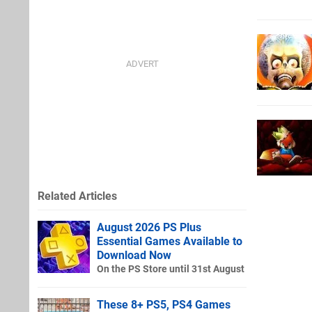
Related Articles
August 2026 PS Plus
Essential Games Available to
Download Now
On the PS Store until 31st August
These 8+ PS5, PS4 Games