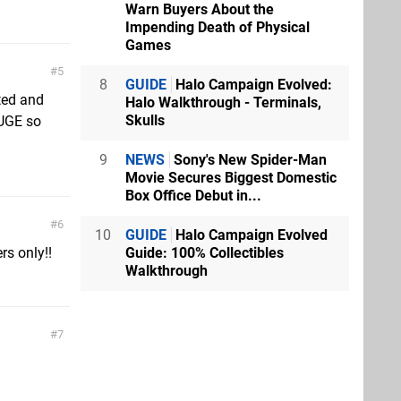
Warn Buyers About the
Impending Death of Physical
Games
5
8
GUIDE
Halo Campaign Evolved:
ted and
Halo Walkthrough - Terminals,
Skulls
HUGE so
9
NEWS
Sony's New Spider-Man
Movie Secures Biggest Domestic
Box Office Debut in...
6
10
GUIDE
Halo Campaign Evolved
Guide: 100% Collectibles
rs only!!
Walkthrough
7