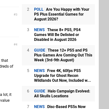
2
POLL
Are You Happy with Your
PS Plus Essential Games for
3
August 2026?
3
NEWS
These 8+ PS5, PS4
Games Will Be Delisted or
Disabled in August 2026
4
4
GUIDE
These 12+ PS5 and PS
Plus Games Are Coming Out This
Week (3rd-9th August)
t that
ndreds of
5
NEWS
Free 4K, 60fps PS5
Upgrade for Ghost Recon
Wildlands Out Now, Included w...
6
GUIDE
Halo Campaign Evolved:
lot, it
All Skulls Locations
 value
7
NEWS
Disc-Based PS5s Now