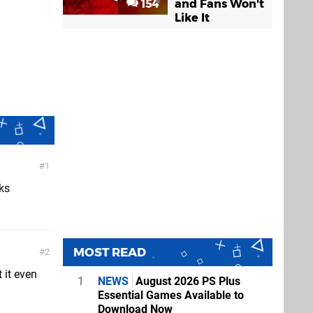
154
and Fans Won't
Like It
1
ks
MOST READ
2
 it even
1
NEWS
August 2026 PS Plus
Essential Games Available to
Download Now