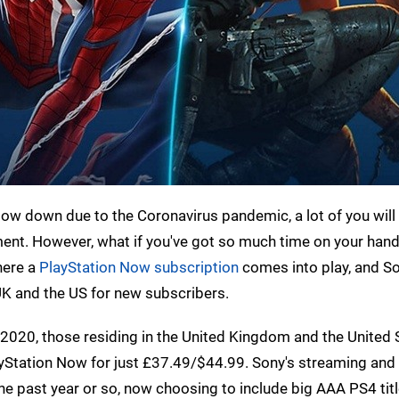
low down due to the Coronavirus pandemic, a lot of you will
ent. However, what if you've got so much time on your hand
where a
PlayStation Now subscription
comes into play, and S
UK and the US for new subscribers.
2020, those residing in the United Kingdom and the United 
yStation Now for just £37.49/$44.99. Sony's streaming an
he past year or so, now choosing to include big AAA PS4 titl