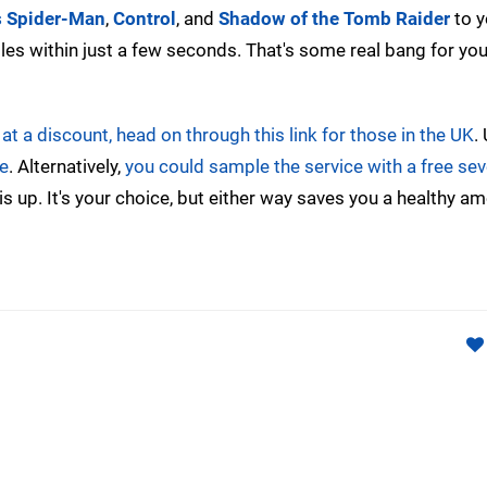
s Spider-Man
,
Control
, and
Shadow of the Tomb Raider
to y
tles within just a few seconds. That's some real bang for yo
t a discount, head on through this link for those in the UK
.
e
. Alternatively,
you could sample the service with a free se
 up. It's your choice, but either way saves you a healthy a