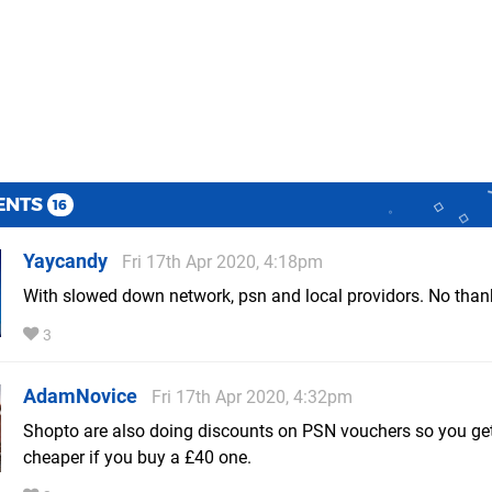
ENTS
16
Yaycandy
Fri 17th Apr 2020, 4:18pm
With slowed down network, psn and local providors. No than
3
AdamNovice
Fri 17th Apr 2020, 4:32pm
Shopto are also doing discounts on PSN vouchers so you get
cheaper if you buy a £40 one.