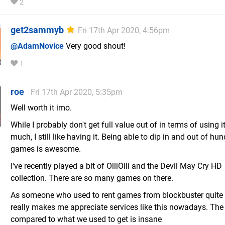
2
get2sammyb
Fri 17th Apr 2020, 4:56pm
@AdamNovice
Very good shout!
1
roe
Fri 17th Apr 2020, 5:35pm
Well worth it imo.
While I probably don't get full value out of in terms of using i
much, I still like having it. Being able to dip in and out of hu
games is awesome.
I've recently played a bit of OlliOlli and the Devil May Cry HD
collection. There are so many games on there.
As someone who used to rent games from blockbuster quite a 
really makes me appreciate services like this nowadays. The
compared to what we used to get is insane