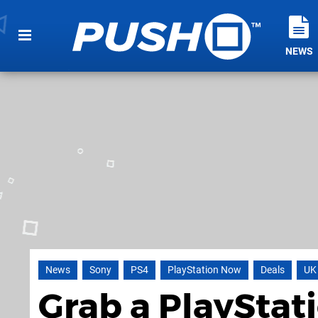
NEWS
News
Sony
PS4
PlayStation Now
Deals
UK
Grab a PlayStat