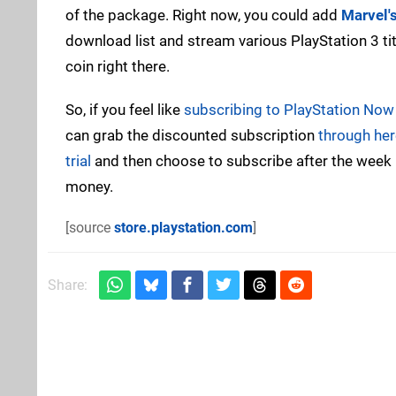
of the package. Right now, you could add
Marvel'
download list and stream various PlayStation 3 ti
coin right there.
So, if you feel like
subscribing to PlayStation Now a
can grab the discounted subscription
through her
trial
and then choose to subscribe after the week is
money.
[source
store.playstation.com
]
Share: