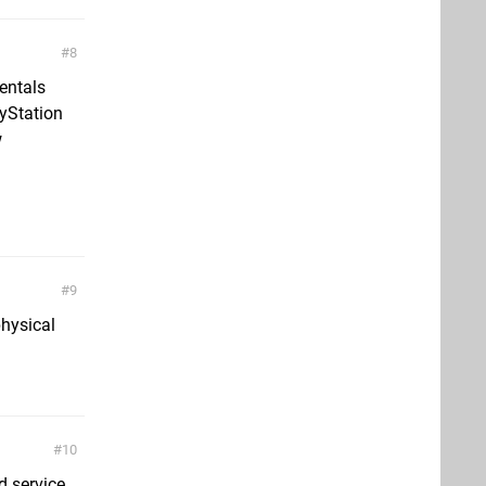
8
entals
yStation
w
9
physical
10
d service,