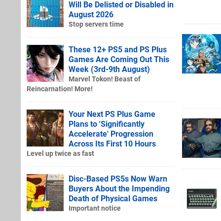
Will Be Delisted or Disabled in
August 2026
Stop servers time
These 12+ PS5 and PS Plus
Games Are Coming Out This
Week (3rd-9th August)
Marvel Tokon! Beast of
Reincarnation! More!
Your Next PS Plus Game
Plans to 'Significantly
Accelerate' Progression
Across Its First 10 Hours
Level up twice as fast
Disc-Based PS5s Now Warn
Buyers About the Impending
Death of Physical Games
Important notice