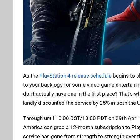
As the
PlayStation 4 release schedule
begins to s
to your backlogs for some video game entertainm
don't actually have one in the first place? That's 
kindly discounted the service by 25% in both the 
Through until 10:00 BST/10:00 PDT on 29th April 
America can grab a 12-month subscription to Pla
service has gone from strength to strength over t