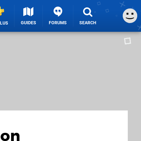
GUIDES
FORUMS
SEARCH
PLUS
ion