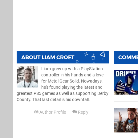
ABOUT
LIAM CROFT
COMM
Liam grew up with a PlayStation
controller in his hands and a love
for Metal Gear Solid. Nowadays,
he's found playing the latest and
greatest PS5 games as well as supporting Derby
County. That last detail is his downfall.
Author Profile
Reply