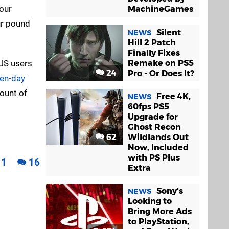
our
MachineGames
ur pound
Silent
NEWS
Hill 2 Patch
Finally Fixes
 US users
Remake on PS5
24
Pro - Or Does It?
ven-day
mount of
Free 4K,
NEWS
60fps PS5
Upgrade for
Ghost Recon
62
Wildlands Out
Now, Included
with PS Plus
1
16
Extra
Sony's
NEWS
Looking to
Bring More Ads
to PlayStation,