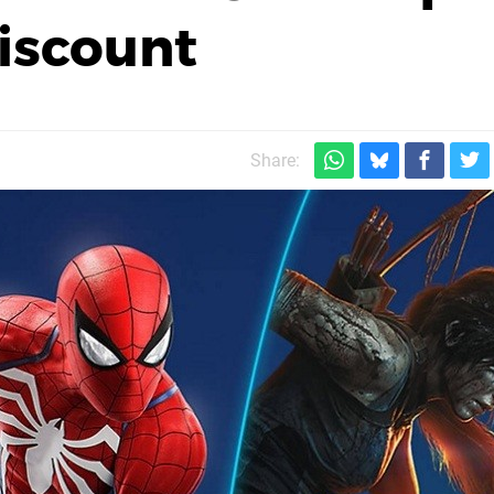
iscount
Share: