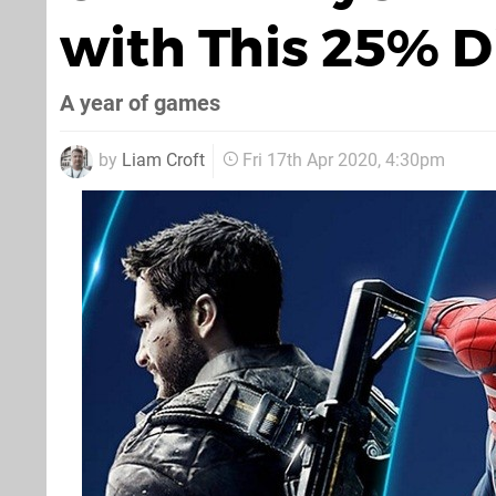
with This 25% D
A year of games
by
Liam Croft
Fri 17th Apr 2020, 4:30pm