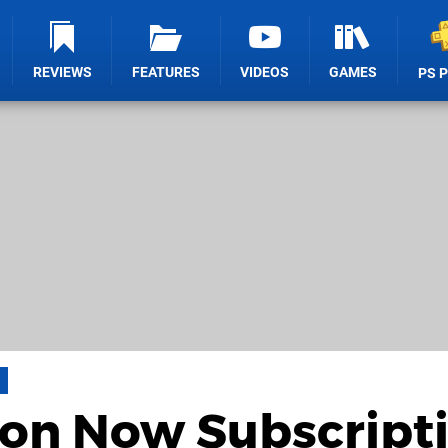
REVIEWS
FEATURES
VIDEOS
GAMES
PS 
ion Now Subscript