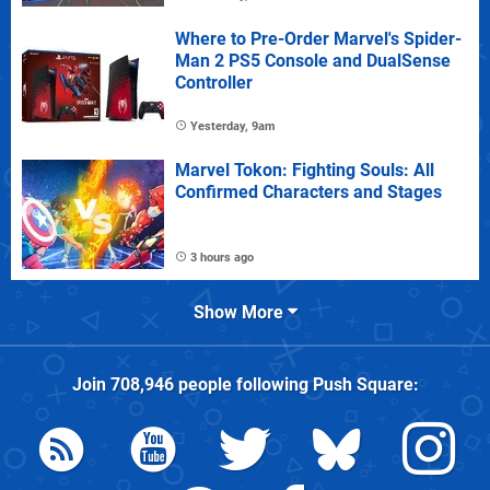
Where to Pre-Order Marvel's Spider-
Man 2 PS5 Console and DualSense
Controller
Yesterday, 9am
Marvel Tokon: Fighting Souls: All
Confirmed Characters and Stages
3 hours ago
Show More
Join
708,946
people following
Push Square
: