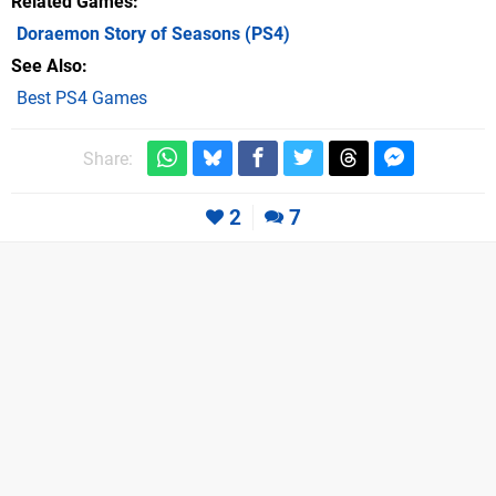
Related Games
Doraemon Story of Seasons
(PS4)
See Also
Best PS4 Games
Share:
2
7