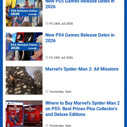
New PS5 Games Release Dates in
2026
Fri 24th Jul 2026
New PS4 Games Release Dates in
2026
Fri 24th Jul 2026
Marvel's Spider-Man 2: All Missions
Yesterday, 9am
Where to Buy Marvel's Spider-Man 2
on PS5: Best Prices Plus Collector's
and Deluxe Editions
Yesterday, 9am