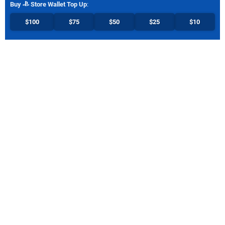
Buy
Store Wallet Top Up
:
$100
$75
$50
$25
$10