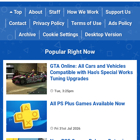
Top
About
Staff
How We Work
Support Us
Contact
Privacy Policy
Terms of Use
Ads Policy
Archive
Cookie Settings
Desktop Version
Popular Right Now
GTA Online: All Cars and Vehicles
Compatible with Hao's Special Works
Tuning Upgrades
Tue, 3:25pm
All PS Plus Games Available Now
Fri 31st Jul 2026