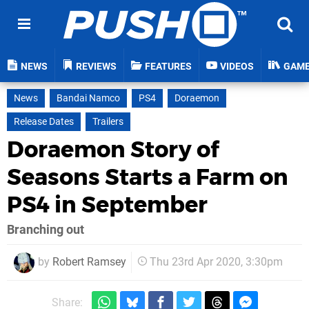
NEWS
REVIEWS
FEATURES
VIDEOS
GAM
News
Bandai Namco
PS4
Doraemon
Release Dates
Trailers
Doraemon Story of
Seasons Starts a Farm on
PS4 in September
Branching out
by
Robert Ramsey
Thu 23rd Apr 2020, 3:30pm
Share: