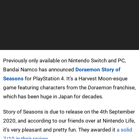
Previously only available on Nintendo Switch and PC,
Bandai Namco has announced
Doraemon Story of
Seasons
for PlayStation 4. It's a Harvest Moon-esque
game featuring characters from the
Doraemon
franchise,
which has been huge in Japan for decades.
Story of Seasons is due to release on the 4th September
2020, and according to our friends over at Nintendo Life,
it's very pleasant and pretty fun. They awarded it
a solid
7/10 in their review
.