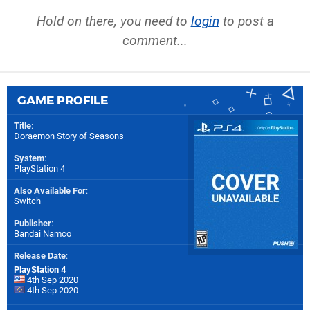
Hold on there, you need to
login
to post a
comment...
GAME PROFILE
Title
:
Doraemon Story of Seasons
System
:
PlayStation 4
Also Available For
:
Switch
Publisher
:
Bandai Namco
Release Date
:
PlayStation 4
4th Sep 2020
4th Sep 2020