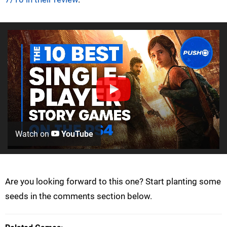
Watch on
YouTube
Are you looking forward to this one? Start planting some
seeds in the comments section below.