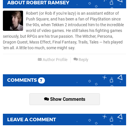
ABOUT
ROBERT RAMSEY
Robert (or Rob if you're lazy) is an assistant editor of
Push Square, and has been a fan of PlayStation since
the 90s, when Tekken 2 introduced him to the incredible
world of video games. He still takes his fighting games
seriously, but RPGs are his true passion. The Witcher, Persona,
Dragon Quest, Mass Effect, Final Fantasy, Trails, Tales — he's played
'em all. A little too much, some might say.
Author Profile
Reply
COMMENTS
7
Show Comments
LEAVE A COMMENT