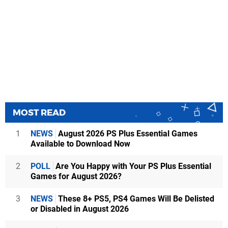
MOST READ
1
NEWS
August 2026 PS Plus Essential Games
Available to Download Now
2
POLL
Are You Happy with Your PS Plus Essential
Games for August 2026?
3
NEWS
These 8+ PS5, PS4 Games Will Be Delisted
or Disabled in August 2026