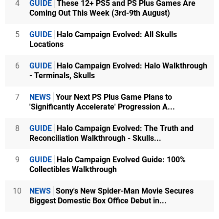
4
GUIDE
These 12+ PS5 and PS Plus Games Are
Coming Out This Week (3rd-9th August)
5
GUIDE
Halo Campaign Evolved: All Skulls
Locations
6
GUIDE
Halo Campaign Evolved: Halo Walkthrough
- Terminals, Skulls
7
NEWS
Your Next PS Plus Game Plans to
'Significantly Accelerate' Progression A...
8
GUIDE
Halo Campaign Evolved: The Truth and
Reconciliation Walkthrough - Skulls...
9
GUIDE
Halo Campaign Evolved Guide: 100%
Collectibles Walkthrough
10
NEWS
Sony's New Spider-Man Movie Secures
Biggest Domestic Box Office Debut in...