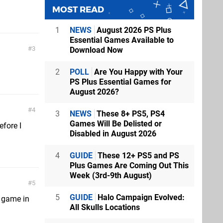
MOST READ
1
NEWS
August 2026 PS Plus
Essential Games Available to
3
Download Now
2
POLL
Are You Happy with Your
PS Plus Essential Games for
August 2026?
4
3
NEWS
These 8+ PS5, PS4
Games Will Be Delisted or
efore I
Disabled in August 2026
4
GUIDE
These 12+ PS5 and PS
Plus Games Are Coming Out This
Week (3rd-9th August)
5
5
GUIDE
Halo Campaign Evolved:
R game in
All Skulls Locations