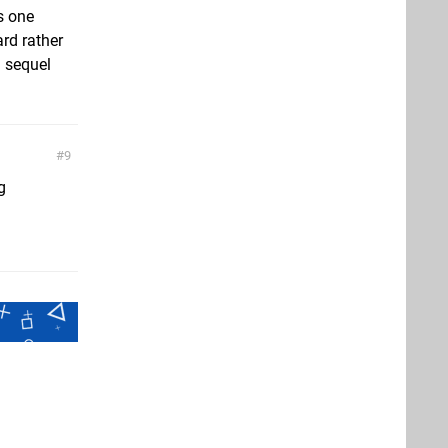
is one
ard rather
a sequel
9
g