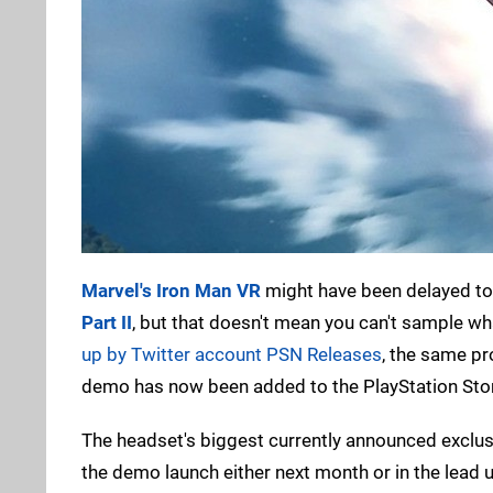
Marvel's Iron Man VR
might have been delayed to 
Part II
, but that doesn't mean you can't sample wh
up by Twitter account PSN Releases
, the same pr
demo has now been added to the PlayStation Stor
The headset's biggest currently announced exclusi
the demo launch either next month or in the lead 