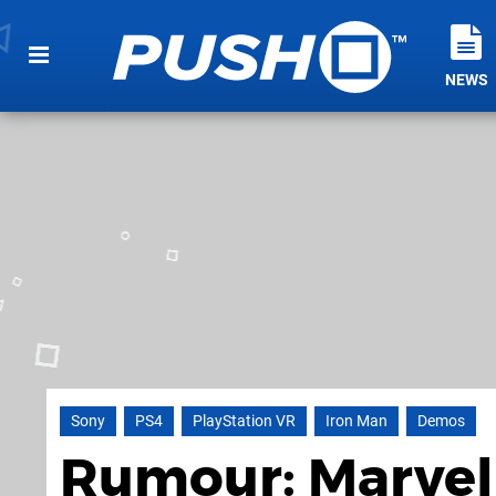
NEWS
Sony
PS4
PlayStation VR
Iron Man
Demos
Rumour: Marvel'