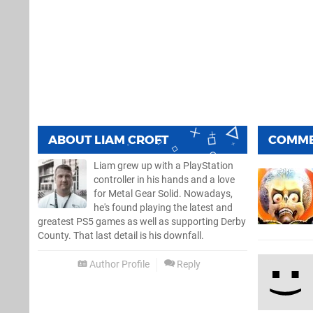
ABOUT
LIAM CROFT
COMM
Liam grew up with a PlayStation
controller in his hands and a love
for Metal Gear Solid. Nowadays,
he's found playing the latest and
greatest PS5 games as well as supporting Derby
County. That last detail is his downfall.
Author Profile
Reply