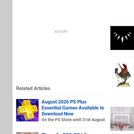
Related Articles
August 2026 PS Plus
Essential Games Available to
Download Now
On the PS Store until 31st August