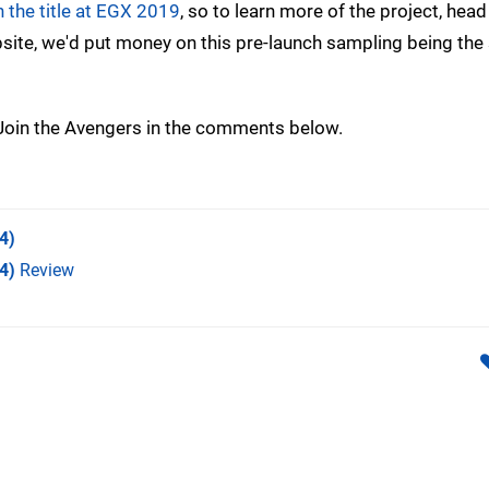
 the title at EGX 2019
, so to learn more of the project, head
site, we'd put money on this pre-launch sampling being th
? Join the Avengers in the comments below.
4)
4)
Review