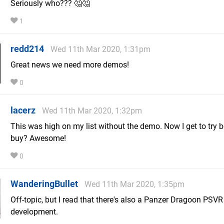
Seriously who??? 🤔🤔
1
redd214
Wed 11th Mar 2020, 1:31pm
Great news we need more demos!
0
lacerz
Wed 11th Mar 2020, 1:32pm
This was high on my list without the demo. Now I get to try b
buy? Awesome!
0
WanderingBullet
Wed 11th Mar 2020, 1:35pm
Off-topic, but I read that there's also a Panzer Dragoon PSV
development.