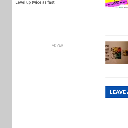
Level up twice as fast
LEAVE