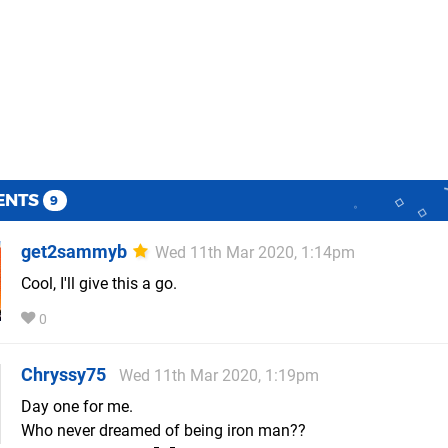
ENTS
9
get2sammyb
Wed 11th Mar 2020, 1:14pm
Cool, I'll give this a go.
0
Chryssy75
Wed 11th Mar 2020, 1:19pm
Day one for me.
Who never dreamed of being iron man??