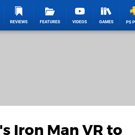
REVIEWS
FEATURES
VIDEOS
GAMES
PS 
s Iron Man VR to