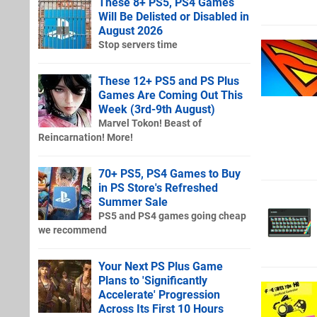
These 8+ PS5, PS4 Games
Will Be Delisted or Disabled in
August 2026
Stop servers time
These 12+ PS5 and PS Plus
Games Are Coming Out This
Week (3rd-9th August)
Marvel Tokon! Beast of
Reincarnation! More!
70+ PS5, PS4 Games to Buy
in PS Store's Refreshed
Summer Sale
PS5 and PS4 games going cheap
we recommend
Your Next PS Plus Game
Plans to 'Significantly
Accelerate' Progression
Across Its First 10 Hours