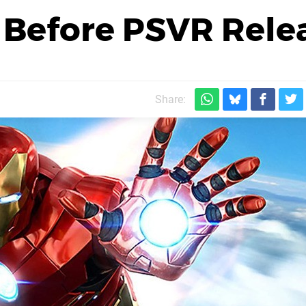
 Before PSVR Rele
Share: