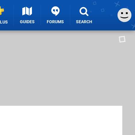
GUIDES
FORUMS
SEARCH
PLUS