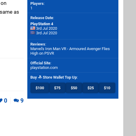
 on
Players
:
1
e same as
Release Date
:
PlayStation 4
3rd Jul 2020
3rd Jul 2020
Reviews
:
Marvel's Iron Man VR - Armoured Avenger Flies
High on PSVR
Official Site
:
playstation.com
Buy
Store Wallet Top Up
:
$100
$75
$50
$25
$10
0
9