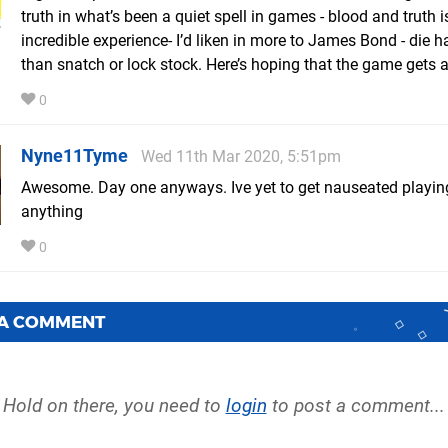
truth in what’s been a quiet spell in games - blood and truth 
incredible experience- I’d liken in more to James Bond - die h
than snatch or lock stock. Here’s hoping that the game gets 
0
Nyne11Tyme
Wed 11th Mar 2020, 5:51pm
Awesome. Day one anyways. Ive yet to get nauseated playin
anything
0
 A COMMENT
Hold on there, you need to
login
to post a comment...