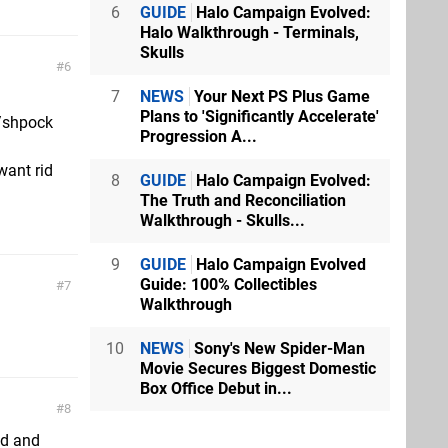
6
GUIDE
Halo Campaign Evolved:
Halo Walkthrough - Terminals,
Skulls
6
7
NEWS
Your Next PS Plus Game
Plans to 'Significantly Accelerate'
y/shpock
Progression A...
want rid
8
GUIDE
Halo Campaign Evolved:
The Truth and Reconciliation
Walkthrough - Skulls...
9
GUIDE
Halo Campaign Evolved
Guide: 100% Collectibles
7
Walkthrough
10
NEWS
Sony's New Spider-Man
Movie Secures Biggest Domestic
Box Office Debut in...
8
od and