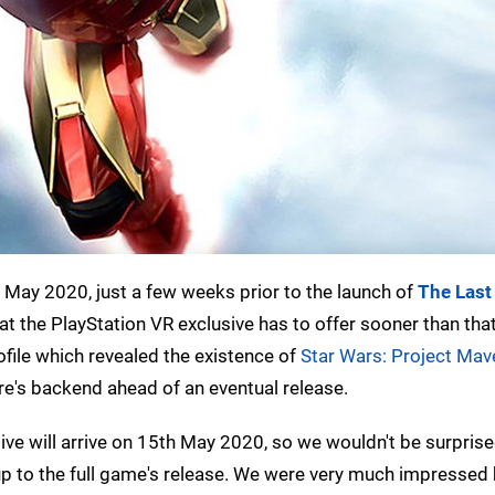
May 2020, just a few weeks prior to the launch of
The Last 
at the PlayStation VR exclusive has to offer sooner than tha
ofile which revealed the existence of
Star Wars: Project Mav
e's backend ahead of an eventual release.
ve will arrive on 15th May 2020, so we wouldn't be surprise
up to the full game's release. We were very much impressed