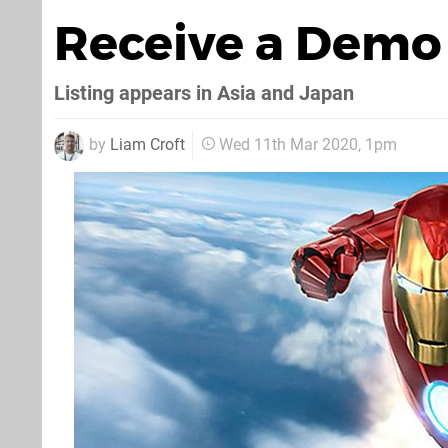
Receive a Demo
Listing appears in Asia and Japan
by
Liam Croft
Wed 11th Mar 2020, 1pm