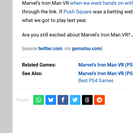
Marvel's Iron Man VR
when we went hands on with
through the link. If
Push Square
was a betting web
what we got to play last year.
Are you still excited about Marvel's Iron Man VR
[source
twitter.com
, via
gematsu.com
]
Related Games
Marvel's Iron Man VR
(PS
See Also
Marvel's Iron Man VR (PS
Best PS4 Games
Share: