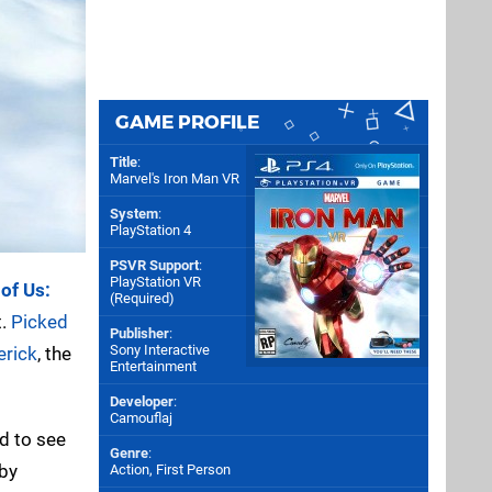
GAME PROFILE
Title
:
Marvel's Iron Man VR
System
:
PlayStation 4
PSVR Support
:
PlayStation VR
of Us:
(Required)
t.
Picked
Publisher
:
Sony Interactive
erick
, the
Entertainment
Developer
:
Camouflaj
d to see
Genre
:
 by
Action, First Person