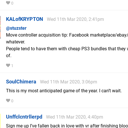
0
KALofKRYPTON
Wed 11th Mar 2020, 2:41pm
@stuzster
Move controller acquisition tip: Facebook marketplace/eba
whatever.
People tend to have them with cheap PS3 bundles that they 
of.
1
SoulChimera
Wed 11th Mar 2020, 3:06pm
This is my most anticipated game of the year. I can’t wait.
0
Unffclcntrllerpd
Wed 11th Mar 2020, 4:40pm
Sign me up I’ve fallen back in love with vr after finishing blo