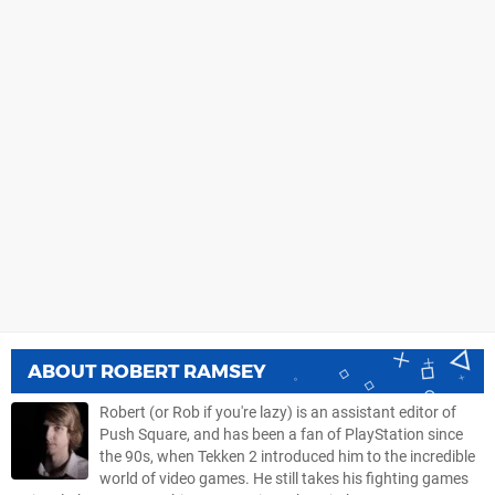
ABOUT
ROBERT RAMSEY
Robert (or Rob if you're lazy) is an assistant editor of
Push Square, and has been a fan of PlayStation since
the 90s, when Tekken 2 introduced him to the incredible
world of video games. He still takes his fighting games