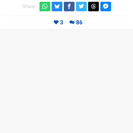
Share:
3
86