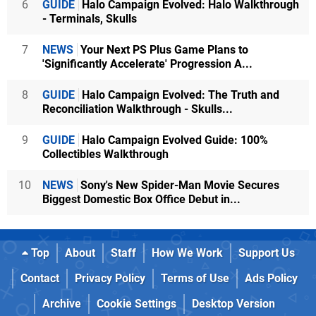
6
GUIDE
Halo Campaign Evolved: Halo Walkthrough
- Terminals, Skulls
7
NEWS
Your Next PS Plus Game Plans to
'Significantly Accelerate' Progression A...
8
GUIDE
Halo Campaign Evolved: The Truth and
Reconciliation Walkthrough - Skulls...
9
GUIDE
Halo Campaign Evolved Guide: 100%
Collectibles Walkthrough
10
NEWS
Sony's New Spider-Man Movie Secures
Biggest Domestic Box Office Debut in...
Top
About
Staff
How We Work
Support Us
Contact
Privacy Policy
Terms of Use
Ads Policy
Archive
Cookie Settings
Desktop Version