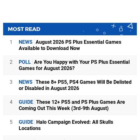
MOST READ
1
NEWS
August 2026 PS Plus Essential Games
Available to Download Now
2
POLL
Are You Happy with Your PS Plus Essential
Games for August 2026?
3
NEWS
These 8+ PS5, PS4 Games Will Be Delisted
or Disabled in August 2026
4
GUIDE
These 12+ PS5 and PS Plus Games Are
Coming Out This Week (3rd-9th August)
5
GUIDE
Halo Campaign Evolved: All Skulls
Locations