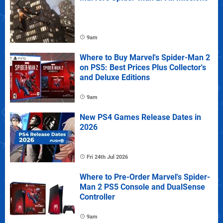
9am
Where to Buy Marvel's Spider-Man 2
on PS5: Best Prices Plus Collector's
and Deluxe Editions
9am
New PS4 Games Release Dates in
2026
Fri 24th Jul 2026
Where to Pre-Order Marvel's Spider-
Man 2 PS5 Console and DualSense
Controller
9am