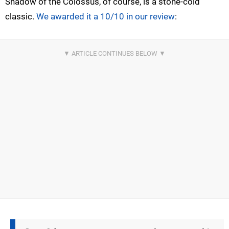
Shadow of the Colossus, of course, is a stone-cold
classic.
We awarded it a 10/10 in our review
: