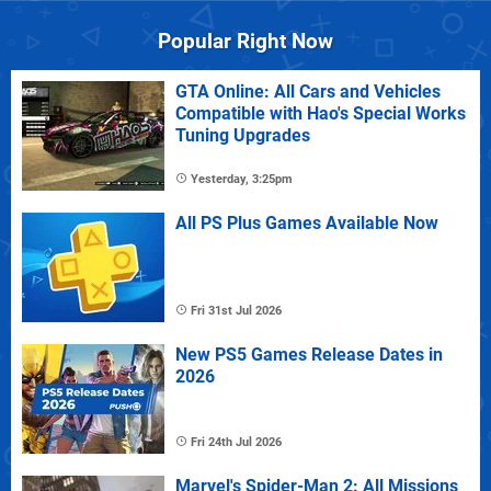
Popular Right Now
GTA Online: All Cars and Vehicles
Compatible with Hao's Special Works
Tuning Upgrades
Yesterday, 3:25pm
All PS Plus Games Available Now
Fri 31st Jul 2026
New PS5 Games Release Dates in
2026
Fri 24th Jul 2026
Marvel's Spider-Man 2: All Missions