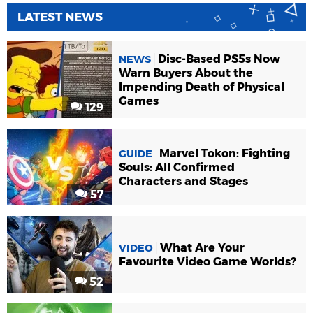
LATEST NEWS
Disc-Based PS5s Now
NEWS
Warn Buyers About the
Impending Death of Physical
Games
129
Marvel Tokon: Fighting
GUIDE
Souls: All Confirmed
Characters and Stages
57
What Are Your
VIDEO
Favourite Video Game Worlds?
52