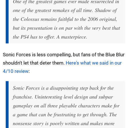
One of the greatest games ever made resurrected in
one of the greatest remakes of all time. Shadow of
the Colossus remains faithful to the 2006 original,
but its presentation is on par with the very best that
the PS4 has to offer. A masterpiece.
Sonic Forces is less compelling, but fans of the Blue Blur
shouldn't let that deter them.
Here's what we said in our
4/10 review
:
Sonic Forces is a disappointing step back for the
franchise. Uninteresting level design and subpar
gameplay on all three playable characters make for
a game that can be frustrating to get through. The
nonsense story is poorly written and makes more