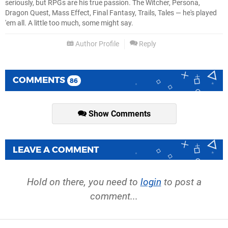
seriously, but RPGs are his true passion. The Witcher, Persona,
Dragon Quest, Mass Effect, Final Fantasy, Trails, Tales — he's played
'em all. A little too much, some might say.
Author Profile
Reply
COMMENTS
86
Show Comments
LEAVE A COMMENT
Hold on there, you need to
login
to post a
comment...