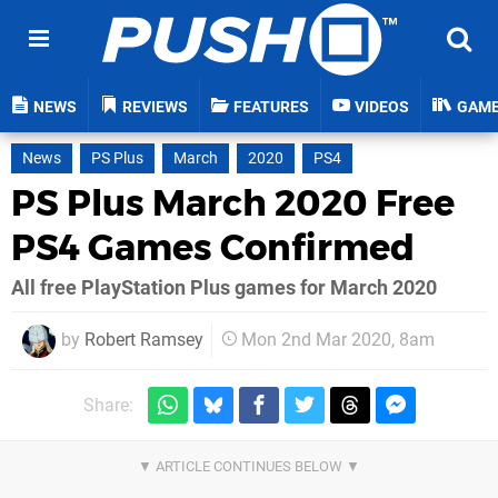
NEWS
REVIEWS
FEATURES
VIDEOS
GAM
News
PS Plus
March
2020
PS4
PS Plus March 2020 Free
PS4 Games Confirmed
All free PlayStation Plus games for March 2020
by
Robert Ramsey
Mon 2nd Mar 2020, 8am
Share: