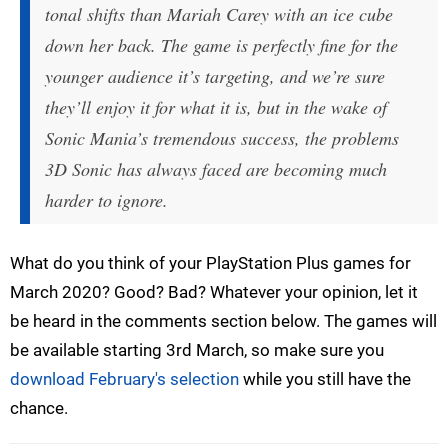
tonal shifts than Mariah Carey with an ice cube
down her back. The game is perfectly fine for the
younger audience it’s targeting, and we’re sure
they’ll enjoy it for what it is, but in the wake of
Sonic Mania’s tremendous success, the problems
3D Sonic has always faced are becoming much
harder to ignore.
What do you think of your PlayStation Plus games for
March 2020? Good? Bad? Whatever your opinion, let it
be heard in the comments section below. The games will
be available starting 3rd March, so make sure you
download February's selection
while you still have the
chance.