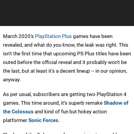
March 2020's
PlayStation Plus
games have been
revealed, and what do you know, the leak was right. This
isn't the first time that upcoming PS Plus titles have been
outed before the official reveal and it probably won't be
the last, but at least it's a decent lineup -- in our opinion,
anyway.
As per usual, subscribers are getting two PlayStation 4
games. This time around, it's superb remake
Shadow of
the Colossus
and kind of fun but hokey action
platformer
Sonic Forces
.