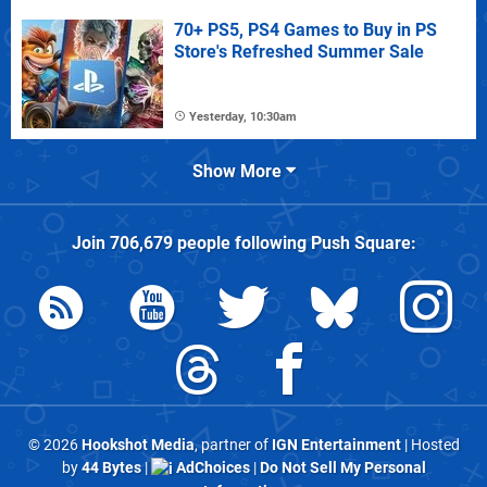
70+ PS5, PS4 Games to Buy in PS
Store's Refreshed Summer Sale
Yesterday, 10:30am
Show More
Join
706,679
people following
Push Square
:
© 2026
Hookshot Media
, partner of
IGN Entertainment
| Hosted
by
44 Bytes
|
AdChoices
|
Do Not Sell My Personal