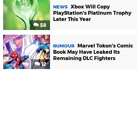
Xbox Will Copy
NEWS
PlayStation's Platinum Trophy
Later This Year
58
Marvel Tokon's Comic
RUMOUR
Book May Have Leaked Its
Remaining DLC Fighters
12