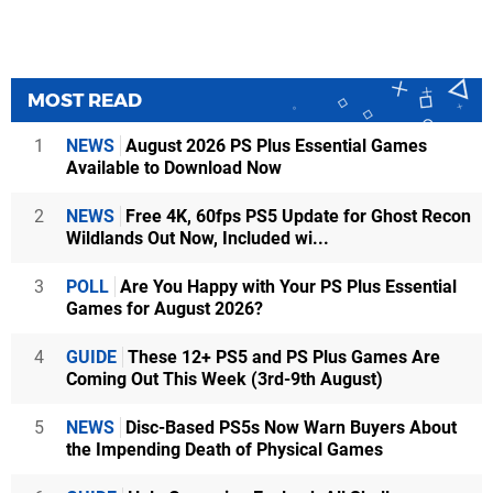
MOST READ
1
NEWS
August 2026 PS Plus Essential Games
Available to Download Now
2
NEWS
Free 4K, 60fps PS5 Update for Ghost Recon
Wildlands Out Now, Included wi...
3
POLL
Are You Happy with Your PS Plus Essential
Games for August 2026?
4
GUIDE
These 12+ PS5 and PS Plus Games Are
Coming Out This Week (3rd-9th August)
5
NEWS
Disc-Based PS5s Now Warn Buyers About
the Impending Death of Physical Games