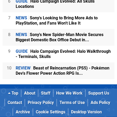
6
GUIDE
Halo Campaign Evolved: All Skulls
Locations
7
NEWS
Sony's Looking to Bring More Ads to
PlayStation, and Fans Won't Like It
8
NEWS
Sony's New Spider-Man Movie Secures
Biggest Domestic Box Office Debut in...
9
GUIDE
Halo Campaign Evolved: Halo Walkthrough
- Terminals, Skulls
10
REVIEW
Beast of Reincarnation (PS5) - Pokémon
Dev's Flower Power Action RPG Is...
Top
About
Staff
How We Work
Support Us
Contact
Privacy Policy
Terms of Use
Ads Policy
Archive
Cookie Settings
Desktop Version