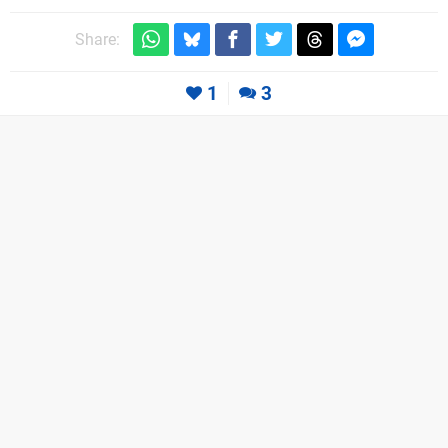
Share:
1
3