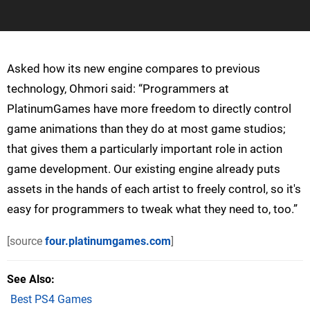
Asked how its new engine compares to previous
technology, Ohmori said: “Programmers at
PlatinumGames have more freedom to directly control
game animations than they do at most game studios;
that gives them a particularly important role in action
game development. Our existing engine already puts
assets in the hands of each artist to freely control, so it's
easy for programmers to tweak what they need to, too.”
[source
four.platinumgames.com
]
See Also
Best PS4 Games