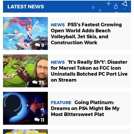
LATEST NEWS
PS5's Fastest Growing
NEWS
Open World Adds Beach
Volleyball, Jet Skis, and
Construction Work
9
'It's Really Sh*t': Disaster
NEWS
for Marvel Tokon as FGC Icon
Uninstalls Botched PC Port Live
on Stream
75
Going Platinum:
FEATURE
Dreams on PS4 Might Be My
Most Bittersweet Plat
11