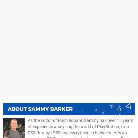
ABOUT
SAMMY BARKER
As the Editor of Push Square, Sammy has over 15 years
of experience analysing the world of PlayStation, from
PS3 through PS5 and everything in between. He’s an