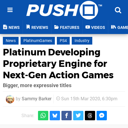
NEWS
REVIEWS
FEATURES
VIDEOS
GAM
News
PlatinumGames
PS4
Industry
Platinum Developing
Proprietary Engine for
Next-Gen Action Games
Bigger, more expressive titles
by
Sammy Barker
Sun 15th Mar 2020, 6:30pm
Share: