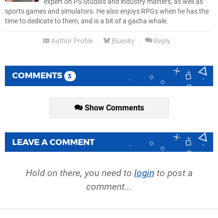
expert on PS Studios and industry matters, as well as
sports games and simulators. He also enjoys RPGs when he has the
time to dedicate to them, and is a bit of a gacha whale.
Author Profile
Bluesky
Reply
COMMENTS
3
Show Comments
LEAVE A COMMENT
Hold on there, you need to
login
to post a
comment...