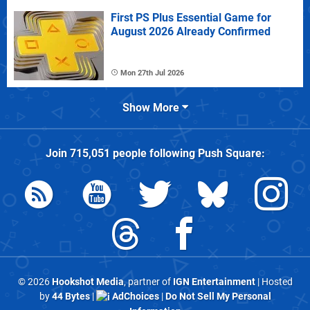
First PS Plus Essential Game for
August 2026 Already Confirmed
Mon 27th Jul 2026
Show More
Join
715,051
people following
Push Square
:
© 2026
Hookshot Media
, partner of
IGN Entertainment
| Hosted
by
44 Bytes
|
AdChoices
|
Do Not Sell My Personal