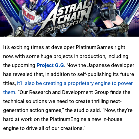
It’s exciting times at developer PlatinumGames right
now, with some huge projects in production, including
the upcoming
Project G.G
. Now the Japanese developer
has revealed that, in addition to self-publishing its future
titles,
it’ll also be creating a proprietary engine to power
them
. “Our Research and Development Group finds the
technical solutions we need to create thrilling next-
generation action games,” the studio said. “Now, they're
hard at work on the PlatinumEngine a new in-house
engine to drive all of our creations.”