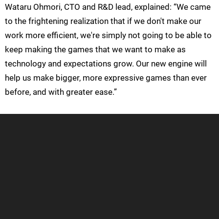
Wataru Ohmori, CTO and R&D lead, explained: “We came
to the frightening realization that if we don't make our
work more efficient, we're simply not going to be able to
keep making the games that we want to make as
technology and expectations grow. Our new engine will
help us make bigger, more expressive games than ever
before, and with greater ease.”