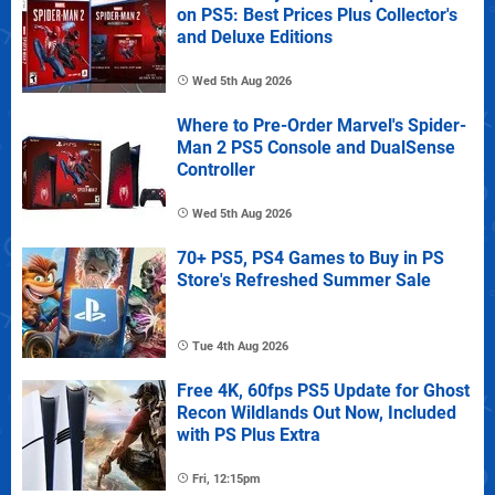
on PS5: Best Prices Plus Collector's
and Deluxe Editions
Wed 5th Aug 2026
Where to Pre-Order Marvel's Spider-
Man 2 PS5 Console and DualSense
Controller
Wed 5th Aug 2026
70+ PS5, PS4 Games to Buy in PS
Store's Refreshed Summer Sale
Tue 4th Aug 2026
Free 4K, 60fps PS5 Update for Ghost
Recon Wildlands Out Now, Included
with PS Plus Extra
Fri, 12:15pm