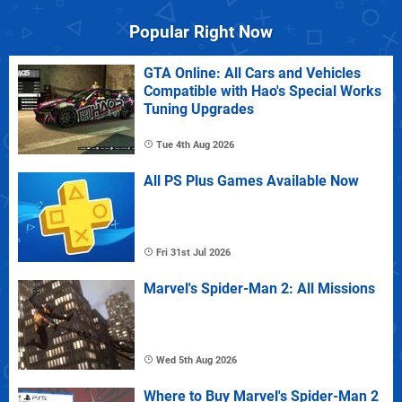
Popular Right Now
GTA Online: All Cars and Vehicles
Compatible with Hao's Special Works
Tuning Upgrades
Tue 4th Aug 2026
All PS Plus Games Available Now
Fri 31st Jul 2026
Marvel's Spider-Man 2: All Missions
Wed 5th Aug 2026
Where to Buy Marvel's Spider-Man 2