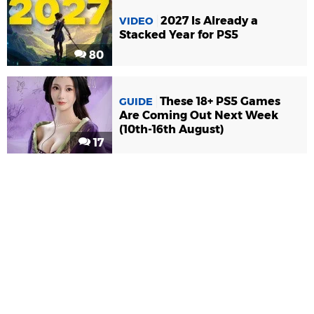
2027 Is Already a
VIDEO
Stacked Year for PS5
80
These 18+ PS5 Games
GUIDE
Are Coming Out Next Week
(10th-16th August)
17