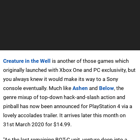
Creature in the Well
is another of those games which
originally launched with Xbox One and PC exclusivity, but
you always knew it would make its way to a Sony
console eventually. Much like
Ashen
and
Below
, the
genre mixup of top-down hack-and-slash action and
pinball has now been announced for PlayStation 4 via a
lovely accolades trailer. It arrives later this month on
31st March 2020 for $14.99.
"As the last remaining BOT-C unit, venture deep into a