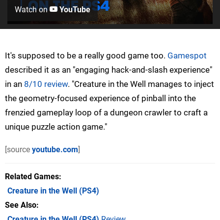
Watch on
YouTube
It's supposed to be a really good game too.
Gamespot
described it as an "engaging hack-and-slash experience"
in an
8/10 review
. "Creature in the Well manages to inject
the geometry-focused experience of pinball into the
frenzied gameplay loop of a dungeon crawler to craft a
unique puzzle action game."
[source
youtube.com
]
Related Games
Creature in the Well
(PS4)
See Also
Creature in the Well (PS4)
Review