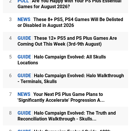
2
POLL
Are You Happy with Your PS Plus Essential
Games for August 2026?
3
NEWS
These 8+ PS5, PS4 Games Will Be Delisted
or Disabled in August 2026
4
GUIDE
These 12+ PS5 and PS Plus Games Are
Coming Out This Week (3rd-9th August)
5
GUIDE
Halo Campaign Evolved: All Skulls
Locations
6
GUIDE
Halo Campaign Evolved: Halo Walkthrough
- Terminals, Skulls
7
NEWS
Your Next PS Plus Game Plans to
'Significantly Accelerate' Progression A...
8
GUIDE
Halo Campaign Evolved: The Truth and
Reconciliation Walkthrough - Skulls...