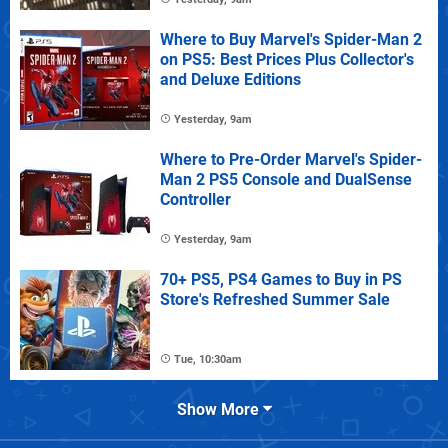
Where to Buy Marvel's Spider-Man 2
on PS5: Best Prices Plus Collector's
and Deluxe Editions
Yesterday, 9am
Where to Pre-Order Marvel's Spider-
Man 2 PS5 Console and DualSense
Controller
Yesterday, 9am
70+ PS5, PS4 Games to Buy in PS
Store's Refreshed Summer Sale
Tue, 10:30am
Show More