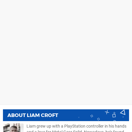
ABOUT
LIAM CROFT
Liam grew up with a PlayStation controller in his hands