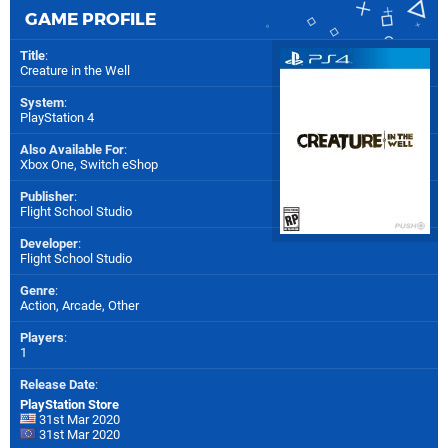
GAME PROFILE
Title
:
Creature in the Well
System
:
PlayStation 4
Also Available For
:
Xbox One
,
Switch eShop
Publisher
:
Flight School Studio
Developer
:
Flight School Studio
Genre
:
Action, Arcade, Other
Players
:
1
Release Date
:
PlayStation Store
31st Mar 2020
31st Mar 2020