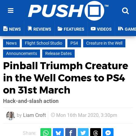
NEWS
REVIEWS
FEATURES
VIDEOS
GAM
News
Flight School Studio
PS4
Creature in the Well
Announcements
Release Dates
Pinball Triumph Creature
in the Well Comes to PS4
on 31st March
Hack-and-slash action
by
Liam Croft
Mon 16th Mar 2020, 3:30pm
Share: