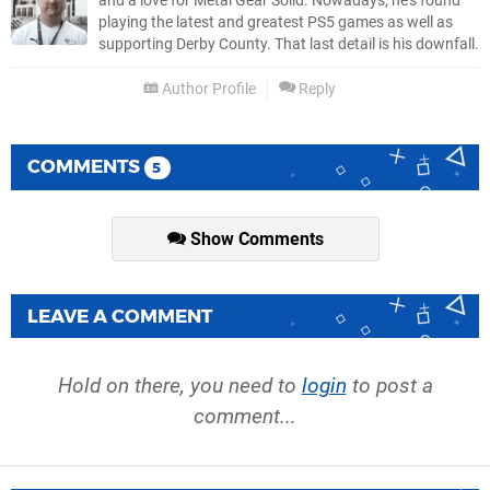
and a love for Metal Gear Solid. Nowadays, he's found
playing the latest and greatest PS5 games as well as
supporting Derby County. That last detail is his downfall.
Author Profile
Reply
COMMENTS
5
Show Comments
LEAVE A COMMENT
Hold on there, you need to
login
to post a
comment...