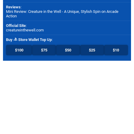
Reviews
:
Mini Review: Creature in the Well - A Unique, Stylish Spin on Arcade
Action
Official Site
:
creatureinthewell.com
Buy
Store Wallet Top Up
:
$100
$75
$50
$25
$10