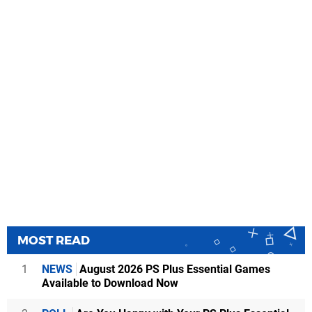
MOST READ
1
NEWS
August 2026 PS Plus Essential Games
Available to Download Now