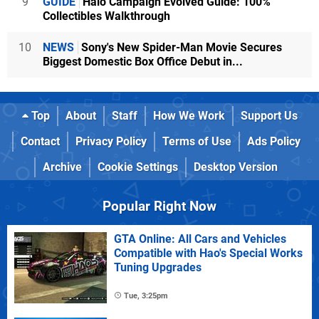
9
GUIDE
Halo Campaign Evolved Guide: 100%
Collectibles Walkthrough
10
NEWS
Sony's New Spider-Man Movie Secures
Biggest Domestic Box Office Debut in...
Top
About
Staff
How We Work
Support Us
Contact
Privacy Policy
Terms of Use
Ads Policy
Archive
Cookie Settings
Desktop Version
Popular Right Now
GTA Online: All Cars and Vehicles
Compatible with Hao's Special Works
Tuning Upgrades
Tue, 3:25pm