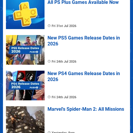
All PS Plus Games Available Now
Fri 31st Jul 2026
New PS5 Games Release Dates in
2026
Fri 24th Jul 2026
New PS4 Games Release Dates in
2026
Fri 24th Jul 2026
Marvel's Spider-Man 2: All Missions
Yesterday, 9am