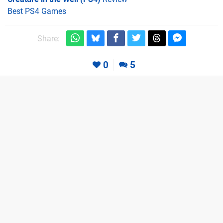
Best PS4 Games
Share:
0
5