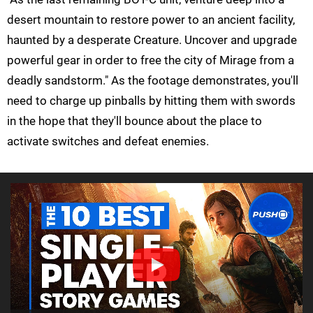
desert mountain to restore power to an ancient facility,
haunted by a desperate Creature. Uncover and upgrade
powerful gear in order to free the city of Mirage from a
deadly sandstorm." As the footage demonstrates, you'll
need to charge up pinballs by hitting them with swords
in the hope that they'll bounce about the place to
activate switches and defeat enemies.