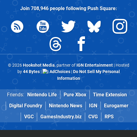
Join
708,946
people following
Push Square
:
© 2026
Hookshot Media
, partner of
IGN Entertainment
| Hosted
by
44 Bytes
|
AdChoices
|
Do Not Sell My Personal
Information
Friends:
Nintendo Life
Pure Xbox
Time Extension
Digital Foundry
Nintendo News
IGN
Eurogamer
VGC
GamesIndustry.biz
CVG
RPS