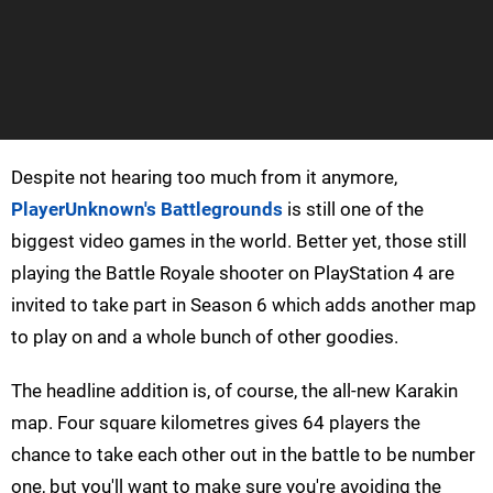
Despite not hearing too much from it anymore,
PlayerUnknown's Battlegrounds
is still one of the
biggest video games in the world. Better yet, those still
playing the Battle Royale shooter on PlayStation 4 are
invited to take part in Season 6 which adds another map
to play on and a whole bunch of other goodies.
The headline addition is, of course, the all-new Karakin
map. Four square kilometres gives 64 players the
chance to take each other out in the battle to be number
one, but you'll want to make sure you're avoiding the