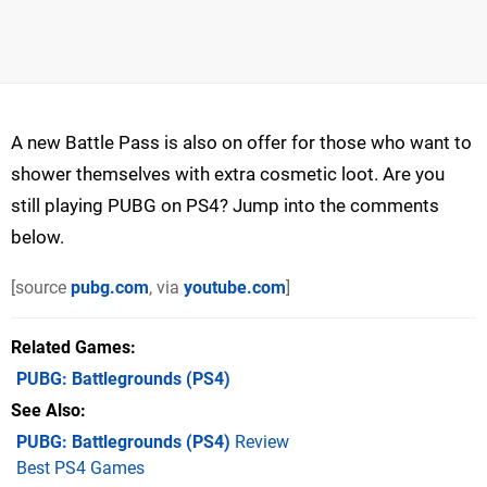
A new Battle Pass is also on offer for those who want to
shower themselves with extra cosmetic loot. Are you
still playing PUBG on PS4? Jump into the comments
below.
[source
pubg.com
, via
youtube.com
]
Related Games
PUBG: Battlegrounds
(PS4)
See Also
PUBG: Battlegrounds (PS4)
Review
Best PS4 Games