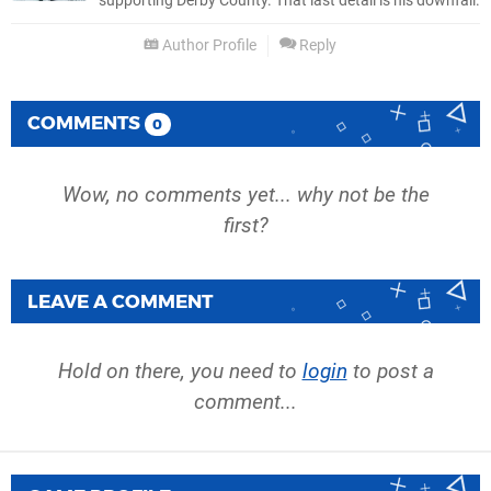
supporting Derby County. That last detail is his downfall.
Author Profile
Reply
COMMENTS
0
Wow, no comments yet... why not be the
first?
LEAVE A COMMENT
Hold on there, you need to
login
to post a
comment...