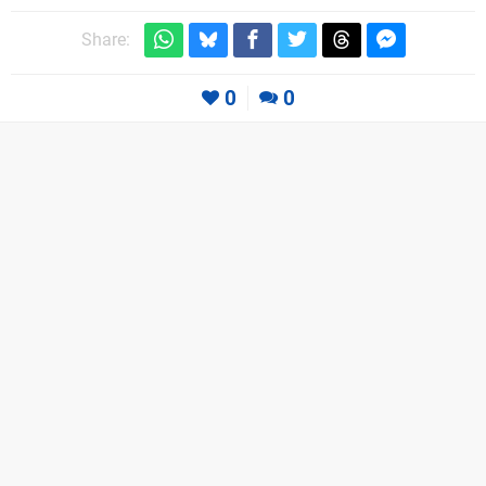
Share:
0
0