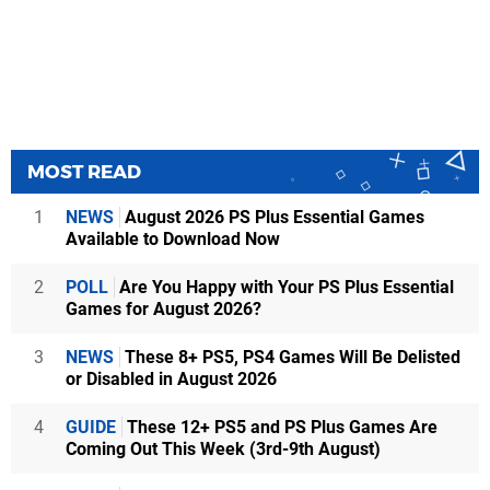
MOST READ
1
NEWS
August 2026 PS Plus Essential Games
Available to Download Now
2
POLL
Are You Happy with Your PS Plus Essential
Games for August 2026?
3
NEWS
These 8+ PS5, PS4 Games Will Be Delisted
or Disabled in August 2026
4
GUIDE
These 12+ PS5 and PS Plus Games Are
Coming Out This Week (3rd-9th August)