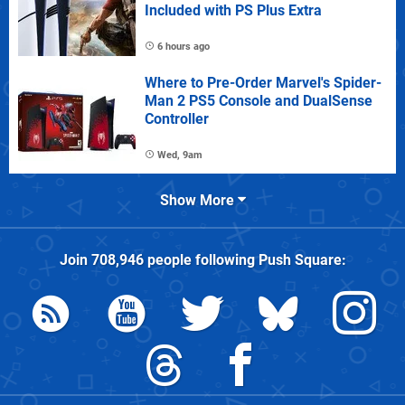
Included with PS Plus Extra
6 hours ago
Where to Pre-Order Marvel's Spider-
Man 2 PS5 Console and DualSense
Controller
Wed, 9am
Show More
Join
708,946
people following
Push Square
: