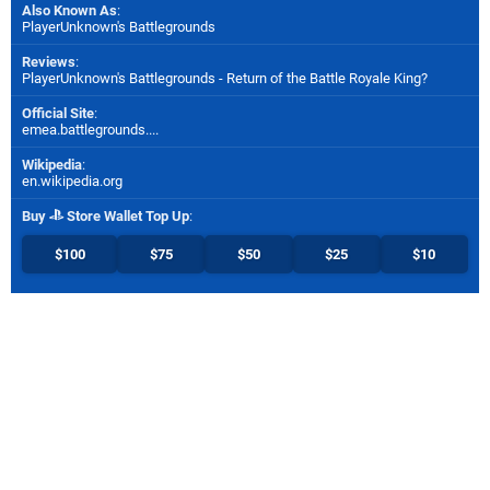
Also Known As
:
PlayerUnknown's Battlegrounds
Reviews
:
PlayerUnknown's Battlegrounds - Return of the Battle Royale King?
Official Site
:
emea.battlegrounds....
Wikipedia
:
en.wikipedia.org
Buy
Store Wallet Top Up
:
$100
$75
$50
$25
$10