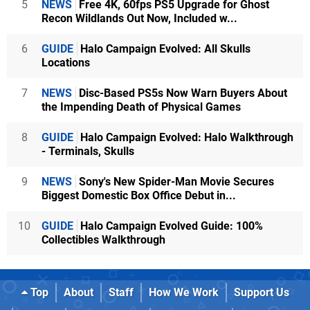
5
NEWS
Free 4K, 60fps PS5 Upgrade for Ghost
Recon Wildlands Out Now, Included w...
6
GUIDE
Halo Campaign Evolved: All Skulls
Locations
7
NEWS
Disc-Based PS5s Now Warn Buyers About
the Impending Death of Physical Games
8
GUIDE
Halo Campaign Evolved: Halo Walkthrough
- Terminals, Skulls
9
NEWS
Sony's New Spider-Man Movie Secures
Biggest Domestic Box Office Debut in...
10
GUIDE
Halo Campaign Evolved Guide: 100%
Collectibles Walkthrough
Top
About
Staff
How We Work
Support Us