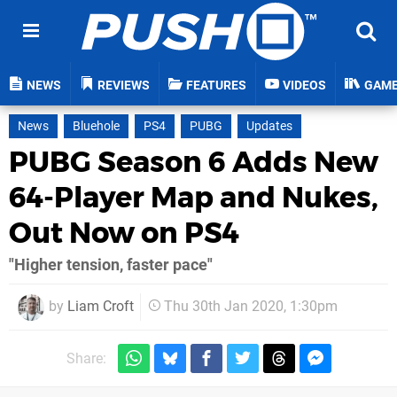
NEWS
REVIEWS
FEATURES
VIDEOS
GAM
News
Bluehole
PS4
PUBG
Updates
PUBG Season 6 Adds New
64-Player Map and Nukes,
Out Now on PS4
"Higher tension, faster pace"
by
Liam Croft
Thu 30th Jan 2020, 1:30pm
Share: