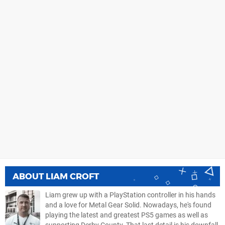
ABOUT
LIAM CROFT
Liam grew up with a PlayStation controller in his hands
and a love for Metal Gear Solid. Nowadays, he's found
playing the latest and greatest PS5 games as well as