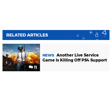
RELATED ARTICLES
Another Live Service
NEWS
Game Is Killing Off PS4 Support
11