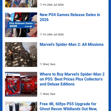
Fri 24th Jul 2026
New PS4 Games Release Dates in
2026
Fri 24th Jul 2026
Marvel's Spider-Man 2: All Missions
Wed, 9am
Where to Buy Marvel's Spider-Man 2
on PS5: Best Prices Plus Collector's
and Deluxe Editions
Wed, 9am
Free 4K, 60fps PS5 Upgrade for
Ghost Recon Wildlands Out Now,