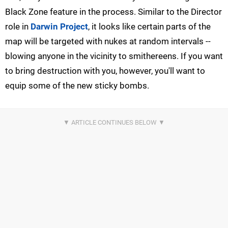
Black Zone feature in the process. Similar to the Director
role in
Darwin Project
, it looks like certain parts of the
map will be targeted with nukes at random intervals --
blowing anyone in the vicinity to smithereens. If you want
to bring destruction with you, however, you'll want to
equip some of the new sticky bombs.