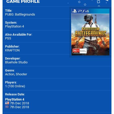
GAME PROFILE
Title
:
PUBG: Battlegrounds
System
:
PlayStation 4
Also Available For
:
PS5
Publisher
:
KRAFTON
Developer
:
Bluehole Studio
Genre
:
Action, Shooter
Players
:
1 (100 Online)
Release Date
:
PlayStation 4
7th Dec 2018
7th Dec 2018