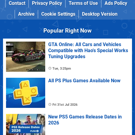
Contact
Privacy Policy
Terms of Use
Ads Policy
Archive
Cookie Settings
Desktop Version
Popular Right Now
GTA Online: All Cars and Vehicles
Compatible with Hao's Special Works
Tuning Upgrades
Tue, 3:25pm
All PS Plus Games Available Now
Fri 31st Jul 2026
New PS5 Games Release Dates in
2026