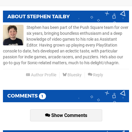
ABOUT
STEPHEN TAILBY
Stephen has been part of the Push Square team for over
six years, bringing boundless enthusiasm and a deep
knowledge of video games to his role as Assistant
Editor. Having grown up playing every PlayStation
console to date, he's developed an eclectic taste, with particular
passion for indie games, arcade racers, and puzzlers. He's also our
go-to guy for Sonic-related matters, much to his delight/chagrin.
Author Profile
Bluesky
Reply
COMMENTS
1
Show Comments