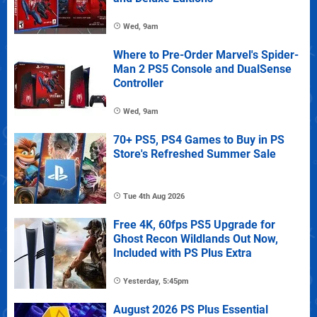
Wed, 9am
Where to Pre-Order Marvel's Spider-
Man 2 PS5 Console and DualSense
Controller
Wed, 9am
70+ PS5, PS4 Games to Buy in PS
Store's Refreshed Summer Sale
Tue 4th Aug 2026
Free 4K, 60fps PS5 Upgrade for
Ghost Recon Wildlands Out Now,
Included with PS Plus Extra
Yesterday, 5:45pm
August 2026 PS Plus Essential