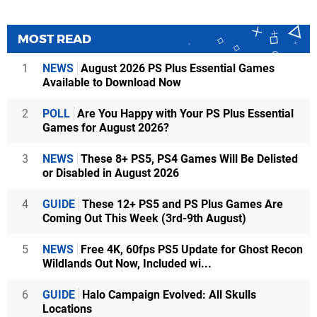
MOST READ
1
NEWS
August 2026 PS Plus Essential Games
Available to Download Now
2
POLL
Are You Happy with Your PS Plus Essential
Games for August 2026?
3
NEWS
These 8+ PS5, PS4 Games Will Be Delisted
or Disabled in August 2026
4
GUIDE
These 12+ PS5 and PS Plus Games Are
Coming Out This Week (3rd-9th August)
5
NEWS
Free 4K, 60fps PS5 Update for Ghost Recon
Wildlands Out Now, Included wi...
6
GUIDE
Halo Campaign Evolved: All Skulls
Locations