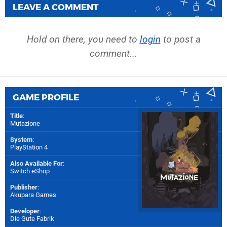
LEAVE A COMMENT
Hold on there, you need to
login
to post a
comment...
GAME PROFILE
Title
:
Mutazione
System
:
PlayStation 4
Also Available For
:
Switch eShop
Publisher
:
Akupara Games
Developer
:
Die Gute Fabrik