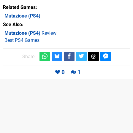
Related Games
Mutazione
(PS4)
See Also
Mutazione (PS4)
Review
Best PS4 Games
Share:
0
1