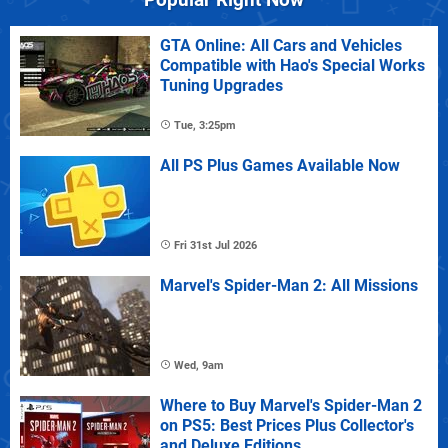
GTA Online: All Cars and Vehicles
Compatible with Hao's Special Works
Tuning Upgrades
Tue, 3:25pm
All PS Plus Games Available Now
Fri 31st Jul 2026
Marvel's Spider-Man 2: All Missions
Wed, 9am
Where to Buy Marvel's Spider-Man 2
on PS5: Best Prices Plus Collector's
and Deluxe Editions