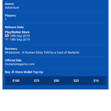
Genre
:
Adventure
Players
:
1
Release Date
:
PlayStation Store
19th Sep 2019
19th Sep 2019
Reviews
:
Mutazione - A Human Story Told by a Cast of Mutants
Official Site
:
mutazionegame.com
Buy
Store Wallet Top Up
:
$100
$75
$50
$25
$10