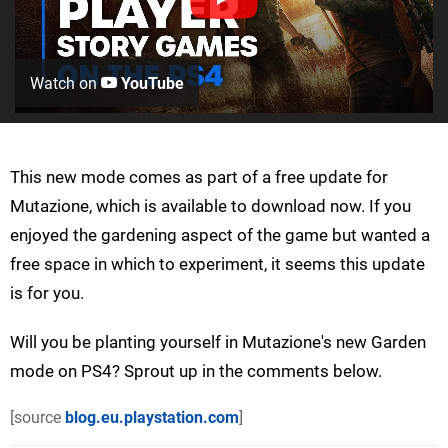
Watch on
YouTube
This new mode comes as part of a free update for
Mutazione, which is available to download now. If you
enjoyed the gardening aspect of the game but wanted a
free space in which to experiment, it seems this update
is for you.
Will you be planting yourself in Mutazione's new Garden
mode on PS4? Sprout up in the comments below.
[source
blog.eu.playstation.com
]