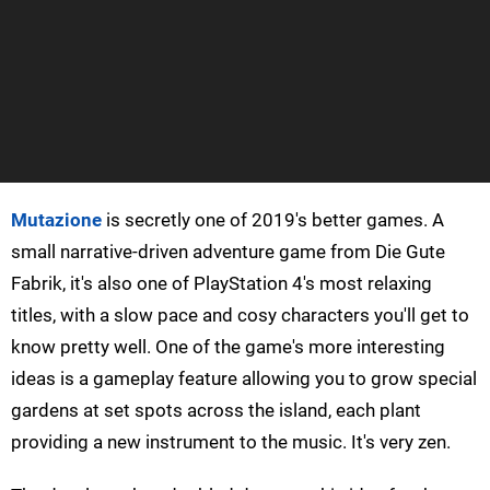
Mutazione
is secretly one of 2019's better games. A
small narrative-driven adventure game from Die Gute
Fabrik, it's also one of PlayStation 4's most relaxing
titles, with a slow pace and cosy characters you'll get to
know pretty well. One of the game's more interesting
ideas is a gameplay feature allowing you to grow special
gardens at set spots across the island, each plant
providing a new instrument to the music. It's very zen.