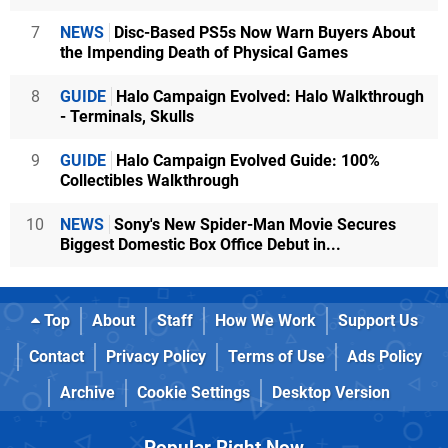
7
NEWS
Disc-Based PS5s Now Warn Buyers About
the Impending Death of Physical Games
8
GUIDE
Halo Campaign Evolved: Halo Walkthrough
- Terminals, Skulls
9
GUIDE
Halo Campaign Evolved Guide: 100%
Collectibles Walkthrough
10
NEWS
Sony's New Spider-Man Movie Secures
Biggest Domestic Box Office Debut in...
Top
About
Staff
How We Work
Support Us
Contact
Privacy Policy
Terms of Use
Ads Policy
Archive
Cookie Settings
Desktop Version
Popular Right Now