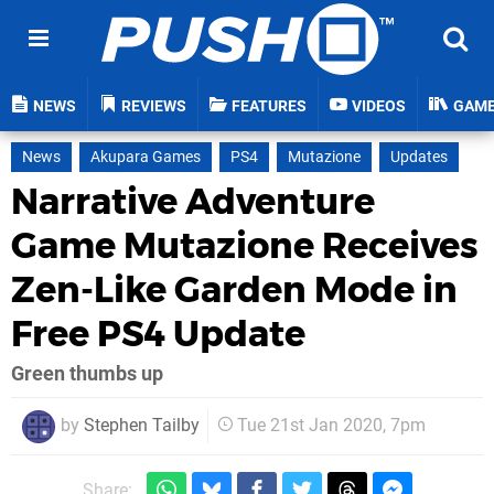
NEWS
REVIEWS
FEATURES
VIDEOS
GAM
News
Akupara Games
PS4
Mutazione
Updates
Narrative Adventure
Game Mutazione Receives
Zen-Like Garden Mode in
Free PS4 Update
Green thumbs up
by
Stephen Tailby
Tue 21st Jan 2020, 7pm
Share: