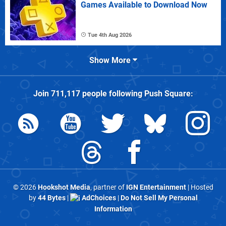
Games Available to Download Now
Tue 4th Aug 2026
Show More
Join
711,117
people following
Push Square
:
© 2026
Hookshot Media
, partner of
IGN Entertainment
| Hosted
by
44 Bytes
|
AdChoices
|
Do Not Sell My Personal
Information