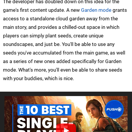
The developer has doubled down on this idea for the
game's first content update. A new
Garden mode
grants
access to a standalone cloud garden away from the
main story, and provides a chilled-out space in which
players can simply plant seeds, create unique
soundscapes, and just be. You'll be able to use any
seeds you've accumulated from the main game, as well
as a series of new ones added specifically for Garden
mode. What's more, you'll even be able to share seeds
with your buddies, which is nice.