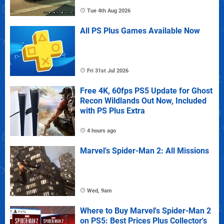
Tue 4th Aug 2026
All PS Plus Games Available Now
Fri 31st Jul 2026
Free 4K, 60fps PS5 Update for Ghost
Recon Wildlands Out Now, Included
with PS Plus Extra
4 hours ago
Marvel's Spider-Man 2: All Missions
Wed, 9am
Where to Buy Marvel's Spider-Man 2
on PS5: Best Prices Plus Collector's