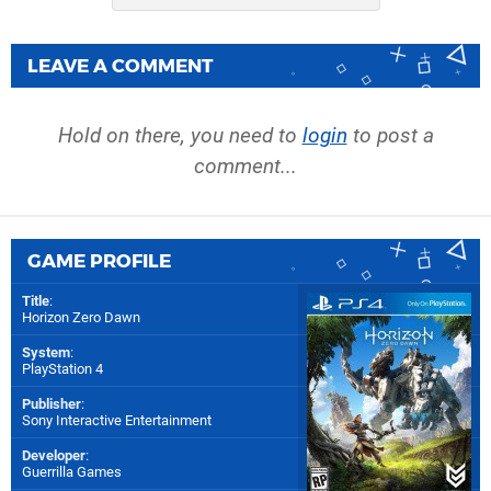
LEAVE A COMMENT
Hold on there, you need to
login
to post a
comment...
GAME PROFILE
Title
:
Horizon Zero Dawn
System
:
PlayStation 4
Publisher
:
Sony Interactive Entertainment
Developer
:
Guerrilla Games