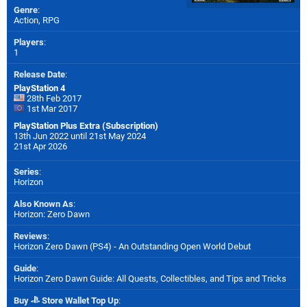
Genre
:
Action, RPG
Players
:
1
Release Date
:
PlayStation 4
28th Feb 2017
1st Mar 2017
PlayStation Plus Extra (Subscription)
13th Jun 2022 until 21st May 2024
21st Apr 2026
Series
:
Horizon
Also Known As
:
Horizon: Zero Dawn
Reviews
:
Horizon Zero Dawn (PS4) - An Outstanding Open World Debut
Guide
:
Horizon Zero Dawn Guide: All Quests, Collectibles, and Tips and Tricks
Buy
Store Wallet Top Up
: