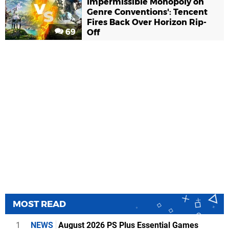
Impermissible Monopoly on
Genre Conventions': Tencent
Fires Back Over Horizon Rip-
69
Off
MOST READ
1
NEWS
August 2026 PS Plus Essential Games