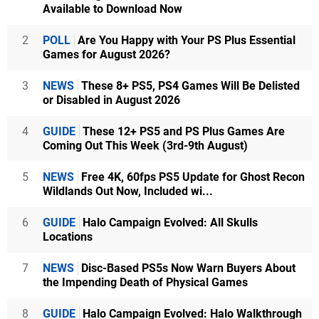
Available to Download Now
2
POLL
Are You Happy with Your PS Plus Essential
Games for August 2026?
3
NEWS
These 8+ PS5, PS4 Games Will Be Delisted
or Disabled in August 2026
4
GUIDE
These 12+ PS5 and PS Plus Games Are
Coming Out This Week (3rd-9th August)
5
NEWS
Free 4K, 60fps PS5 Update for Ghost Recon
Wildlands Out Now, Included wi...
6
GUIDE
Halo Campaign Evolved: All Skulls
Locations
7
NEWS
Disc-Based PS5s Now Warn Buyers About
the Impending Death of Physical Games
8
GUIDE
Halo Campaign Evolved: Halo Walkthrough