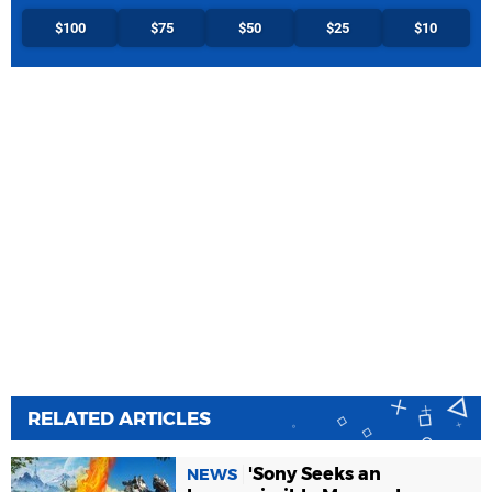
$100
$75
$50
$25
$10
RELATED ARTICLES
'Sony Seeks an
NEWS