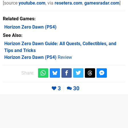
[source
youtube.com
, via
resetera.com
,
gamesradar.com
]
Related Games
Horizon Zero Dawn
(PS4)
See Also
Horizon Zero Dawn Guide: All Quests, Collectibles, and
Tips and Tricks
Horizon Zero Dawn (PS4)
Review
Share:
3
30