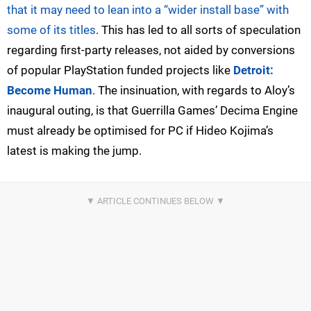
that it may need to lean into a “wider install base” with
some of its titles
. This has led to all sorts of speculation
regarding first-party releases, not aided by conversions
of popular PlayStation funded projects like
Detroit:
Become Human
. The insinuation, with regards to Aloy’s
inaugural outing, is that Guerrilla Games’ Decima Engine
must already be optimised for PC if Hideo Kojima’s
latest is making the jump.