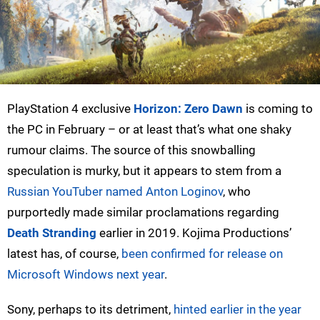
PlayStation 4 exclusive
Horizon: Zero Dawn
is coming to
the PC in February – or at least that’s what one shaky
rumour claims. The source of this snowballing
speculation is murky, but it appears to stem from a
Russian YouTuber named Anton Loginov
, who
purportedly made similar proclamations regarding
Death Stranding
earlier in 2019. Kojima Productions’
latest has, of course,
been confirmed for release on
Microsoft Windows next year
.
Sony, perhaps to its detriment,
hinted earlier in the year