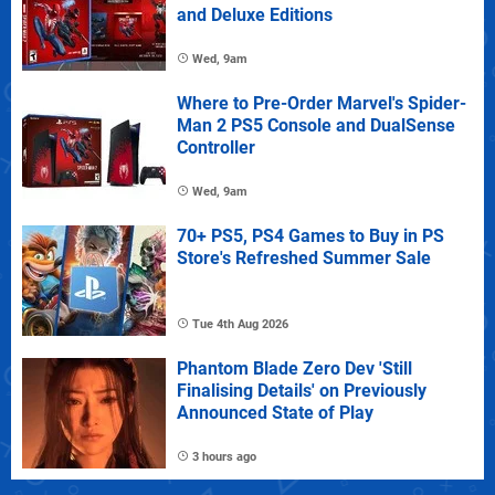
and Deluxe Editions
Wed, 9am
Where to Pre-Order Marvel's Spider-
Man 2 PS5 Console and DualSense
Controller
Wed, 9am
70+ PS5, PS4 Games to Buy in PS
Store's Refreshed Summer Sale
Tue 4th Aug 2026
Phantom Blade Zero Dev 'Still
Finalising Details' on Previously
Announced State of Play
3 hours ago