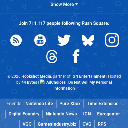
Show More
Join
711,117
people following
Push Square
:
© 2026
Hookshot Media
, partner of
IGN Entertainment
| Hosted
by
44 Bytes
|
AdChoices
|
Do Not Sell My Personal
Information
Friends:
Nintendo Life
Pure Xbox
Time Extension
Digital Foundry
Nintendo News
IGN
Eurogamer
VGC
GamesIndustry.biz
CVG
RPS