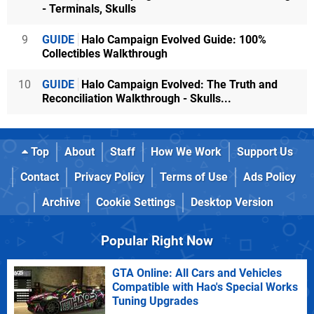
- Terminals, Skulls
9
GUIDE
Halo Campaign Evolved Guide: 100%
Collectibles Walkthrough
10
GUIDE
Halo Campaign Evolved: The Truth and
Reconciliation Walkthrough - Skulls...
Top
About
Staff
How We Work
Support Us
Contact
Privacy Policy
Terms of Use
Ads Policy
Archive
Cookie Settings
Desktop Version
Popular Right Now
GTA Online: All Cars and Vehicles
Compatible with Hao's Special Works
Tuning Upgrades