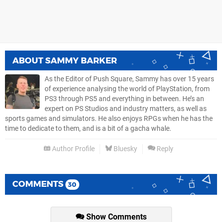
ABOUT
SAMMY BARKER
As the Editor of Push Square, Sammy has over 15 years
of experience analysing the world of PlayStation, from
PS3 through PS5 and everything in between. He’s an
expert on PS Studios and industry matters, as well as
sports games and simulators. He also enjoys RPGs when he has the
time to dedicate to them, and is a bit of a gacha whale.
Author Profile
Bluesky
Reply
COMMENTS
30
Show Comments