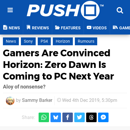
NEWS
REVIEWS
FEATURES
VIDEOS
GAM
News
Sony
PS4
Horizon
Rumours
Gamers Are Convinced
Horizon: Zero Dawn Is
Coming to PC Next Year
Aloy of nonsense?
by
Sammy Barker
Wed 4th Dec 2019, 5:30pm
Share: