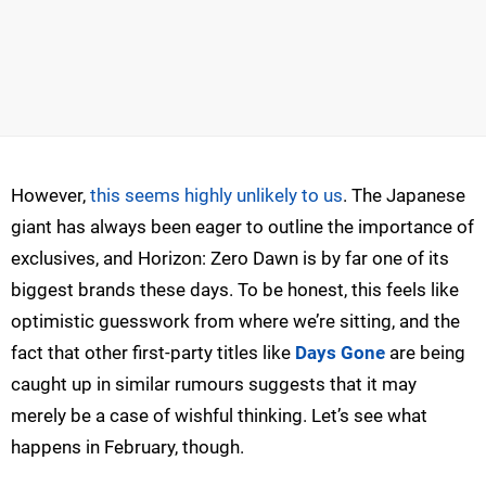
However,
this seems highly unlikely to us
. The Japanese
giant has always been eager to outline the importance of
exclusives, and Horizon: Zero Dawn is by far one of its
biggest brands these days. To be honest, this feels like
optimistic guesswork from where we’re sitting, and the
fact that other first-party titles like
Days Gone
are being
caught up in similar rumours suggests that it may
merely be a case of wishful thinking. Let’s see what
happens in February, though.