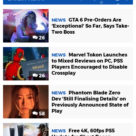
GTA 6 Pre-Orders Are
NEWS
'Exceptional' So Far, Says Take-
Two Boss
26
Marvel Tokon Launches
NEWS
to Mixed Reviews on PC, PS5
Players Encouraged to Disable
Crossplay
26
Phantom Blade Zero
NEWS
Dev 'Still Finalising Details' on
Previously Announced State of
Play
58
Free 4K, 60fps PS5
NEWS