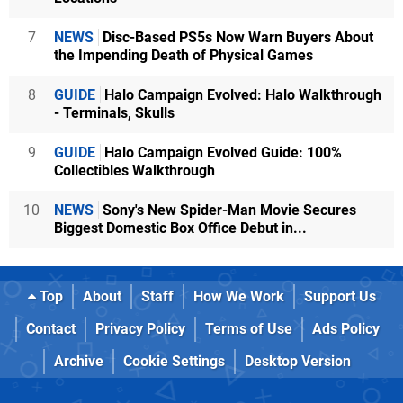
7
NEWS
Disc-Based PS5s Now Warn Buyers About
the Impending Death of Physical Games
8
GUIDE
Halo Campaign Evolved: Halo Walkthrough
- Terminals, Skulls
9
GUIDE
Halo Campaign Evolved Guide: 100%
Collectibles Walkthrough
10
NEWS
Sony's New Spider-Man Movie Secures
Biggest Domestic Box Office Debut in...
Top
About
Staff
How We Work
Support Us
Contact
Privacy Policy
Terms of Use
Ads Policy
Archive
Cookie Settings
Desktop Version