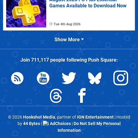
Games Available to Download Now
Tue 4th Aug 2026
Show More
Join
711,117
people following
Push Square
:
© 2026
Hookshot Media
, partner of
IGN Entertainment
| Hosted
by
44 Bytes
|
AdChoices
|
Do Not Sell My Personal
Information