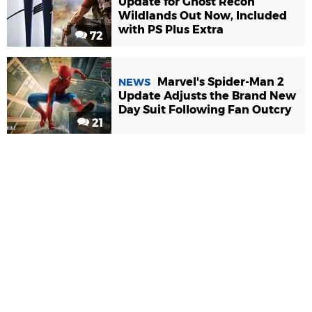
Update for Ghost Recon
Wildlands Out Now, Included
with PS Plus Extra
72
Marvel's Spider-Man 2
NEWS
Update Adjusts the Brand New
Day Suit Following Fan Outcry
21