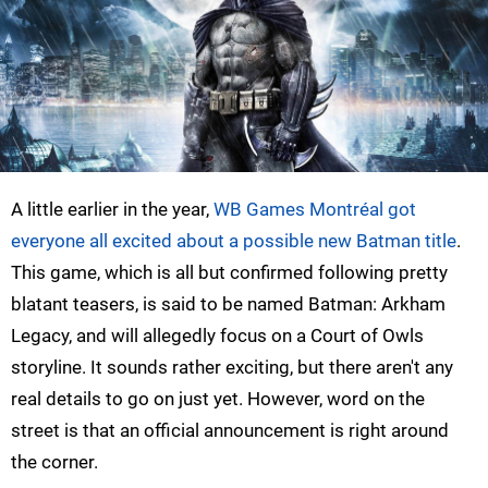
A little earlier in the year,
WB Games Montréal got
everyone all excited about a possible new Batman title
.
This game, which is all but confirmed following pretty
blatant teasers, is said to be named Batman: Arkham
Legacy, and will allegedly focus on a Court of Owls
storyline. It sounds rather exciting, but there aren't any
real details to go on just yet. However, word on the
street is that an official announcement is right around
the corner.