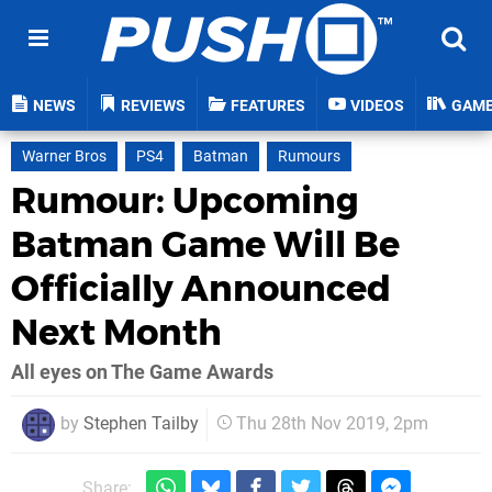
NEWS
REVIEWS
FEATURES
VIDEOS
GAM
Warner Bros
PS4
Batman
Rumours
Rumour: Upcoming
Batman Game Will Be
Officially Announced
Next Month
All eyes on The Game Awards
by
Stephen Tailby
Thu 28th Nov 2019, 2pm
Share: