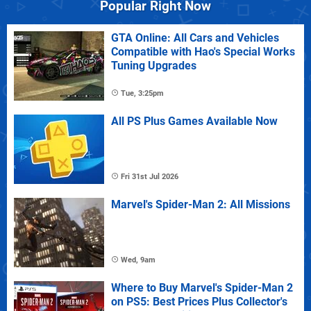
Popular Right Now
GTA Online: All Cars and Vehicles
Compatible with Hao's Special Works
Tuning Upgrades
Tue, 3:25pm
All PS Plus Games Available Now
Fri 31st Jul 2026
Marvel's Spider-Man 2: All Missions
Wed, 9am
Where to Buy Marvel's Spider-Man 2
on PS5: Best Prices Plus Collector's