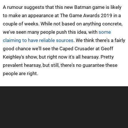
A rumour suggests that this new Batman game is likely
to make an appearance at The Game Awards 2019 in a
couple of weeks. While not based on anything concrete,
we've seen many people push this idea, with
some
claiming to have reliable sources
. We think there's a fairly
good chance we'll see the Caped Crusader at Geoff
Keighley's show, but right now it's all hearsay. Pretty
prevalent hearsay, but still, there's no guarantee these
people are right.