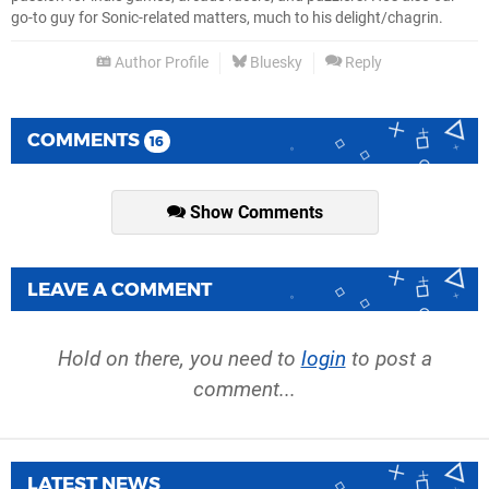
go-to guy for Sonic-related matters, much to his delight/chagrin.
Author Profile
Bluesky
Reply
COMMENTS
16
Show Comments
LEAVE A COMMENT
Hold on there, you need to
login
to post a
comment...
LATEST NEWS