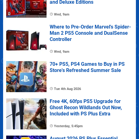
and Deluxe Editions
Wed, 9am
Where to Pre-Order Marvel's Spider-
Man 2 PS5 Console and DualSense
Controller
Wed, 9am
70+ PS5, PS4 Games to Buy in PS
Store's Refreshed Summer Sale
Tue 4th Aug 2026
Free 4K, 60fps PS5 Upgrade for
Ghost Recon Wildlands Out Now,
Included with PS Plus Extra
Yesterday, 5:45pm
August 2026 PS Plus Essential