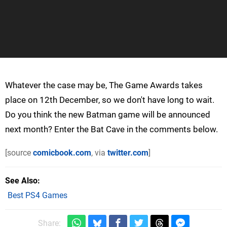
Whatever the case may be, The Game Awards takes
place on 12th December, so we don't have long to wait.
Do you think the new Batman game will be announced
next month? Enter the Bat Cave in the comments below.
[source
comicbook.com
, via
twitter.com
]
See Also
Best PS4 Games
Share: