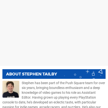
ABOUT
STEPHEN TAILBY
Stephen has been part of the Push Square team for over
six years, bringing boundless enthusiasm and a deep
knowledge of video games to his role as Assistant
Editor. Having grown up playing every PlayStation
console to date, he's developed an eclectic taste, with particular
passion for indie games, arcade racers, and puzzlers. He's also our