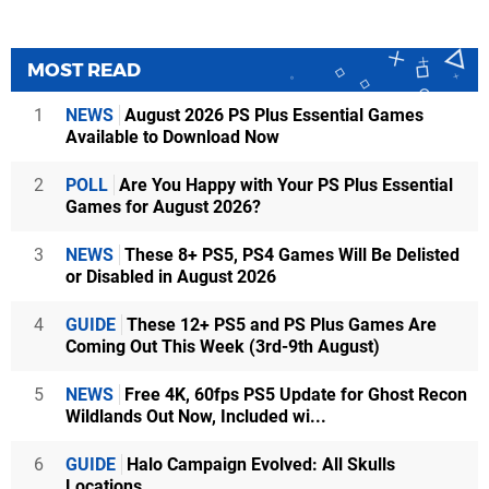
MOST READ
1
NEWS
August 2026 PS Plus Essential Games
Available to Download Now
2
POLL
Are You Happy with Your PS Plus Essential
Games for August 2026?
3
NEWS
These 8+ PS5, PS4 Games Will Be Delisted
or Disabled in August 2026
4
GUIDE
These 12+ PS5 and PS Plus Games Are
Coming Out This Week (3rd-9th August)
5
NEWS
Free 4K, 60fps PS5 Update for Ghost Recon
Wildlands Out Now, Included wi...
6
GUIDE
Halo Campaign Evolved: All Skulls
Locations