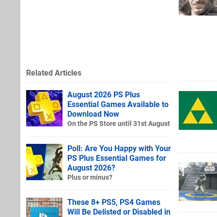
Related Articles
August 2026 PS Plus
Essential Games Available to
Download Now
On the PS Store until 31st August
Poll: Are You Happy with Your
PS Plus Essential Games for
August 2026?
Plus or minus?
These 8+ PS5, PS4 Games
Will Be Delisted or Disabled in