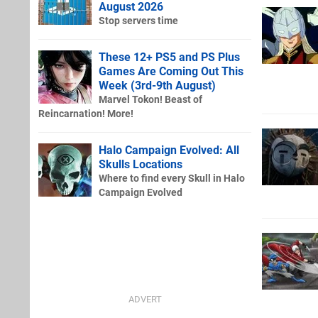
August 2026
Stop servers time
These 12+ PS5 and PS Plus
Games Are Coming Out This
Week (3rd-9th August)
Marvel Tokon! Beast of
Reincarnation! More!
Halo Campaign Evolved: All
Skulls Locations
Where to find every Skull in Halo
Campaign Evolved