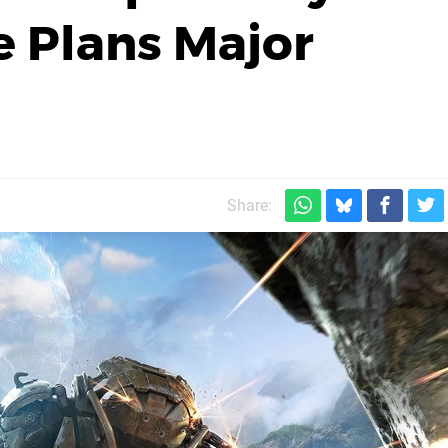
 Plans Major
Share: