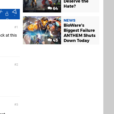
Deserve the
Hate?
64
NEWS
BioWare's
1
Biggest Failure
ck at this
ANTHEM Shuts
43
Down Today
2
3