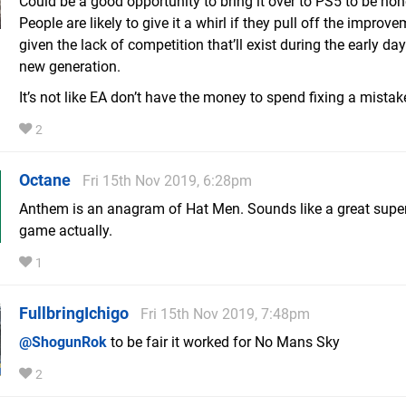
Could be a good opportunity to bring it over to PS5 to be hon
People are likely to give it a whirl if they pull off the improve
given the lack of competition that’ll exist during the early day
new generation.
It’s not like EA don’t have the money to spend fixing a mistake
2
Octane
Fri 15th Nov 2019, 6:28pm
Anthem is an anagram of Hat Men. Sounds like a great supe
game actually.
1
FullbringIchigo
Fri 15th Nov 2019, 7:48pm
@ShogunRok
to be fair it worked for No Mans Sky
2