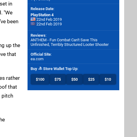
set in
Release Date
:
d. "We
PlayStation 4
22nd Feb 2019
’ve been
22nd Feb 2019
Reviews
:
ANTHEM - Fun Combat Can't Save This
ng up the
Unfinished, Terribly Structured Looter Shooter
eve that
Official Site
:
ea.com
Buy
Store Wallet Top Up
:
es rather
$100
$75
$50
$25
$10
oof that
 pitch
the