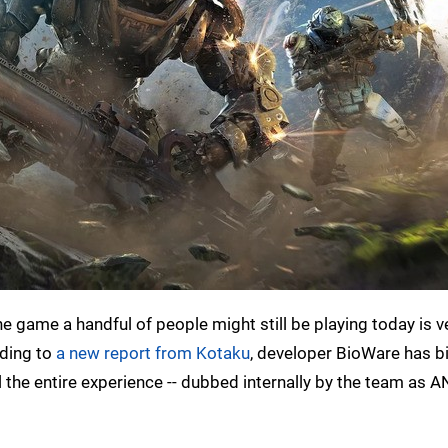
e game a handful of people might still be playing today is v
rding to
a new report from Kotaku
, developer BioWare has b
ul the entire experience -- dubbed internally by the team as