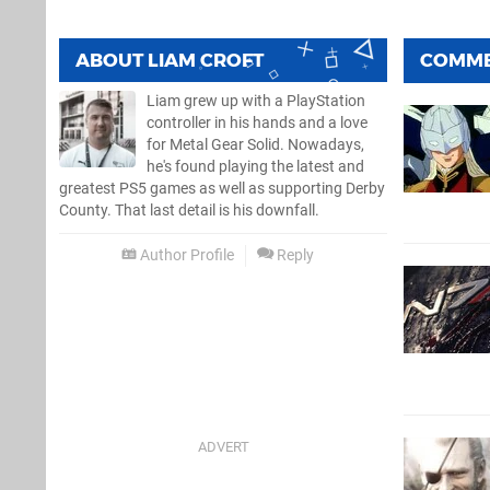
ABOUT
LIAM CROFT
COMM
Liam grew up with a PlayStation
controller in his hands and a love
for Metal Gear Solid. Nowadays,
he's found playing the latest and
greatest PS5 games as well as supporting Derby
County. That last detail is his downfall.
Author Profile
Reply