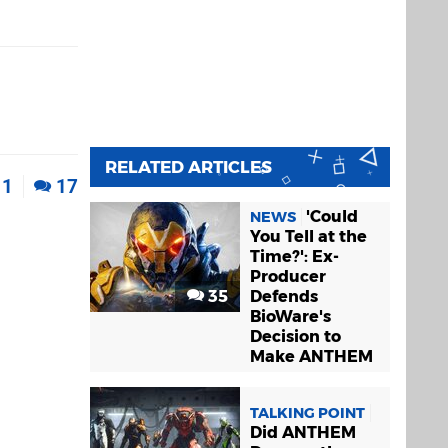
RELATED ARTICLES
1
17
'Could
NEWS
You Tell at the
Time?': Ex-
Producer
35
Defends
BioWare's
Decision to
Make ANTHEM
TALKING POINT
Did ANTHEM