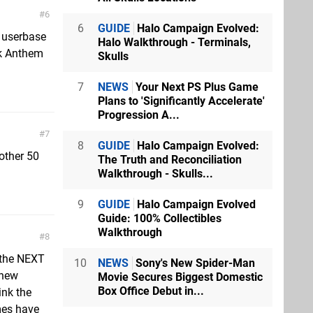
6
6
GUIDE
Halo Campaign Evolved:
e userbase
Halo Walkthrough - Terminals,
nk Anthem
Skulls
7
NEWS
Your Next PS Plus Game
Plans to 'Significantly Accelerate'
Progression A...
7
8
GUIDE
Halo Campaign Evolved:
nother 50
The Truth and Reconciliation
Walkthrough - Skulls...
9
GUIDE
Halo Campaign Evolved
Guide: 100% Collectibles
Walkthrough
8
 the NEXT
10
NEWS
Sony's New Spider-Man
 new
Movie Secures Biggest Domestic
Box Office Debut in...
ink the
mes have