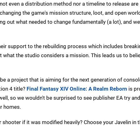
not even a distribution method nor a timeline to release are 
 changing the game's mission structure, loot, and open worl
ing out what needed to change fundamentally (a lot), and we
heir support to the rebuilding process which includes breaki
 what the studio considers a mission. This leads us to beli
 be a project that is aiming for the next generation of consol
ion 4 title?
Final Fantasy XIV Online: A Realm Reborn
is pr
well, so we wouldn't be surprised to see publisher EA try and
ur homes.
 shooter if it was modified heavily? Choose your Javelin in 