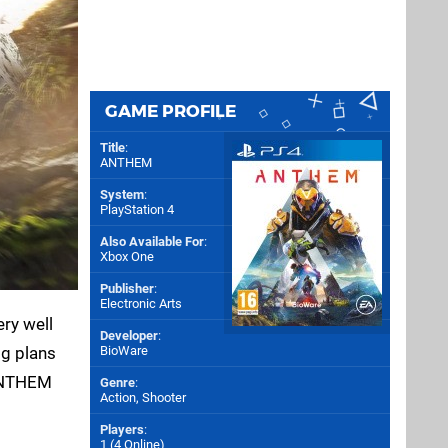
GAME PROFILE
Title
:
ANTHEM
System
:
PlayStation 4
Also Available For
:
Xbox One
Publisher
:
Electronic Arts
ery well
Developer
:
ig plans
BioWare
 ANTHEM
Genre
:
Action, Shooter
Players
:
1 (4 Online)