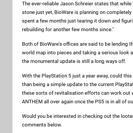
The ever-reliable Jason Schreier states that while 
stone just yet, BioWare is planning on completely
spent a few months just tearing it down and figur
rebuilding for another few months since."
Both of BioWare's offices are said to be lending t
world map into pieces and taking a serious look at
the monumental update is still a long ways off.
With the PlayStation 5 just a year away, could this
than being a simple update to the current PlayStat
these sorts of revitalisation efforts can work out 
ANTHEM all over again once the PS5 is in all of o
Would you be interested in checking out the looter
comments below.