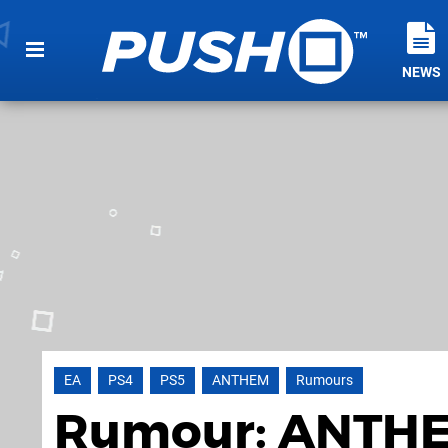
NEWS
EA
PS4
PS5
ANTHEM
Rumours
Rumour: ANTHE