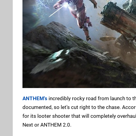
ANTHEM's
incredibly rocky road from launch to th
documented, so let's cut right to the chase. Acco
for its looter shooter that will completely overha
Next or ANTHEM 2.0.