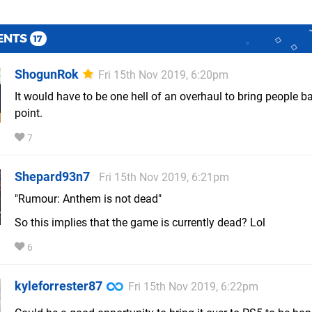
ENTS
17
ShogunRok
Fri 15th Nov 2019, 6:20pm
It would have to be one hell of an overhaul to bring people ba
point.
7
Shepard93n7
Fri 15th Nov 2019, 6:21pm
"Rumour: Anthem is not dead"
So this implies that the game is currently dead? Lol
6
kyleforrester87
Fri 15th Nov 2019, 6:22pm