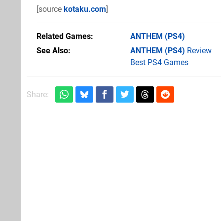
[source
kotaku.com
]
Related Games
ANTHEM
(PS4)
See Also
ANTHEM (PS4)
Review
Best PS4 Games
Share: