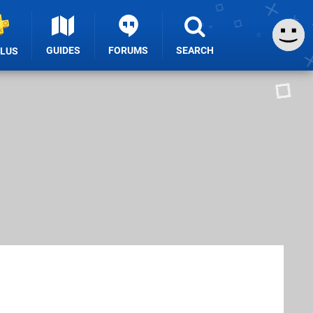
GUIDES
FORUMS
SEARCH
PLUS