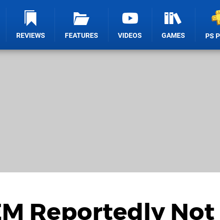
REVIEWS
FEATURES
VIDEOS
GAMES
PS 
M Reportedly Not