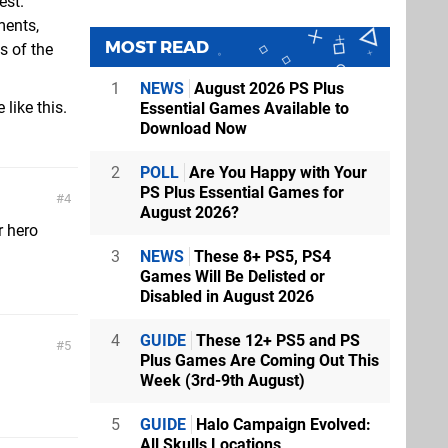
est.
ments,
MOST READ
s of the
1
NEWS
August 2026 PS Plus
 like this.
Essential Games Available to
Download Now
2
POLL
Are You Happy with Your
PS Plus Essential Games for
4
August 2026?
r hero
3
NEWS
These 8+ PS5, PS4
Games Will Be Delisted or
Disabled in August 2026
4
GUIDE
These 12+ PS5 and PS
5
Plus Games Are Coming Out This
Week (3rd-9th August)
5
GUIDE
Halo Campaign Evolved:
All Skulls Locations