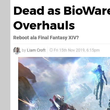
Dead as BioWare
Overhauls
Reboot ala Final Fantasy XIV?
by
Liam Croft
Fri 15th Nov 2019, 6:15pm