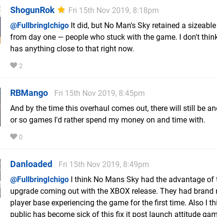
ShogunRok
Fri 15th Nov 2019, 8:18pm
@FullbringIchigo
It did, but No Man's Sky retained a sizeabl
from day one — people who stuck with the game. I don't thi
has anything close to that right now.
2
RBMango
Fri 15th Nov 2019, 8:45pm
And by the time this overhaul comes out, there will still be a
or so games I'd rather spend my money on and time with.
0
Danloaded
Fri 15th Nov 2019, 8:49pm
@FullbringIchigo
I think No Mans Sky had the advantage of
upgrade coming out with the XBOX release. They had brand
player base experiencing the game for the first time. Also I th
public has become sick of this fix it post launch attitude ga