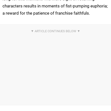
characters results in moments of fist-pumping euphoria;
a reward for the patience of franchise faithfuls.