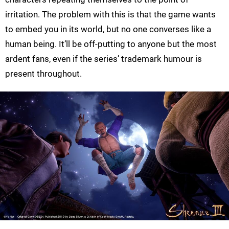
irritation. The problem with this is that the game wants
to embed you in its world, but no one converses like a
human being. It’ll be off-putting to anyone but the most
ardent fans, even if the series’ trademark humour is
present throughout.