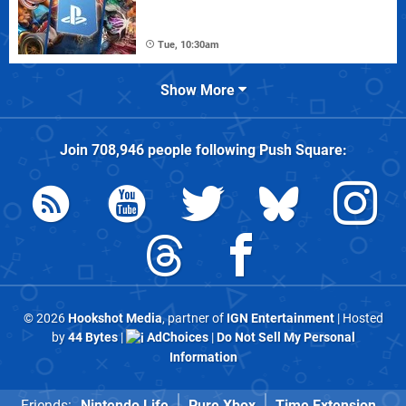
Tue, 10:30am
Show More
Join
708,946
people following
Push Square
:
© 2026
Hookshot Media
, partner of
IGN Entertainment
| Hosted
by
44 Bytes
|
AdChoices
|
Do Not Sell My Personal
Information
Friends:
Nintendo Life
Pure Xbox
Time Extension