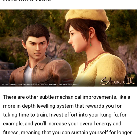
There are other subtle mechanical improvements, like a
more in-depth levelling system that rewards you for
taking time to train. Invest effort into your kung-fu, for
example, and you’ll increase your overall energy and
fitness, meaning that you can sustain yourself for longer