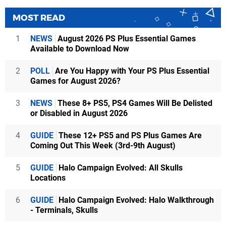
MOST READ
1
NEWS
August 2026 PS Plus Essential Games
Available to Download Now
2
POLL
Are You Happy with Your PS Plus Essential
Games for August 2026?
3
NEWS
These 8+ PS5, PS4 Games Will Be Delisted
or Disabled in August 2026
4
GUIDE
These 12+ PS5 and PS Plus Games Are
Coming Out This Week (3rd-9th August)
5
GUIDE
Halo Campaign Evolved: All Skulls
Locations
6
GUIDE
Halo Campaign Evolved: Halo Walkthrough
- Terminals, Skulls