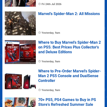
Fri 24th Jul 2026
Marvel's Spider-Man 2: All Missions
Yesterday, 9am
Where to Buy Marvel's Spider-Man 2
on PS5: Best Prices Plus Collector's
and Deluxe Editions
Yesterday, 9am
Where to Pre-Order Marvel's Spider-
Man 2 PS5 Console and DualSense
Controller
Yesterday, 9am
70+ PS5, PS4 Games to Buy in PS
Store's Refreshed Summer Sale