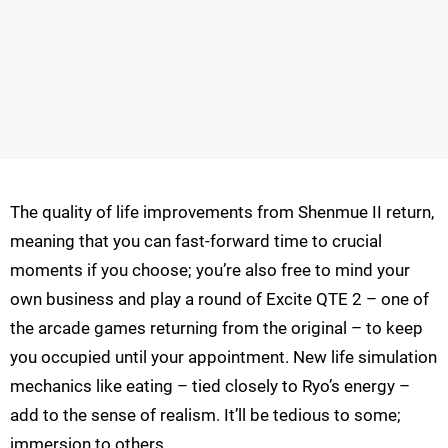
The quality of life improvements from Shenmue II return,
meaning that you can fast-forward time to crucial
moments if you choose; you’re also free to mind your
own business and play a round of Excite QTE 2 – one of
the arcade games returning from the original – to keep
you occupied until your appointment. New life simulation
mechanics like eating – tied closely to Ryo’s energy –
add to the sense of realism. It’ll be tedious to some;
immersion to others.