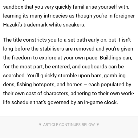
sandbox that you very quickly familiarise yourself with,
learning its many intricacies as though you’re in foreigner
Hazuki’s trademark white sneakers.
The title constricts you to a set path early on, but it isn’t
long before the stabilisers are removed and you’re given
the freedom to explore at your own pace. Buildings can,
for the most part, be entered, and cupboards can be
searched. You’ll quickly stumble upon bars, gambling
dens, fishing hotspots, and homes – each populated by
their own cast of characters, adhering to their own work-
life schedule that’s governed by an in-game clock.