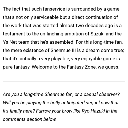
The fact that such fanservice is surrounded by a game
that’s not only serviceable but a direct continuation of
the work that was started almost two decades ago is a
testament to the unflinching ambition of Suzuki and the
Ys Net team that he’s assembled. For this long-time fan,
the mere existence of Shenmue III is a dream come true;
that it’s actually a very playable, very enjoyable game is
pure fantasy. Welcome to the Fantasy Zone, we guess.
Are you a long-time Shenmue fan, or a casual observer?
Will you be playing the hotly anticipated sequel now that
it's finally here? Furrow your brow like Ryo Hazuki in the
comments section below.