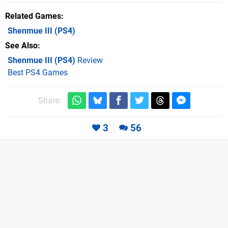
Related Games
Shenmue III
(PS4)
See Also
Shenmue III (PS4)
Review
Best PS4 Games
Share:
3
56