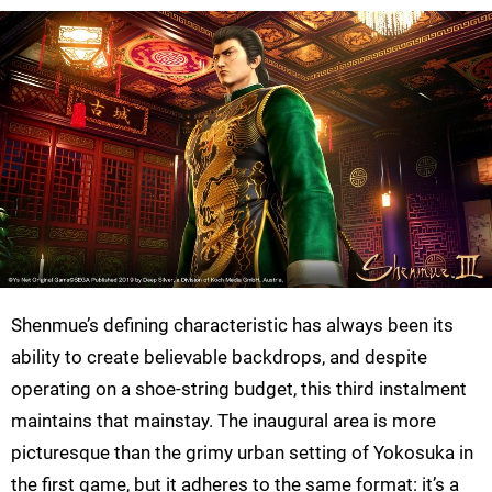
Shenmue’s defining characteristic has always been its
ability to create believable backdrops, and despite
operating on a shoe-string budget, this third instalment
maintains that mainstay. The inaugural area is more
picturesque than the grimy urban setting of Yokosuka in
the first game, but it adheres to the same format: it’s a