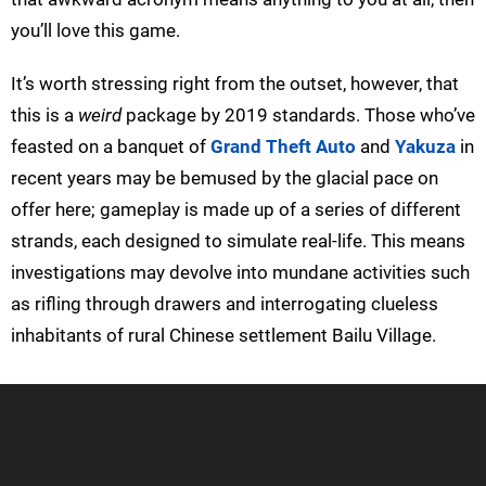
you’ll love this game.
It’s worth stressing right from the outset, however, that
this is a
weird
package by 2019 standards. Those who’ve
feasted on a banquet of
Grand Theft Auto
and
Yakuza
in
recent years may be bemused by the glacial pace on
offer here; gameplay is made up of a series of different
strands, each designed to simulate real-life. This means
investigations may devolve into mundane activities such
as rifling through drawers and interrogating clueless
inhabitants of rural Chinese settlement Bailu Village.