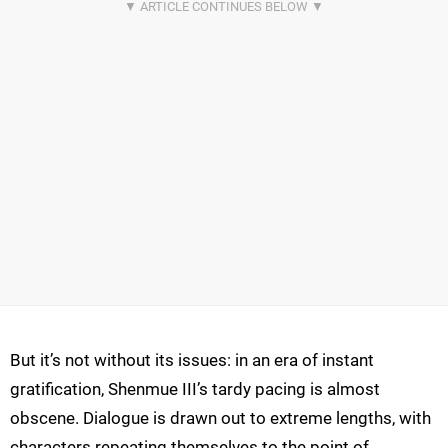
But it’s not without its issues: in an era of instant
gratification, Shenmue III’s tardy pacing is almost
obscene. Dialogue is drawn out to extreme lengths, with
characters repeating themselves to the point of