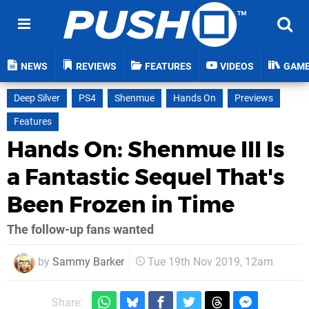
NEWS
REVIEWS
FEATURES
VIDEOS
GAM
Deep Silver
PS4
Shenmue
Hands On
Previews
Features
Hands On: Shenmue III Is
a Fantastic Sequel That's
Been Frozen in Time
The follow-up fans wanted
by
Sammy Barker
Tue 19th Nov 2019, 12am
Share: