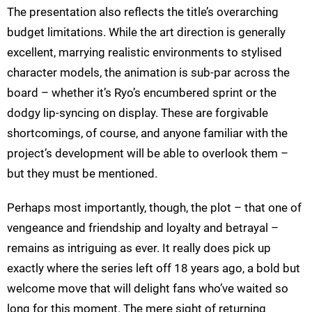
The presentation also reflects the title’s overarching
budget limitations. While the art direction is generally
excellent, marrying realistic environments to stylised
character models, the animation is sub-par across the
board – whether it’s Ryo’s encumbered sprint or the
dodgy lip-syncing on display. These are forgivable
shortcomings, of course, and anyone familiar with the
project’s development will be able to overlook them –
but they must be mentioned.
Perhaps most importantly, though, the plot – that one of
vengeance and friendship and loyalty and betrayal –
remains as intriguing as ever. It really does pick up
exactly where the series left off 18 years ago, a bold but
welcome move that will delight fans who’ve waited so
long for this moment. The mere sight of returning