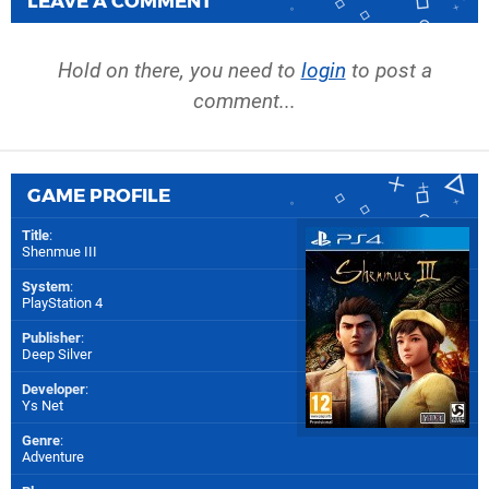
LEAVE A COMMENT
Hold on there, you need to
login
to post a
comment...
GAME PROFILE
Title
:
Shenmue III
System
:
PlayStation 4
Publisher
:
Deep Silver
Developer
:
Ys Net
Genre
:
Adventure