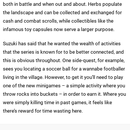
both in battle and when out and about. Herbs populate
the landscape and can be collected and exchanged for
cash and combat scrolls, while collectibles like the
infamous toy capsules now serve a larger purpose.
Suzuki has said that he wanted the wealth of activities
that the series is known for to be better connected, and
this is obvious throughout. One side-quest, for example,
sees you locating a soccer ball for a wannabe footballer
living in the village. However, to get it you’ll need to play
one of the new minigames – a simple activity where you
throw rocks into buckets – in order to earn it. Where you
were simply killing time in past games, it feels like
there’s reward for time wasting here.