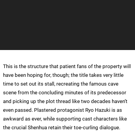
This is the structure that patient fans of the property will
have been hoping for, though; the title takes very little
time to set out its stall, recreating the famous cave
scene from the concluding minutes of its predecessor
and picking up the plot thread like two decades haven’t
even passed. Plastered protagonist Ryo Hazuki is as
awkward as ever, while supporting cast characters like
the crucial Shenhua retain their toe-curling dialogue.