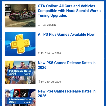
GTA Online: All Cars and Vehicles
Compatible with Hao's Special Works
Tuning Upgrades
Tue, 3:25pm
All PS Plus Games Available Now
Fri 31st Jul 2026
New PS5 Games Release Dates in
2026
Fri 24th Jul 2026
New PS4 Games Release Dates in
2026