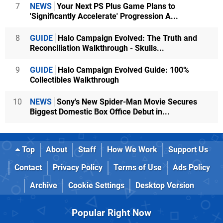
7
NEWS
Your Next PS Plus Game Plans to
'Significantly Accelerate' Progression A...
8
GUIDE
Halo Campaign Evolved: The Truth and
Reconciliation Walkthrough - Skulls...
9
GUIDE
Halo Campaign Evolved Guide: 100%
Collectibles Walkthrough
10
NEWS
Sony's New Spider-Man Movie Secures
Biggest Domestic Box Office Debut in...
Top
About
Staff
How We Work
Support Us
Contact
Privacy Policy
Terms of Use
Ads Policy
Archive
Cookie Settings
Desktop Version
Popular Right Now