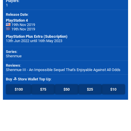
Players
:
1
Release Date
:
PlayStation 4
19th Nov 2019
19th Nov 2019
PlayStation Plus Extra (Subscription)
13th Jun 2022 until 16th May 2023
Series
:
Shenmue
Reviews
:
Shenmue III - An Impossible Sequel That's Enjoyable Against All Odds
Buy
Store Wallet Top Up
:
$100
$75
$50
$25
$10