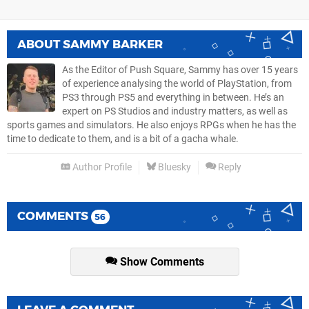
ABOUT
SAMMY BARKER
As the Editor of Push Square, Sammy has over 15 years
of experience analysing the world of PlayStation, from
PS3 through PS5 and everything in between. He’s an
expert on PS Studios and industry matters, as well as
sports games and simulators. He also enjoys RPGs when he has the
time to dedicate to them, and is a bit of a gacha whale.
Author Profile
Bluesky
Reply
COMMENTS
56
Show Comments