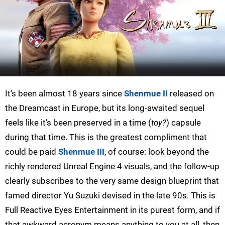
It’s been almost 18 years since
Shenmue II
released on
the Dreamcast in Europe, but its long-awaited sequel
feels like it’s been preserved in a time (
toy?
) capsule
during that time. This is the greatest compliment that
could be paid
Shenmue III
, of course: look beyond the
richly rendered Unreal Engine 4 visuals, and the follow-up
clearly subscribes to the very same design blueprint that
famed director Yu Suzuki devised in the late 90s. This is
Full Reactive Eyes Entertainment in its purest form, and if
that awkward acronym means anything to you at all, then