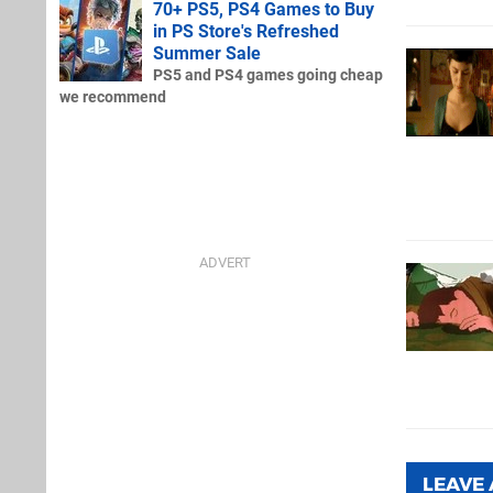
70+ PS5, PS4 Games to Buy
in PS Store's Refreshed
Summer Sale
PS5 and PS4 games going cheap
we recommend
LEAVE