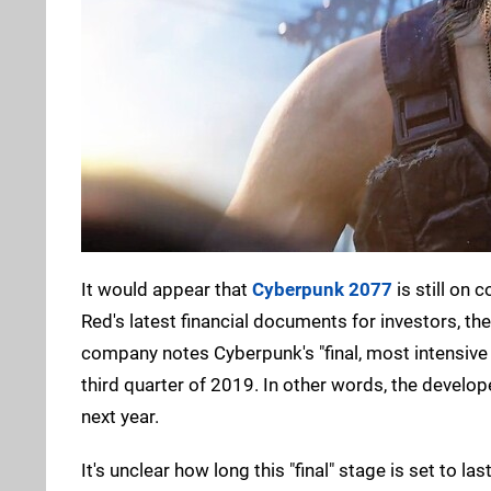
It would appear that
Cyberpunk 2077
is still on 
Red's latest financial documents for investors, th
company notes Cyberpunk's "final, most intensive 
third quarter of 2019. In other words, the develop
next year.
It's unclear how long this "final" stage is set to 