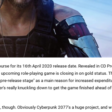
course for its 16th April 2020 release date. Revealed in CD Pr
e upcoming role-playing game is closing in on gold status. T
pre-release stage" as a main reason for increased expenditu
er's really knuckling down to get the game finished ahead of 
last, though. Obviously Cyberpunk 2077's a huge project, and w