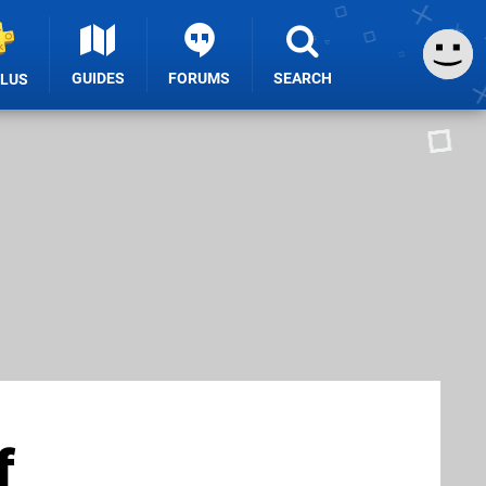
GUIDES
FORUMS
SEARCH
PLUS
f