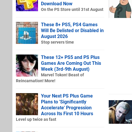
Download Now
On the PS Store until 31st August
These 8+ PS5, PS4 Games
Will Be Delisted or Disabled in
August 2026
Stop servers time
These 12+ PS5 and PS Plus
Games Are Coming Out This
Week (3rd-9th August)
Marvel Tokon! Beast of
Reincarnation! More!
Your Next PS Plus Game
Plans to 'Significantly
Accelerate' Progression
Across Its First 10 Hours
Level up twice as fast