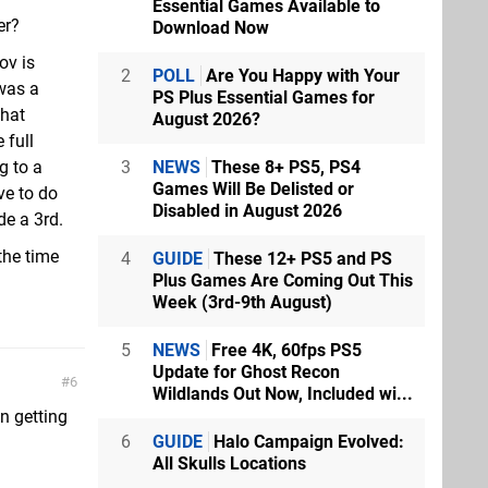
Essential Games Available to
er?
Download Now
ov is
2
POLL
Are You Happy with Your
 was a
PS Plus Essential Games for
that
August 2026?
 full
3
NEWS
These 8+ PS5, PS4
g to a
Games Will Be Delisted or
ve to do
Disabled in August 2026
de a 3rd.
 the time
4
GUIDE
These 12+ PS5 and PS
Plus Games Are Coming Out This
Week (3rd-9th August)
5
NEWS
Free 4K, 60fps PS5
Update for Ghost Recon
6
Wildlands Out Now, Included wi...
an getting
6
GUIDE
Halo Campaign Evolved:
All Skulls Locations