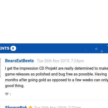
ENTS
8
BearsEatBeets
Tue 26th Nov 2019, 7:24pm
I get the impression CD Projekt are really determined to make
game releases as polished and bug free as possible. Having
months after going gold as opposed to a few weeks can only
good thing.
1
ShogunRok
Tue 26th Nov 2019, 7:27pm