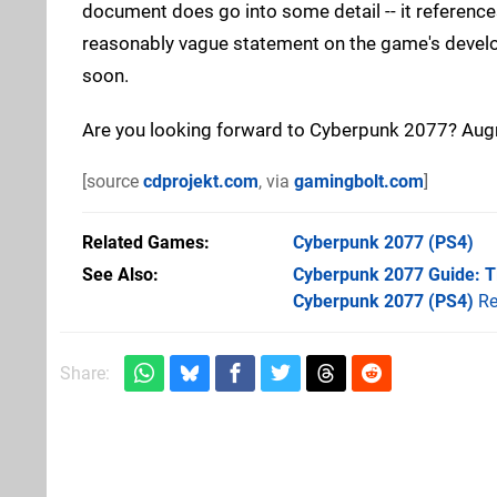
document does go into some detail -- it references 
reasonably vague statement on the game's developm
soon.
Are you looking forward to Cyberpunk 2077? Aug
[source
cdprojekt.com
, via
gamingbolt.com
]
Related Games
Cyberpunk 2077
(PS4)
See Also
Cyberpunk 2077 Guide: Ti
Cyberpunk 2077 (PS4)
Re
Share: