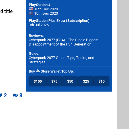
PlayStation 4
10th Dec 2020
 title
10th Dec 2020
PlayStation Plus Extra (Subscription)
9th Jul 2025
Reviews
:
Cyberpunk 2077 (PS4) - The Single Biggest
Disappointment of the PS4 Generation
Guide
:
Cyberpunk 2077 Guide: Tips, Tricks, and
Strategies
Buy
Store Wallet Top Up
:
$100
$75
$50
$25
$10
2
8