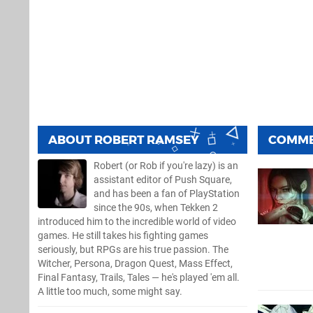
ABOUT
ROBERT RAMSEY
COMM
Robert (or Rob if you're lazy) is an
assistant editor of Push Square,
and has been a fan of PlayStation
since the 90s, when Tekken 2
introduced him to the incredible world of video
games. He still takes his fighting games
seriously, but RPGs are his true passion. The
Witcher, Persona, Dragon Quest, Mass Effect,
Final Fantasy, Trails, Tales — he's played 'em all.
A little too much, some might say.