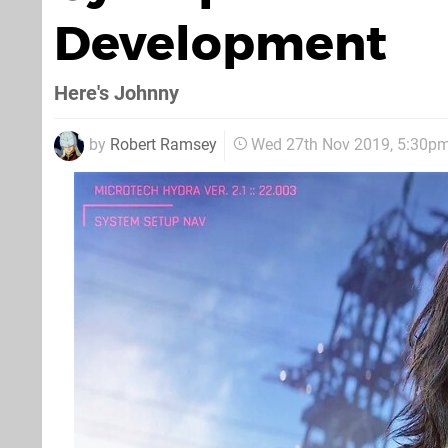
Development
Here's Johnny
by
Robert Ramsey
Wed 27th Nov 2019, 5:30p