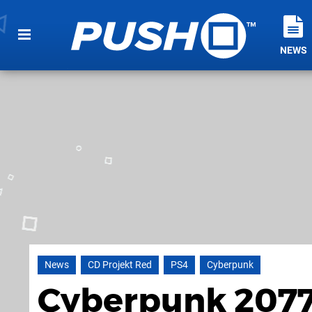
NEWS
News
CD Projekt Red
PS4
Cyberpunk
Cyberpunk 2077 I