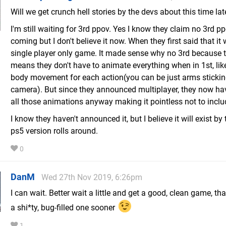
Will we get crunch hell stories by the devs about this time lat
I'm still waiting for 3rd ppov. Yes I know they claim no 3rd pp
coming but I don't believe it now. When they first said that it
single player only game. It made sense why no 3rd because 
means they don't have to animate everything when in 1st, like
body movement for each action(you can be just arms stickin
camera). But since they announced multiplayer, they now ha
all those animations anyway making it pointless not to inclu
I know they haven't announced it, but I believe it will exist by
ps5 version rolls around.
0
DanM
Wed 27th Nov 2019, 6:26pm
I can wait. Better wait a little and get a good, clean game, th
a shi*ty, bug-filled one sooner
1