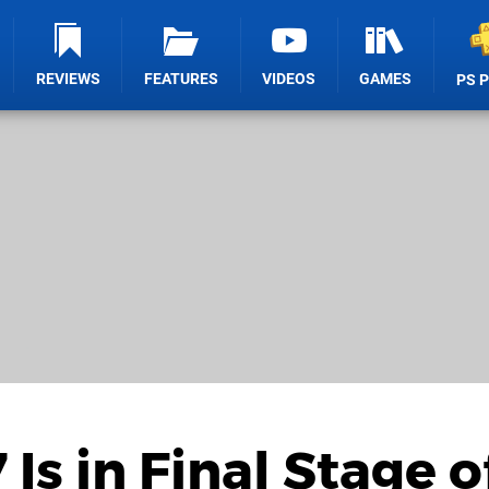
REVIEWS
FEATURES
VIDEOS
GAMES
PS 
s in Final Stage o