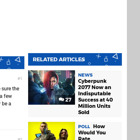
RELATED ARTICLES
NEWS
1
Cyberpunk
2077 Now an
 sure the
Indisputable
 a few
27
Success at 40
 be a
Million Units
Sold
How
POLL
Would You
Rate
2