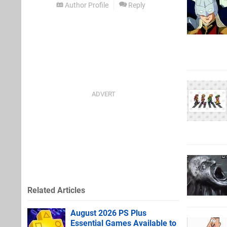
Author Profile
Reply
Related Articles
August 2026 PS Plus
Essential Games Available to