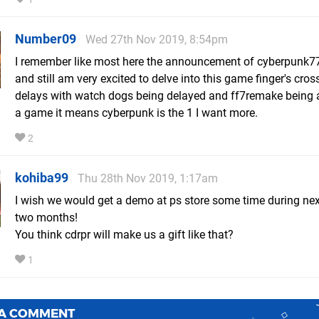
Number09
Wed 27th Nov 2019, 8:54pm
I remember like most here the announcement of cyberpunk7
and still am very excited to delve into this game finger's cro
delays with watch dogs being delayed and ff7remake being a
a game it means cyberpunk is the 1 I want more.
2
kohiba99
Thu 28th Nov 2019, 1:17am
I wish we would get a demo at ps store some time during ne
two months!
You think cdrpr will make us a gift like that?
1
 A COMMENT