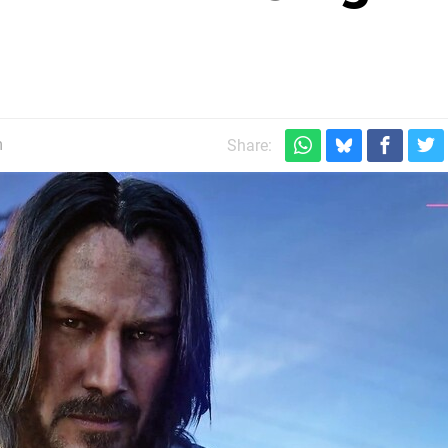
m
Share: