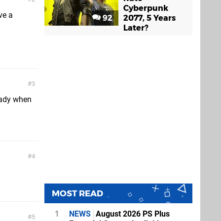
Cyberpunk
ve a
92
2077, 5 Years
Later?
3
ready when
4
MOST READ
1
NEWS
August 2026 PS Plus
5