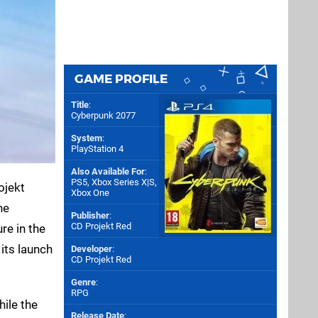
GAME PROFILE
Title
:
Cyberpunk 2077
System
:
PlayStation 4
Also Available For
:
PS5
,
Xbox Series X|S
,
ojekt
Xbox One
he
Publisher
:
CD Projekt Red
re in the
its launch
Developer
:
CD Projekt Red
Genre
:
RPG
hile the
Release Date
: