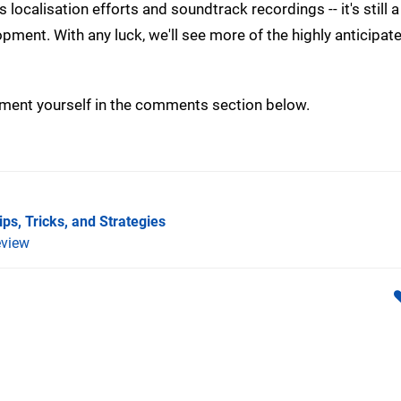
localisation efforts and soundtrack recordings -- it's still a
ent. With any luck, we'll see more of the highly anticipated
ment yourself in the comments section below.
ps, Tricks, and Strategies
view