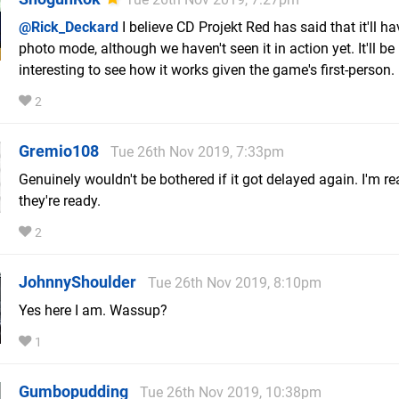
@Rick_Deckard
I believe CD Projekt Red has said that it'll ha
photo mode, although we haven't seen it in action yet. It'll be
interesting to see how it works given the game's first-person.
2
Gremio108
Tue 26th Nov 2019, 7:33pm
Genuinely wouldn't be bothered if it got delayed again. I'm 
they're ready.
2
JohnnyShoulder
Tue 26th Nov 2019, 8:10pm
Yes here I am. Wassup?
1
Gumbopudding
Tue 26th Nov 2019, 10:38pm