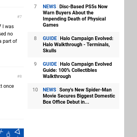
7
NEWS
Disc-Based PS5s Now
Warn Buyers About the
7
Impending Death of Physical
Games
7 I was
ssed no
8
GUIDE
Halo Campaign Evolved:
 part of
Halo Walkthrough - Terminals,
Skulls
9
GUIDE
Halo Campaign Evolved
Guide: 100% Collectibles
Walkthrough
8
xt once
10
NEWS
Sony's New Spider-Man
Movie Secures Biggest Domestic
Box Office Debut in...