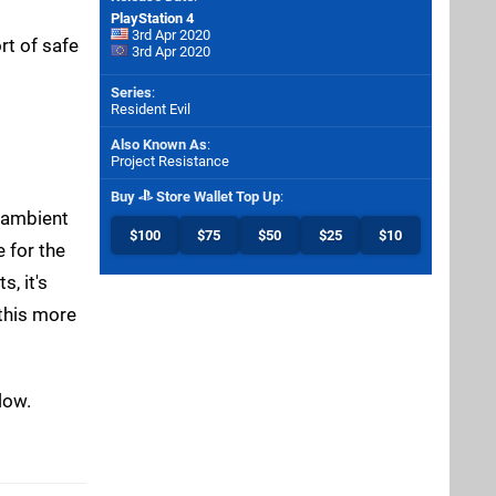
PlayStation 4
3rd Apr 2020
rt of safe
3rd Apr 2020
Series
:
Resident Evil
Also Known As
:
Project Resistance
Buy
Store Wallet Top Up
:
e ambient
$100
$75
$50
$25
$10
 for the
, it's
 this more
low.