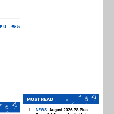
0
5
MOST READ
1
NEWS
August 2026 PS Plus