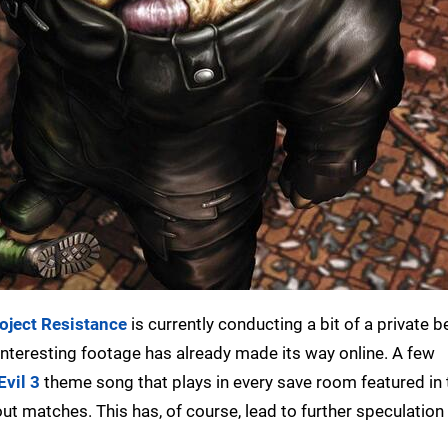
oject Resistance
is currently conducting a bit of a private b
nteresting footage has already made its way online. A few
Evil 3
theme song that plays in every save room featured in
t matches. This has, of course, lead to further speculation 