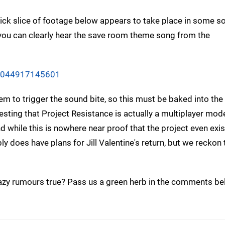
uick slice of footage below appears to take place in some so
 you can clearly hear the save room theme song from the
37044917145601
em to trigger the sound bite, so this must be baked into th
ing that Project Resistance is actually a multiplayer mode
while this is nowhere near proof that the project even exists
y does have plans for Jill Valentine's return, but we reckon
azy rumours true? Pass us a green herb in the comments be