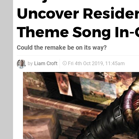
Uncover Residen
Theme Song In
Could the remake be on its way?
by
Liam Croft
Fri 4th Oct 2019, 11:45am