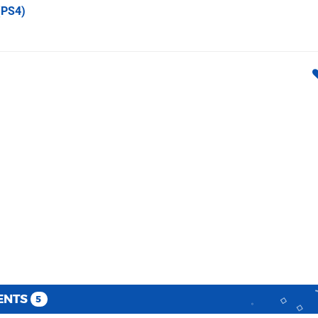
PS4)
ENTS
5