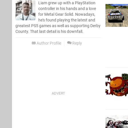
Liam grew up with a PlayStation
controller in his hands and a love
for Metal Gear Solid. Nowadays,
he's found playing the latest and
greatest PS5 games as well as supporting Derby
County. That last detail is his downfall.
Author Profile
Reply