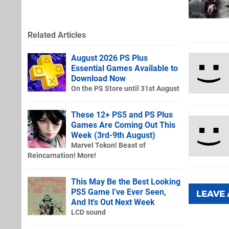
Related Articles
August 2026 PS Plus
Essential Games Available to
Download Now
On the PS Store until 31st August
These 12+ PS5 and PS Plus
Games Are Coming Out This
Week (3rd-9th August)
Marvel Tokon! Beast of
Reincarnation! More!
This May Be the Best Looking
PS5 Game I've Ever Seen,
LEAVE
And It's Out Next Week
LCD sound