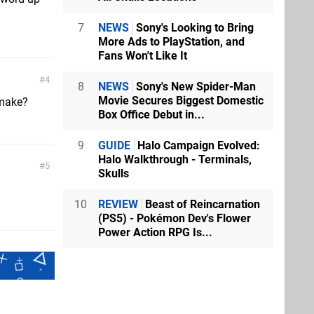
7
NEWS
Sony's Looking to Bring
More Ads to PlayStation, and
Fans Won't Like It
4
8
NEWS
Sony's New Spider-Man
Movie Secures Biggest Domestic
emake?
Box Office Debut in...
9
GUIDE
Halo Campaign Evolved:
Halo Walkthrough - Terminals,
5
Skulls
10
REVIEW
Beast of Reincarnation
(PS5) - Pokémon Dev's Flower
Power Action RPG Is...