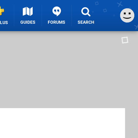
GUIDES
FORUMS
SEARCH
PLUS