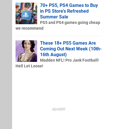
70+ PS5, PS4 Games to Buy
in PS Store's Refreshed
Summer Sale
PS5 and PS4 games going cheap
we recommend
These 18+ PS5 Games Are
Coming Out Next Week (10th-
16th August)
Madden NFL! Pro Jank Football!
Hell Let Loose!