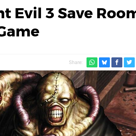
t Evil 3 Save Roo
-Game
Share: