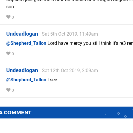
son
0
Undeadlogan
Sat 5th Oct 2019, 11:49am
@Shepherd_Tallon
Lord have mercy you still think it's re3 r
0
Undeadlogan
Sat 12th Oct 2019, 2:09am
@Shepherd_Tallon
I see
0
 A COMMENT