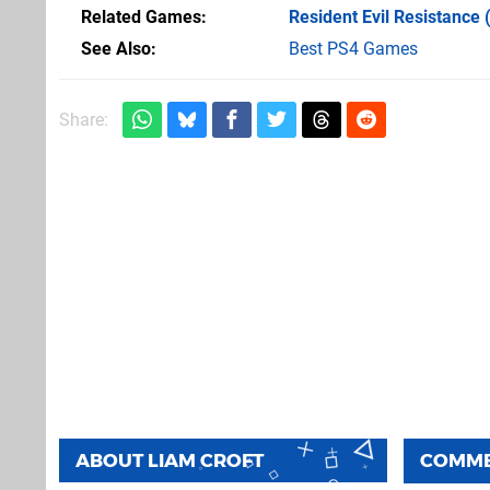
Related Games
Resident Evil Resistance
(
See Also
Best PS4 Games
Share:
ABOUT
LIAM CROFT
COMM