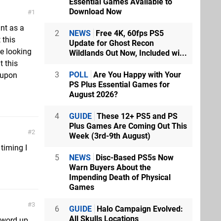
Essential Games Available to
Download Now
1
int as a
2
NEWS
Free 4K, 60fps PS5
 this
Update for Ghost Recon
e looking
Wildlands Out Now, Included wi...
t this
3
POLL
Are You Happy with Your
 upon
PS Plus Essential Games for
August 2026?
4
GUIDE
These 12+ PS5 and PS
Plus Games Are Coming Out This
2
Week (3rd-9th August)
timing I
5
NEWS
Disc-Based PS5s Now
Warn Buyers About the
Impending Death of Physical
Games
3
6
GUIDE
Halo Campaign Evolved:
All Skulls Locations
.word up