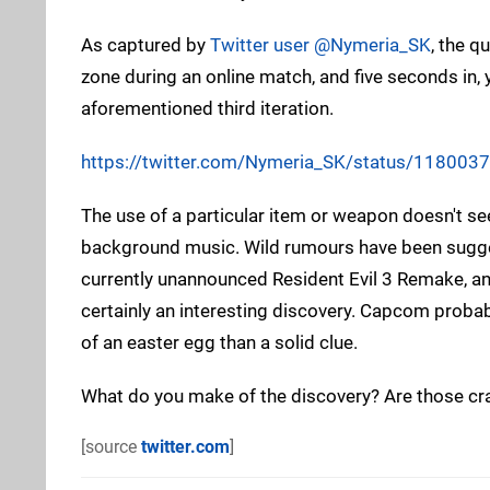
As captured by
Twitter user @Nymeria_SK
, the q
zone during an online match, and five seconds in,
aforementioned third iteration.
https://twitter.com/Nymeria_SK/status/11800
The use of a particular item or weapon doesn't se
background music. Wild rumours have been suggest
currently unannounced Resident Evil 3 Remake, and 
certainly an interesting discovery. Capcom probabl
of an easter egg than a solid clue.
What do you make of the discovery? Are those cr
[source
twitter.com
]