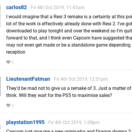
carlos82
Fri 4th Oct 2019, 11:43am
I would imagine that a Resi 3 remake is a certainty at this po
lot of the work is effectively already done with Resi 2. I've got
downloaded to play tonight and over the weekend so I'm quit
forward to that, and I think even Capcom have suggested tha
may not even get made or be a standalone game depending
reception
1
LieutenantFatman
Fri 4th Oct 2019, 12:01pm
They'd be mad not to give us a remake of 3. Just a matter of 
think. Will they wait for the PS5 to maximise sales?
1
playstation1995
Fri 4th Oct 2019, 1:08pm
Capcom just give me a new onimusha and Dragon dogma 2