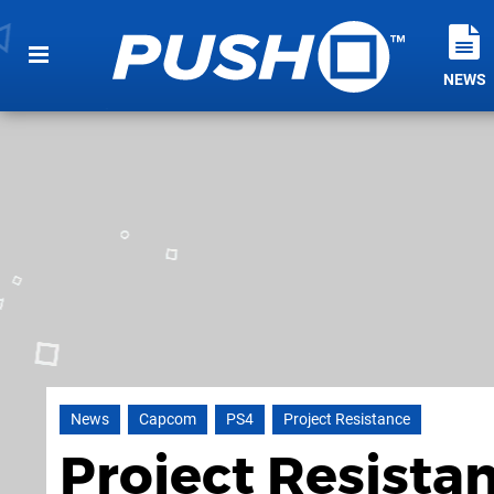
NEWS
News
Capcom
PS4
Project Resistance
Project Resista