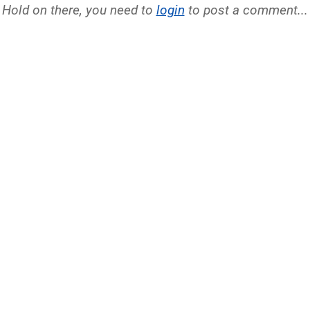
Hold on there, you need to
login
to post a comment...