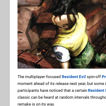
The multiplayer-focused
Resident Evil
spin-off
Pr
moment ahead of its release next year, but some i
participants have noticed that a certain
Resident 
classic can be heard at random intervals throughou
remake is on its way.