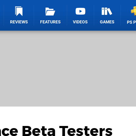
REVIEWS
FEATURES
VIDEOS
GAMES
PS 
nce Beta Testers