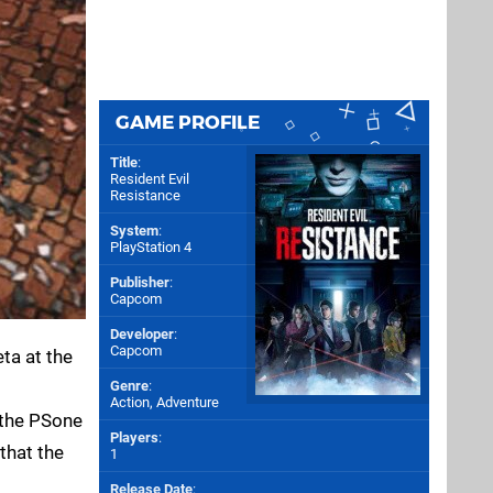
GAME PROFILE
Title
:
Resident Evil
Resistance
System
:
PlayStation 4
Publisher
:
Capcom
Developer
:
Capcom
eta at the
Genre
:
Action, Adventure
 the PSone
Players
:
that the
1
Release Date
: