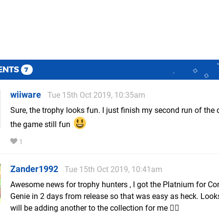
ENTS
7
wiiware
Tue 15th Oct 2019, 10:35am
Sure, the trophy looks fun. I just finish my second run of the
the game still fun
1
Zander1992
Tue 15th Oct 2019, 10:41am
Awesome news for trophy hunters , I got the Platnium for Co
Genie in 2 days from release so that was easy as heck. Looks 
will be adding another to the collection for me 👌🏾