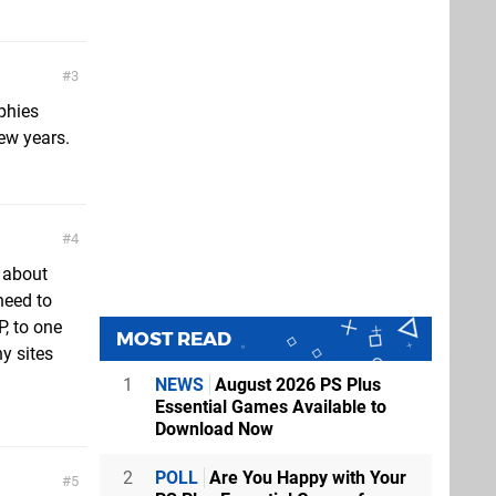
3
phies
few years.
4
e about
need to
, to one
MOST READ
y sites
1
NEWS
August 2026 PS Plus
Essential Games Available to
Download Now
2
POLL
Are You Happy with Your
5