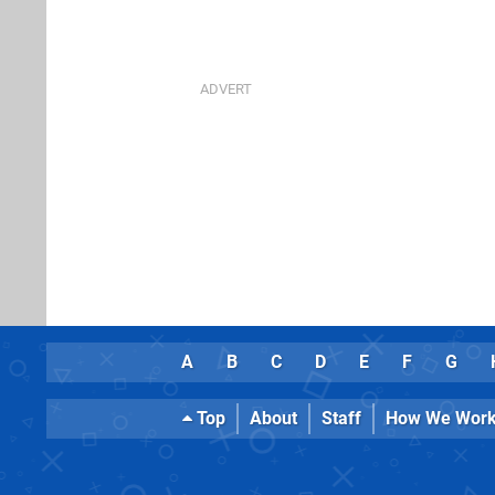
A
B
C
D
E
F
G
Top
About
Staff
How We Wor