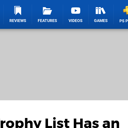
REVIEWS
FEATURES
VIDEOS
GAMES
PS 
Trophy List Has an