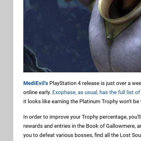
MediEvil's
PlayStation 4 release is just over a we
online early.
Exophase, as usual, has the full list of
it looks like earning the Platinum Trophy won't be 
In order to improve your Trophy percentage, you'll 
rewards and entries in the Book of Gallowmere, a
you to defeat various bosses, find all the Lost So