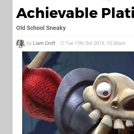
Achievable Pla
Old School Sneaky
by
Liam Croft
Tue 15th Oct 2019, 10:30am