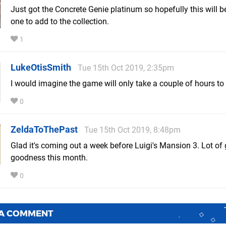
Just got the Concrete Genie platinum so hopefully this will b
one to add to the collection.
1
LukeOtisSmith
Tue 15th Oct 2019, 2:35pm
I would imagine the game will only take a couple of hours t
0
ZeldaToThePast
Tue 15th Oct 2019, 8:48pm
Glad it's coming out a week before Luigi's Mansion 3. Lot o
goodness this month.
0
 A COMMENT