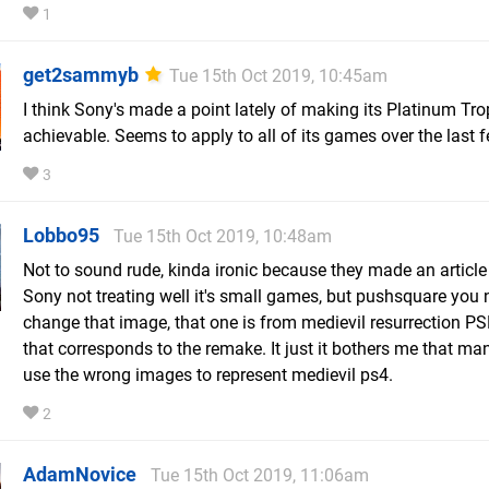
1
get2sammyb
Tue 15th Oct 2019, 10:45am
I think Sony's made a point lately of making its Platinum Tro
achievable. Seems to apply to all of its games over the last 
3
Lobbo95
Tue 15th Oct 2019, 10:48am
Not to sound rude, kinda ironic because they made an articl
Sony not treating well it's small games, but pushsquare you 
change that image, that one is from medievil resurrection PSP
that corresponds to the remake. It just it bothers me that man
use the wrong images to represent medievil ps4.
2
AdamNovice
Tue 15th Oct 2019, 11:06am