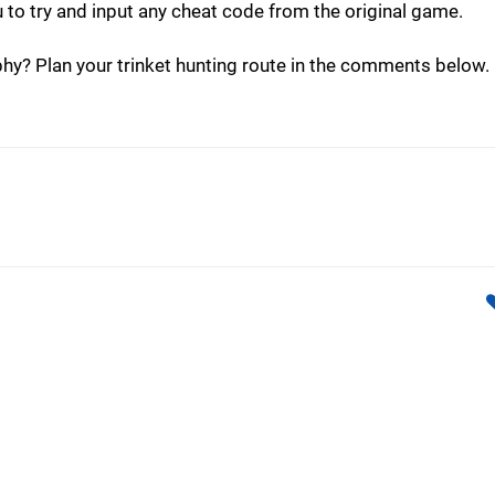
u to try and input any cheat code from the original game.
phy? Plan your trinket hunting route in the comments below.