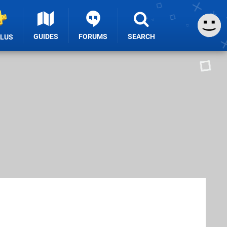
GUIDES
FORUMS
SEARCH
PLUS