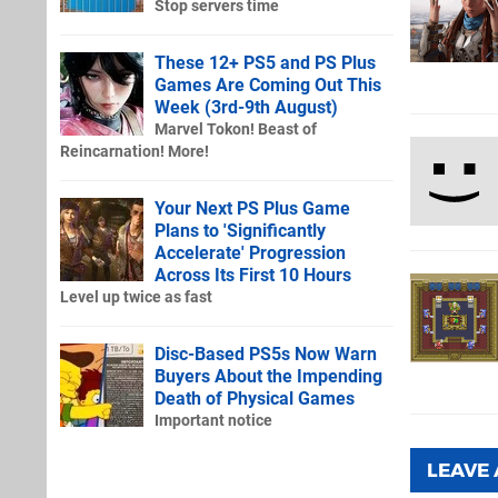
Stop servers time
These 12+ PS5 and PS Plus
Games Are Coming Out This
Week (3rd-9th August)
Marvel Tokon! Beast of
Reincarnation! More!
Your Next PS Plus Game
Plans to 'Significantly
Accelerate' Progression
Across Its First 10 Hours
Level up twice as fast
Disc-Based PS5s Now Warn
Buyers About the Impending
Death of Physical Games
Important notice
LEAVE