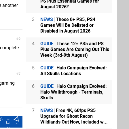
PS Plus Essential Games for
e another
August 2026?
3
NEWS
These 8+ PS5, PS4
Games Will Be Delisted or
Disabled in August 2026
6
4
GUIDE
These 12+ PS5 and PS
o complete
Plus Games Are Coming Out This
Week (3rd-9th August)
5
GUIDE
Halo Campaign Evolved:
All Skulls Locations
7
f gaming
6
GUIDE
Halo Campaign Evolved:
Halo Walkthrough - Terminals,
Skulls
7
NEWS
Free 4K, 60fps PS5
Upgrade for Ghost Recon
Wildlands Out Now, Included w...