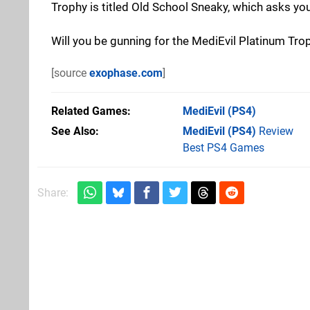
Trophy is titled Old School Sneaky, which asks yo
Will you be gunning for the MediEvil Platinum Tro
[source
exophase.com
]
Related Games
MediEvil
(PS4)
See Also
MediEvil (PS4)
Review
Best PS4 Games
Share: