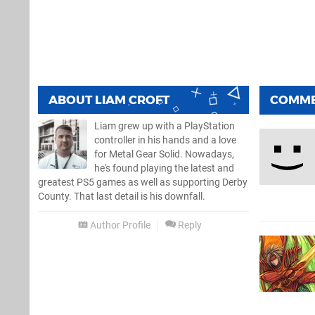
ABOUT
LIAM CROFT
COMM
Liam grew up with a PlayStation
controller in his hands and a love
for Metal Gear Solid. Nowadays,
he's found playing the latest and
greatest PS5 games as well as supporting Derby
County. That last detail is his downfall.
Author Profile
Reply