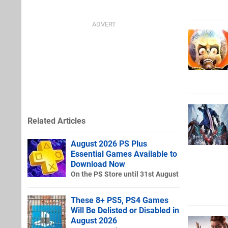
Related Articles
August 2026 PS Plus
Essential Games Available to
Download Now
On the PS Store until 31st August
These 8+ PS5, PS4 Games
Will Be Delisted or Disabled in
August 2026