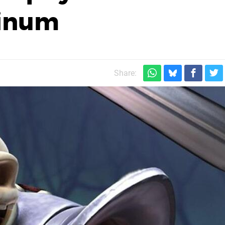
tinum
Share: