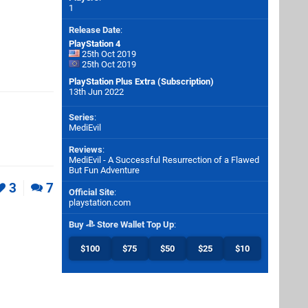
1
Release Date
:
PlayStation 4
25th Oct 2019
25th Oct 2019
PlayStation Plus Extra (Subscription)
13th Jun 2022
Series
:
MediEvil
Reviews
:
MediEvil - A Successful Resurrection of a Flawed
But Fun Adventure
3
7
Official Site
:
playstation.com
Buy
Store Wallet Top Up
:
$100
$75
$50
$25
$10