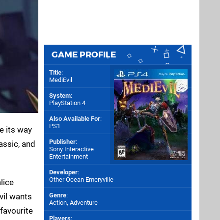
GAME PROFILE
Title
:
MediEvil
System
:
PlayStation 4
Also Available For
:
PS1
e its way
Publisher
:
assic, and
Sony Interactive
Entertainment
Developer
:
Other Ocean Emeryville
lice
vil wants
Genre
:
Action, Adventure
 favourite
Players
: