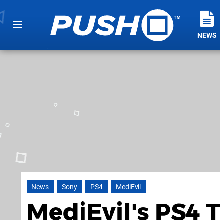
NEWS
News
Sony
PS4
MediEvil
MediEvil's PS4 