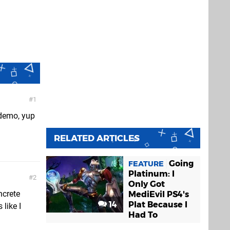
1
 demo, yup
RELATED ARTICLES
Going
FEATURE
Platinum: I
2
Only Got
ncrete
MediEvil PS4's
14
Plat Because I
like I
Had To