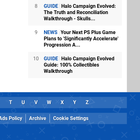
8
GUIDE
Halo Campaign Evolved:
The Truth and Reconciliation
Walkthrough - Skulls...
9
NEWS
Your Next PS Plus Game
Plans to 'Significantly Accelerate'
Progression A...
10
GUIDE
Halo Campaign Evolved
Guide: 100% Collectibles
Walkthrough
T
U
V
W
X
Y
Z
Ads Policy
Archive
Cookie Settings