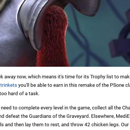
ek away now, which means it's time for its Trophy list to mak
 trinkets
you'll be able to earn in this remake of the PSone cl
too hard of a task.
need to complete every level in the game, collect all the Cha
nd defeat the Guardians of the Graveyard. Elsewhere, MediE
uls and then lay them to rest, and throw 42 chicken legs. Our