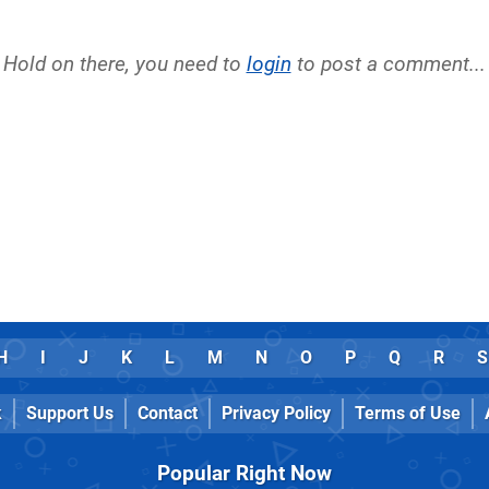
Hold on there, you need to
login
to post a comment...
H
I
J
K
L
M
N
O
P
Q
R
S
k
Support Us
Contact
Privacy Policy
Terms of Use
Popular Right Now